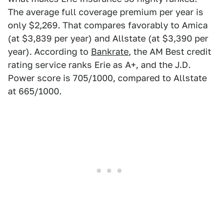
The average full coverage premium per year is
only $2,269. That compares favorably to Amica
(at $3,839 per year) and Allstate (at $3,390 per
year). According to
Bankrate
, the AM Best credit
rating service ranks Erie as A+, and the J.D.
Power score is 705/1000, compared to Allstate
at 665/1000.