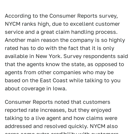
According to the Consumer Reports survey,
NYCM ranks high, due to excellent customer
service and a great claim handling process.
Another main reason the company is so highly
rated has to do with the fact that it is only
available in New York. Survey respondents said
that the agents know the state, as opposed to
agents from other companies who may be
based on the East Coast while talking to you
about coverage in Iowa.
Consumer Reports noted that customers
reported rate increases, but they enjoyed
talking to a live agent and how claims were
addressed and resolved quickly. NYCM also