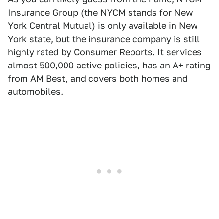
Insurance Group (the NYCM stands for New
York Central Mutual) is only available in New
York state, but the insurance company is still
highly rated by Consumer Reports. It services
almost 500,000 active policies, has an A+ rating
from AM Best, and covers both homes and
automobiles.