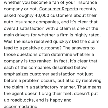
whether you become a fan of your insurance
company or not.
Consumer Reports
recently
asked roughly 40,000 customers about their
auto insurance companies, and it's clear that
overall satisfaction with a claim is one of the
main drivers for whether a firm is highly rated.
Was the issue resolved quickly? Did the claim
lead to a positive outcome? The answers to
those questions often determine whether a
company is top ranked. In fact, it's clear that
each of the companies described below
emphasizes customer satisfaction not just
before a problem occurs, but also by resolving
the claim in a satisfactory manner. That means
the agent doesn't drag their feet, doesn't put
up roadblocks, and is happy and
accommodating.