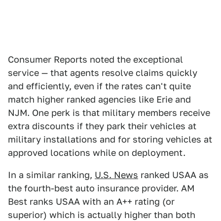
Consumer Reports noted the exceptional
service — that agents resolve claims quickly
and efficiently, even if the rates can't quite
match higher ranked agencies like Erie and
NJM. One perk is that military members receive
extra discounts if they park their vehicles at
military installations and for storing vehicles at
approved locations while on deployment.
In a similar ranking,
U.S. News
ranked USAA as
the fourth-best auto insurance provider. AM
Best ranks USAA with an A++ rating (or
superior) which is actually higher than both