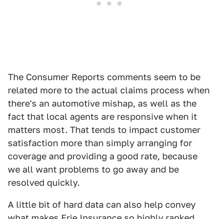
The Consumer Reports comments seem to be
related more to the actual claims process when
there's an automotive mishap, as well as the
fact that local agents are responsive when it
matters most. That tends to impact customer
satisfaction more than simply arranging for
coverage and providing a good rate, because
we all want problems to go away and be
resolved quickly.
A little bit of hard data can also help convey
what makes Erie Insurance so highly ranked.