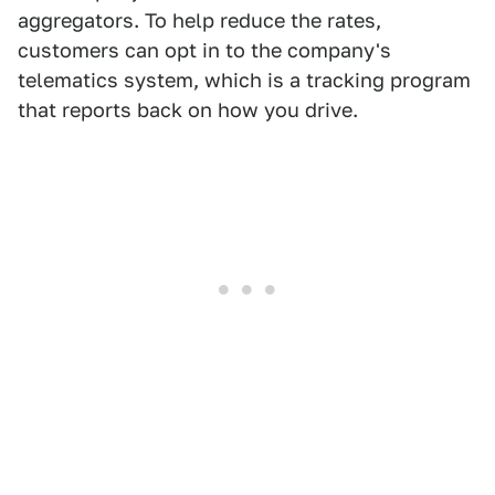
aggregators. To help reduce the rates,
customers can opt in to the company's
telematics system, which is a tracking program
that reports back on how you drive.