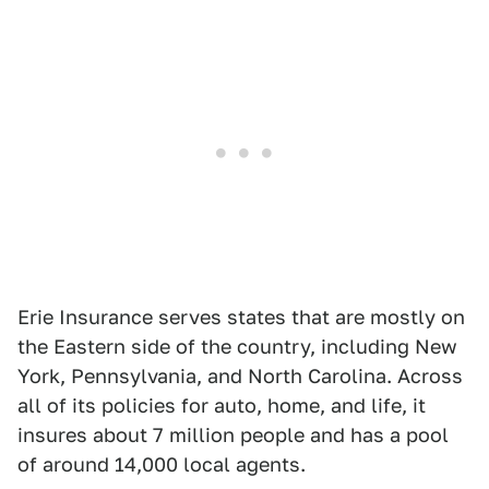
Erie Insurance serves states that are mostly on
the Eastern side of the country, including New
York, Pennsylvania, and North Carolina. Across
all of its policies for auto, home, and life, it
insures about 7 million people and has a pool
of around 14,000 local agents.