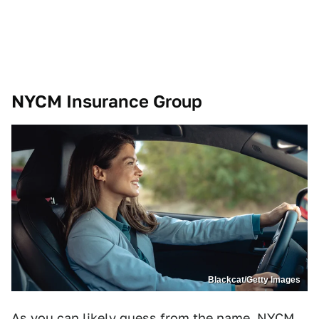
NYCM Insurance Group
Blackcat/Getty Images
As you can likely guess from the name, NYCM