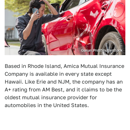
Garun .Prdt/Shutterstock
Based in Rhode Island, Amica Mutual Insurance
Company is available in every state except
Hawaii. Like Erie and NJM, the company has an
A+ rating from AM Best, and it claims to be the
oldest mutual insurance provider for
automobiles in the United States.