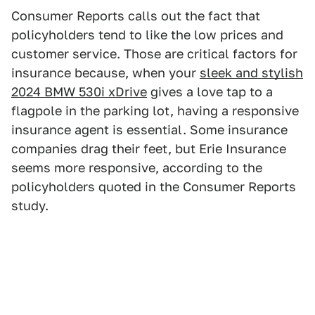
Consumer Reports calls out the fact that
policyholders tend to like the low prices and
customer service. Those are critical factors for
insurance because, when your
sleek and stylish
2024 BMW 530i xDrive
gives a love tap to a
flagpole in the parking lot, having a responsive
insurance agent is essential. Some insurance
companies drag their feet, but Erie Insurance
seems more responsive, according to the
policyholders quoted in the Consumer Reports
study.