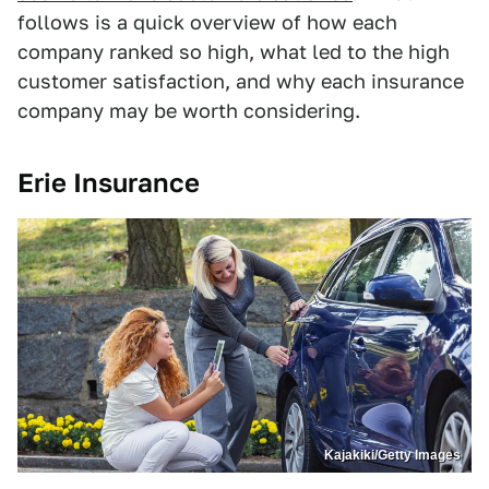
follows is a quick overview of how each
company ranked so high, what led to the high
customer satisfaction, and why each insurance
company may be worth considering.
Erie Insurance
Kajakiki/Getty Images