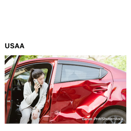
USAA
Garun .Prdt/Shutterstock