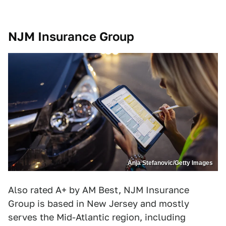
NJM Insurance Group
Anja Stefanovic/Getty Images
Also rated A+ by AM Best, NJM Insurance
Group is based in New Jersey and mostly
serves the Mid-Atlantic region, including