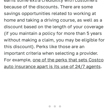
earns some extra credibility with customers
because of the discounts. There are some
savings opportunities related to working at
home and taking a driving course, as well as a
discount based on the length of your coverage
(if you maintain a policy for more than 5 years
without making a claim, you may be eligible for
this discount). Perks like those are an
important criteria when selecting a provider.
For example,
one of the perks that sets Costco
auto insurance apart is its use of 24/7 agents
.