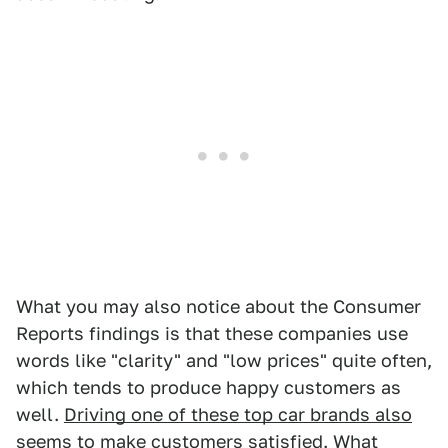
What you may also notice about the Consumer
Reports findings is that these companies use
words like "clarity" and "low prices" quite often,
which tends to produce happy customers as
well.
Driving one of these top car brands also
seems to make customers satisfied
. What