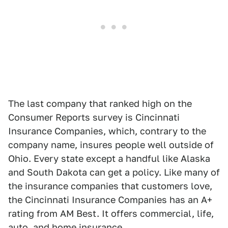
The last company that ranked high on the
Consumer Reports survey is Cincinnati
Insurance Companies, which, contrary to the
company name, insures people well outside of
Ohio. Every state except a handful like Alaska
and South Dakota can get a policy. Like many of
the insurance companies that customers love,
the Cincinnati Insurance Companies has an A+
rating from AM Best. It offers commercial, life,
auto, and home insurance.