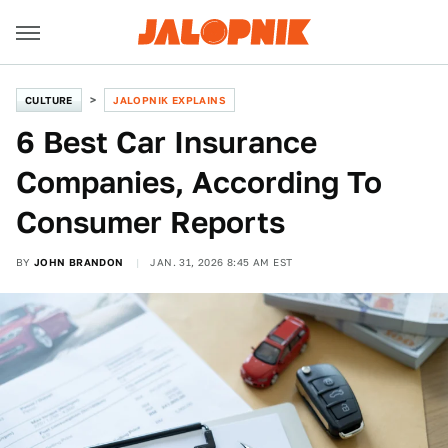
CULTURE
JALOPNIK EXPLAINS
6 Best Car Insurance
Companies, According To
Consumer Reports
BY
JOHN BRANDON
JAN. 31, 2026 8:45 AM EST