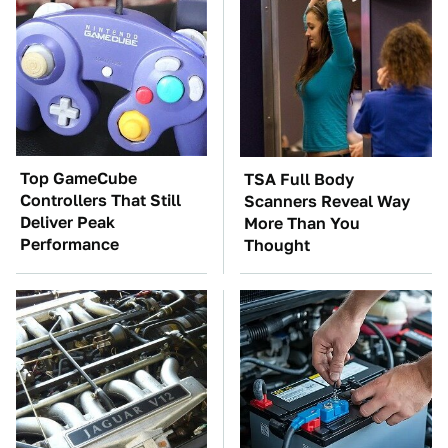
Top GameCube
TSA Full Body
Controllers That Still
Scanners Reveal Way
Deliver Peak
More Than You
Performance
Thought