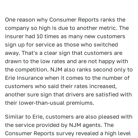
One reason why Consumer Reports ranks the
company so high is due to another metric. The
insurer had 10 times as many new customers
sign up for service as those who switched
away. That's a clear sign that customers are
drawn to the low rates and are not happy with
the competition. NJM also ranks second only to
Erie Insurance when it comes to the number of
customers who said their rates increased,
another sure sign that drivers are satisfied with
their lower-than-usual premiums.
Similar to Erie, customers are also pleased with
the service provided by NJM agents. The
Consumer Reports survey revealed a high level