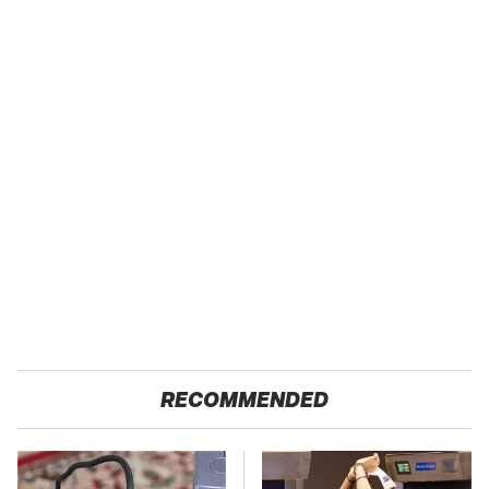
RECOMMENDED