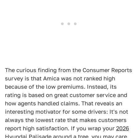
The curious finding from the Consumer Reports
survey is that Amica was not ranked high
because of the low premiums. Instead, its
rating is based on great customer service and
how agents handled claims. That reveals an
interesting motivator for some drivers: It's not
always the lowest rate that makes customers
report high satisfaction. If you wrap your
2026
Hyundai Palisade
around a tree, you may care