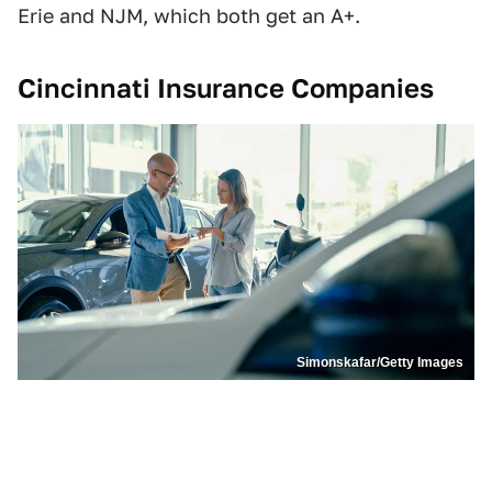
Erie and NJM, which both get an A+.
Cincinnati Insurance Companies
Simonskafar/Getty Images