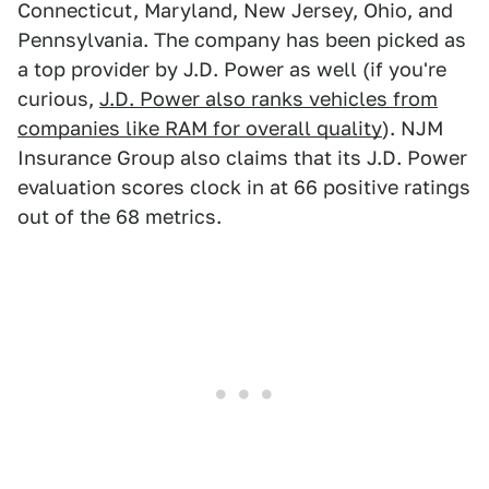
Connecticut, Maryland, New Jersey, Ohio, and
Pennsylvania. The company has been picked as
a top provider by J.D. Power as well (if you're
curious,
J.D. Power also ranks vehicles from
companies like RAM for overall quality
). NJM
Insurance Group also claims that its J.D. Power
evaluation scores clock in at 66 positive ratings
out of the 68 metrics.