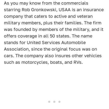
As you may know from the commercials
starring Rob Gronkowski, USAA is an insurance
company that caters to active and veteran
military members, plus their families. The firm
was founded by members of the military, and it
offers coverage in all 50 states. The name
stands for United Services Automobile
Association, since the original focus was on
cars. The company also insures other vehicles
such as motorcycles, boats, and RVs.