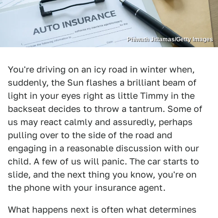
Phiwath Jittamas/Getty Images
You're driving on an icy road in winter when,
suddenly, the Sun flashes a brilliant beam of
light in your eyes right as little Timmy in the
backseat decides to throw a tantrum. Some of
us may react calmly and assuredly, perhaps
pulling over to the side of the road and
engaging in a reasonable discussion with our
child. A few of us will panic. The car starts to
slide, and the next thing you know, you're on
the phone with your insurance agent.
What happens next is often what determines