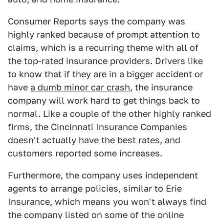
Consumer Reports says the company was
highly ranked because of prompt attention to
claims, which is a recurring theme with all of
the top-rated insurance providers. Drivers like
to know that if they are in a bigger accident or
have
a dumb minor car crash
, the insurance
company will work hard to get things back to
normal. Like a couple of the other highly ranked
firms, the Cincinnati Insurance Companies
doesn't actually have the best rates, and
customers reported some increases.
Furthermore, the company uses independent
agents to arrange policies, similar to Erie
Insurance, which means you won't always find
the company listed on some of the online