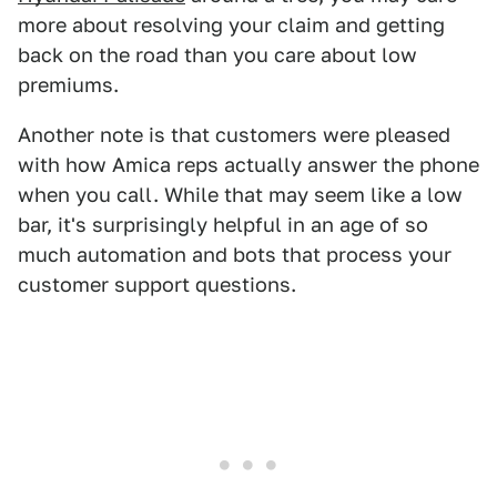
more about resolving your claim and getting
back on the road than you care about low
premiums.
Another note is that customers were pleased
with how Amica reps actually answer the phone
when you call. While that may seem like a low
bar, it's surprisingly helpful in an age of so
much automation and bots that process your
customer support questions.