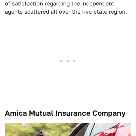
of satisfaction regarding the independent
agents scattered all over the five-state region.
Amica Mutual Insurance Company