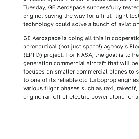
Tuesday, GE Aerospace successfully tested
engine, paving the way for a first flight tes
technology could solve a bunch of aviation
GE Aerospace is doing all this in cooperati
aeronautical (not just space!) agency's El
(EPFD) project. For NASA, the goal is to he
generation commercial aircraft that will b
focuses on smaller commercial planes to 
to one of its reliable old turboprop engines,
various flight phases such as taxi, takeoff, 
engine ran off of electric power alone for a 