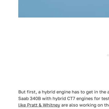
But first, a hybrid engine has to get in the a
Saab 340B with hybrid CT7 engines for test
like Pratt & Whitney
are also working on th