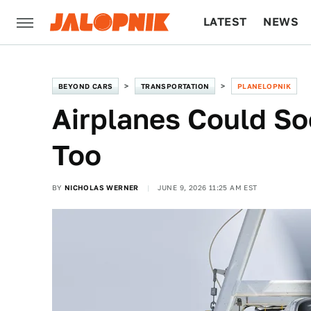
LATEST
NEWS
CULTURE
TECH
BEYOND CARS
TRANSPORTATION
PLANELOPNIK
Airplanes Could So
Too
BY
NICHOLAS WERNER
JUNE 9, 2026 11:25 AM EST