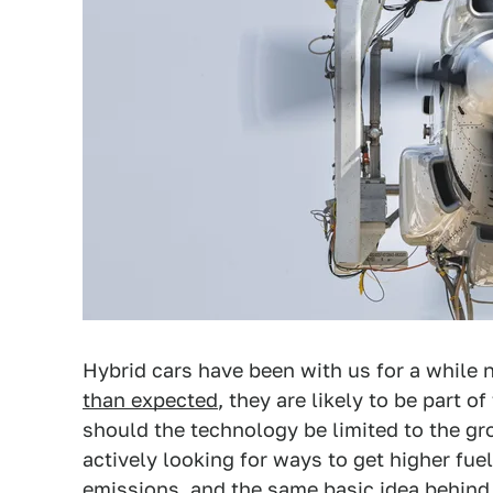
Hybrid cars have been with us for a while
than expected
, they are likely to be part 
should the technology be limited to the gro
actively looking for ways to get higher fu
emissions, and the same basic idea behind 