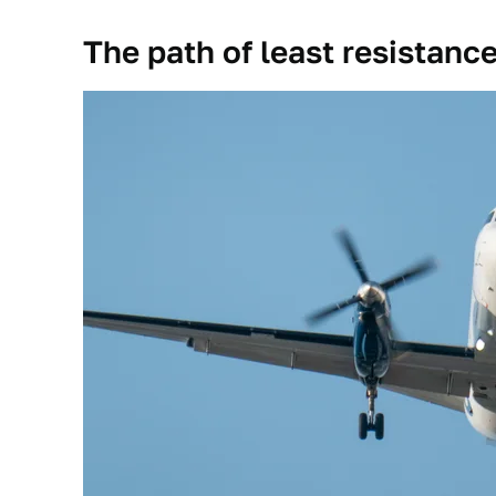
The path of least resistanc