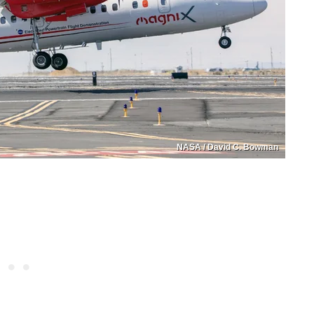
NASA / David C. Bowman