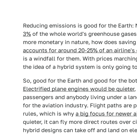
Reducing emissions is good for the Earth:
3%
of the whole world's greenhouse gases. 
more monetary in nature, how does saving
accounts for around 20-25% of an airline's
is a windfall for them. With prices marchi
the idea of a hybrid system is only going t
So, good for the Earth and good for the bot
Electrified plane engines would be quieter
,
passengers and anybody living under a land
for the aviation industry. Flight paths are 
rules, which is why
a big focus for newer a
quieter, it can fly more direct routes over c
hybrid designs can take off and land on el