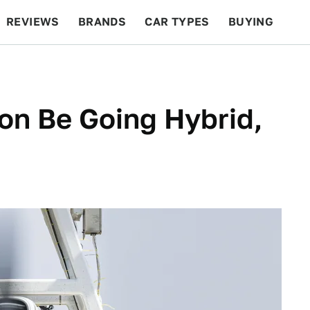
REVIEWS
BRANDS
CAR TYPES
BUYING
BEYOND CARS
RACING
QOTD
FEATURES
on Be Going Hybrid,