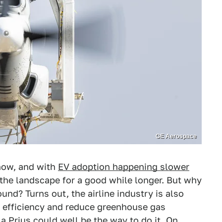
GE Aerospace
 now, and with
EV adoption happening slower
of the landscape for a good while longer. But why
und? Turns out, the airline industry is also
el efficiency and reduce greenhouse gas
a Prius could well be the way to do it. On