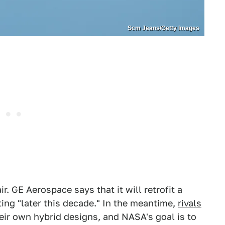
Scm Jeans/Getty Images
ir. GE Aerospace says that it will retrofit a
ing "later this decade." In the meantime,
rivals
eir own hybrid designs, and NASA's goal is to