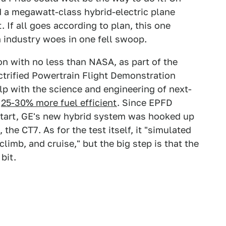
 a megawatt-class hybrid-electric plane
t. If all goes according to plan, this one
 industry woes in one fell swoop.
on with no less than NASA, as part of the
ectrified Powertrain Flight Demonstration
lp with the science and engineering of next-
e
25-30% more fuel efficient
. Since EPFD
start, GE's new hybrid system was hooked up
 the CT7. As for the test itself, it "simulated
climb, and cruise," but the big step is that the
bit.