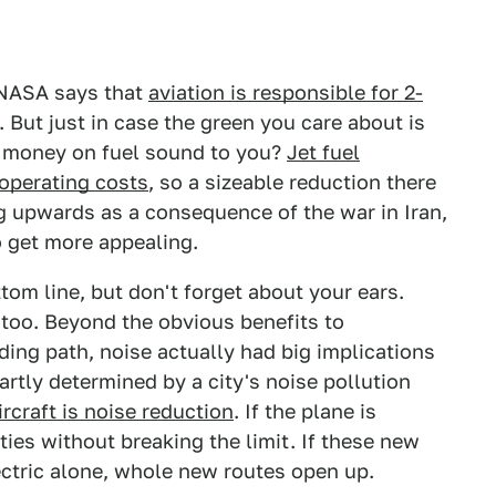
 NASA says that
aviation is responsible for 2-
But just in case the green you care about is
 money on fuel sound to you?
Jet fuel
 operating costs
, so a sizeable reduction there
ng upwards as a consequence of the war in Iran,
o get more appealing.
tom line, but don't forget about your ears.
 too. Beyond the obvious benefits to
ing path, noise actually had big implications
partly determined by a city's noise pollution
ircraft is noise reduction
. If the plane is
ities without breaking the limit. If these new
ectric alone, whole new routes open up.