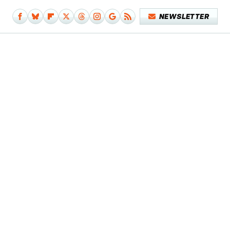
NEWSLETTER