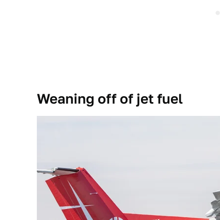
Weaning off of jet fuel