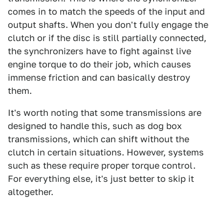
comes in to match the speeds of the input and
output shafts. When you don't fully engage the
clutch or if the disc is still partially connected,
the synchronizers have to fight against live
engine torque to do their job, which causes
immense friction and can basically destroy
them.
It's worth noting that some transmissions are
designed to handle this, such as dog box
transmissions, which can shift without the
clutch in certain situations. However, systems
such as these require proper torque control.
For everything else, it's just better to skip it
altogether.