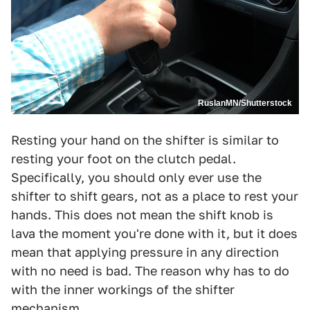
RuslanMN/Shutterstock
Resting your hand on the shifter is similar to
resting your foot on the clutch pedal.
Specifically, you should only ever use the
shifter to shift gears, not as a place to rest your
hands. This does not mean the shift knob is
lava the moment you're done with it, but it does
mean that applying pressure in any direction
with no need is bad. The reason why has to do
with the inner workings of the shifter
mechanism.