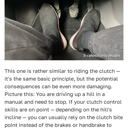
S-cphoto/Getty Images
This one is rather similar to riding the clutch —
it's the same basic principle, but the potential
consequences can be even more damaging.
Picture this: You are driving up a hill in a
manual and need to stop. If your clutch control
skills are on point — depending on the hill's
incline — you can usually rely on the clutch bite
point instead of the brakes or handbrake to