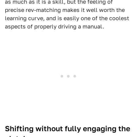
as much as it is a skill, but the feeling of
precise rev-matching makes it well worth the
learning curve, and is easily one of the coolest
aspects of properly driving a manual.
Shifting without fully engaging the