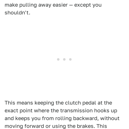
make pulling away easier — except you
shouldn't.
This means keeping the clutch pedal at the
exact point where the transmission hooks up
and keeps you from rolling backward, without
moving forward or using the brakes. This