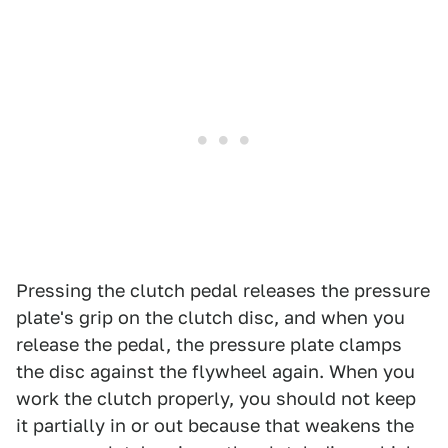
Pressing the clutch pedal releases the pressure
plate's grip on the clutch disc, and when you
release the pedal, the pressure plate clamps
the disc against the flywheel again. When you
work the clutch properly, you should not keep
it partially in or out because that weakens the