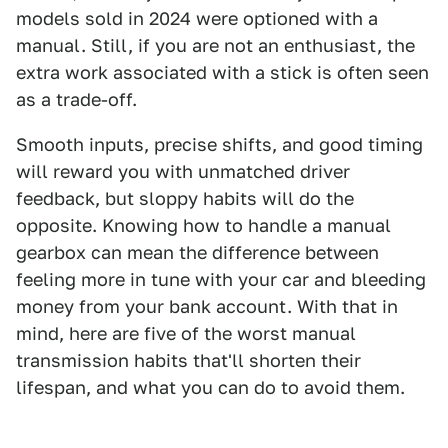
models sold in 2024 were optioned with a
manual. Still, if you are not an enthusiast, the
extra work associated with a stick is often seen
as a trade-off.
Smooth inputs, precise shifts, and good timing
will reward you with unmatched driver
feedback, but sloppy habits will do the
opposite. Knowing how to handle a manual
gearbox can mean the difference between
feeling more in tune with your car and bleeding
money from your bank account. With that in
mind, here are five of the worst manual
transmission habits that'll shorten their
lifespan, and what you can do to avoid them.