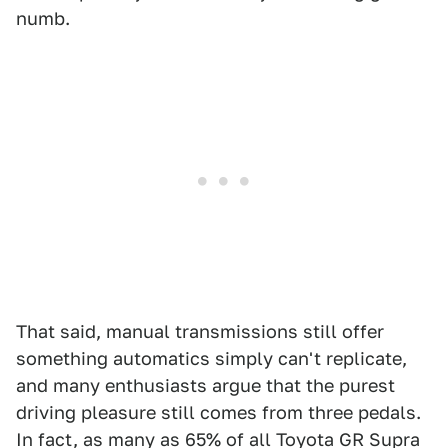
numb.
That said, manual transmissions still offer
something automatics simply can't replicate,
and many enthusiasts argue that the purest
driving pleasure still comes from three pedals.
In fact, as many as 65% of all Toyota GR Supra