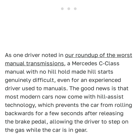
As one driver noted in
our roundup of the worst
manual transmissions
, a Mercedes C-Class
manual with no hill hold made hill starts
genuinely difficult, even for an experienced
driver used to manuals. The good news is that
most modern cars now come with hill-assist
technology, which prevents the car from rolling
backwards for a few seconds after releasing
the brake pedal, allowing the driver to step on
the gas while the car is in gear.