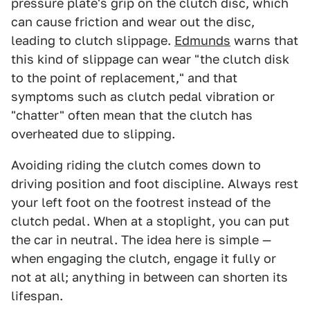
pressure plate's grip on the clutch disc, which
can cause friction and wear out the disc,
leading to clutch slippage.
Edmunds
warns that
this kind of slippage can wear "the clutch disk
to the point of replacement," and that
symptoms such as clutch pedal vibration or
"chatter" often mean that the clutch has
overheated due to slipping.
Avoiding riding the clutch comes down to
driving position and foot discipline. Always rest
your left foot on the footrest instead of the
clutch pedal. When at a stoplight, you can put
the car in neutral. The idea here is simple —
when engaging the clutch, engage it fully or
not at all; anything in between can shorten its
lifespan.