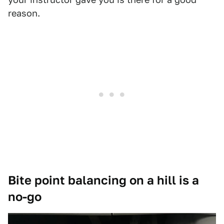
reason.
Bite point balancing on a hill is a
no-go