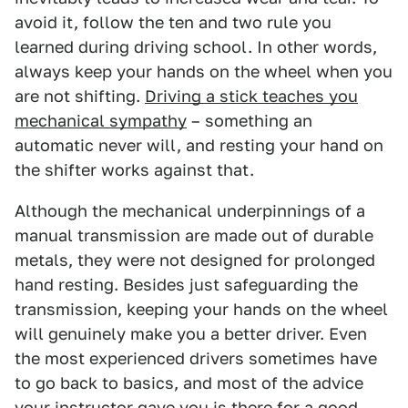
avoid it, follow the ten and two rule you
learned during driving school. In other words,
always keep your hands on the wheel when you
are not shifting.
Driving a stick teaches you
mechanical sympathy
– something an
automatic never will, and resting your hand on
the shifter works against that.
Although the mechanical underpinnings of a
manual transmission are made out of durable
metals, they were not designed for prolonged
hand resting. Besides just safeguarding the
transmission, keeping your hands on the wheel
will genuinely make you a better driver. Even
the most experienced drivers sometimes have
to go back to basics, and most of the advice
your instructor gave you is there for a good