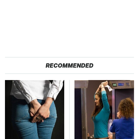
RECOMMENDED