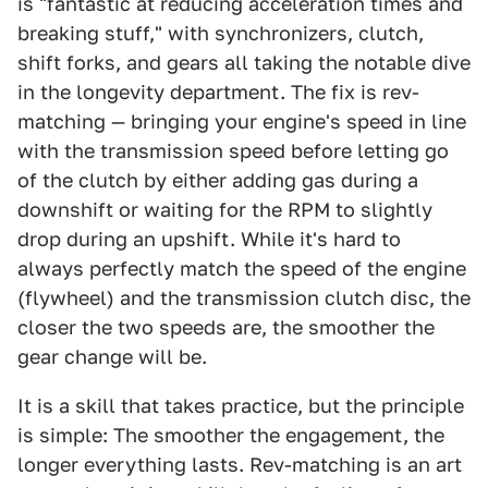
is "fantastic at reducing acceleration times and
breaking stuff," with synchronizers, clutch,
shift forks, and gears all taking the notable dive
in the longevity department. The fix is rev-
matching — bringing your engine's speed in line
with the transmission speed before letting go
of the clutch by either adding gas during a
downshift or waiting for the RPM to slightly
drop during an upshift. While it's hard to
always perfectly match the speed of the engine
(flywheel) and the transmission clutch disc, the
closer the two speeds are, the smoother the
gear change will be.
It is a skill that takes practice, but the principle
is simple: The smoother the engagement, the
longer everything lasts. Rev-matching is an art