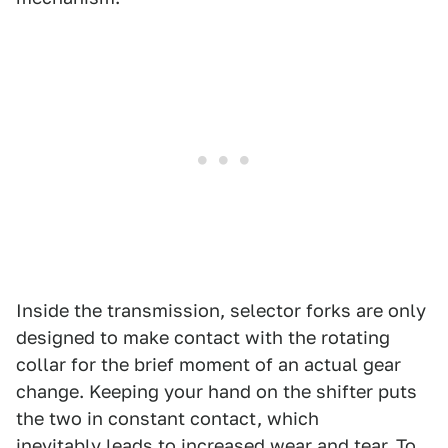
Inside the transmission, selector forks are only
designed to make contact with the rotating
collar for the brief moment of an actual gear
change. Keeping your hand on the shifter puts
the two in constant contact, which
inevitably leads to increased wear and tear. To