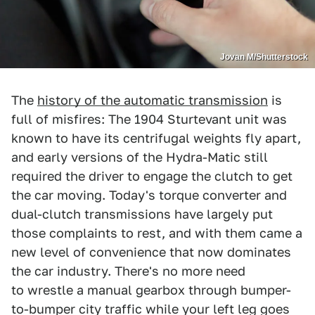
Jovan M/Shutterstock
The
history of the automatic transmission
is
full of misfires: The 1904 Sturtevant unit was
known to have its centrifugal weights fly apart,
and early versions of the Hydra-Matic still
required the driver to engage the clutch to get
the car moving. Today's torque converter and
dual-clutch transmissions have largely put
those complaints to rest, and with them came a
new level of convenience that now dominates
the car industry. There's no more need
to wrestle a manual gearbox through bumper-
to-bumper city traffic while your left leg goes