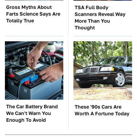
Gross Myths About
TSA Full Body
Farts Science Says Are
Scanners Reveal Way
Totally True
More Than You
Thought
The Car Battery Brand
These '90s Cars Are
We Can't Warn You
Worth A Fortune Today
Enough To Avoid