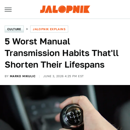
CULTURE
JALOPNIK EXPLAINS
5 Worst Manual
Transmission Habits That'll
Shorten Their Lifespans
BY
MARKO MIKULIC
JUNE 3, 2026 4:25 PM EST