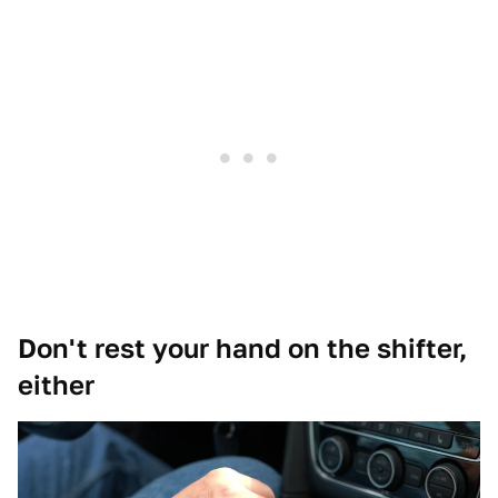
Don't rest your hand on the shifter,
either