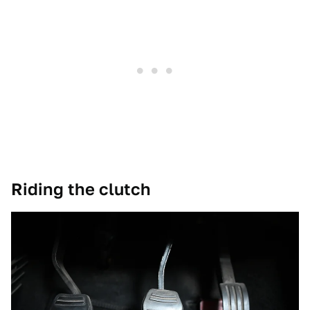
Riding the clutch