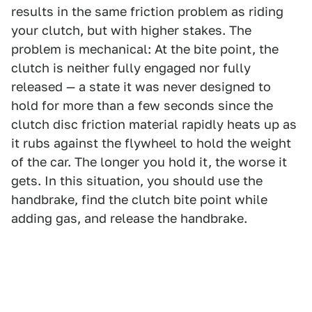
results in the same friction problem as riding
your clutch, but with higher stakes. The
problem is mechanical: At the bite point, the
clutch is neither fully engaged nor fully
released — a state it was never designed to
hold for more than a few seconds since the
clutch disc friction material rapidly heats up as
it rubs against the flywheel to hold the weight
of the car. The longer you hold it, the worse it
gets. In this situation, you should use the
handbrake, find the clutch bite point while
adding gas, and release the handbrake.