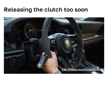
Releasing the clutch too soon
24K-Production/Shutterstock