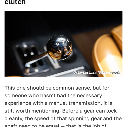
clutch
Octavian Lazar/Shutterstock
This one should be common sense, but for
someone who hasn't had the necessary
experience with a manual transmission, it is
still worth mentioning. Before a gear can lock
cleanly, the speed of that spinning gear and the
shaft need to be equal — that is the job of