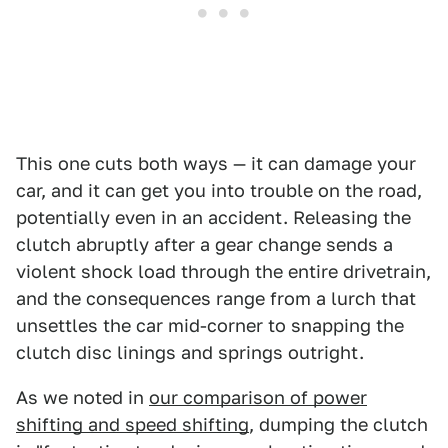
This one cuts both ways — it can damage your
car, and it can get you into trouble on the road,
potentially even in an accident. Releasing the
clutch abruptly after a gear change sends a
violent shock load through the entire drivetrain,
and the consequences range from a lurch that
unsettles the car mid-corner to snapping the
clutch disc linings and springs outright.
As we noted in
our comparison of power
shifting and speed shifting
, dumping the clutch