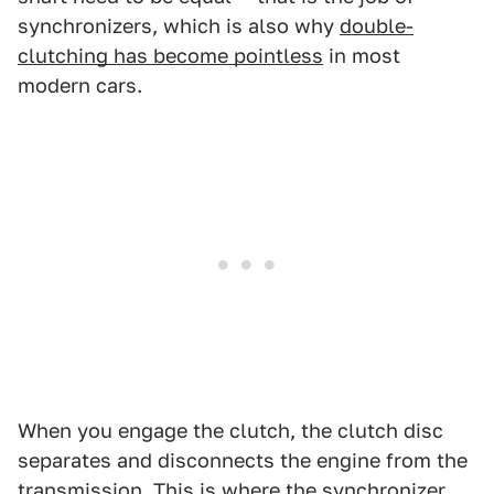
synchronizers, which is also why
double-
clutching has become pointless
in most
modern cars.
When you engage the clutch, the clutch disc
separates and disconnects the engine from the
transmission. This is where the synchronizer