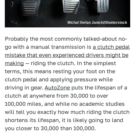
Michal Stefan Janicki/Shutterstock
Probably the most commonly talked-about no-
go with a manual transmission is
a clutch pedal
mistake that even experienced drivers might be
making
— riding the clutch. In the simplest
terms, this means resting your foot on the
clutch pedal and applying pressure while
driving in gear.
AutoZone
puts the lifespan of a
clutch at anywhere from 30,000 to over
100,000 miles, and while no academic studies
will tell you exactly how much riding the clutch
shortens its lifespan, it is likely going to land
you closer to 30,000 than 100,000.