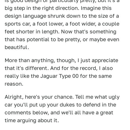
is good design or particularly pretty, but it's a
big step in the right direction. Imagine this
design language shrunk down to the size of a
sports car, a foot lower, a foot wider, a couple
feet shorter in length. Now that's something
that has potential to be pretty, or maybe even
beautiful.
More than anything, though, I just appreciate
that it's different. And for the record, I also
really like the Jaguar Type 00 for the same
reason.
Alright, here's your chance. Tell me what ugly
car you'll put up your dukes to defend in the
comments below, and we'll all have a great
time arguing about it.