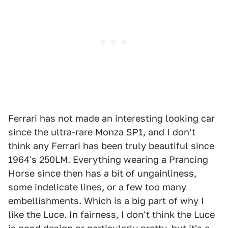
Ferrari has not made an interesting looking car
since the ultra-rare Monza SP1, and I don't
think any Ferrari has been truly beautiful since
1964's 250LM. Everything wearing a Prancing
Horse since then has a bit of ungainliness,
some indelicate lines, or a few too many
embellishments. Which is a big part of why I
like the Luce. In fairness, I don't think the Luce