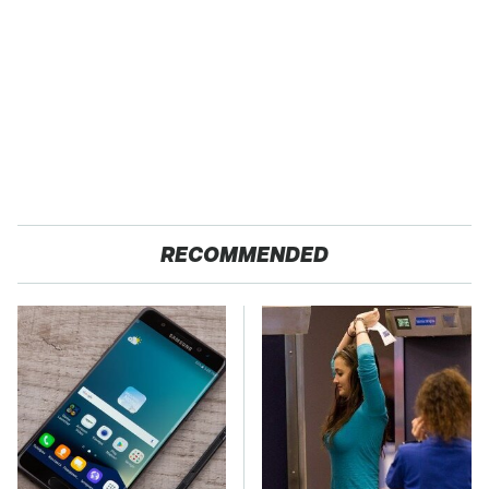
RECOMMENDED