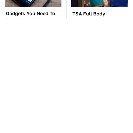
Gadgets You Need To
TSA Full Body
Steer Clear Of At
Scanners Reveal Way
Garage Sales
More Than You
Thought
The Car Battery Brand
These Awful Engines
We Can't Warn You
Should Never Have Left
Enough To Avoid
The Factory