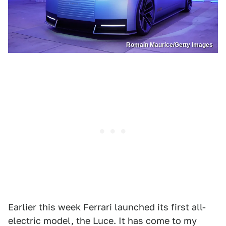
Romain Maurice/Getty Images
Earlier this week Ferrari launched its first all-
electric model, the Luce. It has come to my