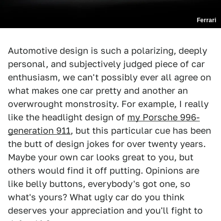
Ferrari
Automotive design is such a polarizing, deeply
personal, and subjectively judged piece of car
enthusiasm, we can't possibly ever all agree on
what makes one car pretty and another an
overwrought monstrosity. For example, I really
like the headlight design of
my Porsche 996-
generation 911
, but this particular cue has been
the butt of design jokes for over twenty years.
Maybe your own car looks great to you, but
others would find it off putting. Opinions are
like belly buttons, everybody's got one, so
what's yours? What ugly car do you think
deserves your appreciation and you'll fight to