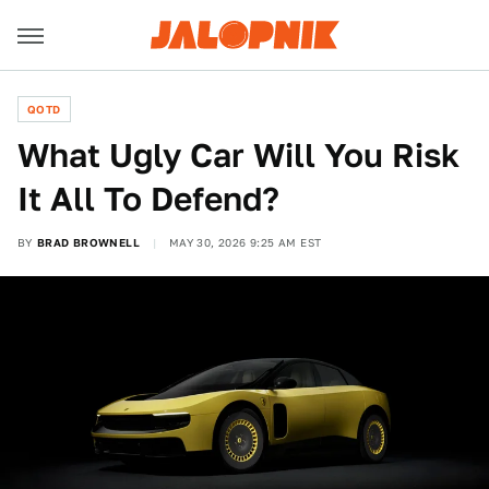
QOTD
What Ugly Car Will You Risk
It All To Defend?
BY
BRAD BROWNELL
MAY 30, 2026 9:25 AM EST