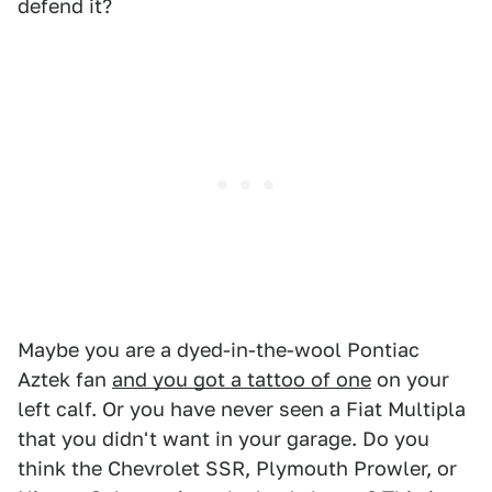
defend it?
Maybe you are a dyed-in-the-wool Pontiac
Aztek fan
and you got a tattoo of one
on your
left calf. Or you have never seen a Fiat Multipla
that you didn't want in your garage. Do you
think the Chevrolet SSR, Plymouth Prowler, or