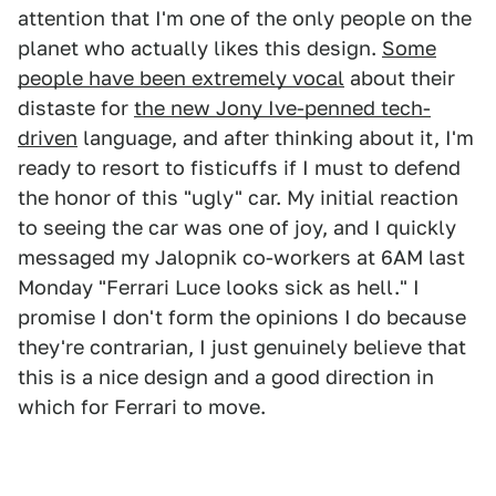
attention that I'm one of the only people on the
planet who actually likes this design.
Some
people have been extremely vocal
about their
distaste for
the new Jony Ive-penned tech-
driven
language, and after thinking about it, I'm
ready to resort to fisticuffs if I must to defend
the honor of this "ugly" car. My initial reaction
to seeing the car was one of joy, and I quickly
messaged my Jalopnik co-workers at 6AM last
Monday "Ferrari Luce looks sick as hell." I
promise I don't form the opinions I do because
they're contrarian, I just genuinely believe that
this is a nice design and a good direction in
which for Ferrari to move.