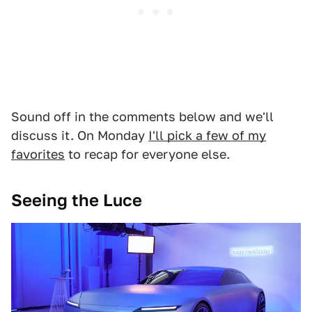
Sound off in the comments below and we'll
discuss it. On Monday
I'll pick a few of my
favorites
to recap for everyone else.
Seeing the Luce