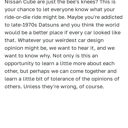
Nissan Cube are just the bee's knees? This is
your chance to let everyone know what your
ride-or-die ride might be. Maybe you're addicted
to late-1970s Datsuns and you think the world
would be a better place if every car looked like
that. Whatever your weirdest car design
opinion might be, we want to hear it, and we
want to know why. Not only is this an
opportunity to learn a little more about each
other, but perhaps we can come together and
learn a little bit of tolerance of the opinions of
others. Unless they're wrong, of course.