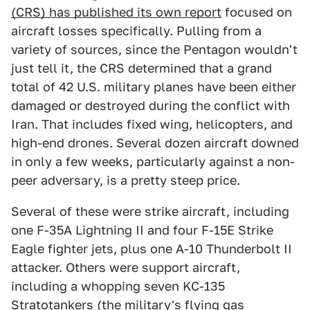
(CRS) has published its own report
focused on
aircraft losses specifically. Pulling from a
variety of sources, since the Pentagon wouldn't
just tell it, the CRS determined that a grand
total of 42 U.S. military planes have been either
damaged or destroyed during the conflict with
Iran. That includes fixed wing, helicopters, and
high-end drones. Several dozen aircraft downed
in only a few weeks, particularly against a non-
peer adversary, is a pretty steep price.
Several of these were strike aircraft, including
one F-35A Lightning II and four F-15E Strike
Eagle fighter jets, plus one A-10 Thunderbolt II
attacker. Others were support aircraft,
including a whopping seven KC-135
Stratotankers (the military's flying gas