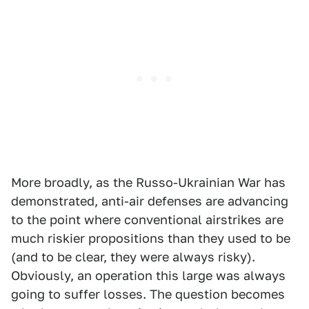
More broadly, as the Russo-Ukrainian War has
demonstrated, anti-air defenses are advancing
to the point where conventional airstrikes are
much riskier propositions than they used to be
(and to be clear, they were always risky).
Obviously, an operation this large was always
going to suffer losses. The question becomes