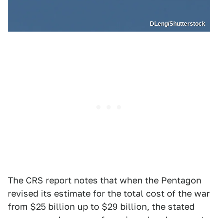
DLeng/Shutterstock
The CRS report notes that when the Pentagon
revised its estimate for the total cost of the war
from $25 billion up to $29 billion, the stated