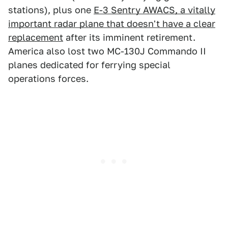
stations), plus one
E-3 Sentry AWACS, a vitally
important radar plane that doesn't have a clear
replacement
after its imminent retirement.
America also lost two MC-130J Commando II
planes dedicated for ferrying special
operations forces.