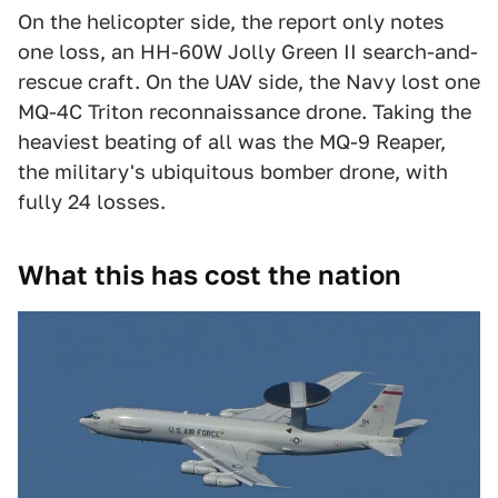
On the helicopter side, the report only notes
one loss, an HH-60W Jolly Green II search-and-
rescue craft. On the UAV side, the Navy lost one
MQ-4C Triton reconnaissance drone. Taking the
heaviest beating of all was the MQ-9 Reaper,
the military's ubiquitous bomber drone, with
fully 24 losses.
What this has cost the nation