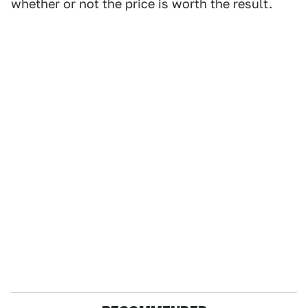
whether or not the price is worth the result.