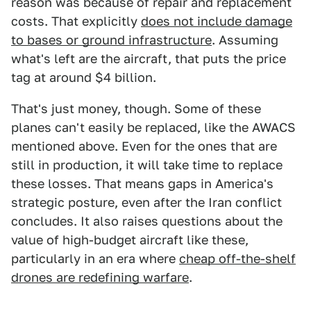
reason was because of repair and replacement
costs. That explicitly
does not include damage
to bases or ground infrastructure
. Assuming
what's left are the aircraft, that puts the price
tag at around $4 billion.
That's just money, though. Some of these
planes can't easily be replaced, like the AWACS
mentioned above. Even for the ones that are
still in production, it will take time to replace
these losses. That means gaps in America's
strategic posture, even after the Iran conflict
concludes. It also raises questions about the
value of high-budget aircraft like these,
particularly in an era where
cheap off-the-shelf
drones are redefining warfare
.