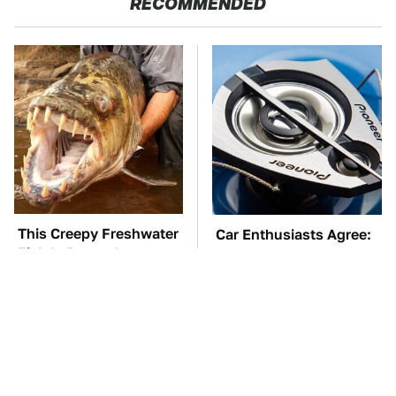
RECOMMENDED
This Creepy Freshwater
Car Enthusiasts Agree:
Fish Is Beyond
These Quality Car
Dangerous
Speakers Can't Be Beat