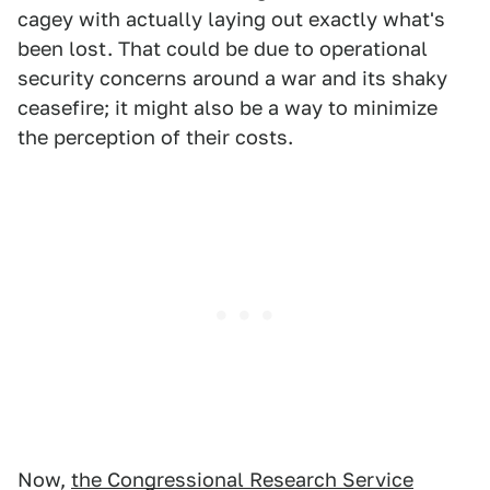
cagey with actually laying out exactly what's
been lost. That could be due to operational
security concerns around a war and its shaky
ceasefire; it might also be a way to minimize
the perception of their costs.
Now,
the Congressional Research Service