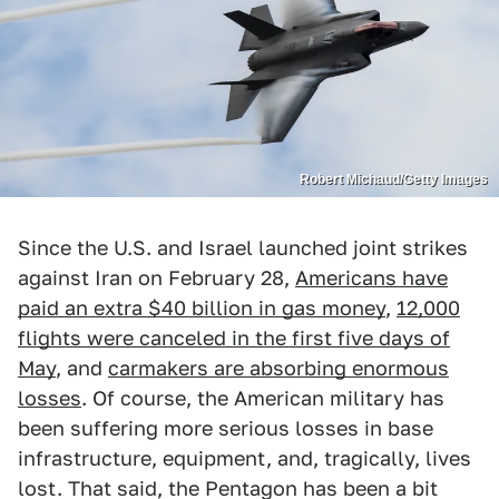
Robert Michaud/Getty Images
Since the U.S. and Israel launched joint strikes
against Iran on February 28,
Americans have
paid an extra $40 billion in gas money
,
12,000
flights were canceled in the first five days of
May
, and
carmakers are absorbing enormous
losses
. Of course, the American military has
been suffering more serious losses in base
infrastructure, equipment, and, tragically, lives
lost. That said, the Pentagon has been a bit