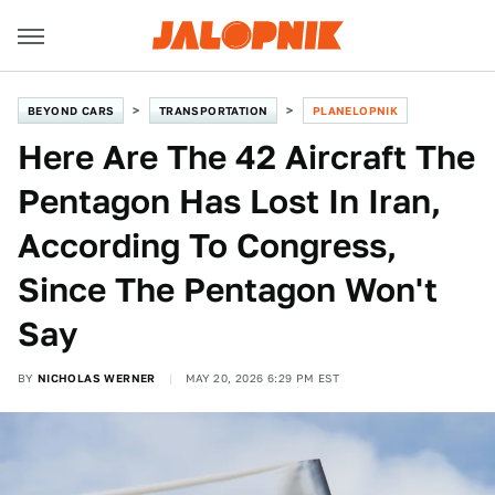
BEYOND CARS
TRANSPORTATION
PLANELOPNIK
Here Are The 42 Aircraft The
Pentagon Has Lost In Iran,
According To Congress,
Since The Pentagon Won't
Say
BY
NICHOLAS WERNER
MAY 20, 2026 6:29 PM EST