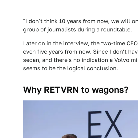
"I don't think 10 years from now, we will 
group of journalists during a roundtable.
Later on in the interview, the two-time CE
even five years from now. Since I don't h
sedan, and there's no indication a Volvo mi
seems to be the logical conclusion.
Why RETVRN to wagons?