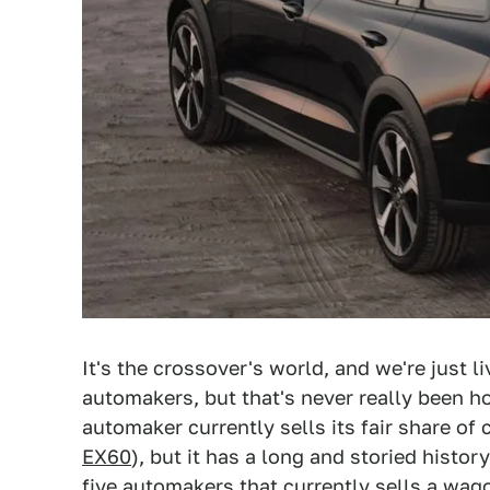
It's the crossover's world, and we're just li
automakers, but that's never really been 
automaker currently sells its fair share of
EX60
), but it has a long and storied histor
five automakers that currently sells a wag