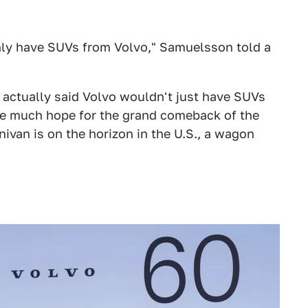
only have SUVs from Volvo," Samuelsson told a
O actually said Volvo wouldn't just have SUVs
ave much hope for the grand comeback of the
nivan is on the horizon in the U.S., a wagon