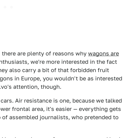
, there are plenty of reasons why
wagons are
enthusiasts, we're more interested in the fact
ey also carry a bit of that forbidden fruit
agons in Europe, you wouldn't be as interested
lvo's attention, though.
 cars. Air resistance is one, because we talked
wer frontal area, it's easier — everything gets
p of assembled journalists, who pretended to