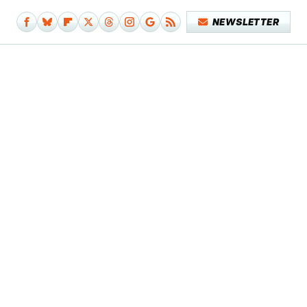
NEWSLETTER