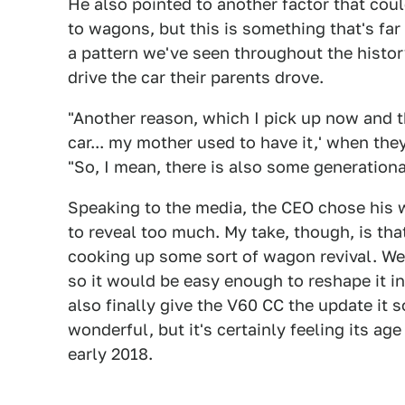
He also pointed to another factor that co
to wagons, but this is something that's far 
a pattern we've seen throughout the histor
drive the car their parents drove.
"Another reason, which I pick up now and t
car... my mother used to have it,' when th
"So, I mean, there is also some generationa
Speaking to the media, the CEO chose his w
to reveal too much. My take, though, is that
cooking up some sort of wagon revival. 
so it would be easy enough to reshape it 
also finally give the V60 CC the update it
wonderful, but it's certainly feeling its ag
early 2018.