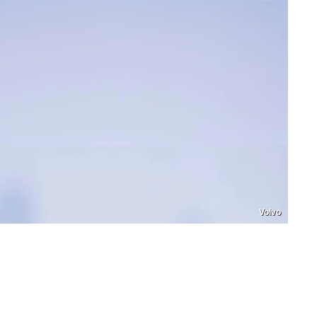
Volvo