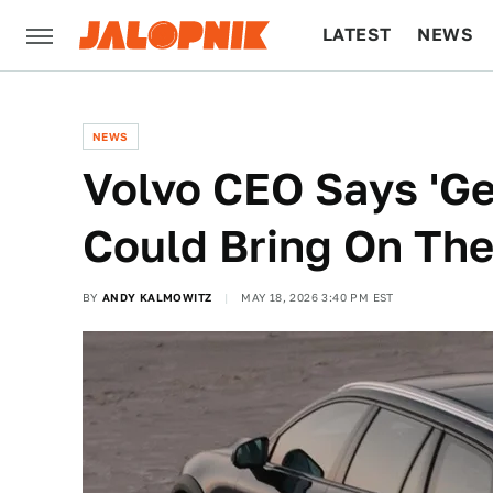
LATEST
NEWS
CULTURE
TECH
NEWS
Volvo CEO Says 'Gen
Could Bring On Th
BY
ANDY KALMOWITZ
MAY 18, 2026 3:40 PM EST