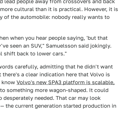
uld lead people away from crossovers and back
more cultural than it is practical. However, it is
y of the automobile: nobody really wants to
hen when you hear people saying, 'but that
ey've seen an SUV," Samuelsson said jokingly.
l shift back to lower cars."
ords carefully, admitting that he didn't want
 there's a clear indication here that Volvo is
We know
Volvo's new SPA3 platform is scalable,
into something more wagon-shaped. It could
 so desperately needed. That car may look
e — the current generation started production in