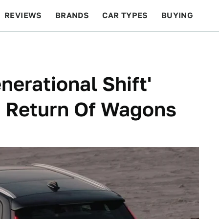
REVIEWS
BRANDS
CAR TYPES
BUYING
BEYOND CARS
RACING
QOTD
FEATURES
erational Shift'
e Return Of Wagons