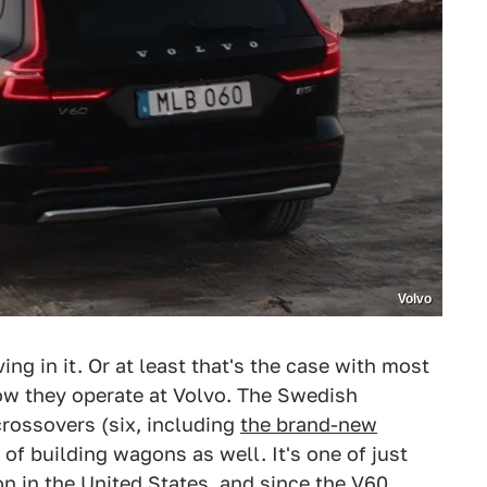
Volvo
ving in it. Or at least that's the case with most
how they operate at Volvo. The Swedish
 crossovers (six, including
the brand-new
y of building wagons as well. It's one of just
on in the United States, and since the
V60