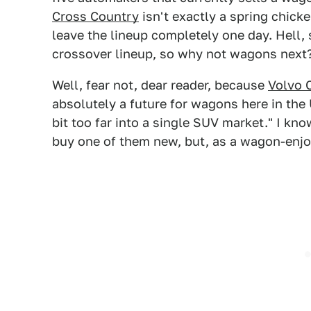
Cross Country
isn't exactly a spring chicke
leave the lineup completely one day. Hell, 
crossover lineup, so why not wagons next
Well, fear not, dear reader, because
Volvo 
absolutely a future for wagons here in the 
bit too far into a single SUV market." I kno
buy one of them new, but, as a wagon-enjoyer