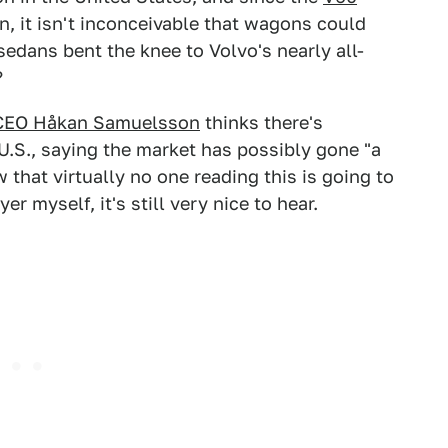
n, it isn't inconceivable that wagons could
sedans bent the knee to Volvo's nearly all-
?
CEO Håkan Samuelsson
thinks there's
U.S., saying the market has possibly gone "a
w that virtually no one reading this is going to
 myself, it's still very nice to hear.