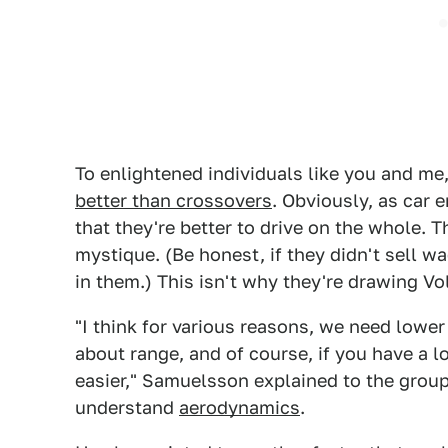
To enlightened individuals like you and me
better than crossovers
. Obviously, as car 
that they're better to drive on the whole. Th
mystique. (Be honest, if they didn't sell w
in them.) This isn't why they're drawing Vo
"I think for various reasons, we need lower
about range, and of course, if you have a lo
easier," Samuelsson explained to the grou
understand
aerodynamics
.