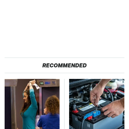
RECOMMENDED