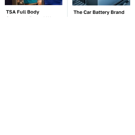
TSA Full Body
The Car Battery Brand
Scanners Reveal Way
We Can't Warn You
More Than You
Enough To Avoid
Thought
The Awful Synthetic Oil
These Awful Engines
Brand You Should
Should Never Have Left
Never Put In Your Car
The Factory