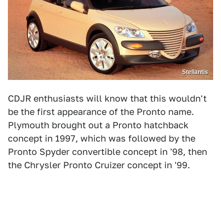
Stellantis
CDJR enthusiasts will know that this wouldn't
be the first appearance of the Pronto name.
Plymouth brought out a Pronto hatchback
concept in 1997, which was followed by the
Pronto Spyder convertible concept in '98, then
the Chrysler Pronto Cruizer concept in '99.