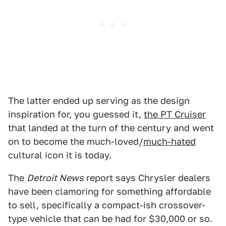
The latter ended up serving as the design
inspiration for, you guessed it,
the PT Cruiser
that landed at the turn of the century and went
on to become the much-loved/
much-hated
cultural icon it is today.
The
Detroit News
report says Chrysler dealers
have been clamoring for something affordable
to sell, specifically a compact-ish crossover-
type vehicle that can be had for $30,000 or so.