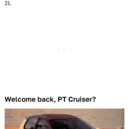
21.
Welcome back, PT Cruiser?