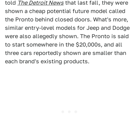
told
The Detroit News
that last fall, they were
shown a cheap potential future model called
the Pronto behind closed doors. What's more,
similar entry-level models for Jeep and Dodge
were also allegedly shown. The Pronto is said
to start somewhere in the $20,000s, and all
three cars reportedly shown are smaller than
each brand's existing products.