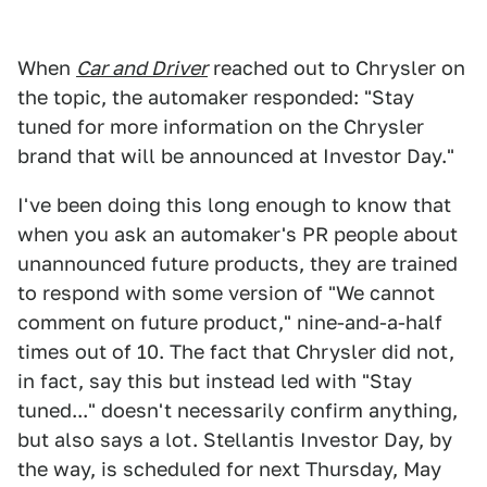
When
Car and Driver
reached out to Chrysler on
the topic, the automaker responded: "Stay
tuned for more information on the Chrysler
brand that will be announced at Investor Day."
I've been doing this long enough to know that
when you ask an automaker's PR people about
unannounced future products, they are trained
to respond with some version of "We cannot
comment on future product," nine-and-a-half
times out of 10. The fact that Chrysler did not,
in fact, say this but instead led with "Stay
tuned..." doesn't necessarily confirm anything,
but also says a lot. Stellantis Investor Day, by
the way, is scheduled for next Thursday, May