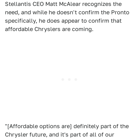
Stellantis CEO Matt McAlear recognizes the
need, and while he doesn't confirm the Pronto
specifically, he does appear to confirm that
affordable Chryslers are coming.
"[Affordable options are] definitely part of the
Chrysler future, and it's part of all of our