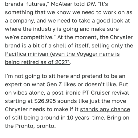
brands' futures," McAlear told
DN
. "It's
something that we know we need to work on as
a company, and we need to take a good look at
where the industry is going and make sure
we're competitive." At the moment, the Chrysler
brand is a bit of a shell of itself, selling
only the
Pacifica minivan (even the Voyager name is
being retired as of 2027)
.
I'm not going to sit here and pretend to be an
expert on what Gen Z likes or doesn't like. But
on vibes alone, a post-ironic PT Cruiser revival
starting at $26,995 sounds like just the move
Chrysler needs to make if it
stands any chance
of still being around in 10 years' time. Bring on
the Pronto, pronto.