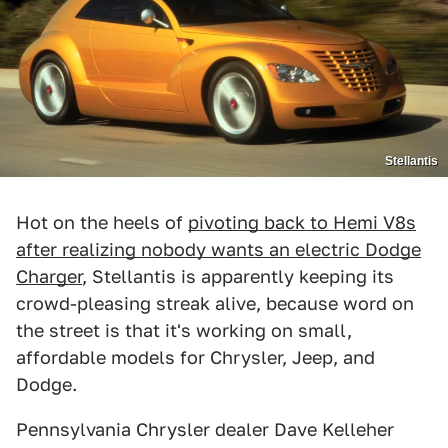
Stellantis
Hot on the heels of
pivoting back to Hemi V8s
after realizing nobody wants an electric Dodge
Charger
, Stellantis is apparently keeping its
crowd-pleasing streak alive, because word on
the street is that it's working on small,
affordable models for Chrysler, Jeep, and
Dodge.
Pennsylvania Chrysler dealer Dave Kelleher