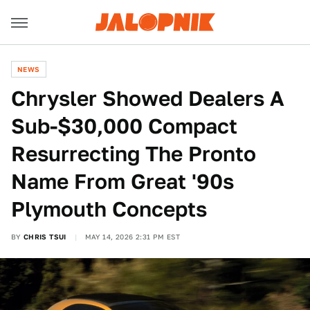
NEWS
Chrysler Showed Dealers A
Sub-$30,000 Compact
Resurrecting The Pronto
Name From Great '90s
Plymouth Concepts
BY
CHRIS TSUI
MAY 14, 2026 2:31 PM EST