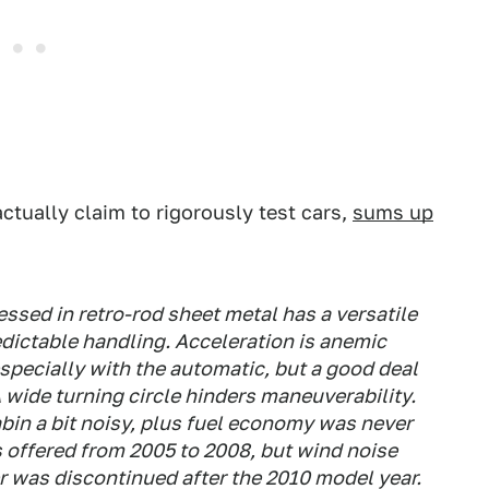
actually claim to rigorously test cars,
sums up
essed in retro-rod sheet metal has a versatile
edictable handling. Acceleration is anemic
especially with the automatic, but a good deal
 wide turning circle hinders maneuverability.
abin a bit noisy, plus fuel economy was never
s offered from 2005 to 2008, but wind noise
 was discontinued after the 2010 model year.