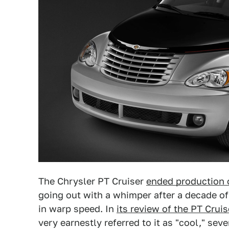
The Chrysler PT Cruiser
ended production o
going out with a whimper after a decade of
in warp speed. In
its review of the PT Crui
very earnestly referred to it as "cool," sev