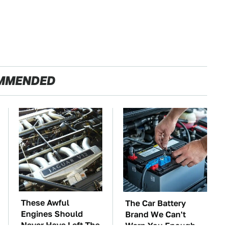
MMENDED
These Awful
The Car Battery
Engines Should
Brand We Can't
Never Have Left The
Warn You Enough