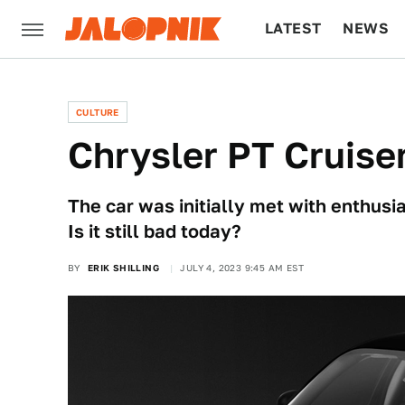
LATEST
NEWS
CULTURE
TECH
CULTURE
Chrysler PT Cruiser
The car was initially met with enthus
Is it still bad today?
BY
ERIK SHILLING
JULY 4, 2023 9:45 AM EST