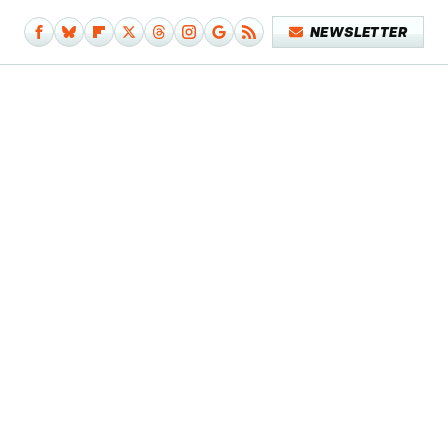
NEWSLETTER