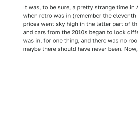
It was, to be sure, a pretty strange time i
when retro was in (remember the eleventh-
prices went sky high in the latter part of
and cars from the 2010s began to look dif
was in, for one thing, and there was no room
maybe there should have never been. Now, 