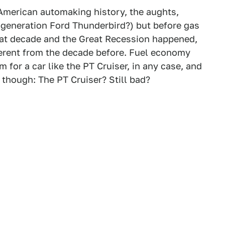
n American automaking history, the aughts,
generation Ford Thunderbird?) but before gas
 that decade and the Great Recession happened,
ferent from the decade before. Fuel economy
 for a car like the PT Cruiser, in any case, and
though: The PT Cruiser? Still bad?