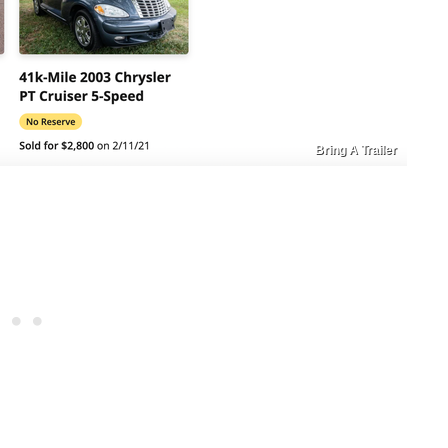
Bring A Trailer