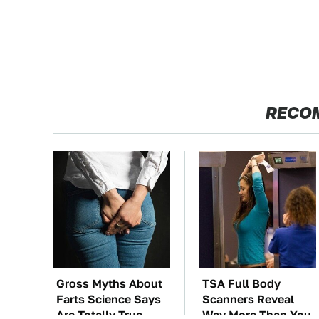
RECO
Gross Myths About
TSA Full Body
Farts Science Says
Scanners Reveal
Are Totally True
Way More Than You