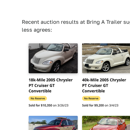
Recent auction results at Bring A Trailer s
less agrees: