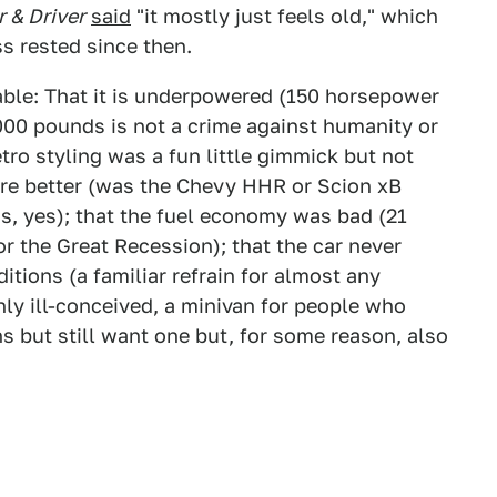
r & Driver
said
"it mostly just feels old," which
s rested since then.
able: That it is underpowered (150 horsepower
,000 pounds is not a crime against humanity or
etro styling was a fun little gimmick but not
re better (was the Chevy HHR or Scion xB
as, yes); that the fuel economy was bad (21
r the Great Recession); that the car never
tions (a familiar refrain for almost any
inly ill-conceived, a minivan for people who
s but still want one but, for some reason, also