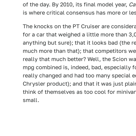
of the day. By 2010, its final model year,
Ca
is where critical consensus has more or les
The knocks on the PT Cruiser are consider
for a car that weighed a little more than 3
anything but sure); that it looks bad (the r
much more than that); that competitors we
really that much better? Well, the Scion w
mpg combined is, indeed, bad, especially fo
really changed and had too many special edi
Chrysler product); and that it was just pla
think of themselves as too cool for minivan
small.