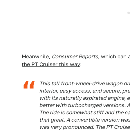
Meanwhile,
Consumer Reports
, which can 
the PT Cruiser this way
:
This tall front-wheel-drive wagon dr
interior, easy access, and secure, pr
with its naturally aspirated engine, 
better with turbocharged versions. A
The ride is somewhat stiff and the c
that great. A convertible version wa
was very pronounced. The PT Cruiser