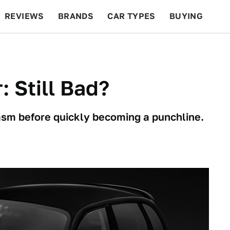
REVIEWS
BRANDS
CAR TYPES
BUYING
BEYOND CARS
RACING
QOTD
FEATURES
: Still Bad?
iasm before quickly becoming a punchline.