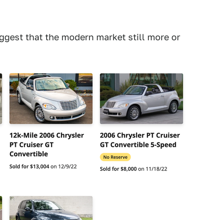
uggest that the modern market still more or