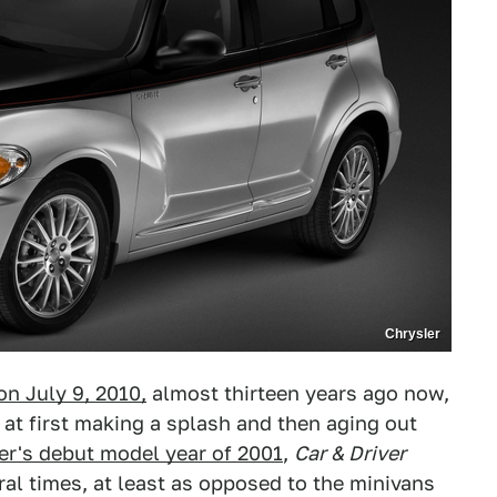
Chrysler
n July 9, 2010,
almost thirteen years ago now,
 at first making a splash and then aging out
ser's debut model year of 2001
,
Car & Driver
eral times, at least as opposed to the minivans