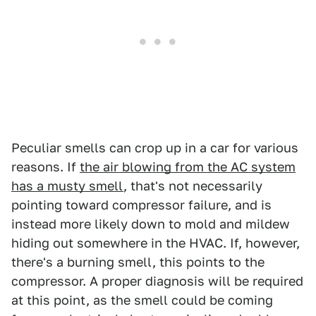
Peculiar smells can crop up in a car for various
reasons. If
the air blowing from the AC system
has a musty smell
, that's not necessarily
pointing toward compressor failure, and is
instead more likely down to mold and mildew
hiding out somewhere in the HVAC. If, however,
there's a burning smell, this points to the
compressor. A proper diagnosis will be required
at this point, as the smell could be coming