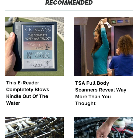
RECOMMENDED
This E-Reader
TSA Full Body
Completely Blows
Scanners Reveal Way
Kindle Out Of The
More Than You
Water
Thought