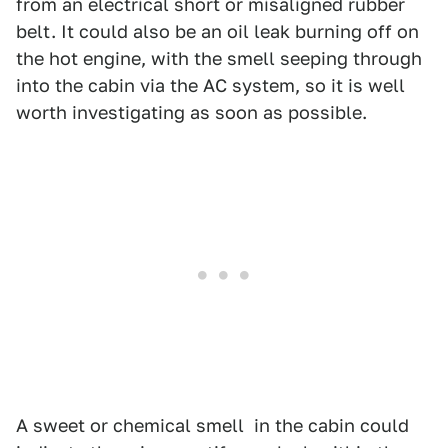
from an electrical short or misaligned rubber
belt. It could also be an oil leak burning off on
the hot engine, with the smell seeping through
into the cabin via the AC system, so it is well
worth investigating as soon as possible.
A sweet or chemical smell in the cabin could