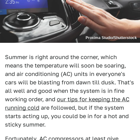
Proxima Studio/Shutterstock
Summer is right around the corner, which
means the temperature will soon be soaring,
and air conditioning (AC) units in everyone's
cars will be blasting from dawn till dusk. That's
all well and good when the system is in fine
working order, and
our tips for keeping the AC
running cold
are followed, but if the system
starts acting up, you could be in for a hot and
sticky summer.
Fortunately, AC compressors at least give