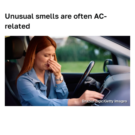
Unusual smells are often AC-
related
Drazen Zigic/Getty Images