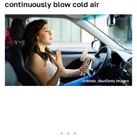
continuously blow cold air
Antonio_diaz/Getty Images