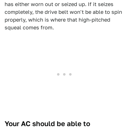
has either worn out or seized up. If it seizes
completely, the drive belt won't be able to spin
properly, which is where that high-pitched
squeal comes from.
Your AC should be able to