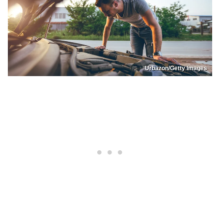
Urbazon/Getty Images