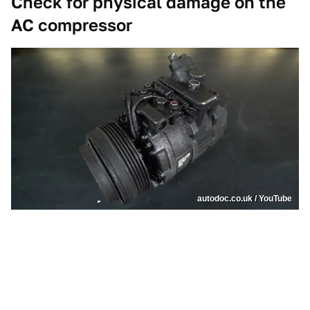
Check for physical damage on the
AC compressor
autodoc.co.uk / YouTube