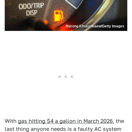
Narong Khueankaew/Getty Images
With
gas hitting $4 a gallon in March 2026
, the
last thing anyone needs is a faulty AC system