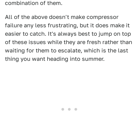
combination of them.
All of the above doesn't make compressor
failure any less frustrating, but it does make it
easier to catch. It's always best to jump on top
of these issues while they are fresh rather than
waiting for them to escalate, which is the last
thing you want heading into summer.