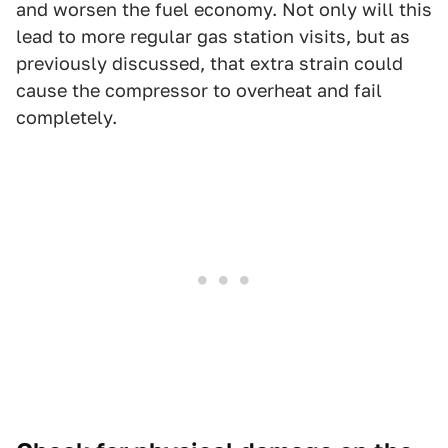
and worsen the fuel economy. Not only will this
lead to more regular gas station visits, but as
previously discussed, that extra strain could
cause the compressor to overheat and fail
completely.