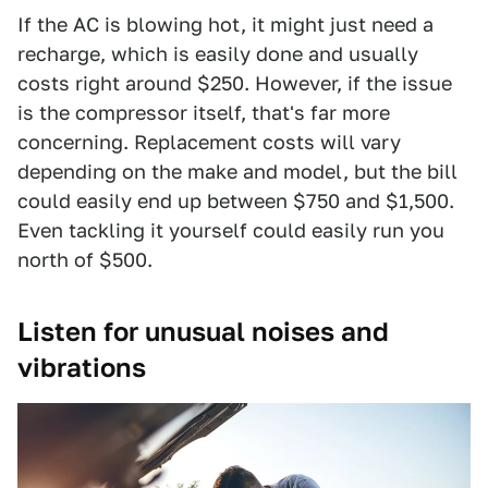
If the AC is blowing hot, it might just need a
recharge, which is easily done and usually
costs right around $250. However, if the issue
is the compressor itself, that's far more
concerning. Replacement costs will vary
depending on the make and model, but the bill
could easily end up between $750 and $1,500.
Even tackling it yourself could easily run you
north of $500.
Listen for unusual noises and
vibrations