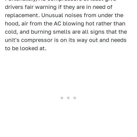
drivers fair warning if they are in need of
replacement. Unusual noises from under the
hood, air from the AC blowing hot rather than
cold, and burning smells are all signs that the
unit's compressor is on its way out and needs
to be looked at.