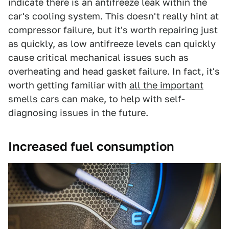
indicate there is an antifreeze leak within the
car's cooling system. This doesn't really hint at
compressor failure, but it's worth repairing just
as quickly, as low antifreeze levels can quickly
cause critical mechanical issues such as
overheating and head gasket failure. In fact, it's
worth getting familiar with
all the important
smells cars can make
, to help with self-
diagnosing issues in the future.
Increased fuel consumption