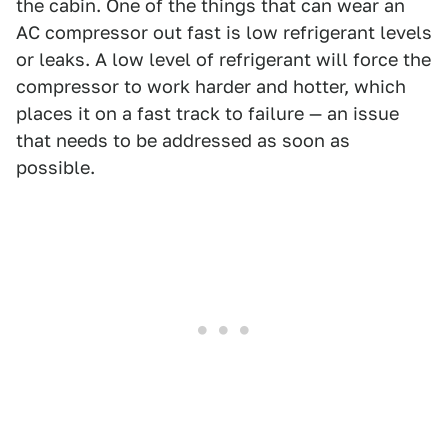
the cabin. One of the things that can wear an
AC compressor out fast is low refrigerant levels
or leaks. A low level of refrigerant will force the
compressor to work harder and hotter, which
places it on a fast track to failure — an issue
that needs to be addressed as soon as
possible.