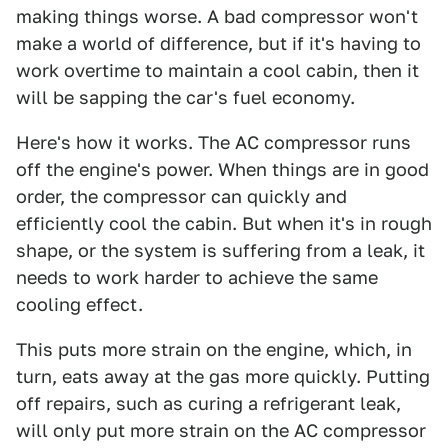
making things worse. A bad compressor won't
make a world of difference, but if it's having to
work overtime to maintain a cool cabin, then it
will be sapping the car's fuel economy.
Here's how it works. The AC compressor runs
off the engine's power. When things are in good
order, the compressor can quickly and
efficiently cool the cabin. But when it's in rough
shape, or the system is suffering from a leak, it
needs to work harder to achieve the same
cooling effect.
This puts more strain on the engine, which, in
turn, eats away at the gas more quickly. Putting
off repairs, such as curing a refrigerant leak,
will only put more strain on the AC compressor