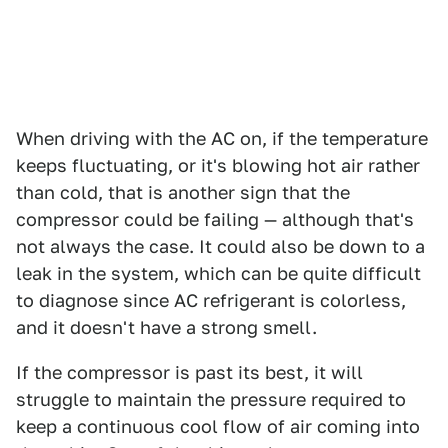
When driving with the AC on, if the temperature
keeps fluctuating, or it's blowing hot air rather
than cold, that is another sign that the
compressor could be failing — although that's
not always the case. It could also be down to a
leak in the system, which can be quite difficult
to diagnose since AC refrigerant is colorless,
and it doesn't have a strong smell.
If the compressor is past its best, it will
struggle to maintain the pressure required to
keep a continuous cool flow of air coming into