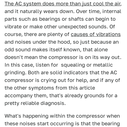
The AC system does more than just cool the air
,
and it naturally wears down. Over time, internal
parts such as bearings or shafts can begin to
vibrate or make other unexpected sounds. Of
course, there are plenty of
causes of vibrations
and noises under the hood, so just because an
odd sound makes itself known, that alone
doesn't mean the compressor is on its way out.
In this case, listen for squealing or metallic
grinding. Both are solid indicators that the AC
compressor is crying out for help, and if any of
the other symptoms from this article
accompany them, that's already grounds for a
pretty reliable diagnosis.
What's happening within the compressor when
these noises start occurring is that the bearing