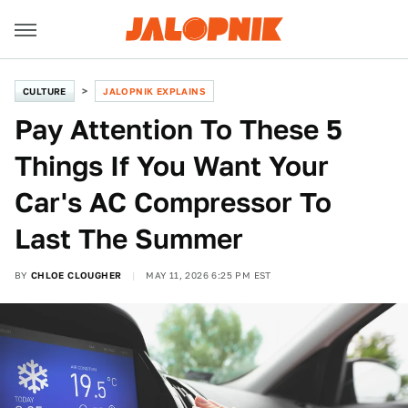
CULTURE
JALOPNIK EXPLAINS
Pay Attention To These 5
Things If You Want Your
Car's AC Compressor To
Last The Summer
BY
CHLOE CLOUGHER
MAY 11, 2026 6:25 PM EST