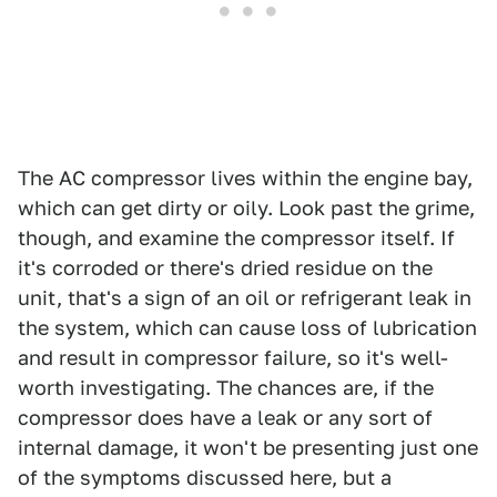
The AC compressor lives within the engine bay,
which can get dirty or oily. Look past the grime,
though, and examine the compressor itself. If
it's corroded or there's dried residue on the
unit, that's a sign of an oil or refrigerant leak in
the system, which can cause loss of lubrication
and result in compressor failure, so it's well-
worth investigating. The chances are, if the
compressor does have a leak or any sort of
internal damage, it won't be presenting just one
of the symptoms discussed here, but a