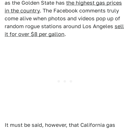
as the Golden State has
the highest gas prices
in the country
. The Facebook comments truly
come alive when photos and videos pop up of
random rogue stations around Los Angeles
sell
it for over $8 per gallon
.
It must be said, however, that California gas