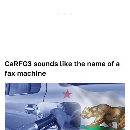
CaRFG3 sounds like the name of a
fax machine