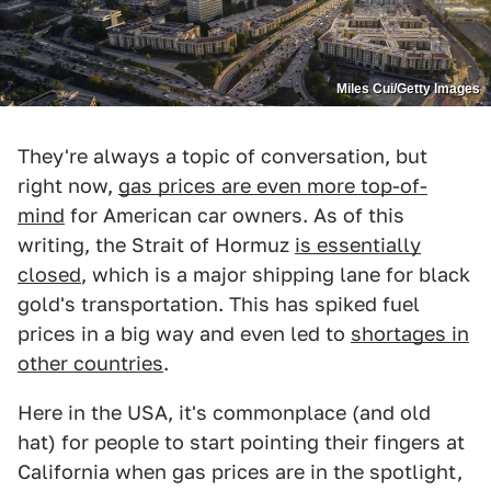
Miles Cui/Getty Images
They're always a topic of conversation, but
right now,
gas prices are even more top-of-
mind
for American car owners. As of this
writing, the Strait of Hormuz
is essentially
closed
, which is a major shipping lane for black
gold's transportation. This has spiked fuel
prices in a big way and even led to
shortages in
other countries
.
Here in the USA, it's commonplace (and old
hat) for people to start pointing their fingers at
California when gas prices are in the spotlight,