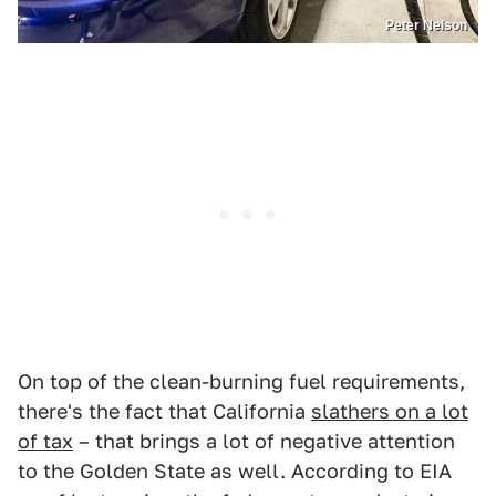
Peter Nelson
On top of the clean-burning fuel requirements,
there's the fact that California
slathers on a lot
of tax
– that brings a lot of negative attention
to the Golden State as well. According to EIA