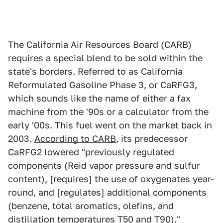
The California Air Resources Board (CARB)
requires a special blend to be sold within the
state's borders. Referred to as California
Reformulated Gasoline Phase 3, or CaRFG3,
which sounds like the name of either a fax
machine from the '90s or a calculator from the
early '00s. This fuel went on the market back in
2003.
According to CARB
, its predecessor
CaRFG2 lowered "previously regulated
components (Reid vapor pressure and sulfur
content), [requires] the use of oxygenates year-
round, and [regulates] additional components
(benzene, total aromatics, olefins, and
distillation temperatures T50 and T90)."