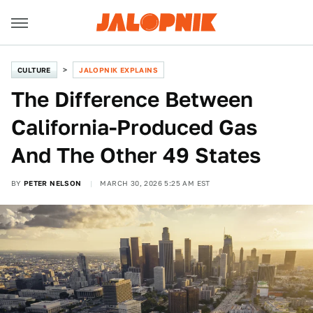
CULTURE
JALOPNIK EXPLAINS
The Difference Between
California-Produced Gas
And The Other 49 States
BY
PETER NELSON
MARCH 30, 2026 5:25 AM EST