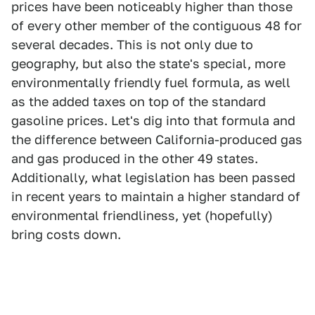
prices have been noticeably higher than those
of every other member of the contiguous 48 for
several decades. This is not only due to
geography, but also the state's special, more
environmentally friendly fuel formula, as well
as the added taxes on top of the standard
gasoline prices. Let's dig into that formula and
the difference between California-produced gas
and gas produced in the other 49 states.
Additionally, what legislation has been passed
in recent years to maintain a higher standard of
environmental friendliness, yet (hopefully)
bring costs down.