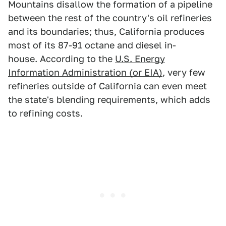
Mountains disallow the formation of a pipeline
between the rest of the country's oil refineries
and its boundaries; thus, California produces
most of its 87-91 octane and diesel in-
house. According to the
U.S. Energy
Information Administration (or EIA)
, very few
refineries outside of California can even meet
the state's blending requirements, which adds
to refining costs.