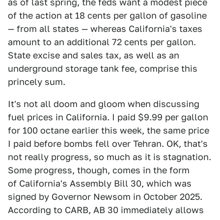
as of last spring, the feds want a modest piece
of the action at 18 cents per gallon of gasoline
— from all states — whereas California's taxes
amount to an additional 72 cents per gallon.
State excise and sales tax, as well as an
underground storage tank fee, comprise this
princely sum.
It's not all doom and gloom when discussing
fuel prices in California. I paid $9.99 per gallon
for 100 octane earlier this week, the same price
I paid before bombs fell over Tehran. OK, that's
not really progress, so much as it is stagnation.
Some progress, though, comes in the form
of California's Assembly Bill 30, which was
signed by Governor Newsom in October 2025.
According to CARB, AB 30 immediately allows