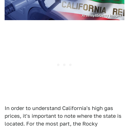
Arseniy45/Getty Images
In order to understand California's high gas
prices, it's important to note where the state is
located. For the most part, the Rocky