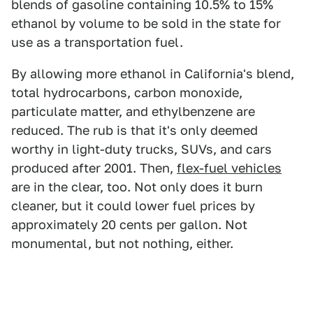
blends of gasoline containing 10.5% to 15%
ethanol by volume to be sold in the state for
use as a transportation fuel.
By allowing more ethanol in California's blend,
total hydrocarbons, carbon monoxide,
particulate matter, and ethylbenzene are
reduced. The rub is that it's only deemed
worthy in light-duty trucks, SUVs, and cars
produced after 2001. Then,
flex-fuel vehicles
are in the clear, too. Not only does it burn
cleaner, but it could lower fuel prices by
approximately 20 cents per gallon. Not
monumental, but not nothing, either.