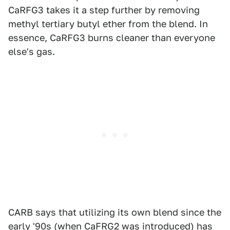
CaRFG3 takes it a step further by removing
methyl tertiary butyl ether from the blend. In
essence, CaRFG3 burns cleaner than everyone
else's gas.
CARB says that utilizing its own blend since the
early '90s (when CaFRG2 was introduced) has