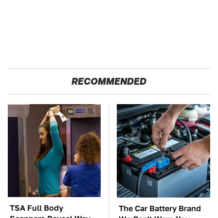
RECOMMENDED
TSA Full Body
The Car Battery Brand