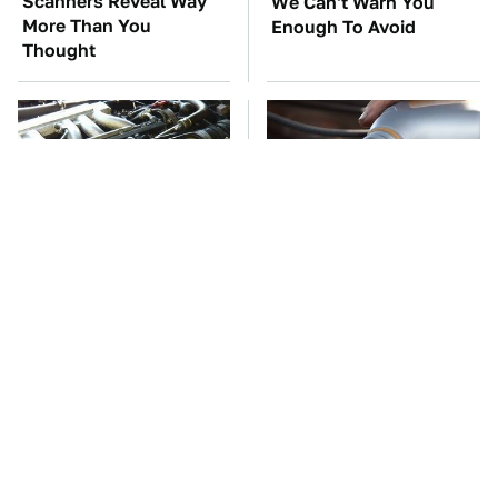
Scanners Reveal Way
We Can't Warn You
More Than You
Enough To Avoid
Thought
These Awful Engines
This Is The Only
Should Never Have Left
Synthetic Oil You
The Factory
Should Ever Put In Your
Car