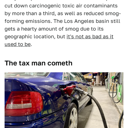
cut down carcinogenic toxic air contaminants
by more than a third, as well as reduced smog-
forming emissions. The Los Angeles basin still
gets a hearty amount of smog due to its
geographic location, but
it's not as bad as it
used to be
.
The tax man cometh