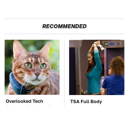
RECOMMENDED
Overlooked Tech
TSA Full Body
Gadgets You Actually
Scanners Reveal Way
Really Need
More Than You
Thought