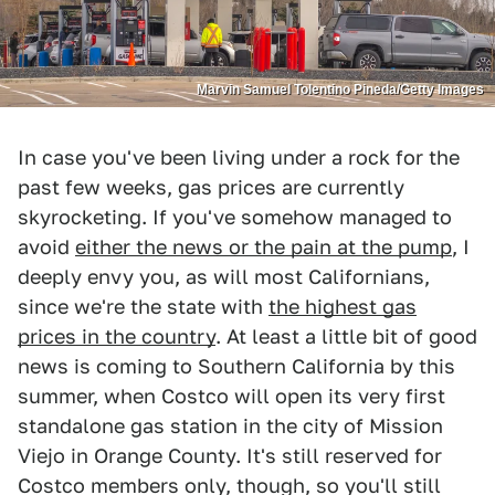
Marvin Samuel Tolentino Pineda/Getty Images
In case you've been living under a rock for the
past few weeks, gas prices are currently
skyrocketing. If you've somehow managed to
avoid
either the news or the pain at the pump
, I
deeply envy you, as will most Californians,
since we're the state with
the highest gas
prices in the country
. At least a little bit of good
news is coming to Southern California by this
summer, when Costco will open its very first
standalone gas station in the city of Mission
Viejo in Orange County. It's still reserved for
Costco members only, though, so you'll still