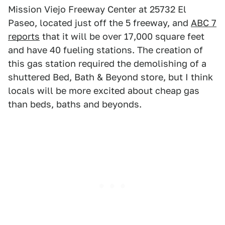
Mission Viejo Freeway Center at 25732 El
Paseo, located just off the 5 freeway, and
ABC 7
reports
that it will be over 17,000 square feet
and have 40 fueling stations. The creation of
this gas station required the demolishing of a
shuttered Bed, Bath & Beyond store, but I think
locals will be more excited about cheap gas
than beds, baths and beyonds.