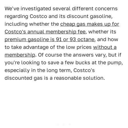
We've investigated several different concerns
regarding Costco and its discount gasoline,
including whether the
cheap gas makes up for
Costco's annual membership fee
, whether its
premium gasoline is 91 or 93 octane
, and how
to take advantage of the low prices
without a
membership
. Of course the answers vary, but if
you're looking to save a few bucks at the pump,
especially in the long term, Costco's
discounted gas is a reasonable solution.