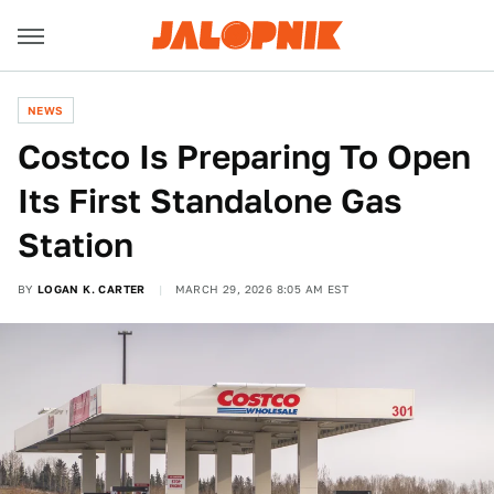
NEWS
Costco Is Preparing To Open
Its First Standalone Gas
Station
BY
LOGAN K. CARTER
MARCH 29, 2026 8:05 AM EST