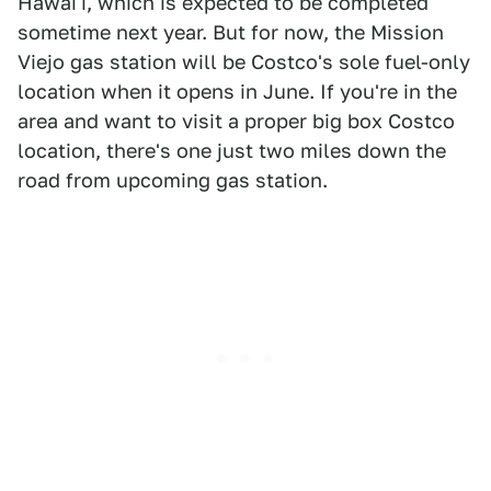
Hawai'i, which is expected to be completed
sometime next year. But for now, the Mission
Viejo gas station will be Costco's sole fuel-only
location when it opens in June. If you're in the
area and want to visit a proper big box Costco
location, there's one just two miles down the
road from upcoming gas station.