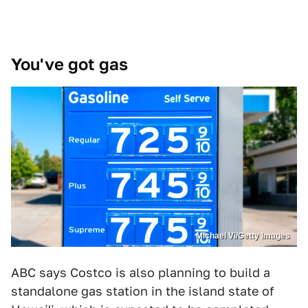
You've got gas
Michael Vi/Getty Images
ABC says Costco is also planning to build a
standalone gas station in the island state of