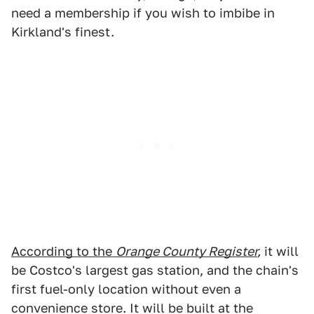
need a membership if you wish to imbibe in
Kirkland's finest.
According to the
Orange County Register
,
it will
be Costco's largest gas station, and the chain's
first fuel-only location without even a
convenience store. It will be built at the