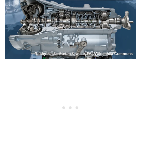
Ritchyblack - Stefan Krause, FAL/Wikimedia Commons