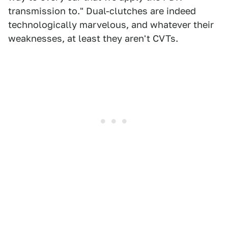
transmission to." Dual-clutches are indeed
technologically marvelous, and whatever their
weaknesses, at least they aren't CVTs.