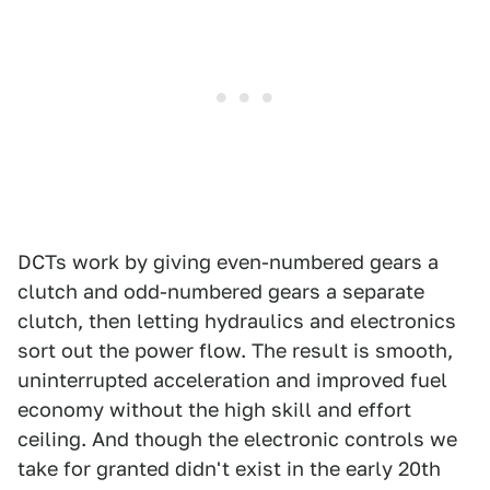
DCTs work by giving even-numbered gears a
clutch and odd-numbered gears a separate
clutch, then letting hydraulics and electronics
sort out the power flow. The result is smooth,
uninterrupted acceleration and improved fuel
economy without the high skill and effort
ceiling. And though the electronic controls we
take for granted didn't exist in the early 20th