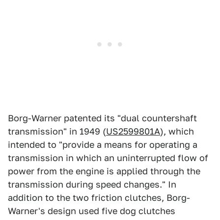
Borg-Warner patented its "dual countershaft
transmission" in 1949 (
US2599801A
), which
intended to "provide a means for operating a
transmission in which an uninterrupted flow of
power from the engine is applied through the
transmission during speed changes." In
addition to the two friction clutches, Borg-
Warner's design used five dog clutches