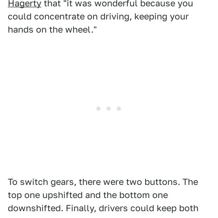
Hagerty
that "it was wonderful because you
could concentrate on driving, keeping your
hands on the wheel."
To switch gears, there were two buttons. The
top one upshifted and the bottom one
downshifted. Finally, drivers could keep both