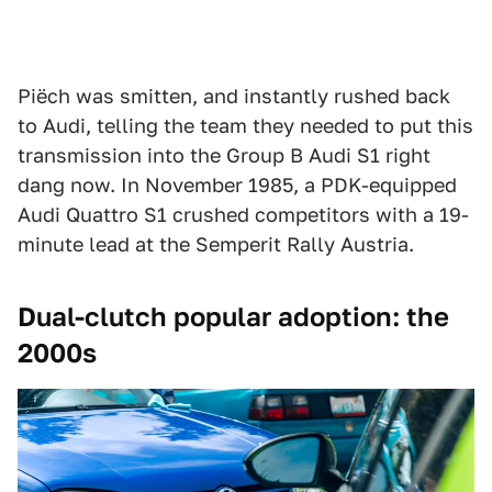
Piëch was smitten, and instantly rushed back
to Audi, telling the team they needed to put this
transmission into the Group B Audi S1 right
dang now. In November 1985, a PDK-equipped
Audi Quattro S1 crushed competitors with a 19-
minute lead at the Semperit Rally Austria.
Dual-clutch popular adoption: the
2000s