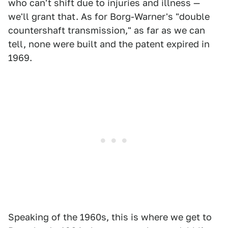
who can't shift due to injuries and illness —
we'll grant that. As for Borg-Warner's "double
countershaft transmission," as far as we can
tell, none were built and the patent expired in
1969.
Speaking of the 1960s, this is where we get to