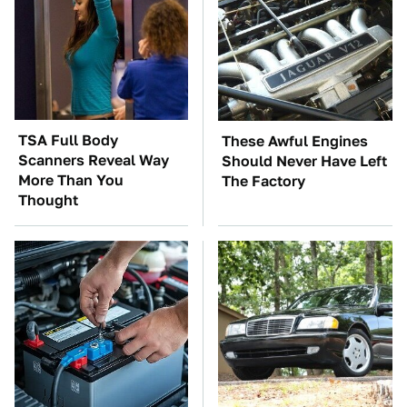
TSA Full Body
These Awful Engines
Scanners Reveal Way
Should Never Have Left
More Than You
The Factory
Thought