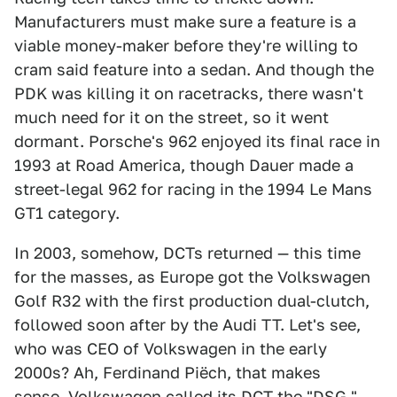
Manufacturers must make sure a feature is a
viable money-maker before they're willing to
cram said feature into a sedan. And though the
PDK was killing it on racetracks, there wasn't
much need for it on the street, so it went
dormant. Porsche's 962 enjoyed its final race in
1993 at Road America, though Dauer made a
street-legal 962 for racing in the 1994 Le Mans
GT1 category.
In 2003, somehow, DCTs returned — this time
for the masses, as Europe got the Volkswagen
Golf R32 with the first production dual-clutch,
followed soon after by the Audi TT. Let's see,
who was CEO of Volkswagen in the early
2000s? Ah, Ferdinand Piëch, that makes
sense. Volkswagen called its DCT the "DSG,"