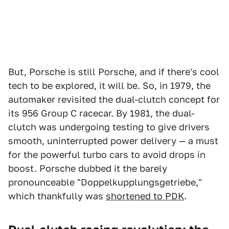
But, Porsche is still Porsche, and if there's cool
tech to be explored, it will be. So, in 1979, the
automaker revisited the dual-clutch concept for
its 956 Group C racecar. By 1981, the dual-
clutch was undergoing testing to give drivers
smooth, uninterrupted power delivery — a must
for the powerful turbo cars to avoid drops in
boost. Porsche dubbed it the barely
pronounceable "Doppelkupplungsgetriebe,"
which thankfully was
shortened to PDK
.