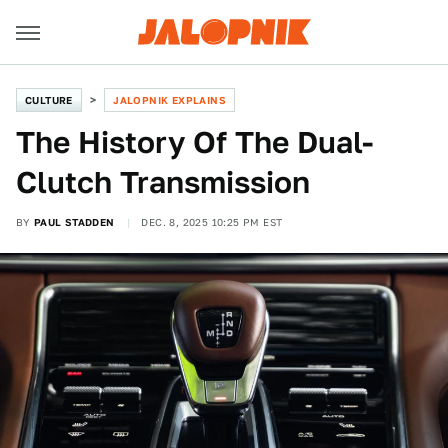
CULTURE
JALOPNIK EXPLAINS
The History Of The Dual-
Clutch Transmission
BY
PAUL STADDEN
DEC. 8, 2025 10:25 PM EST