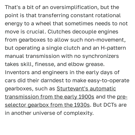
That's a bit of an oversimplification, but the
point is that transferring constant rotational
energy to a wheel that sometimes needs to not
move is crucial. Clutches decouple engines
from gearboxes to allow such non-movement,
but operating a single clutch and an H-pattern
manual transmission with no synchronizers
takes skill, finesse, and elbow grease.
Inventors and engineers in the early days of
cars did their darndest to make easy-to-operate
gearboxes, such as
Sturtevant's automatic
transmission from the early 1900s
and the
pre-
selector gearbox from the 1930s
. But DCTs are
in another universe of complexity.