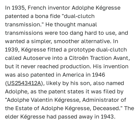
In 1935, French inventor Adolphe Kégresse
patented a bona fide "dual-clutch
transmission." He thought manual
transmissions were too dang hard to use, and
wanted a simpler, smoother alternative. In
1939, Kégresse fitted a prototype dual-clutch
called Autoserve into a Citroën Traction Avant,
but it never reached production. His invention
was also patented in America in 1946
(
US2543412A
), likely by his son, also named
Adolphe, as the patent states it was filed by
"Adolphe Valentin Kégresse, Administrator of
the Estate of Adolphe Kégresse, Deceased." The
elder Kégresse had passed away in 1943.