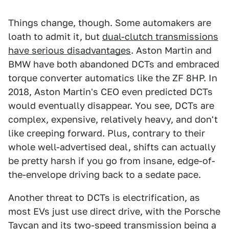
Things change, though. Some automakers are
loath to admit it, but
dual-clutch transmissions
have serious disadvantages
. Aston Martin and
BMW have both abandoned DCTs and embraced
torque converter automatics like the ZF 8HP. In
2018, Aston Martin's CEO even predicted DCTs
would eventually disappear. You see, DCTs are
complex, expensive, relatively heavy, and don't
like creeping forward. Plus, contrary to their
whole well-advertised deal, shifts can actually
be pretty harsh if you go from insane, edge-of-
the-envelope driving back to a sedate pace.
Another threat to DCTs is electrification, as
most EVs just use direct drive, with the Porsche
Taycan and its two-speed transmission being a