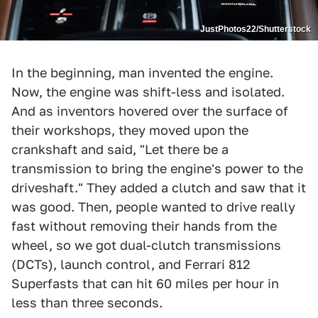
JustPhotos22/Shutterstock
In the beginning, man invented the engine.
Now, the engine was shift-less and isolated.
And as inventors hovered over the surface of
their workshops, they moved upon the
crankshaft and said, "Let there be a
transmission to bring the engine's power to the
driveshaft." They added a clutch and saw that it
was good. Then, people wanted to drive really
fast without removing their hands from the
wheel, so we got dual-clutch transmissions
(DCTs), launch control, and Ferrari 812
Superfasts that can hit 60 miles per hour in
less than three seconds.