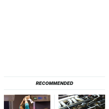
RECOMMENDED