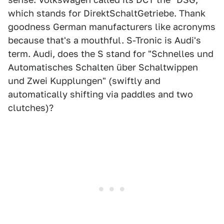
which stands for DirektSchaltGetriebe. Thank
goodness German manufacturers like acronyms
because that's a mouthful. S-Tronic is Audi's
term. Audi, does the S stand for "Schnelles und
Automatisches Schalten über Schaltwippen
und Zwei Kupplungen" (swiftly and
automatically shifting via paddles and two
clutches)?