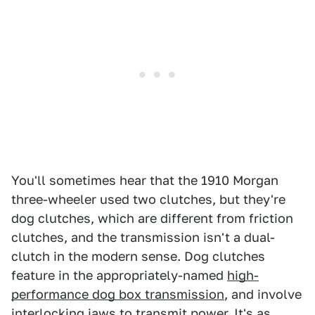
You'll sometimes hear that the 1910 Morgan
three-wheeler used two clutches, but they're
dog clutches, which are different from friction
clutches, and the transmission isn't a dual-
clutch in the modern sense. Dog clutches
feature in the appropriately-named
high-
performance dog box transmission
, and involve
interlocking jaws to transmit power. It's as