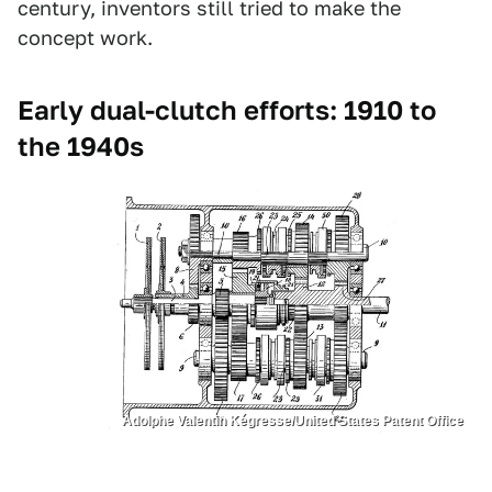
century, inventors still tried to make the
concept work.
Early dual-clutch efforts: 1910 to
the 1940s
Adolphe Valentin Kégresse/United States Patent Office