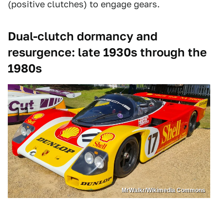
(positive clutches) to engage gears.
Dual-clutch dormancy and
resurgence: late 1930s through the
1980s
MrWalkr/Wikimedia Commons