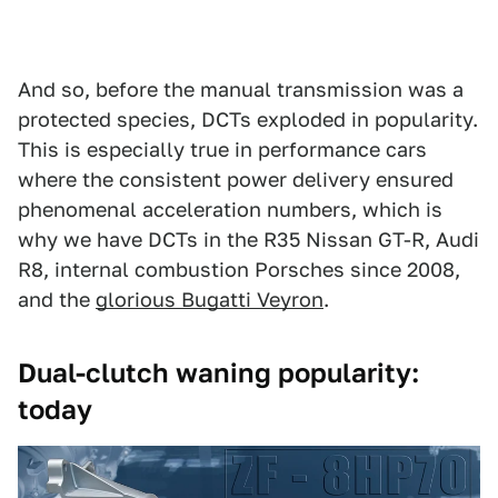
And so, before the manual transmission was a
protected species, DCTs exploded in popularity.
This is especially true in performance cars
where the consistent power delivery ensured
phenomenal acceleration numbers, which is
why we have DCTs in the R35 Nissan GT-R, Audi
R8, internal combustion Porsches since 2008,
and the
glorious Bugatti Veyron
.
Dual-clutch waning popularity:
today