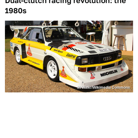
Dual-clutch racing revolution: the
1980s
MrWalkr/Wikimedia Commons