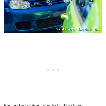
Brandon Woyshnis/Getty Images
Racing tech takes time to trickle down.