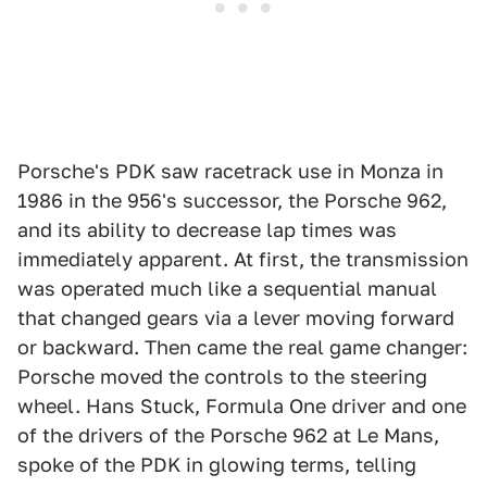
Porsche's PDK saw racetrack use in Monza in
1986 in the 956's successor, the Porsche 962,
and its ability to decrease lap times was
immediately apparent. At first, the transmission
was operated much like a sequential manual
that changed gears via a lever moving forward
or backward. Then came the real game changer:
Porsche moved the controls to the steering
wheel. Hans Stuck, Formula One driver and one
of the drivers of the Porsche 962 at Le Mans,
spoke of the PDK in glowing terms, telling