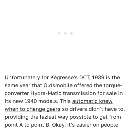
Unfortunately for Kégresse's DCT, 1939 is the
same year that Oldsmobile offered the torque-
converter Hydra-Matic transmission for sale in
its new 1940 models. This
automatic knew
when to change gears
so drivers didn't have to,
providing the laziest way possible to get from
point A to point B. Okay, it's easier on people