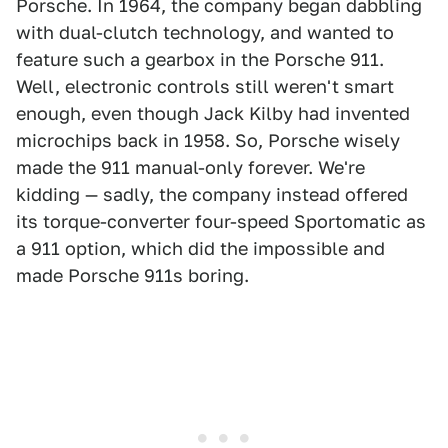
Porsche. In 1964, the company began dabbling
with dual-clutch technology, and wanted to
feature such a gearbox in the Porsche 911.
Well, electronic controls still weren't smart
enough, even though Jack Kilby had invented
microchips back in 1958. So, Porsche wisely
made the 911 manual-only forever. We're
kidding — sadly, the company instead offered
its torque-converter four-speed Sportomatic as
a 911 option, which did the impossible and
made Porsche 911s boring.