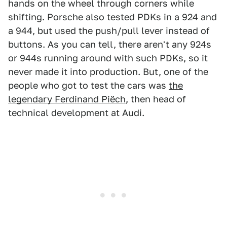
hands on the wheel through corners while
shifting. Porsche also tested PDKs in a 924 and
a 944, but used the push/pull lever instead of
buttons. As you can tell, there aren't any 924s
or 944s running around with such PDKs, so it
never made it into production. But, one of the
people who got to test the cars was
the
legendary Ferdinand Piëch
, then head of
technical development at Audi.