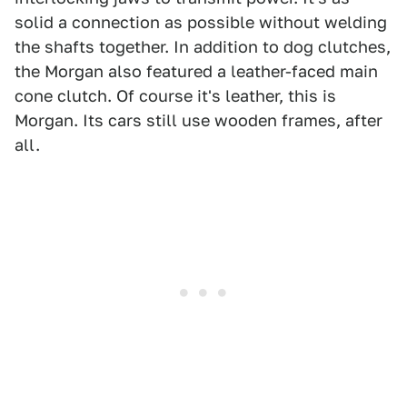
solid a connection as possible without welding
the shafts together. In addition to dog clutches,
the Morgan also featured a leather-faced main
cone clutch. Of course it's leather, this is
Morgan. Its cars still use wooden frames, after
all.