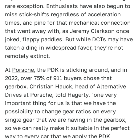
rare exception. Enthusiasts have also begun to
miss stick-shifts regardless of acceleration
times, and pine for that mechanical connection
that went away with, as Jeremy Clarkson once
joked, flappy paddles. But while DCTs may have
taken a ding in widespread favor, they're not
remotely extinct.
At
Porsche
, the PDK is sticking around, and in
2022, over 75% of 911 buyers chose that
gearbox. Christian Hauck, head of Alternative
Drives at Porsche, told Hagerty, "one very
important thing for us is that we have the
possibility to change gear ratios on every
single gear that we are having in the gearbox,
so we can really make it suitable in the perfect
way to every car that we apply the PDK