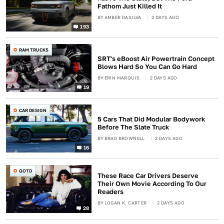
Fathom Just Killed It
BY
AMBER DASILVA
2 DAYS AGO
193
RAM TRUCKS
SRT's eBoost Air Powertrain Concept
Blows Hard So You Can Go Hard
BY
ERIN MARQUIS
2 DAYS AGO
19
CAR DESIGN
5 Cars That Did Modular Bodywork
Before The Slate Truck
BY
BRAD BROWNELL
2 DAYS AGO
16
QOTD
These Race Car Drivers Deserve
Their Own Movie According To Our
Readers
BY
LOGAN K. CARTER
2 DAYS AGO
28