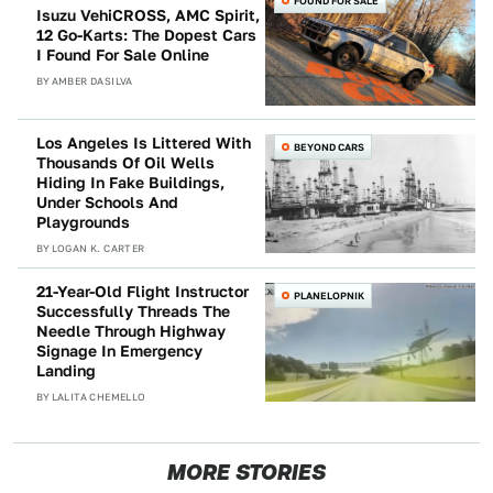
FOUND FOR SALE
Isuzu VehiCROSS, AMC Spirit,
12 Go-Karts: The Dopest Cars
I Found For Sale Online
BY
AMBER DASILVA
Los Angeles Is Littered With
BEYOND CARS
Thousands Of Oil Wells
Hiding In Fake Buildings,
Under Schools And
Playgrounds
BY
LOGAN K. CARTER
21-Year-Old Flight Instructor
PLANELOPNIK
Successfully Threads The
Needle Through Highway
Signage In Emergency
Landing
BY
LALITA CHEMELLO
MORE STORIES