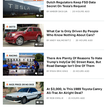
Dutch Regulators Keep FSD Data
Secret On Tesla's Request
BY
AMBER DASILVA
20 HOURS AGO
24
QOTD
What Car Is Only Driven By People
Who Know Nothing About Cars?
BY
ANDY KALMOWITZ
20 HOURS AGO
157
RACING
There Are Plenty Of Reasons To Hate
Trump's IndyCar DC Street Race, But
Road Damage Isn't One Of Them
BY
RYAN ERIK KING
21 HOURS AGO
109
NICE PRICE OR NO DICE
At $3,000, Is This 1989 Toyota Camry
All-Trac An Alright Deal?
BY
ROB EMSLIE
21 HOURS AGO
58