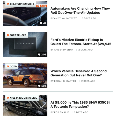
THE MORNING SHIFT
Automakers Are Changing How They
Roll Out Over-The-Air Updates
BY
ANDY KALMOWITZ
2 DAYS AGO
47
FORD TRUCKS
Ford's Midsize Electric Pickup Is
Called The Fathom, Starts At $29,945
BY
AMBER DASILVA
2 DAYS AGO
206
QOTD
Which Vehicle Deserved A Second
Generation But Never Got One?
BY
LOGAN K. CARTER
2 DAYS AGO
104
NICE PRICE OR NO DICE
At $8,000, Is This 1985 BMW 635CSi
A Teutonic Temptation?
BY
ROB EMSLIE
2 DAYS AGO