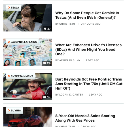
TESLA
Why Do Some People Get Carsick In
Teslas (And Even EVs In General)?
BY
CHRIS TSUI
24 HOURS AGO
37
JALOPNIK EXPLAINS
What Are Enhanced Driver's Licenses
(EDLs) And When Might You Need
One?
BY
AMBER DASILVA
1 DAY AGO
24
ENTERTAINMENT
Burt Reynolds Got Free Pontiac Trans
Ams Starting In The '70s (Until GM Cut
Him Off)
BY
LOGAN K. CARTER
1 DAY AGO
34
BUYING
8-Year-Old Mazda 3 Sales Soaring
Along With Gas Prices
BY
CHRIS TSUI
2 DAYS AGO