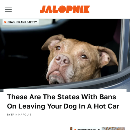
CRASHES AND SAFETY
These Are The States With Bans
On Leaving Your Dog In A Hot Car
BY
ERIN MARQUIS