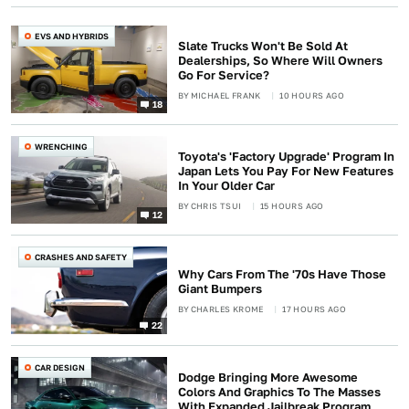
EVS AND HYBRIDS
Slate Trucks Won't Be Sold At
Dealerships, So Where Will Owners
Go For Service?
BY
MICHAEL FRANK
10 HOURS AGO
18
WRENCHING
Toyota's 'Factory Upgrade' Program In
Japan Lets You Pay For New Features
In Your Older Car
BY
CHRIS TSUI
15 HOURS AGO
12
CRASHES AND SAFETY
Why Cars From The '70s Have Those
Giant Bumpers
BY
CHARLES KROME
17 HOURS AGO
22
CAR DESIGN
Dodge Bringing More Awesome
Colors And Graphics To The Masses
With Expanded Jailbreak Program