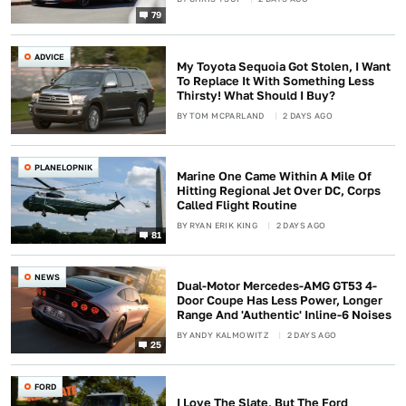
79
ADVICE
My Toyota Sequoia Got Stolen, I Want
To Replace It With Something Less
Thirsty! What Should I Buy?
BY
TOM MCPARLAND
2 DAYS AGO
PLANELOPNIK
Marine One Came Within A Mile Of
Hitting Regional Jet Over DC, Corps
Called Flight Routine
BY
RYAN ERIK KING
2 DAYS AGO
81
NEWS
Dual-Motor Mercedes-AMG GT53 4-
Door Coupe Has Less Power, Longer
Range And 'Authentic' Inline-6 Noises
BY
ANDY KALMOWITZ
2 DAYS AGO
25
FORD
I Love The Slate, But The Ford