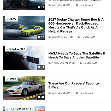
BY
DANIEL GOLSON
18 HOURS AGO
24
NEWS
2027 Dodge Charger Super Bee Is A
600-Horsepower Track-Focused
Muscle Car That's As Quick As A
Hellcat Redeye
BY
LOGAN K. CARTER
19 HOURS AGO
25
SPACELOPNIK
NASA Needs To Save The Satellite It
Needs To Save Another Satellite
BY
NICHOLAS WERNER
19 HOURS AGO
12
QOTD
These Are Our Readers' Favorite
BMWs
BY
DANIEL GOLSON
19 HOURS AGO
41
THE MORNING SHIFT