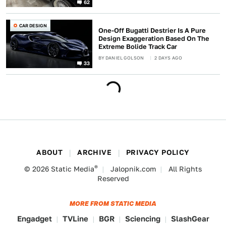
62
CAR DESIGN
One-Off Bugatti Destrier Is A Pure
Design Exaggeration Based On The
Extreme Bolide Track Car
BY
DANIEL GOLSON
2 DAYS AGO
33
ABOUT
ARCHIVE
PRIVACY POLICY
®
© 2026
Static Media
Jalopnik.com
All Rights
Reserved
MORE FROM STATIC MEDIA
Engadget
TVLine
BGR
Sciencing
SlashGear