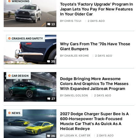
WRENCHING
Toyota's 'Factory Upgrade' Program In
Japan Lets You Pay For New Features
In Your Older Car
BY
CHRIS TSUI
2 DAYS AGO
13
CRASHES AND SAFETY
Why Cars From The '70s Have Those
Giant Bumpers
BY
CHARLES KROME
2 DAYS AGO
35
CAR DESIGN
Dodge Bringing More Awesome
Colors And Graphics To The Masses
With Expanded Jailbreak Program
BY
DANIEL GOLSON
2 DAYS AGO
27
NEWS
2027 Dodge Charger Super Bee Is A
600-Horsepower Track-Focused
Muscle Car That's As Quick As A
Hellcat Redeye
BY
LOGAN K. CARTER
2 DAYS AGO
26