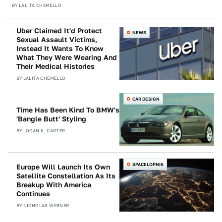
BY
LALITA CHEMELLO
Uber Claimed It'd Protect
NEWS
Sexual Assault Victims,
Instead It Wants To Know
What They Were Wearing And
Their Medical Histories
BY
LALITA CHEMELLO
CAR DESIGN
Time Has Been Kind To BMW's
'Bangle Butt' Styling
BY
LOGAN K. CARTER
SPACELOPNIK
Europe Will Launch Its Own
Satellite Constellation As Its
Breakup With America
Continues
BY
NICHOLAS WERNER