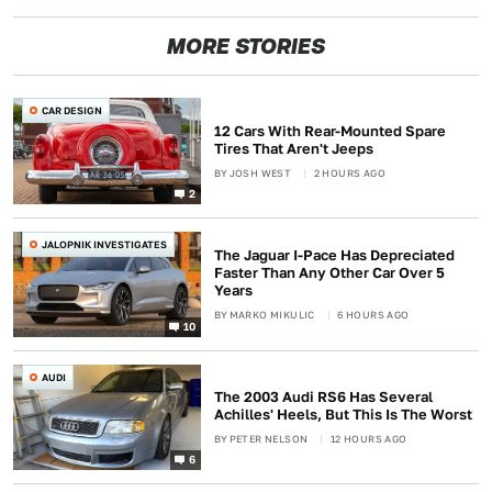
MORE STORIES
CAR DESIGN
12 Cars With Rear-Mounted Spare
Tires That Aren't Jeeps
BY
JOSH WEST
2 HOURS AGO
2
JALOPNIK INVESTIGATES
The Jaguar I-Pace Has Depreciated
Faster Than Any Other Car Over 5
Years
BY
MARKO MIKULIC
6 HOURS AGO
10
AUDI
The 2003 Audi RS6 Has Several
Achilles' Heels, But This Is The Worst
BY
PETER NELSON
12 HOURS AGO
6