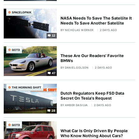
SPACELOPNIK
NASA Needs To Save The Satellite It
Needs To Save Another Satellite
BY
NICHOLAS WERNER
2 DAYS AGO
12
QOTD
These Are Our Readers' Favorite
BMWs
BY
DANIEL GOLSON
2 DAYS AGO
47
THE MORNING SHIFT
Dutch Regulators Keep FSD Data
Secret On Tesla's Request
BY
AMBER DASILVA
2 DAYS AGO
28
QOTD
What Car Is Only Driven By People
Who Know Nothing About Cars?