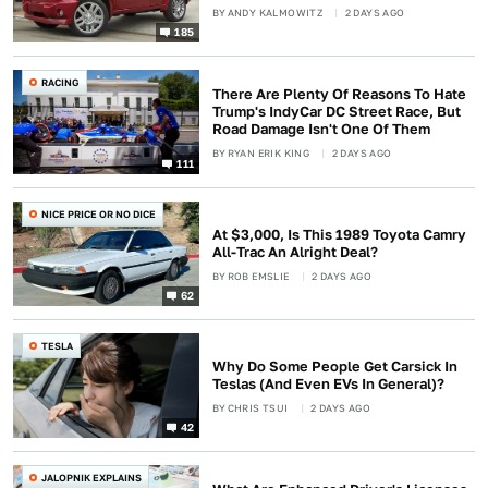
BY
ANDY KALMOWITZ
2 DAYS AGO
185
RACING
There Are Plenty Of Reasons To Hate
Trump's IndyCar DC Street Race, But
Road Damage Isn't One Of Them
BY
RYAN ERIK KING
2 DAYS AGO
111
NICE PRICE OR NO DICE
At $3,000, Is This 1989 Toyota Camry
All-Trac An Alright Deal?
BY
ROB EMSLIE
2 DAYS AGO
62
TESLA
Why Do Some People Get Carsick In
Teslas (And Even EVs In General)?
BY
CHRIS TSUI
2 DAYS AGO
42
JALOPNIK EXPLAINS