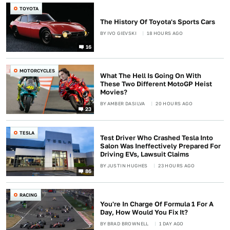
TOYOTA
The History Of Toyota's Sports Cars
BY
IVO GIEVSKI
18 HOURS AGO
16
MOTORCYCLES
What The Hell Is Going On With
These Two Different MotoGP Heist
Movies?
BY
AMBER DASILVA
20 HOURS AGO
23
TESLA
Test Driver Who Crashed Tesla Into
Salon Was Ineffectively Prepared For
Driving EVs, Lawsuit Claims
BY
JUSTIN HUGHES
23 HOURS AGO
86
RACING
You're In Charge Of Formula 1 For A
Day, How Would You Fix It?
BY
BRAD BROWNELL
1 DAY AGO