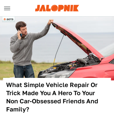
QOTD
What Simple Vehicle Repair Or
Trick Made You A Hero To Your
Non Car-Obsessed Friends And
Family?