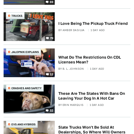
69
TRUCKS
I Love Being The Pickup Truck Friend
BY
AMBER DASILVA
1 DAY AGO
79
JALOPNIK EXPLAINS
What Do The Restrictions On CDL
Licenses Mean?
BY
B. L. JOHNSON
1 DAY AGO
12
CRASHES AND SAFETY
These Are The States With Bans On
Leaving Your Dog In A Hot Car
BY
ERIN MARQUIS
1 DAY AGO
32
EVS AND HYBRIDS
Slate Trucks Won't Be Sold At
Dealerships, So Where Will Owners