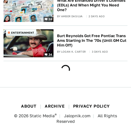
What Are Enhanced Driver's Licenses
(EDLs) And When Might You Need
One?
BY
AMBER DASILVA
2 DAYS AGO
24
ENTERTAINMENT
Burt Reynolds Got Free Pontiac Trans
Ams Starting In The '70s (Until GM Cut
Him Off)
BY
LOGAN K. CARTER
3 DAYS AGO
34
ABOUT
ARCHIVE
PRIVACY POLICY
®
© 2026
Static Media
Jalopnik.com
All Rights
Reserved