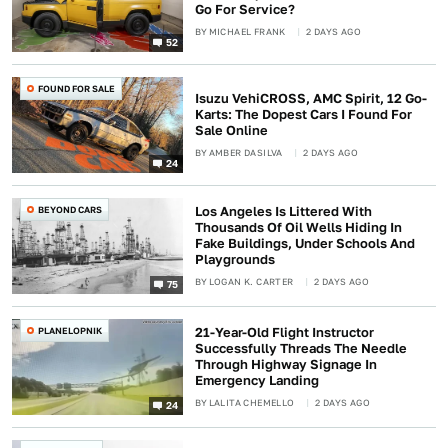
Go For Service?
BY
MICHAEL FRANK
2 DAYS AGO
52
FOUND FOR SALE
Isuzu VehiCROSS, AMC Spirit, 12 Go-
Karts: The Dopest Cars I Found For
Sale Online
BY
AMBER DASILVA
2 DAYS AGO
24
BEYOND CARS
Los Angeles Is Littered With
Thousands Of Oil Wells Hiding In
Fake Buildings, Under Schools And
Playgrounds
BY
LOGAN K. CARTER
2 DAYS AGO
75
PLANELOPNIK
21-Year-Old Flight Instructor
Successfully Threads The Needle
Through Highway Signage In
Emergency Landing
BY
LALITA CHEMELLO
2 DAYS AGO
24