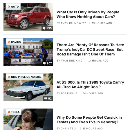
QOTD
What Car Is Only Driven By People
Who Know Nothing About Cars?
BY
ANDY KALMOWITZ
13 HOURS AGO
135
RACING
There Are Plenty Of Reasons To Hate
Trump's IndyCar DC Street Race, But
Road Damage Isn't One Of Them
BY
RYAN ERIK KING
14 HOURS AGO
107
NICE PRICE OR NO DICE
At $3,000, Is This 1989 Toyota Camry
All-Trac An Alright Deal?
BY
ROB EMSLIE
14 HOURS AGO
52
TESLA
Why Do Some People Get Carsick In
Teslas (And Even EVs In General)?
BY
CHRIS TSUI
16 HOURS AGO