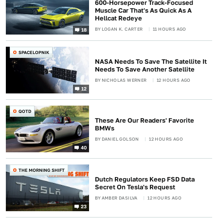
600-Horsepower Track-Focused
Muscle Car That's As Quick As A
Hellcat Redeye
BY
LOGAN K. CARTER
11 HOURS AGO
18
SPACELOPNIK
NASA Needs To Save The Satellite It
Needs To Save Another Satellite
BY
NICHOLAS WERNER
12 HOURS AGO
12
QOTD
These Are Our Readers' Favorite
BMWs
BY
DANIEL GOLSON
12 HOURS AGO
40
THE MORNING SHIFT
Dutch Regulators Keep FSD Data
Secret On Tesla's Request
BY
AMBER DASILVA
12 HOURS AGO
23