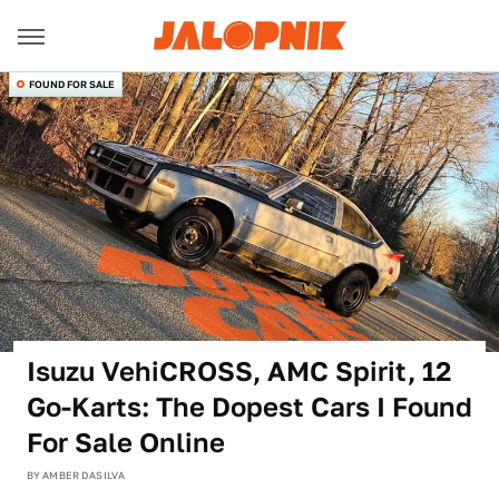
FOUND FOR SALE
Isuzu VehiCROSS, AMC Spirit, 12
Go-Karts: The Dopest Cars I Found
For Sale Online
BY
AMBER DASILVA