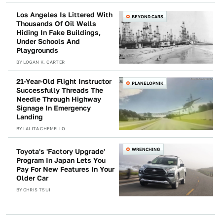
Los Angeles Is Littered With
BEYOND CARS
Thousands Of Oil Wells
Hiding In Fake Buildings,
Under Schools And
Playgrounds
BY
LOGAN K. CARTER
21-Year-Old Flight Instructor
PLANELOPNIK
Successfully Threads The
Needle Through Highway
Signage In Emergency
Landing
BY
LALITA CHEMELLO
WRENCHING
Toyota's 'Factory Upgrade'
Program In Japan Lets You
Pay For New Features In Your
Older Car
BY
CHRIS TSUI