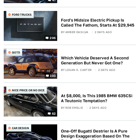
FORD TRUCKS
Ford's Midsize Electric Pickup Is
Called The Fathom, Starts At $29,945
BY
AMBER DASILVA
2 DAYS AGO
206
QOTD
Which Vehicle Deserved A Second
Generation But Never Got One?
BY
LOGAN K. CARTER
2 DAYS AGO
103
NICE PRICE OR NO DICE
At $8,000, Is This 1985 BMW 635CSi
A Teutonic Temptation?
BY
ROB EMSLIE
2 DAYS AGO
62
CAR DESIGN
One-Off Bugatti Destrier Is A Pure
Design Exaggeration Based On The