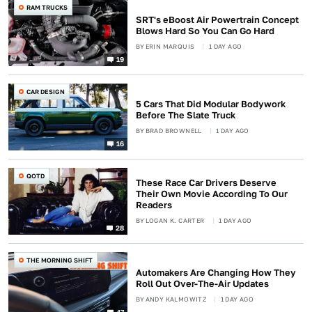
RAM TRUCKS
SRT's eBoost Air Powertrain Concept
Blows Hard So You Can Go Hard
BY
ERIN MARQUIS
1 DAY AGO
19
CAR DESIGN
5 Cars That Did Modular Bodywork
Before The Slate Truck
BY
BRAD BROWNELL
1 DAY AGO
16
QOTD
These Race Car Drivers Deserve
Their Own Movie According To Our
Readers
BY
LOGAN K. CARTER
1 DAY AGO
28
THE MORNING SHIFT
Automakers Are Changing How They
Roll Out Over-The-Air Updates
BY
ANDY KALMOWITZ
1 DAY AGO
47