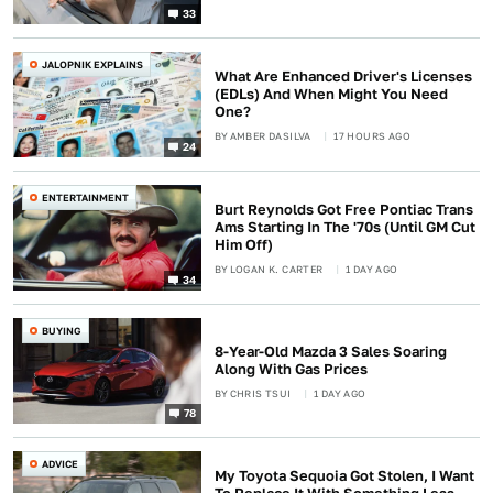
33
JALOPNIK EXPLAINS
What Are Enhanced Driver's Licenses
(EDLs) And When Might You Need
One?
BY
AMBER DASILVA
17 HOURS AGO
24
ENTERTAINMENT
Burt Reynolds Got Free Pontiac Trans
Ams Starting In The '70s (Until GM Cut
Him Off)
BY
LOGAN K. CARTER
1 DAY AGO
34
BUYING
8-Year-Old Mazda 3 Sales Soaring
Along With Gas Prices
BY
CHRIS TSUI
1 DAY AGO
78
ADVICE
My Toyota Sequoia Got Stolen, I Want