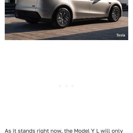
Tesla
As it stands right now, the Model Y L will only