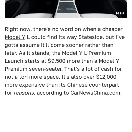
Tesla
Right now, there's no word on when a cheaper
Model Y
L could find its way Stateside, but I've
gotta assume it'll come sooner rather than
later. As it stands, the Model Y L Premium
Launch starts at $9,500 more than a Model Y
Premium seven-seater. That's a lot of cash for
not a ton more space. It's also over $12,000
more expensive than its Chinese counterpart
for
reasons,
according to
CarNewsChina.com
.