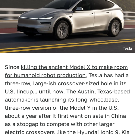
Tesla
Since
killing the ancient Model X to make room
for humanoid robot production
, Tesla has had a
three-row, large-ish crossover-sized hole in its
U.S. lineup... until now. The Austin, Texas-based
automaker is launching its long-wheelbase,
three-row version of the Model Y in the U.S.
about a year after it first went on sale in China
as a stopgap to compete with other larger
electric crossovers like the Hyundai Ioniq 9, Kia