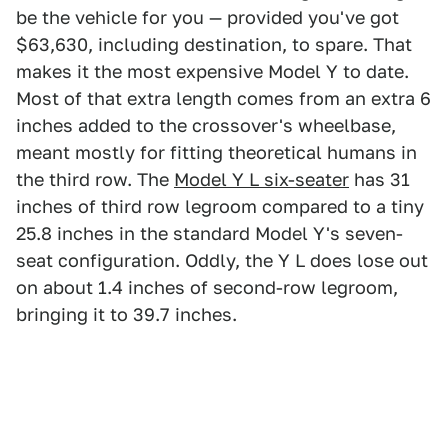
be the vehicle for you — provided you've got
$63,630, including destination, to spare. That
makes it the most expensive Model Y to date.
Most of that extra length comes from an extra 6
inches added to the crossover's wheelbase,
meant mostly for fitting theoretical humans in
the third row. The
Model Y L six-seater
has 31
inches of third row legroom compared to a tiny
25.8 inches in the standard Model Y's seven-
seat configuration. Oddly, the Y L does lose out
on about 1.4 inches of second-row legroom,
bringing it to 39.7 inches.