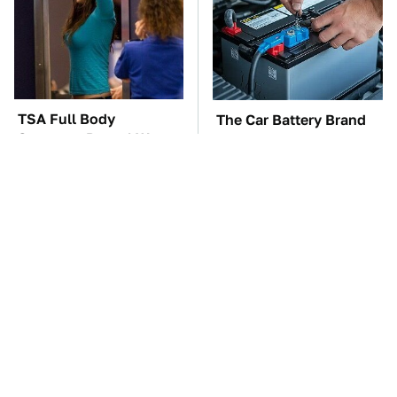
TSA Full Body
The Car Battery Brand
Scanners Reveal Way
We Can't Warn You
More Than You
Enough To Avoid
Thought