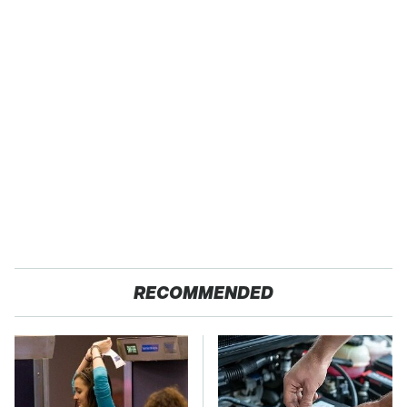
RECOMMENDED