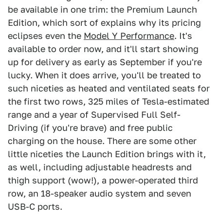
be available in one trim: the Premium Launch
Edition, which sort of explains why its pricing
eclipses even the
Model Y Performance
. It's
available to order now, and it'll start showing
up for delivery as early as September if you're
lucky. When it does arrive, you'll be treated to
such niceties as heated and ventilated seats for
the first two rows, 325 miles of Tesla-estimated
range and a year of Supervised Full Self-
Driving (if you're brave) and free public
charging on the house. There are some other
little niceties the Launch Edition brings with it,
as well, including adjustable headrests and
thigh support (wow!), a power-operated third
row, an 18-speaker audio system and seven
USB-C ports.