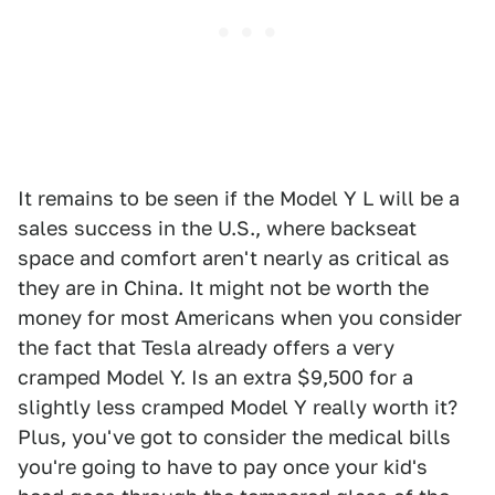
It remains to be seen if the Model Y L will be a
sales success in the U.S., where backseat
space and comfort aren't nearly as critical as
they are in China. It might not be worth the
money for most Americans when you consider
the fact that Tesla already offers a very
cramped Model Y. Is an extra $9,500 for a
slightly less cramped Model Y really worth it?
Plus, you've got to consider the medical bills
you're going to have to pay once your kid's