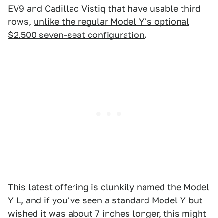
EV9 and Cadillac Vistiq that have usable third
rows,
unlike the regular Model Y's optional
$2,500 seven-seat configuration
.
This latest offering
is clunkily named the Model
Y L
, and if you've seen a standard Model Y but
wished it was about 7 inches longer, this might