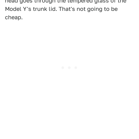
head goes through the tempered glass of the
Model Y's trunk lid. That's not going to be
cheap.