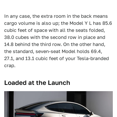
In any case, the extra room in the back means
cargo volume is also up; the Model Y L has 85.6
cubic feet of space with all the seats folded,
38.0 cubes with the second row in place and
14.8 behind the third row. On the other hand,
the standard, seven-seat Model holds 69.4,
27.1, and 13.1 cubic feet of your Tesla-branded
crap.
Loaded at the Launch