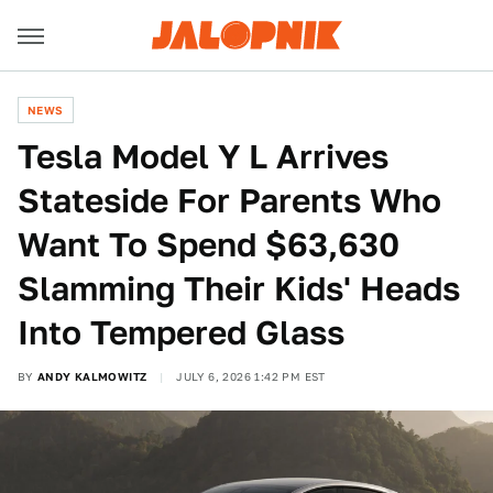
NEWS
Tesla Model Y L Arrives
Stateside For Parents Who
Want To Spend $63,630
Slamming Their Kids' Heads
Into Tempered Glass
BY
ANDY KALMOWITZ
JULY 6, 2026 1:42 PM EST