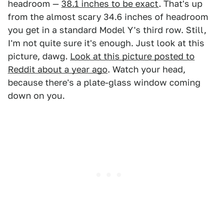
headroom —
38.1 inches to be exact
. That's up
from the almost scary 34.6 inches of headroom
you get in a standard Model Y's third row. Still,
I'm not quite sure it's enough. Just look at this
picture, dawg.
Look at this picture posted to
Reddit about a year ago
. Watch your head,
because there's a plate-glass window coming
down on you.