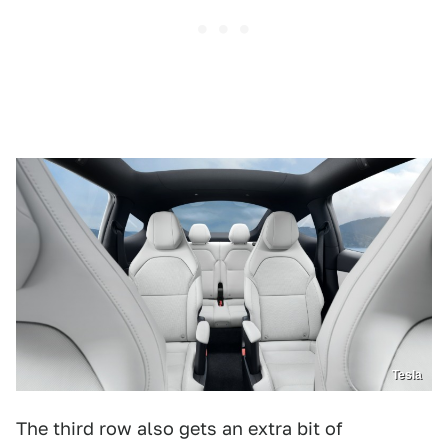
Tesla
The third row also gets an extra bit of