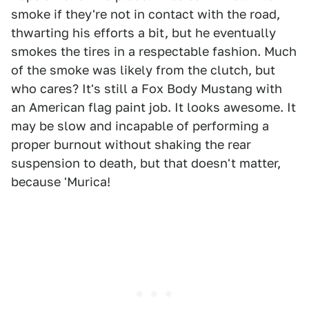
smoke if they're not in contact with the road,
thwarting his efforts a bit, but he eventually
smokes the tires in a respectable fashion. Much
of the smoke was likely from the clutch, but
who cares? It's still a Fox Body Mustang with
an American flag paint job. It looks awesome. It
may be slow and incapable of performing a
proper burnout without shaking the rear
suspension to death, but that doesn't matter,
because 'Murica!