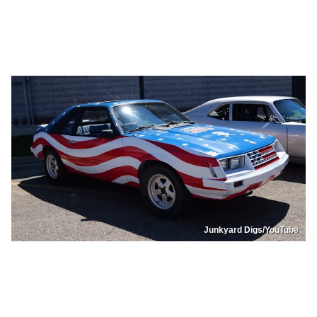
Junkyard Digs/YouTube