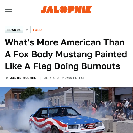
BRANDS
FORD
What's More American Than
A Fox Body Mustang Painted
Like A Flag Doing Burnouts
BY
JUSTIN HUGHES
JULY 4, 2026 3:05 PM EST