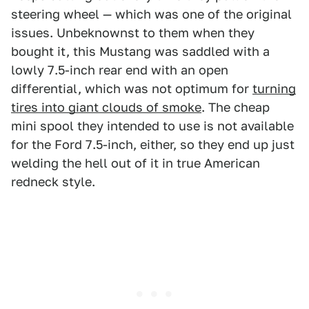
steering wheel — which was one of the original
issues. Unbeknownst to them when they
bought it, this Mustang was saddled with a
lowly 7.5-inch rear end with an open
differential, which was not optimum for
turning
tires into giant clouds of smoke
. The cheap
mini spool they intended to use is not available
for the Ford 7.5-inch, either, so they end up just
welding the hell out of it in true American
redneck style.