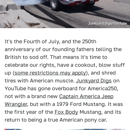
Junkyard Digs/YouTube
It's the Fourth of July, and the 250th
anniversary of our founding fathers telling the
British to sod off. That means it's time to
celebrate our rights, have a cookout, blow stuff
up (
some restrictions may apply
), and shred
tires with American muscle.
Junkyard Digs
on
YouTube has gone overboard for America250,
not with a brand new
Captain America Jeep
Wrangler
, but with a 1979 Ford Mustang. It was
the first year of the
Fox Body
Mustang, and its
return to being a true American pony car.