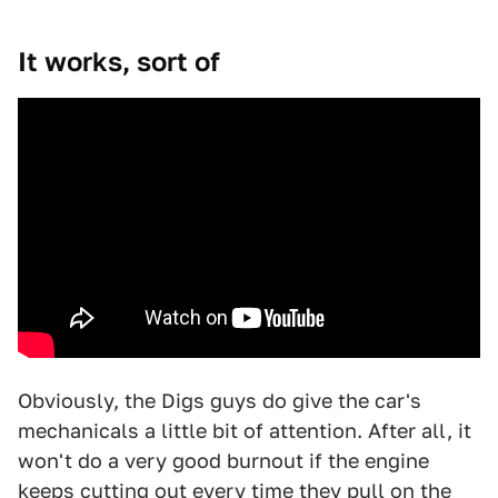
It works, sort of
Obviously, the Digs guys do give the car's
mechanicals a little bit of attention. After all, it
won't do a very good burnout if the engine
keeps cutting out every time they pull on the