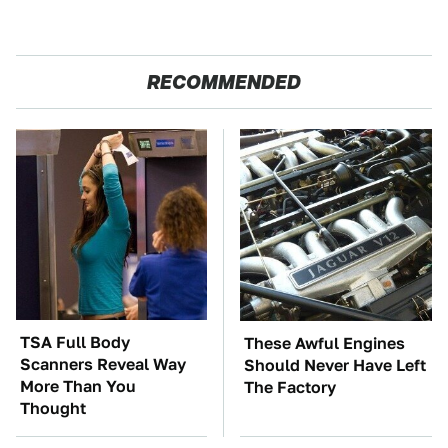
RECOMMENDED
TSA Full Body
These Awful Engines
Scanners Reveal Way
Should Never Have Left
More Than You
The Factory
Thought