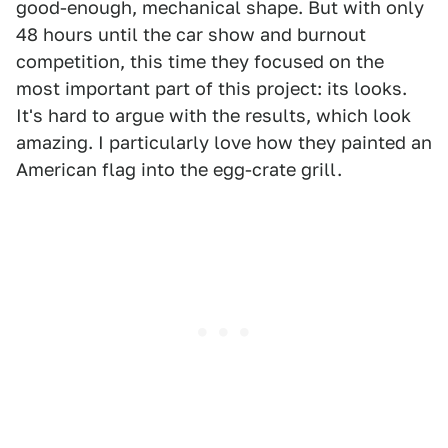
good-enough, mechanical shape. But with only
48 hours until the car show and burnout
competition, this time they focused on the
most important part of this project: its looks.
It's hard to argue with the results, which look
amazing. I particularly love how they painted an
American flag into the egg-crate grill.