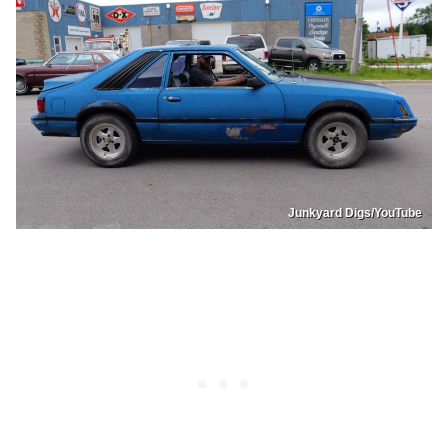
Junkyard Digs/YouTube