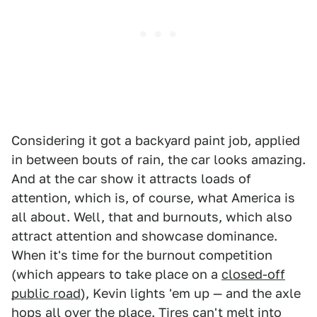
Considering it got a backyard paint job, applied
in between bouts of rain, the car looks amazing.
And at the car show it attracts loads of
attention, which is, of course, what America is
all about. Well, that and burnouts, which also
attract attention and showcase dominance.
When it's time for the burnout competition
(which appears to take place on a
closed-off
public road
), Kevin lights 'em up — and the axle
hops all over the place. Tires can't melt into