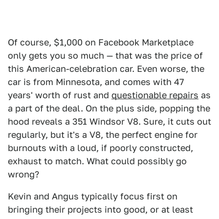
Of course, $1,000 on Facebook Marketplace
only gets you so much — that was the price of
this American-celebration car. Even worse, the
car is from Minnesota, and comes with 47
years' worth of rust and
questionable repairs
as
a part of the deal. On the plus side, popping the
hood reveals a 351 Windsor V8. Sure, it cuts out
regularly, but it's a V8, the perfect engine for
burnouts with a loud, if poorly constructed,
exhaust to match. What could possibly go
wrong?
Kevin and Angus typically focus first on
bringing their projects into good, or at least