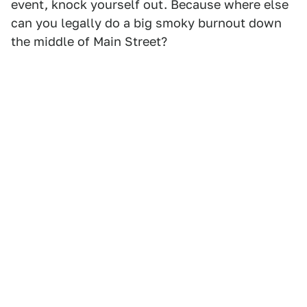
event, knock yourself out. Because where else
can you legally do a big smoky burnout down
the middle of Main Street?