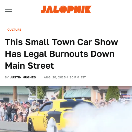
CULTURE
This Small Town Car Show
Has Legal Burnouts Down
Main Street
BY
JUSTIN HUGHES
AUG. 20, 2025 4:30 PM EST