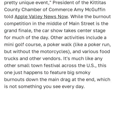
pretty unique event," President of the Kittitas
County Chamber of Commerce Amy McGuffin
told
Apple Valley News Now
. While the burnout
competition in the middle of Main Street is the
grand finale, the car show takes center stage
for much of the day. Other activities include a
mini golf course, a poker walk (like a poker run,
but without the motorcycles), and various food
trucks and other vendors. It's much like any
other small town festival across the U.S., this
one just happens to feature big smoky
burnouts down the main drag at the end, which
is not something you see every day.