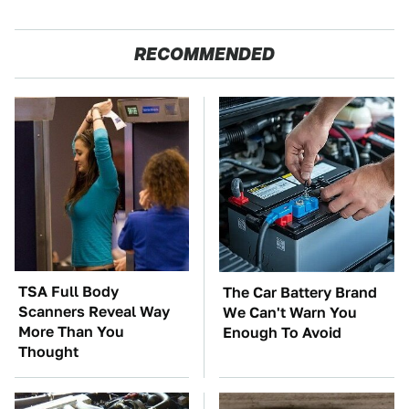
RECOMMENDED
TSA Full Body
The Car Battery Brand
Scanners Reveal Way
We Can't Warn You
More Than You
Enough To Avoid
Thought