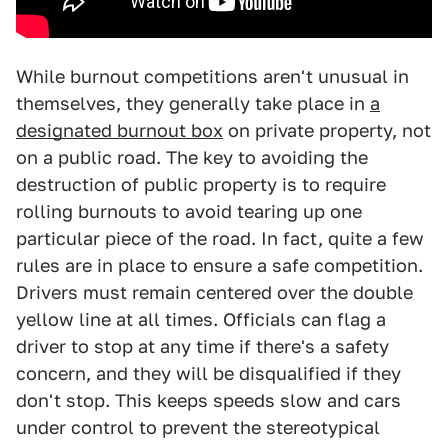
While burnout competitions aren't unusual in
themselves, they generally take place in
a
designated burnout box
on private property, not
on a public road. The key to avoiding the
destruction of public property is to require
rolling burnouts to avoid tearing up one
particular piece of the road. In fact, quite a few
rules are in place to ensure a safe competition.
Drivers must remain centered over the double
yellow line at all times. Officials can flag a
driver to stop at any time if there's a safety
concern, and they will be disqualified if they
don't stop. This keeps speeds slow and cars
under control to prevent the stereotypical