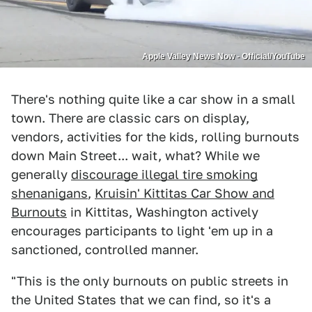
Apple Valley News Now - Official/YouTube
There's nothing quite like a car show in a small
town. There are classic cars on display,
vendors, activities for the kids, rolling burnouts
down Main Street... wait, what? While we
generally
discourage illegal tire smoking
shenanigans
,
Kruisin' Kittitas Car Show and
Burnouts
in Kittitas, Washington actively
encourages participants to light 'em up in a
sanctioned, controlled manner.
"This is the only burnouts on public streets in
the United States that we can find, so it's a