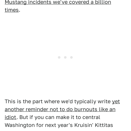
Mustang incidents we've covered a billion
times
.
This is the part where we'd typically write
yet
another reminder not to do burnouts like an
idiot
. But if you can make it to central
Washington for next year's Kruisin' Kittitas