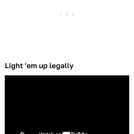
Light 'em up legally