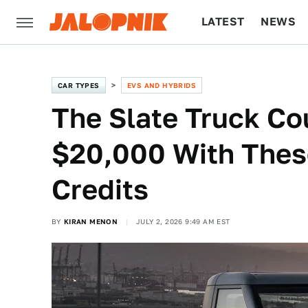
LATEST
NEWS
CULTURE
TECH
CAR TYPES
EVS AND HYBRIDS
The Slate Truck Cou
$20,000 With Thes
Credits
BY
KIRAN MENON
JULY 2, 2026 9:49 AM EST