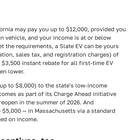
fornia may pay you up to $12,000, provided you
on vehicle, and your income is at or below
et the requirements, a Slate EV can be yours
ation, sales tax, and registration charges) of
 $3,500 instant rebate for all first-time EV
en lower.
(up to $8,000) to the state's low-income
comes as part of its Charge Ahead initiative
o reopen in the summer of 2026. And
 $5,000 — in Massachusetts via a standard
sed on income.