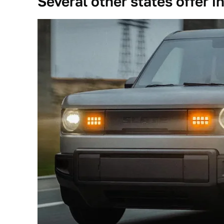
Several other states offer i