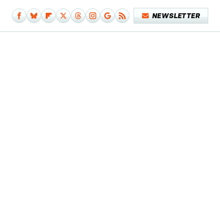
NEWSLETTER