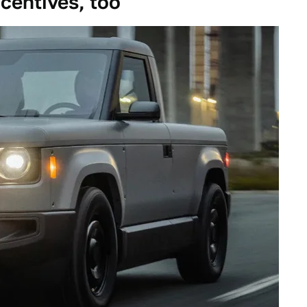
ncentives, too