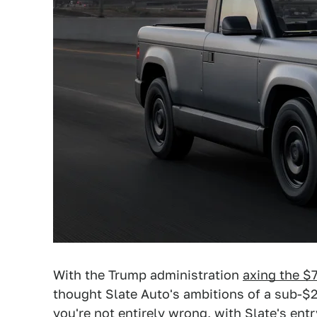
With the Trump administration
axing the $7
thought Slate Auto's ambitions of a sub-$
you're not entirely wrong, with Slate's en