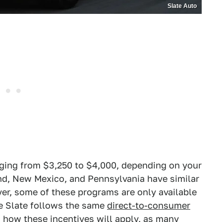
Slate Auto
ging from $3,250 to $4,000, depending on your
and, New Mexico, and Pennsylvania have similar
r, some of these programs are only available
nce Slate follows the same
direct-to-consumer
in how these incentives will apply, as many