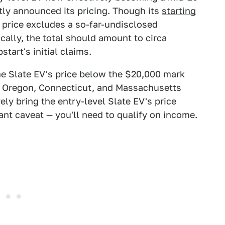
tly announced its pricing. Though its
starting
 price excludes a so-far-undisclosed
ically, the total should amount to circa
tart's initial claims.
the Slate EV's price below the $20,000 mark
e, Oregon, Connecticut, and Massachusetts
vely bring the entry-level Slate EV's price
nt caveat — you'll need to qualify on income.