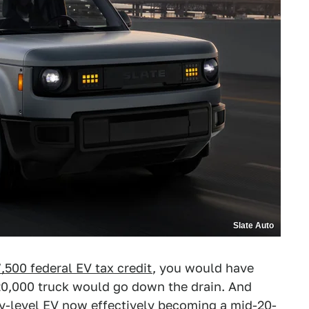
Slate Auto
,500 federal EV tax credit
, you would have
20,000 truck would go down the drain. And
try-level EV now effectively becoming a mid-20-