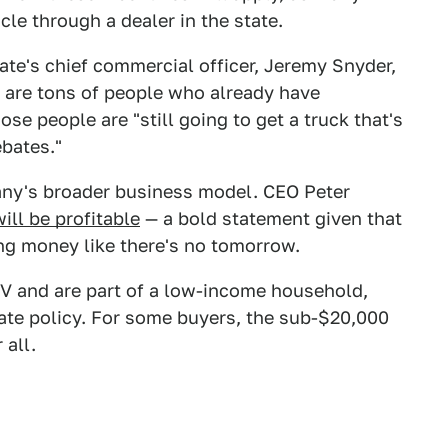
le through a dealer in the state.
ate's chief commercial officer, Jeremy Snyder,
 are tons of people who already have
hose people are "still going to get a truck that's
ebates."
any's broader business model. CEO Peter
ill be profitable
— a bold statement given that
ng money like there's no tomorrow.
e EV and are part of a low-income household,
ate policy. For some buyers, the sub-$20,000
 all.