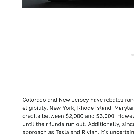
Colorado and New Jersey have rebates ran
eligibility. New York, Rhode Island, Maryl
credits between $2,000 and $3,000. Howeve
until their funds run out. Additionally, si
approach as Tesla and Rivian
, it's uncerta