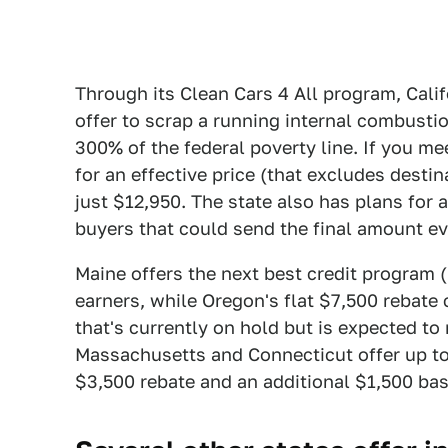
Through its Clean Cars 4 All program, Cali
offer to scrap a running internal combusti
300% of the federal poverty line. If you me
for an effective price (that excludes destin
just $12,950. The state also has plans for a
buyers that could send the final amount ev
Maine offers the next best credit program 
earners, while Oregon's flat $7,500 rebate 
that's currently on hold but is expected t
Massachusetts and Connecticut offer up to
$3,500 rebate and an additional $1,500 ba