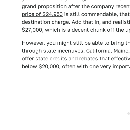
grand proposition after the company recen
price of $24,950
is still commendable, that
destination charge. Add that in, and realist
$27,000, which is a decent chunk off the ups
However, you might still be able to bring 
through state incentives. California, Main
offer state credits and rebates that effecti
below $20,000, often with one very importa