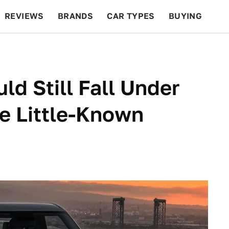
REVIEWS
BRANDS
CAR TYPES
BUYING
BEYOND CARS
RACING
QOTD
FEATURES
ld Still Fall Under
e Little-Known