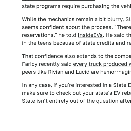
state programs require purchasing the vehic
While the mechanics remain a bit blurry, Sl
seems confident about the process. "There
reservations," he told
InsideEVs
. He said t
in the teens because of state credits and r
That confidence also extends to the comp
Faricy recently said
every truck produced w
peers like Rivian and Lucid are hemorrhagi
In any case, if you're interested in a Slat
make sure to check out your state's EV reb
Slate isn't entirely out of the question after