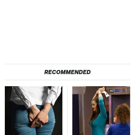
RECOMMENDED