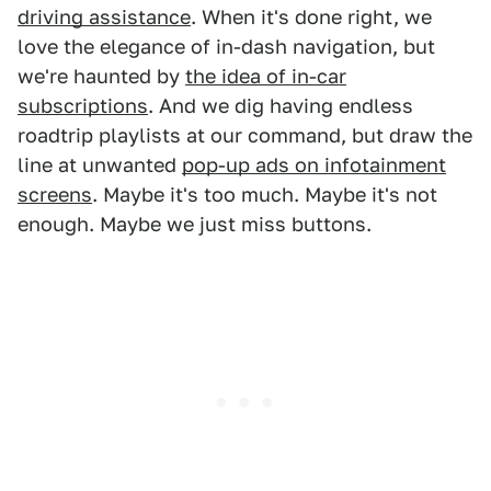
driving assistance
. When it's done right, we
love the elegance of in-dash navigation, but
we're haunted by
the idea of in-car
subscriptions
. And we dig having endless
roadtrip playlists at our command, but draw the
line at unwanted
pop-up ads on infotainment
screens
. Maybe it's too much. Maybe it's not
enough. Maybe we just miss buttons.