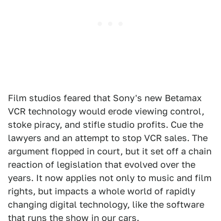
Film studios feared that Sony's new Betamax
VCR technology would erode viewing control,
stoke piracy, and stifle studio profits. Cue the
lawyers and an attempt to stop VCR sales. The
argument flopped in court, but it set off a chain
reaction of legislation that evolved over the
years. It now applies not only to music and film
rights, but impacts a whole world of rapidly
changing digital technology, like the software
that runs the show in our cars.