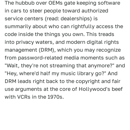
The hubbub over OEMs gate keeping software
in cars to steer people toward authorized
service centers (read: dealerships) is
summarily about who can rightfully access the
code inside the things you own. This treads
into privacy waters, and modern digital rights
management (DRM), which you may recognize
from password-related media moments such as
"Wait, they're not streaming that anymore?" and
"Hey, where'd half my music library go?" And
DRM leads right back to the copyright and fair
use arguments at the core of Hollywood's beef
with VCRs in the 1970s.