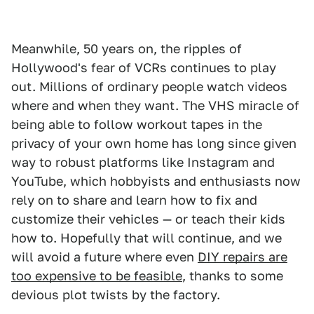
Meanwhile, 50 years on, the ripples of
Hollywood's fear of VCRs continues to play
out. Millions of ordinary people watch videos
where and when they want. The VHS miracle of
being able to follow workout tapes in the
privacy of your own home has long since given
way to robust platforms like Instagram and
YouTube, which hobbyists and enthusiasts now
rely on to share and learn how to fix and
customize their vehicles — or teach their kids
how to. Hopefully that will continue, and we
will avoid a future where even
DIY repairs are
too expensive to be feasible
, thanks to some
devious plot twists by the factory.