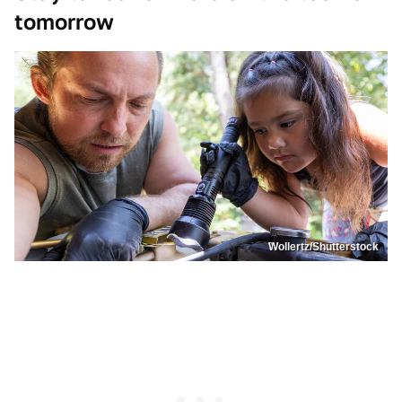
tomorrow
Wollertz/Shutterstock