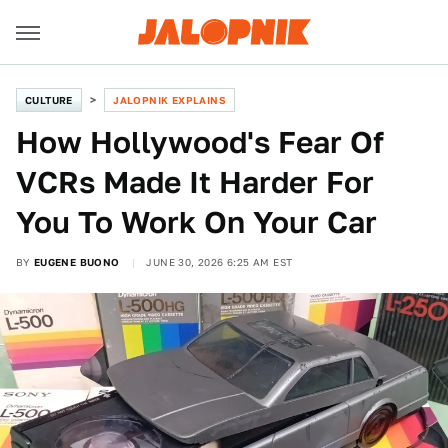
CULTURE
JALOPNIK EXPLAINS
How Hollywood's Fear Of
VCRs Made It Harder For
You To Work On Your Car
BY
EUGENE BUONO
JUNE 30, 2026 6:25 AM EST