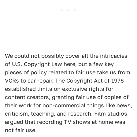
We could not possibly cover all the intricacies
of U.S. Copyright Law here, but a few key
pieces of policy related to fair use take us from
VCRs to car repair. The
Copyright Act of 1976
established limits on exclusive rights for
content creators, granting fair use of copies of
their work for non-commercial things like news,
criticism, teaching, and research. Film studios
argued that recording TV shows at home was
not fair use.