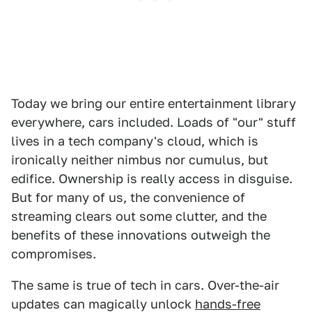
Today we bring our entire entertainment library
everywhere, cars included. Loads of "our" stuff
lives in a tech company's cloud, which is
ironically neither nimbus nor cumulus, but
edifice. Ownership is really access in disguise.
But for many of us, the convenience of
streaming clears out some clutter, and the
benefits of these innovations outweigh the
compromises.
The same is true of tech in cars. Over-the-air
updates can magically unlock
hands-free