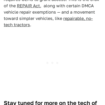
of the
REPAIR Act
, along with certain DMCA
vehicle repair exemptions — and a movement
toward simpler vehicles, like
repairable, no-
tech tractors
.
Stay tuned for more on the tech of