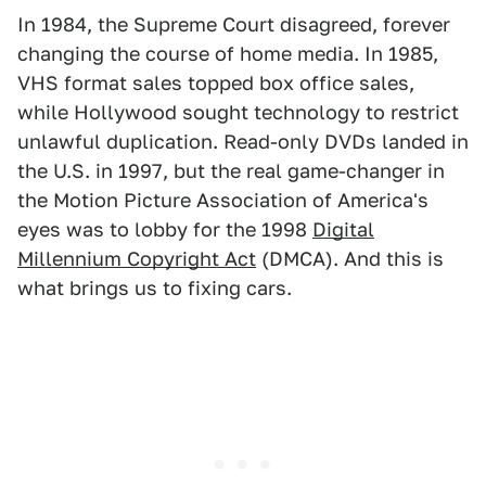
In 1984, the Supreme Court disagreed, forever
changing the course of home media. In 1985,
VHS format sales topped box office sales,
while Hollywood sought technology to restrict
unlawful duplication. Read-only DVDs landed in
the U.S. in 1997, but the real game-changer in
the Motion Picture Association of America's
eyes was to lobby for the 1998
Digital
Millennium Copyright Act
(DMCA). And this is
what brings us to fixing cars.