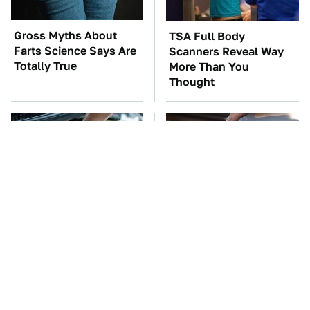
Gross Myths About
TSA Full Body
Farts Science Says Are
Scanners Reveal Way
Totally True
More Than You
Thought
The Car Battery Brand
The Awful Synthetic Oil
We Can't Warn You
Brand You Should
Enough To Avoid
Never Put In Your Car