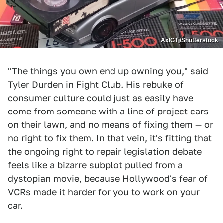
AxlGTj/Shutterstock
"The things you own end up owning you," said
Tyler Durden in Fight Club. His rebuke of
consumer culture could just as easily have
come from someone with a line of project cars
on their lawn, and no means of fixing them — or
no right to fix them. In that vein, it's fitting that
the ongoing right to repair legislation debate
feels like a bizarre subplot pulled from a
dystopian movie, because Hollywood's fear of
VCRs made it harder for you to work on your
car.