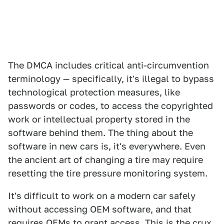
The DMCA includes critical anti-circumvention
terminology — specifically, it's illegal to bypass
technological protection measures, like
passwords or codes, to access the copyrighted
work or intellectual property stored in the
software behind them. The thing about the
software in new cars is, it's everywhere. Even
the ancient art of changing a tire may require
resetting the tire pressure monitoring system.
It's difficult to work on a modern car safely
without accessing OEM software, and that
requires OEMs to grant access. This is the crux