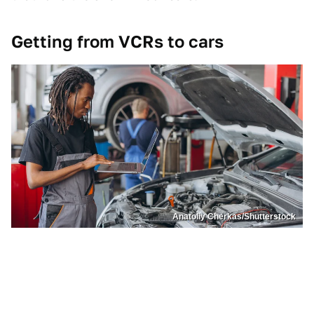
Getting from VCRs to cars
Anatoliy Cherkas/Shutterstock