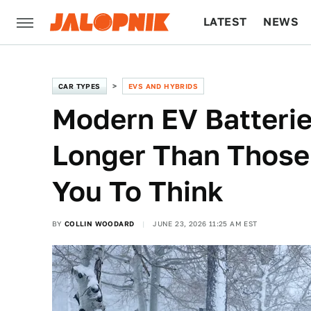
LATEST
NEWS
CULTURE
TECH
CAR TYPES
EVS AND HYBRIDS
Modern EV Batteri
Longer Than Those 
You To Think
BY
COLLIN WOODARD
JUNE 23, 2026 11:25 AM EST