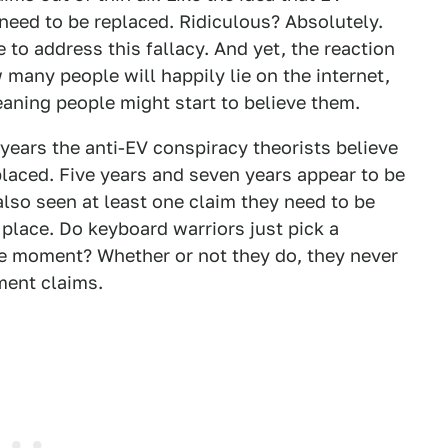
 need to be replaced. Ridiculous? Absolutely.
e to address this fallacy. And yet, the reaction
many people will happily lie on the internet,
aning people might start to believe them.
 years the anti-EV conspiracy theorists believe
eplaced. Five years and seven years appear to be
also seen at least one claim they need to be
e place. Do keyboard warriors just pick a
e moment? Whether or not they do, they never
ment claims.