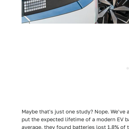
Maybe that's just one study? Nope. We've 
put the expected lifetime of a modern EV 
average, they found batteries lost 1.8% of t