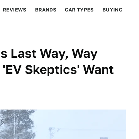
REVIEWS
BRANDS
CAR TYPES
BUYING
BEYOND CARS
RACING
QOTD
FEATURES
es Last Way, Way
'EV Skeptics' Want