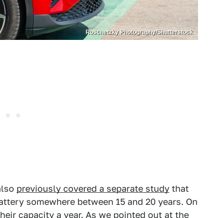
Roschetzky Photography/Shutterstock
also
previously covered a separate study
that
battery somewhere between 15 and 20 years. On
heir capacity a year. As we pointed out at the