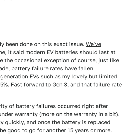
ady been done on this exact issue.
We've
ime, it said modern EV batteries should last at
be the occasional exception of course, just like
de, battery failure rates have fallen
st-generation EVs such as
my lovely but limited
.5%. Fast forward to Gen 3, and that failure rate
ity of battery failures occurred right after
under warranty (more on the warranty in a bit).
tty quickly, and once the battery is replaced
be good to go for another 15 years or more.