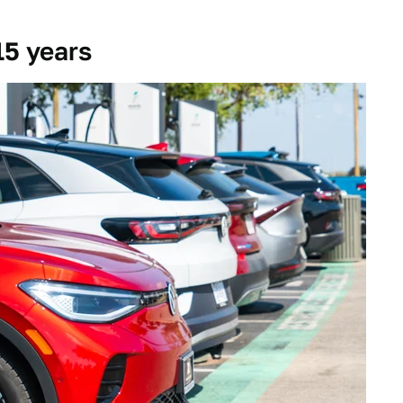
15 years