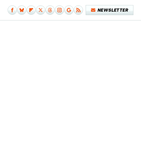
NEWSLETTER