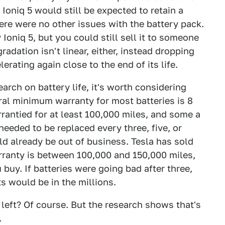
Ioniq 5 would still be expected to retain a
ere were no other issues with the battery pack.
Ioniq 5, but you could still sell it to someone
radation isn't linear, either, instead dropping
lerating again close to the end of its life.
arch on battery life, it's worth considering
ral minimum warranty for most batteries is 8
rantied for at least 100,000 miles, and some a
 needed to be replaced every three, five, or
d already be out of business. Tesla has sold
arranty is between 100,000 and 150,000 miles,
buy. If batteries were going bad after three,
ts would be in the millions.
 left? Of course. But the research shows that's
.