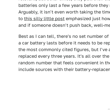
batteries only last a few years before they
Arguably, it isn't even worth taking the tim
to
this silly little post
emphasized just how 
and if someone doesn't push back, well-me
Best as I can tell, there's no set number of
a car battery lasts before it needs to be r
the most commonly cited figures, but I've 
replaced every three years. It's all over th
random number that feels convenient in th
include sources with their battery-replace