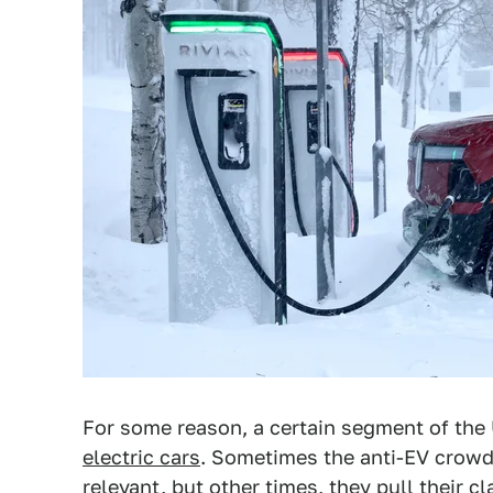
For some reason, a certain segment of the
electric cars
. Sometimes the anti-EV crowd 
relevant, but other times, they pull their cl