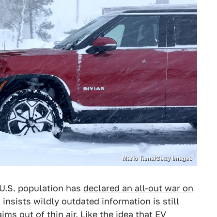
Mario Tama/Getty Images
 U.S. population has
declared an all-out war on
insists wildly outdated information is still
aims out of thin air. Like the idea that EV