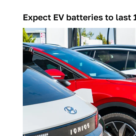
Expect EV batteries to last 