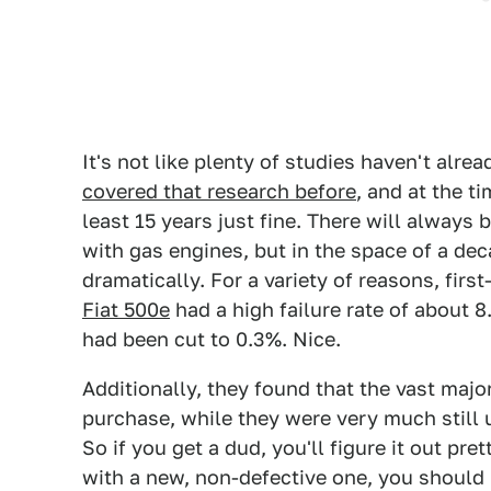
It's not like plenty of studies haven't alre
covered that research before
, and at the t
least 15 years just fine. There will always 
with gas engines, but in the space of a deca
dramatically. For a variety of reasons, fir
Fiat 500e
had a high failure rate of about 8
had been cut to 0.3%. Nice.
Additionally, they found that the vast major
purchase, while they were very much still 
So if you get a dud, you'll figure it out pre
with a new, non-defective one, you should 