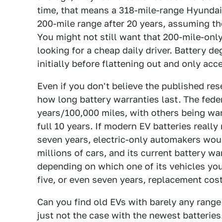
time, that means a 318-mile-range Hyundai 
200-mile range after 20 years, assuming th
You might not still want that 200-mile-only 
looking for a cheap daily driver. Battery deg
initially before flattening out and only acce
Even if you don't believe the published rese
how long battery warranties last. The fede
years/100,000 miles, with others being war
full 10 years. If modern EV batteries really
seven years, electric-only automakers woul
millions of cars, and its current battery w
depending on which one of its vehicles you 
five, or even seven years, replacement cos
Can you find old EVs with barely any range
just not the case with the newest batteries