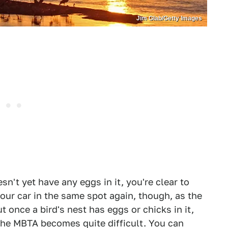
Jim Glab/Getty Images
sn't yet have any eggs in it, you're clear to
our car in the same spot again, though, as the
 once a bird's nest has eggs or chicks in it,
the MBTA becomes quite difficult. You can