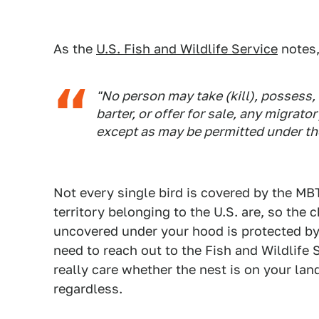
As the
U.S. Fish and Wildlife Service
notes,
"No person may take (kill), possess, 
barter, or offer for sale, any migrator
except as may be permitted under the 
Not every single bird is covered by the MBT
territory belonging to the U.S. are, so the 
uncovered under your hood is protected by la
need to reach out to the Fish and Wildlife
really care whether the nest is on your lan
regardless.