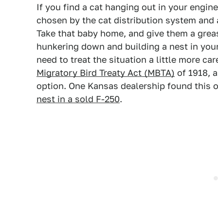
If you find a cat hanging out in your engi
chosen by the cat distribution system and 
Take that baby home, and give them a greas
hunkering down and building a nest in your
need to treat the situation a little more ca
Migratory Bird Treaty Act (MBTA)
of 1918, 
option. One Kansas dealership found this 
nest in a sold F-250
.