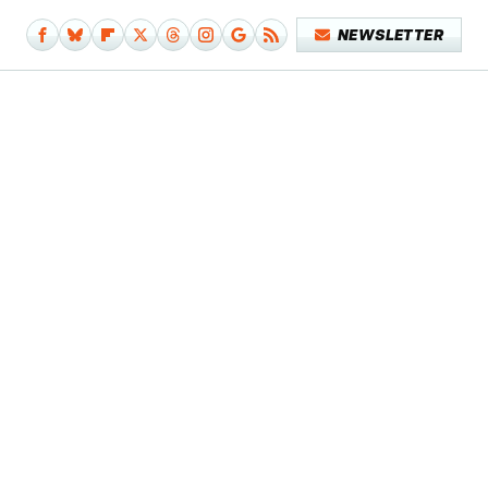
NEWSLETTER