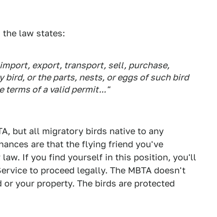
 the law states:
import, export, transport, sell, purchase,
y bird, or the parts, nests, or eggs of such bird
terms of a valid permit..."
A, but all migratory birds native to any
chances are that the flying friend you've
w. If you find yourself in this position, you'll
 Service to proceed legally. The MBTA doesn't
d or your property. The birds are protected