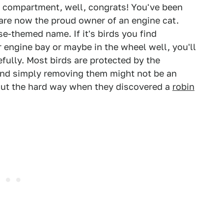
ne compartment, well, congrats! You've been
are now the proud owner of an engine cat.
e-themed name. If it's birds you find
 engine bay or maybe in the wheel well, you'll
refully. Most birds are protected by the
and simply removing them might not be an
out the hard way when they discovered a
robin