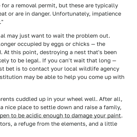
 for a removal permit, but these are typically
eat or are in danger. Unfortunately, impatience
."
al may just want to wait the problem out.
 longer occupied by eggs or chicks — the
. At this point, destroying a nest that's been
ely to be legal. If you can't wait that long —
 bet is to contact your local wildlife agency
institution may be able to help you come up with
arents cuddled up in your wheel well. After all,
 a nice place to settle down and raise a family,
pen to be acidic enough to damage your paint
.
ors, a refuge from the elements, and a little