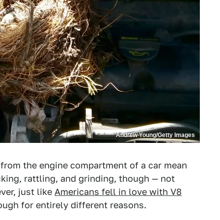
Andrew Young/Getty Images
from the engine compartment of a car mean
king, rattling, and grinding, though — not
er, just like
Americans fell in love with V8
ough for entirely different reasons.