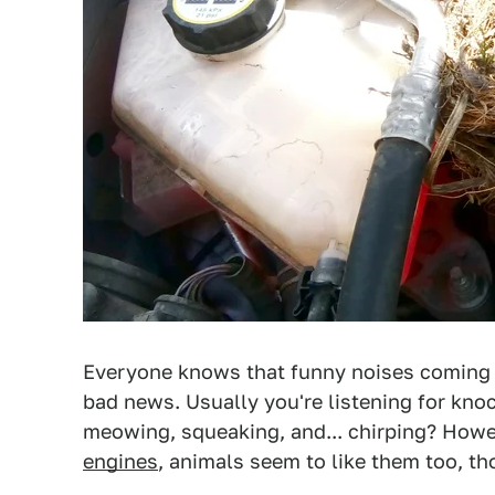
Everyone knows that funny noises coming 
bad news. Usually you're listening for knoc
meowing, squeaking, and... chirping? Howev
engines
, animals seem to like them too, th