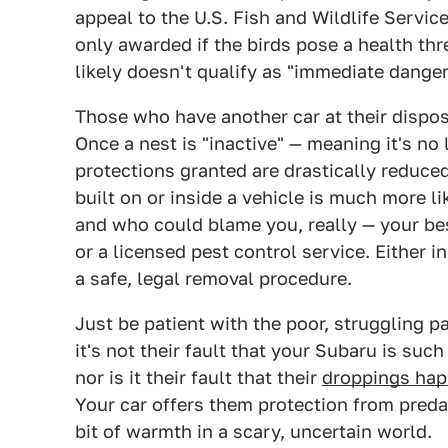
appeal to the U.S. Fish and Wildlife Service
only awarded if the birds pose a health thr
likely doesn't qualify as "immediate danger
Those who have another car at their dispos
Once a nest is "inactive" — meaning it's no
protections granted are drastically reduced
built on or inside a vehicle is much more lik
and who could blame you, really — your best
or a licensed pest control service. Either 
a safe, legal removal procedure.
Just be patient with the poor, struggling p
it's not their fault that your Subaru is such
nor is it their fault that their
droppings hap
Your car offers them protection from predat
bit of warmth in a scary, uncertain world.