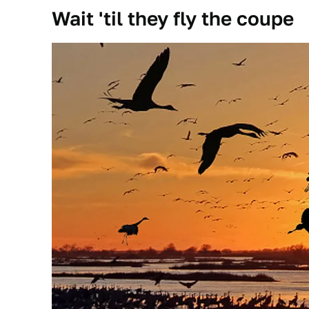
Wait 'til they fly the coupe