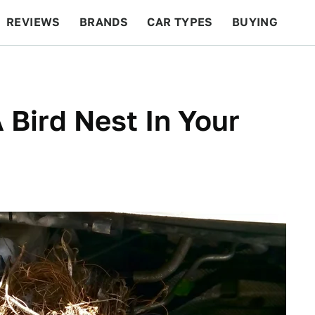
REVIEWS
BRANDS
CAR TYPES
BUYING
BEYOND CARS
RACING
QOTD
FEATURES
 Bird Nest In Your