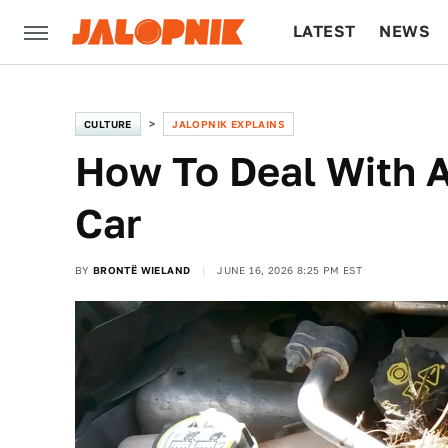
LATEST
NEWS
CULTURE
TECH
CULTURE
JALOPNIK EXPLAINS
How To Deal With A
Car
BY
BRONTË WIELAND
JUNE 16, 2026 8:25 PM EST