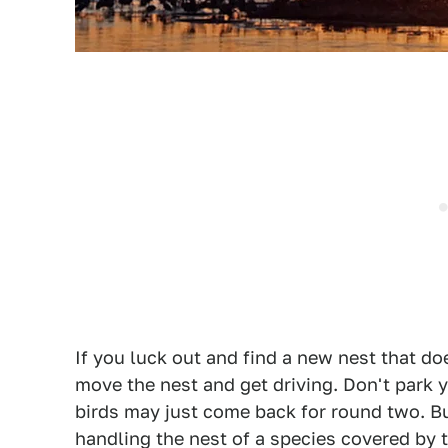
If you luck out and find a new nest that doe
move the nest and get driving. Don't park y
birds may just come back for round two. But
handling the nest of a species covered by 