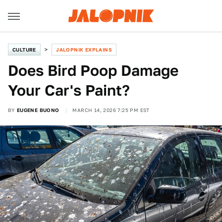
CULTURE
JALOPNIK EXPLAINS
Does Bird Poop Damage
Your Car's Paint?
BY
EUGENE BUONO
MARCH 14, 2026 7:25 PM EST