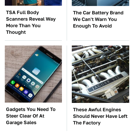
TSA Full Body
The Car Battery Brand
Scanners Reveal Way
We Can't Warn You
More Than You
Enough To Avoid
Thought
Gadgets You Need To
These Awful Engines
Steer Clear Of At
Should Never Have Left
Garage Sales
The Factory