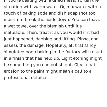
If you're dealing with a dried mess, soften the
situation with warm water. Or, mix water with a
touch of baking soda and dish soap (not too
much!) to break the acids down. You can leave
a wet towel over the blemish until it's
malleable. Then, treat it as you would if it had
just happened, dabbing and lifting. Rinse, and
assess the damage. Hopefully, all that fancy
simulated poop baking in the factory will result
in a finish that has held up. Light etching might
be something you can polish out. Clear coat
erosion to the paint might mean a call to a
professional detailer.