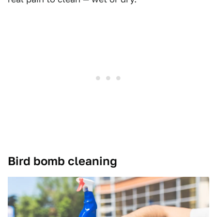
Bird bomb cleaning