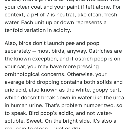
your clear coat and your paint if left alone. For
context, a pH of 7 is neutral, like clean, fresh
water. Each unit up or down represents a
tenfold variation in acidity.
Also, birds don't launch pee and poop
separately — most birds, anyway. Ostriches are
the known exception, and if ostrich poop is on
your car, you may have more pressing
ornithological concerns. Otherwise, your
average bird dropping contains both solids and
uric acid, also known as the white, goopy part,
which doesn't break down in water like the urea
in human urine. That's problem number two, so
to speak. Bird poop's acidic, and not water-
soluble. Sweet. On the bright side, it's also a
real pain to clean — wet or dry.