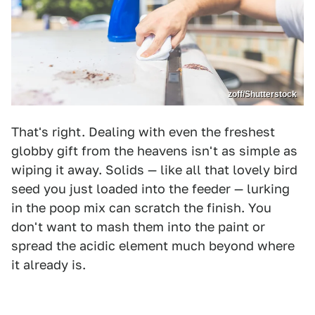
zoff/Shutterstock
That's right. Dealing with even the freshest
globby gift from the heavens isn't as simple as
wiping it away. Solids — like all that lovely bird
seed you just loaded into the feeder — lurking
in the poop mix can scratch the finish. You
don't want to mash them into the paint or
spread the acidic element much beyond where
it already is.