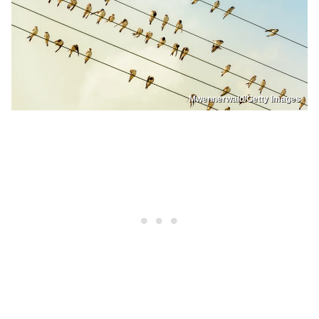
Mwennerwald/Getty Images