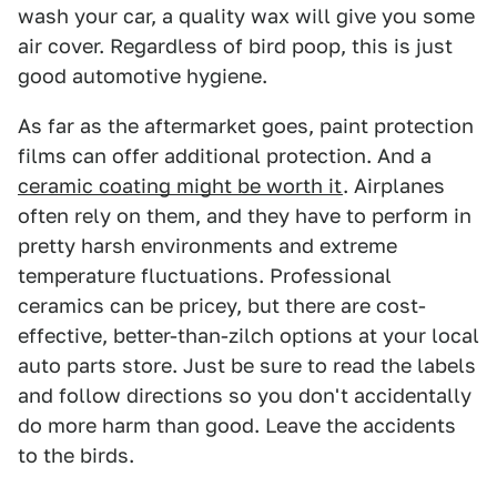
wash your car, a quality wax will give you some
air cover. Regardless of bird poop, this is just
good automotive hygiene.
As far as the aftermarket goes, paint protection
films can offer additional protection. And a
ceramic coating might be worth it
. Airplanes
often rely on them, and they have to perform in
pretty harsh environments and extreme
temperature fluctuations. Professional
ceramics can be pricey, but there are cost-
effective, better-than-zilch options at your local
auto parts store. Just be sure to read the labels
and follow directions so you don't accidentally
do more harm than good. Leave the accidents
to the birds.