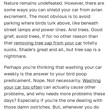
Nature remains undefeated. However, there are
some ways you can shield your car from avian
excrement. The most obvious is to avoid
parking where birds lurk above, like beneath
street lamps and power lines. And trees. Good
grief, avoid trees, if for no other reason than
that
removing tree sap from your car
totally
sucks. Shade's great and all, but tree sap is a
nightmare.
Perhaps you're thinking that washing your car
weekly is the answer to your bird poop
predicament. Nope. Not necessarily.
Washing
your car too often
can actually cause other
problems, and who needs more problems these
days? Especially if you're the one dealing with
those damn ostriches. But, whenever you do