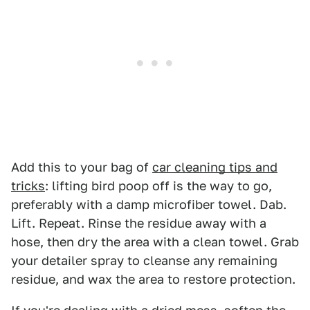
Add this to your bag of
car cleaning tips and
tricks
: lifting bird poop off is the way to go,
preferably with a damp microfiber towel. Dab.
Lift. Repeat. Rinse the residue away with a
hose, then dry the area with a clean towel. Grab
your detailer spray to cleanse any remaining
residue, and wax the area to restore protection.