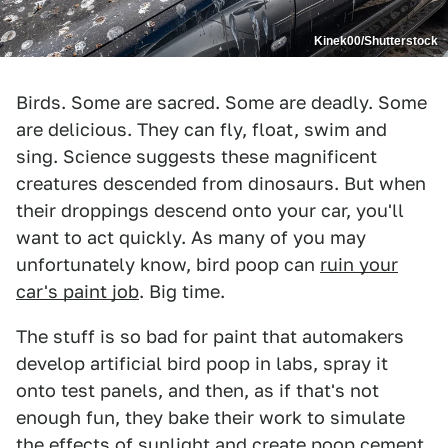
Kinek00/Shutterstock
Birds. Some are sacred. Some are deadly. Some
are delicious. They can fly, float, swim and
sing. Science suggests these magnificent
creatures descended from dinosaurs. But when
their droppings descend onto your car, you'll
want to act quickly. As many of you may
unfortunately know, bird poop can
ruin your
car's paint job
. Big time.
The stuff is so bad for paint that automakers
develop artificial bird poop in labs, spray it
onto test panels, and then, as if that's not
enough fun, they bake their work to simulate
the effects of sunlight and create poop cement.