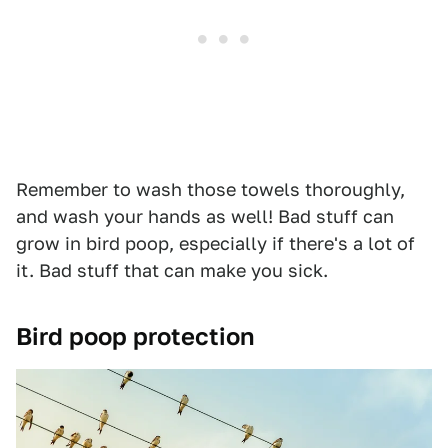
Remember to wash those towels thoroughly,
and wash your hands as well! Bad stuff can
grow in bird poop, especially if there's a lot of
it. Bad stuff that can make you sick.
Bird poop protection