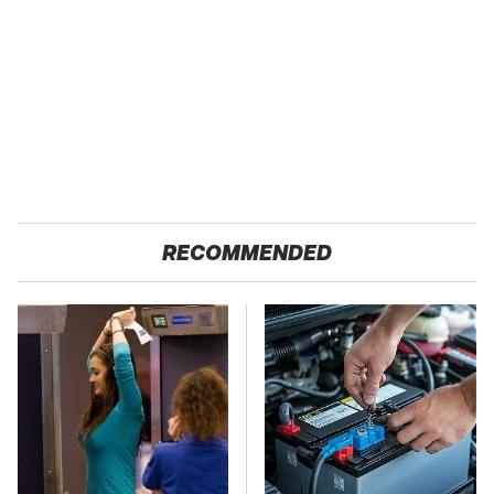
RECOMMENDED