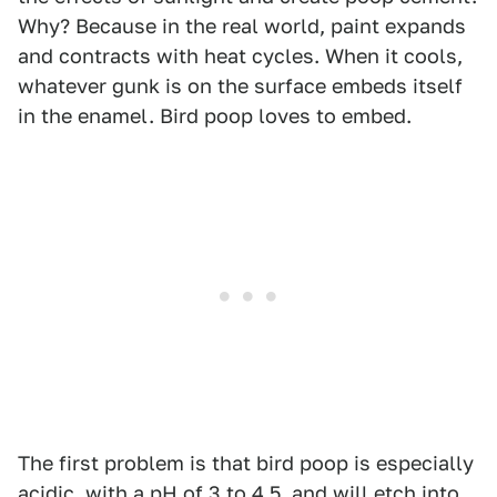
Why? Because in the real world, paint expands
and contracts with heat cycles. When it cools,
whatever gunk is on the surface embeds itself
in the enamel. Bird poop loves to embed.
The first problem is that bird poop is especially
acidic, with a pH of 3 to 4.5, and will etch into