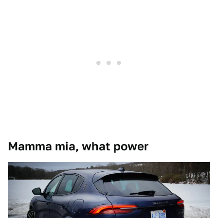
Mamma mia, what power