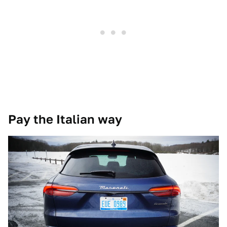
Pay the Italian way