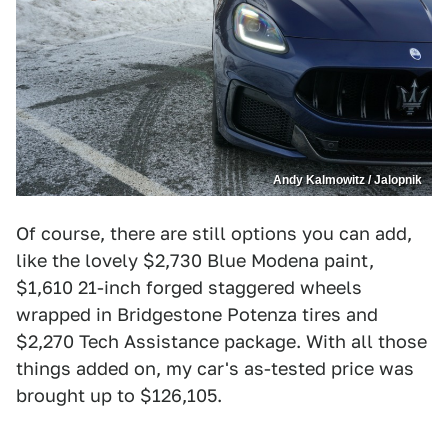
Andy Kalmowitz / Jalopnik
Of course, there are still options you can add,
like the lovely $2,730 Blue Modena paint,
$1,610 21-inch forged staggered wheels
wrapped in Bridgestone Potenza tires and
$2,270 Tech Assistance package. With all those
things added on, my car's as-tested price was
brought up to $126,105.