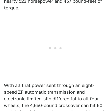
hearty 523 horsepower and 457 pound-feet of
torque.
With all that power sent through an eight-
speed ZF automatic transmission and
electronic limited-slip differential to all four
wheels, the 4,650-pound crossover can hit 60