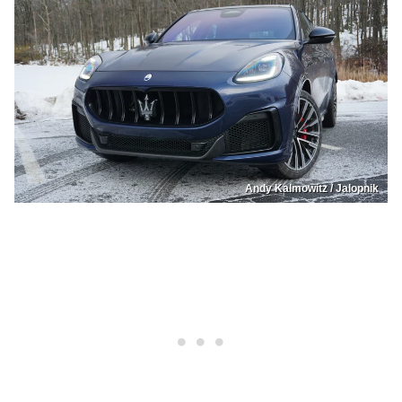
Andy Kalmowitz / Jalopnik