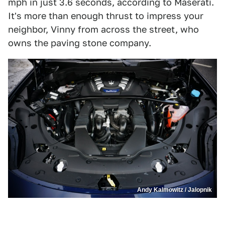
mph in just 3.6 seconds, according to Maserati.
It's more than enough thrust to impress your
neighbor, Vinny from across the street, who
owns the paving stone company.
Andy Kalmowitz / Jalopnik