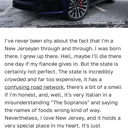
Andy Kalmowitz / Jalopnik
I've never been shy about the fact that I'm a
New Jerseyan through and through. I was born
there. I grew up there. Hell, maybe I'll die there
one day if my fiancée gives in. But the state is
certainly not perfect. The state is incredibly
crowded and far too expensive, it has a
confusing road network
, there's a bit of a smell
if I'm honest, and, well, it's very Italian in a
misunderstanding "The Sopranos" and saying
the names of foods wrong kind of way.
Nevertheless, I love New Jersey, and it holds a
very special place in my heart. It's just