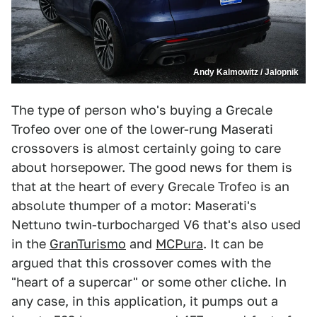
Andy Kalmowitz / Jalopnik
The type of person who's buying a Grecale
Trofeo over one of the lower-rung Maserati
crossovers is almost certainly going to care
about horsepower. The good news for them is
that at the heart of every Grecale Trofeo is an
absolute thumper of a motor: Maserati's
Nettuno twin-turbocharged V6 that's also used
in the
GranTurismo
and
MCPura
. It can be
argued that this crossover comes with the
"heart of a supercar" or some other cliche. In
any case, in this application, it pumps out a