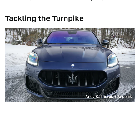
Tackling the Turnpike
Andy Kalmowitz / Jalopnik