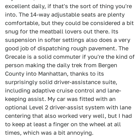
excellent daily, if that's the sort of thing you're
into. The 14-way adjustable seats are plenty
comfortable, but they could be considered a bit
snug for the meatball lovers out there. Its
suspension in softer settings also does a very
good job of dispatching rough pavement. The
Grecale is a solid commuter if you're the kind of
person making the daily trek from Bergen
County into Manhattan, thanks to its
surprisingly solid driver-assistance suite,
including adaptive cruise control and lane-
keeping assist. My car was fitted with an
optional Level 2 driver-assist system with lane
centering that also worked very well, but I had
to keep at least a finger on the wheel at all
times, which was a bit annoying.