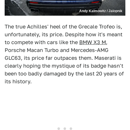
Andy Kalmowitz / Jalopnik
The true Achilles' heel of the Grecale Trofeo is,
unfortunately, its price. Despite how it's meant
to compete with cars like the
BMW X3 M
,
Porsche Macan Turbo and Mercedes-AMG
GLC63, its price far outpaces them. Maserati is
clearly hoping the mystique of its badge hasn't
been too badly damaged by the last 20 years of
its history.