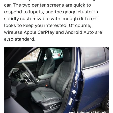
car. The two center screens are quick to
respond to inputs, and the gauge cluster is
solidly customizable with enough different
looks to keep you interested. Of course,
wireless Apple CarPlay and Android Auto are
also standard.
Andy Kalmowitz / Jalopnik