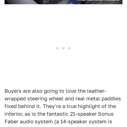
Buyers are also going to love the leather-
wrapped steering wheel and real metal paddles
fixed behind it. They're a true highlight of the
interior, as is the fantastic 21-speaker Sonus
Faber audio system (a 14-speaker system is