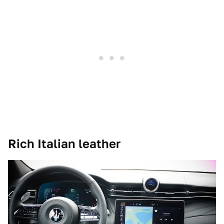
Rich Italian leather