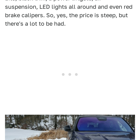
suspension, LED lights all around and even red
brake calipers. So, yes, the price is steep, but
there's a lot to be had.