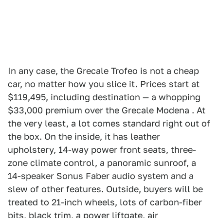
In any case, the Grecale Trofeo is not a cheap
car, no matter how you slice it. Prices start at
$119,495, including destination — a whopping
$33,000 premium over the Grecale Modena . At
the very least, a lot comes standard right out of
the box. On the inside, it has leather
upholstery, 14-way power front seats, three-
zone climate control, a panoramic sunroof, a
14-speaker Sonus Faber audio system and a
slew of other features. Outside, buyers will be
treated to 21-inch wheels, lots of carbon-fiber
bits, black trim, a power liftgate, air