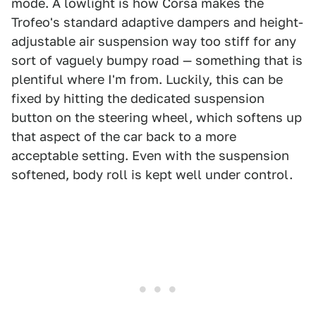
mode. A lowlight is how Corsa makes the
Trofeo's standard adaptive dampers and height-
adjustable air suspension way too stiff for any
sort of vaguely bumpy road — something that is
plentiful where I'm from. Luckily, this can be
fixed by hitting the dedicated suspension
button on the steering wheel, which softens up
that aspect of the car back to a more
acceptable setting. Even with the suspension
softened, body roll is kept well under control.