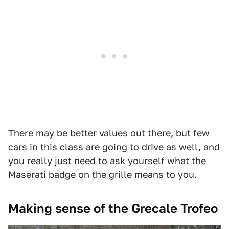
There may be better values out there, but few
cars in this class are going to drive as well, and
you really just need to ask yourself what the
Maserati badge on the grille means to you.
Making sense of the Grecale Trofeo