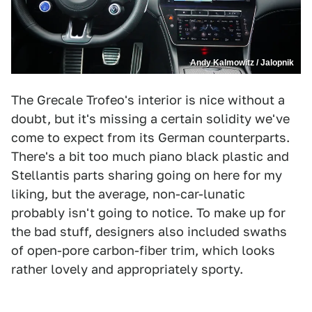
Andy Kalmowitz / Jalopnik
The Grecale Trofeo's interior is nice without a
doubt, but it's missing a certain solidity we've
come to expect from its German counterparts.
There's a bit too much piano black plastic and
Stellantis parts sharing going on here for my
liking, but the average, non-car-lunatic
probably isn't going to notice. To make up for
the bad stuff, designers also included swaths
of open-pore carbon-fiber trim, which looks
rather lovely and appropriately sporty.