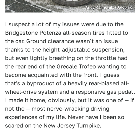
Andy Kalmowitz / Jalopnik
I suspect a lot of my issues were due to the
Bridgestone Potenza all-season tires fitted to
the car. Ground clearance wasn't an issue
thanks to the height-adjustable suspension,
but even lightly breathing on the throttle had
the rear end of the Grecale Trofeo wanting to
become acquainted with the front. I guess
that's a byproduct of a heavily rear-biased all-
wheel-drive system and a responsive gas pedal.
I made it home, obviously, but it was one of — if
not the — most nerve-wracking driving
experiences of my life. Never have I been so
scared on the New Jersey Turnpike.