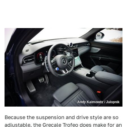
Andy Kalmowitz / Jalopnik
Because the suspension and drive style are so
adjustable, the Grecale Trofeo does make for an