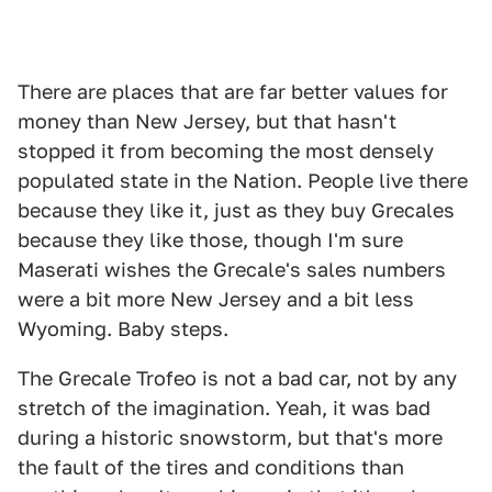
There are places that are far better values for
money than New Jersey, but that hasn't
stopped it from becoming the most densely
populated state in the Nation. People live there
because they like it, just as they buy Grecales
because they like those, though I'm sure
Maserati wishes the Grecale's sales numbers
were a bit more New Jersey and a bit less
Wyoming. Baby steps.
The Grecale Trofeo is not a bad car, not by any
stretch of the imagination. Yeah, it was bad
during a historic snowstorm, but that's more
the fault of the tires and conditions than