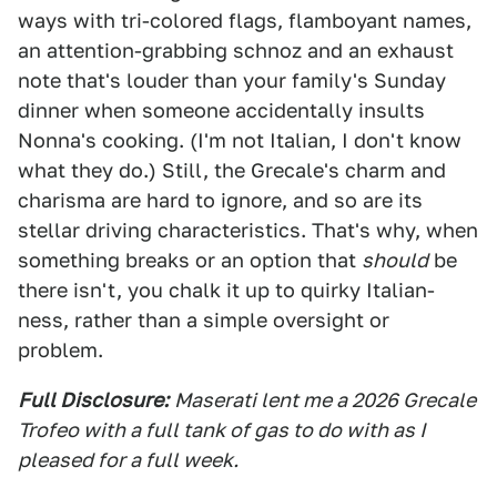
ways with tri-colored flags, flamboyant names,
an attention-grabbing schnoz and an exhaust
note that's louder than your family's Sunday
dinner when someone accidentally insults
Nonna's cooking. (I'm not Italian, I don't know
what they do.) Still, the Grecale's charm and
charisma are hard to ignore, and so are its
stellar driving characteristics. That's why, when
something breaks or an option that
should
be
there isn't, you chalk it up to quirky Italian-
ness, rather than a simple oversight or
problem.
Full Disclosure:
Maserati lent me a 2026 Grecale
Trofeo with a full tank of gas to do with as I
pleased for a full week.