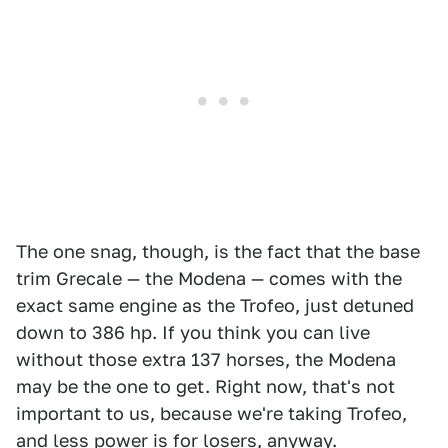
The one snag, though, is the fact that the base
trim Grecale — the Modena — comes with the
exact same engine as the Trofeo, just detuned
down to 386 hp. If you think you can live
without those extra 137 horses, the Modena
may be the one to get. Right now, that's not
important to us, because we're taking Trofeo,
and less power is for losers, anyway.