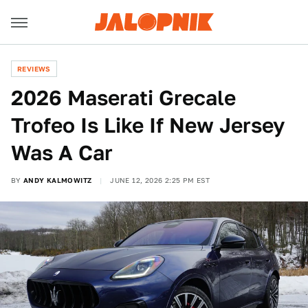
REVIEWS
2026 Maserati Grecale
Trofeo Is Like If New Jersey
Was A Car
BY
ANDY KALMOWITZ
JUNE 12, 2026 2:25 PM EST