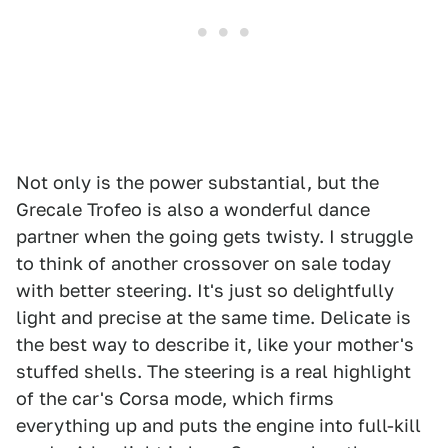
Not only is the power substantial, but the
Grecale Trofeo is also a wonderful dance
partner when the going gets twisty. I struggle
to think of another crossover on sale today
with better steering. It's just so delightfully
light and precise at the same time. Delicate is
the best way to describe it, like your mother's
stuffed shells. The steering is a real highlight
of the car's Corsa mode, which firms
everything up and puts the engine into full-kill