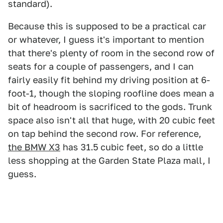
standard).
Because this is supposed to be a practical car
or whatever, I guess it's important to mention
that there's plenty of room in the second row of
seats for a couple of passengers, and I can
fairly easily fit behind my driving position at 6-
foot-1, though the sloping roofline does mean a
bit of headroom is sacrificed to the gods. Trunk
space also isn't all that huge, with 20 cubic feet
on tap behind the second row. For reference,
the BMW X3
has 31.5 cubic feet, so do a little
less shopping at the Garden State Plaza mall, I
guess.