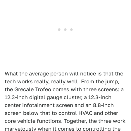
What the average person will notice is that the
tech works really, really well. From the jump,
the Grecale Trofeo comes with three screens: a
12.3-inch digital gauge cluster, a 12.3-inch
center infotainment screen and an 8.8-inch
screen below that to control HVAC and other
core vehicle functions. Together, the three work
marvelously when it comes to controlling the