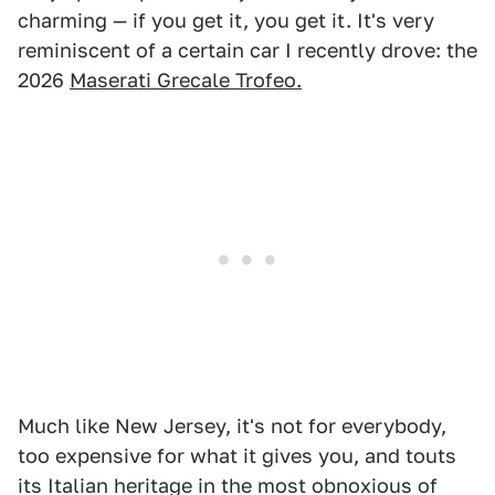
charming — if you get it, you get it. It's very
reminiscent of a certain car I recently drove: the
2026
Maserati Grecale Trofeo.
Much like New Jersey, it's not for everybody,
too expensive for what it gives you, and touts
its Italian heritage in the most obnoxious of