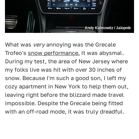
Andy Kalmowitz / Jalopnik
What was
very
annoying was the Grecale
Trofeo's
snow performance.
It was abysmal.
During my test, the area of New Jersey where
my folks live was hit with over 30 inches of
snow. Because I'm such a good son, I left my
cozy apartment in New York to help them out,
leaving right before the blizzard made travel
impossible. Despite the Grecale being fitted
with an off-road mode, it was truly dreadful.