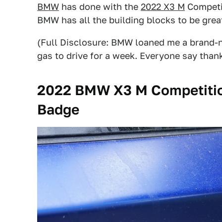
BMW
has done with the
2022 X3 M
Competi
BMW has all the building blocks to be great,
(Full Disclosure: BMW loaned me a brand-n
gas to drive for a week. Everyone say thank
2022 BMW X3 M Competitio
Badge