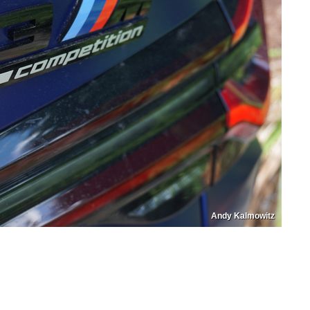
Andy Kalmowitz