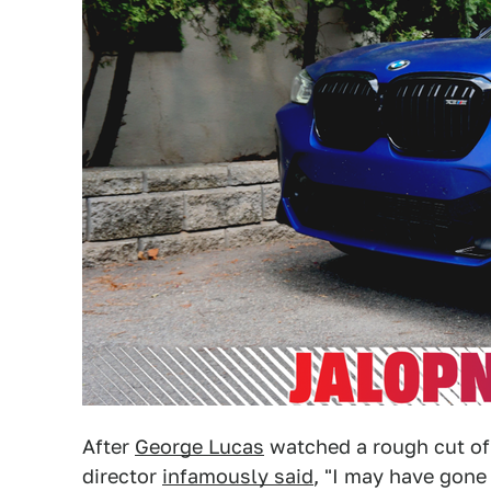
After
George Lucas
watched a rough cut o
director
infamously said
, "I may have gone 