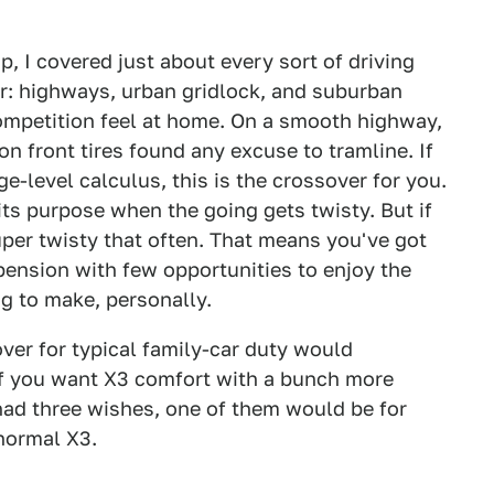
, I covered just about every sort of driving
r: highways, urban gridlock, and suburban
Competition feel at home. On a smooth highway,
on front tires found any excuse to tramline. If
e-level calculus, this is the crossover for you.
its purpose when the going gets twisty. But if
uper twisty that often. That means you've got
pension with few opportunities to enjoy the
ing to make, personally.
er for typical family-car duty would
If you want X3 comfort with a bunch more
 had three wishes, one of them would be for
normal X3.