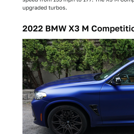
upgraded turbos.
2022 BMW X3 M Competitio