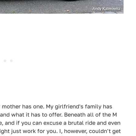
Andy Kalmowitz
mother has one. My girlfriend's family has
and what it has to offer. Beneath all of the M
e, and if you can excuse a brutal ride and even
ht just work for you. I, however, couldn't get