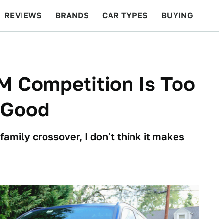
REVIEWS
BRANDS
CAR TYPES
BUYING
BEYOND CARS
RACING
QOTD
FEATURES
 Competition Is Too
 Good
 family crossover, I don’t think it makes