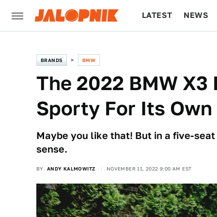
LATEST
NEWS
CULTURE
TECH
BRANDS
BMW
The 2022 BMW X3 M
Sporty For Its Own
Maybe you like that! But in a five-seat
sense.
BY
ANDY KALMOWITZ
NOVEMBER 11, 2022 9:00 AM EST