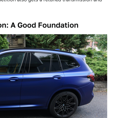
n: A Good Foundation