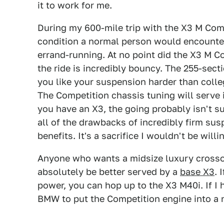
it to work for me.
During my 600-mile trip with the X3 M Comp
condition a normal person would encounte
errand-running. At no point did the X3 M 
the ride is incredibly bouncy. The 255-secti
you like your suspension harder than colleg
The Competition chassis tuning will serve 
you have an X3, the going probably isn't s
all of the drawbacks of incredibly firm sus
benefits. It's a sacrifice I wouldn't be will
Anyone who wants a midsize luxury crossov
absolutely be better served by a
base X3
. 
power, you can hop up to the X3 M40i. If I
BMW to put the Competition engine into a 