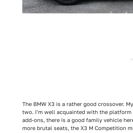
The BMW X3 is a rather good crossover. My 
two. I'm well acquainted with the platform 
add-ons, there is a good family vehicle her
more brutal seats, the X3 M Competition mig