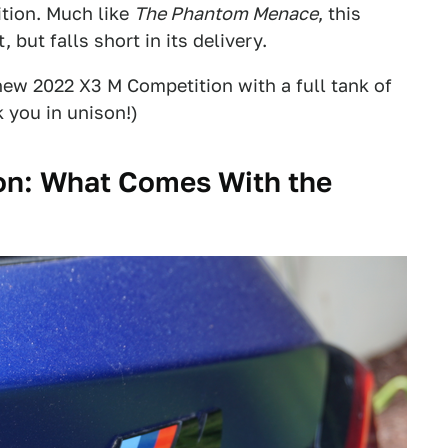
tion. Much like
The Phantom Menace
, this
 but falls short in its delivery.
ew 2022 X3 M Competition with a full tank of
 you in unison!)
n: What Comes With the