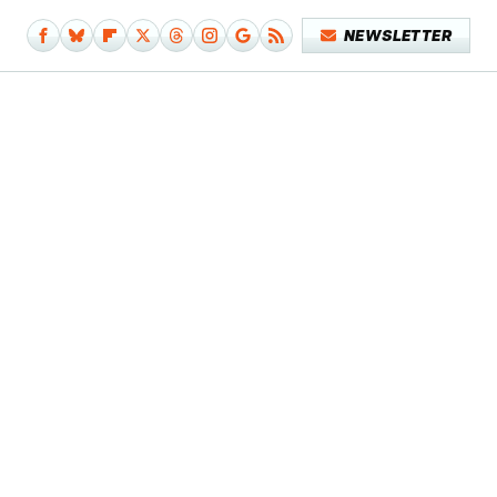
NEWSLETTER