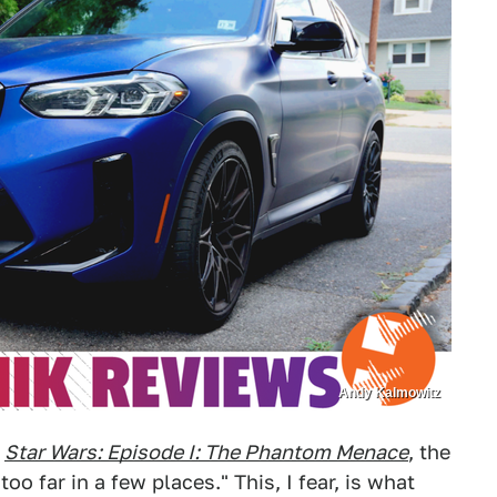
Andy Kalmowitz
f
Star Wars: Episode I: The Phantom Menace
, the
too far in a few places." This, I fear, is what