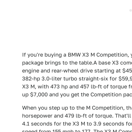
If you're buying a BMW X3 M Competition, 
package brings to the table.A base X3 come
engine and rear-wheel drive starting at $45
382-hp 3.0-liter turbo straight-six for $5
X3 M, with 473 hp and 457 lb-ft of torque f
up $7,000 and you get the Competition pack
When you step up to the M Competition, th
horsepower and 479 lb-ft of torque. That'l
4.1 seconds for the X3 M to 3.9 seconds fo
speed from 155 mph to 177. The X3 M Compe