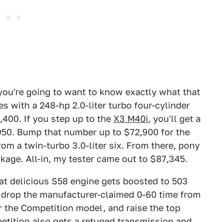
you're going to want to know exactly what that
s with a 248-hp 2.0-liter turbo four-cylinder
,400. If you step up to the
X3 M40i
, you'll get a
9,950. Bump that number up to $72,900 for the
rom a twin-turbo 3.0-liter six. From there, pony
age. All-in, my tester came out to $87,345.
at delicious S58 engine gets boosted to 503
l drop the manufacturer-claimed 0-60 time from
r the Competition model, and raise the top
tition also gets a retuned transmission and