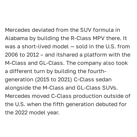
Mercedes deviated from the SUV formula in
Alabama by building the R-Class MPV there. It
was a short-lived model — sold in the U.S. from
2006 to 2012 – and itshared a platform with the
M-Class and GL-Class. The company also took
a different turn by building the fourth-
generation (2015 to 2021) C-Class sedan
alongside the M-Class and GL-Class SUVs.
Mercedes moved C-Class production outside of
the U.S. when the fifth generation debuted for
the 2022 model year.