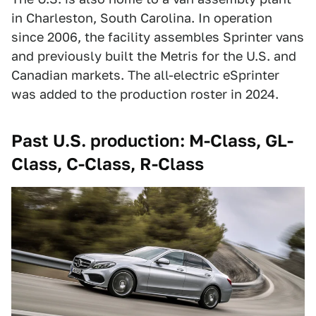
in Charleston, South Carolina. In operation
since 2006, the facility assembles Sprinter vans
and previously built the Metris for the U.S. and
Canadian markets. The all-electric eSprinter
was added to the production roster in 2024.
Past U.S. production: M-Class, GL-
Class, C-Class, R-Class