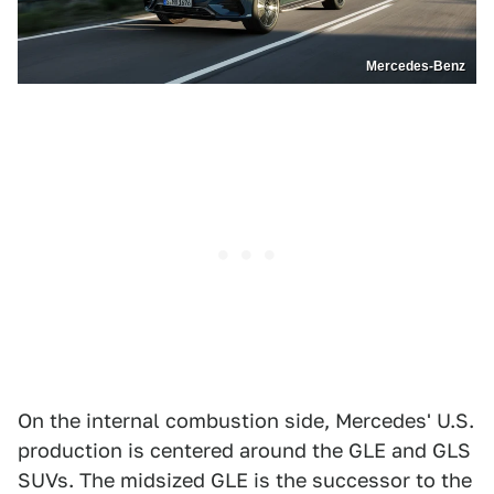
Mercedes-Benz
On the internal combustion side, Mercedes' U.S.
production is centered around the GLE and GLS
SUVs. The midsized GLE is the successor to the