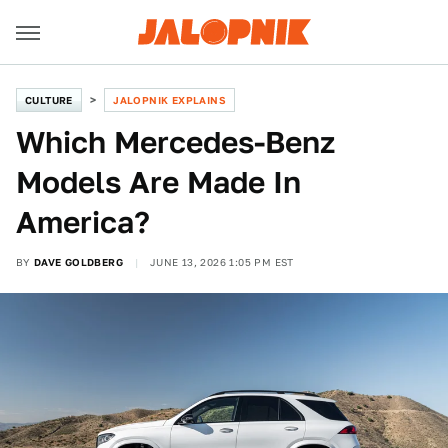
CULTURE
JALOPNIK EXPLAINS
Which Mercedes-Benz
Models Are Made In
America?
BY
DAVE GOLDBERG
JUNE 13, 2026 1:05 PM EST