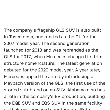
The company's flagship GLS SUV is also built
in Tuscaloosa, and started as the GL for the
2007 model year. The second generation
launched for 2013 and was rebranded as the
GLS for 2017, when Mercedes changed its trim
structure nomenclature. The latest generation
debuted for the 2020 model year. A year later,
Mercedes upped the ante by introducing a
Maybach version of the GLS, the first use of the
storied sub-brand on an SUV. Alabama also has
a role in the company's EV production, building
the EQE SUV and EQS SUV in the same facility
as their gas-powered counterparts. Both