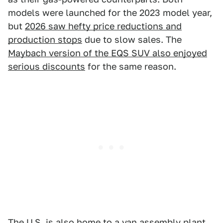
models were launched for the 2023 model year,
but
2026 saw hefty price reductions and
production stops
due to slow sales. The
Maybach version of the EQS SUV also enjoyed
serious discounts
for the same reason.
The U.S. is also home to a van assembly plant