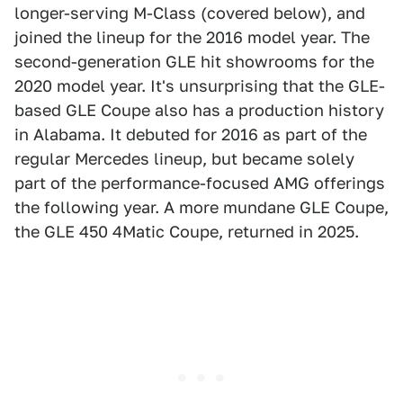
longer-serving M-Class (covered below), and
joined the lineup for the 2016 model year. The
second-generation GLE hit showrooms for the
2020 model year. It's unsurprising that the GLE-
based GLE Coupe also has a production history
in Alabama. It debuted for 2016 as part of the
regular Mercedes lineup, but became solely
part of the performance-focused AMG offerings
the following year. A more mundane GLE Coupe,
the GLE 450 4Matic Coupe, returned in 2025.