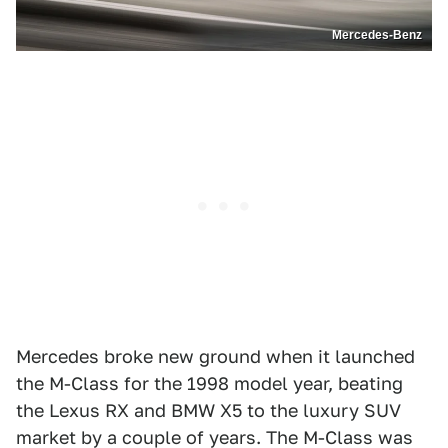
Mercedes-Benz
Mercedes broke new ground when it launched
the M-Class for the 1998 model year, beating
the Lexus RX and BMW X5 to the luxury SUV
market by a couple of years. The M-Class was