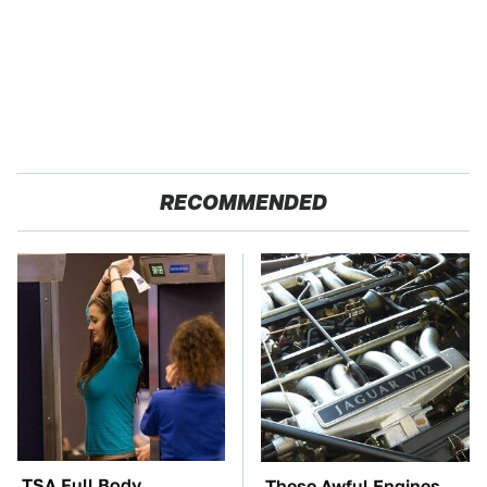
RECOMMENDED
TSA Full Body
These Awful Engines