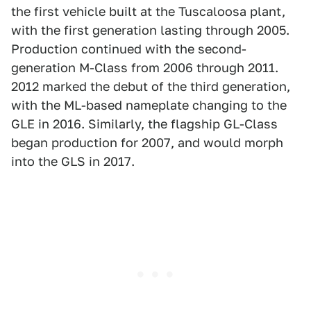
the first vehicle built at the Tuscaloosa plant,
with the first generation lasting through 2005.
Production continued with the second-
generation M-Class from 2006 through 2011.
2012 marked the debut of the third generation,
with the ML-based nameplate changing to the
GLE in 2016. Similarly, the flagship GL-Class
began production for 2007, and would morph
into the GLS in 2017.