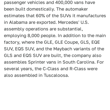
passenger vehicles and 400,000 vans have
been built domestically. The automaker
estimates that 60% of the SUVs it manufactures
in Alabama are exported. Mercedes' U.S.
assembly operations are substantial,
employing 8,000 people. In addition to the main
factory, where the GLE, GLE Coupe, GLS, EQE
SUV, EQS SUV, and the Maybach variants of the
GLS and EQS SUV are built, the company also
assembles Sprinter vans in South Carolina. For
several years, the C-Class and R-Class were
also assembled in Tuscaloosa.