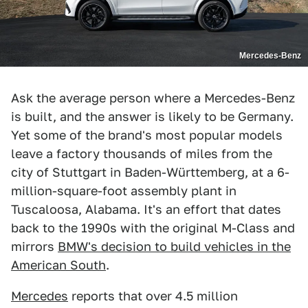
Mercedes-Benz
Ask the average person where a Mercedes-Benz
is built, and the answer is likely to be Germany.
Yet some of the brand's most popular models
leave a factory thousands of miles from the
city of Stuttgart in Baden-Württemberg, at a 6-
million-square-foot assembly plant in
Tuscaloosa, Alabama. It's an effort that dates
back to the 1990s with the original M-Class and
mirrors
BMW's decision to build vehicles in the
American South
.
Mercedes
reports that over 4.5 million