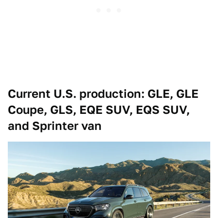
Current U.S. production: GLE, GLE
Coupe, GLS, EQE SUV, EQS SUV,
and Sprinter van