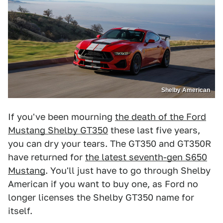
Shelby American
If you've been mourning
the death of the Ford
Mustang Shelby GT350
these last five years,
you can dry your tears. The GT350 and GT350R
have returned for
the latest seventh-gen S650
Mustang
. You'll just have to go through Shelby
American if you want to buy one, as Ford no
longer licenses the Shelby GT350 name for
itself.