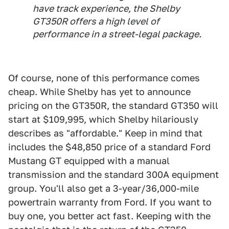
have track experience, the Shelby
GT350R offers a high level of
performance in a street-legal package.
Of course, none of this performance comes
cheap. While Shelby has yet to announce
pricing on the GT350R, the standard GT350 will
start at $109,995, which Shelby hilariously
describes as "affordable." Keep in mind that
includes the $48,850 price of a standard Ford
Mustang GT equipped with a manual
transmission and the standard 300A equipment
group. You'll also get a 3-year/36,000-mile
powertrain warranty from Ford. If you want to
buy one, you better act fast. Keeping with the