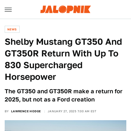
NEWS
Shelby Mustang GT350 And
GT350R Return With Up To
830 Supercharged
Horsepower
The GT350 and GT350R make a return for
2025, but not as a Ford creation
BY
LAWRENCE HODGE
JANUARY 27, 2025 7:00 AM EST