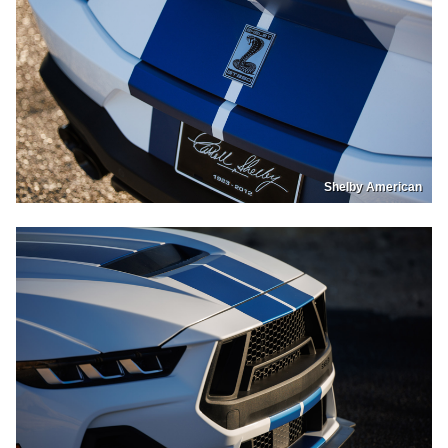
Shelby American