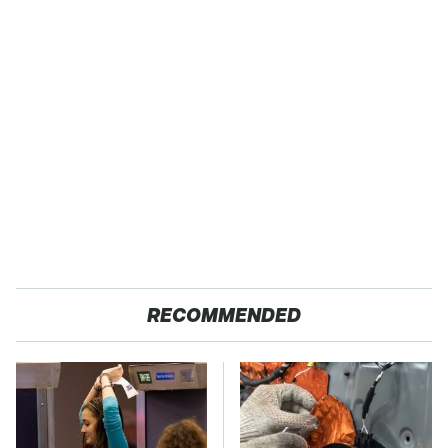
RECOMMENDED