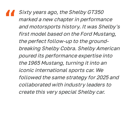
Sixty years ago, the Shelby GT350
marked a new chapter in performance
and motorsports history. It was Shelby's
first model based on the Ford Mustang,
the perfect follow-up to the ground-
breaking Shelby Cobra. Shelby American
poured its performance expertise into
the 1965 Mustang, turning it into an
iconic international sports car. We
followed the same strategy for 2025 and
collaborated with industry leaders to
create this very special Shelby car.