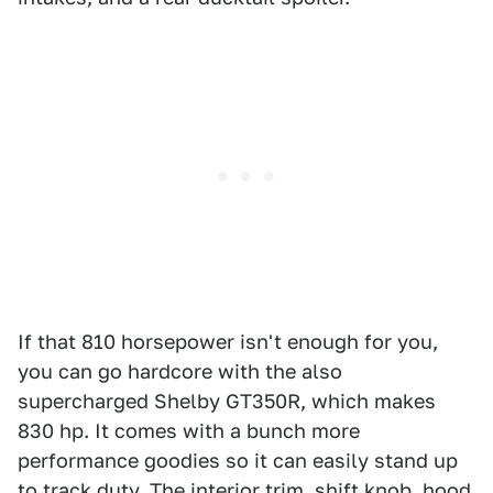
If that 810 horsepower isn't enough for you,
you can go hardcore with the also
supercharged Shelby GT350R, which makes
830 hp. It comes with a bunch more
performance goodies so it can easily stand up
to track duty. The interior trim, shift knob, hood