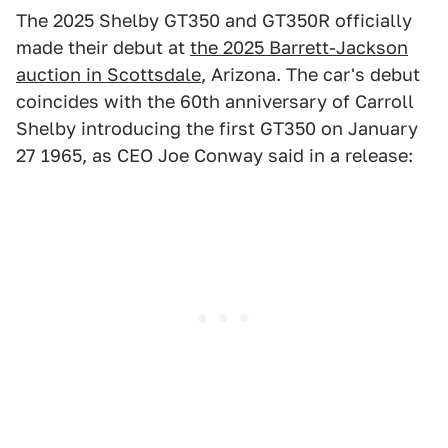
The 2025 Shelby GT350 and GT350R officially
made their debut at
the 2025 Barrett-Jackson
auction in Scottsdale
, Arizona. The car's debut
coincides with the 60th anniversary of Carroll
Shelby introducing the first GT350 on January
27 1965, as CEO Joe Conway said in a release: