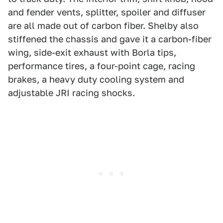
and fender vents, splitter, spoiler and diffuser
are all made out of carbon fiber. Shelby also
stiffened the chassis and gave it a carbon-fiber
wing, side-exit exhaust with Borla tips,
performance tires, a four-point cage, racing
brakes, a heavy duty cooling system and
adjustable JRI racing shocks.