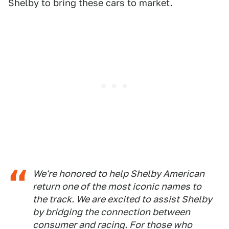
Shelby to bring these cars to market.
We're honored to help Shelby American
return one of the most iconic names to
the track. We are excited to assist Shelby
by bridging the connection between
consumer and racing. For those who