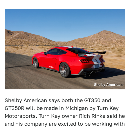
Shelby American
Shelby American says both the GT350 and
GT350R will be made in Michigan by Turn Key
Motorsports. Turn Key owner Rich Rinke said he
and his company are excited to be working with