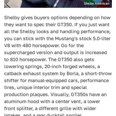
Shelby American
Shelby gives buyers options depending on how
they want to spec their GT350. If you just want
all the Shelby looks and handling performance,
you can stick with the Mustang's stock 5.0-liter
V8 with 480 horsepower. Go for the
supercharged version and output is increased
to 810 horsepower. The GT350 also gets
lowering springs, 20-inch forged wheels, a
catback exhaust system by Borla, a short-throw
shifter for manual-equipped cars, performance
tires, unique interior trim and special
production plaques. Visually, GT350s have an
aluminum hood with a center vent, a lower
front splitter, a different grille with wider
intakes, and a rear ducktail spoiler.