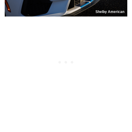
Shelby American