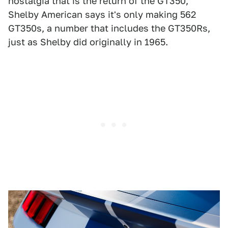
nostalgia that is the return of the GT350,
Shelby American says it's only making 562
GT350s, a number that includes the GT350Rs,
just as Shelby did originally in 1965.