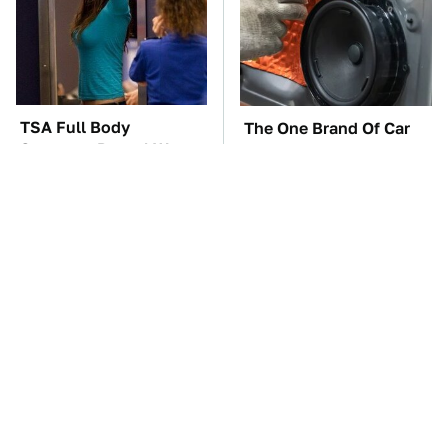
TSA Full Body
The One Brand Of Car
Scanners Reveal Way
Speakers Drivers Can't
More Than You
Stop Talking About
Thought