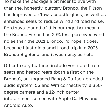
To make the package a bit nicer to live with
than the, honestly, clattery Bronco, the Filson
has improved airflow, acoustic glass, as well as
enhanced seals to reduce wind and road noise.
Ford says that all of this put together means
the Bronco Filson has 20% less perceived wind
noise than the 2021 Bronco. I'd hope it does,
because I just did a small road trip in a 2025
Bronco Big Bend, and it was noisy as hell.
Other luxury features include ventilated front
seats and heated rears (both a first on the
Bronco), an upgraded Bang & Olufsen-branded
audio system, 5G and Wifi connectivity, a 360-
degree camera and a 12-inch center
infotainment screen with Apple CarPlay and
Android Auto.