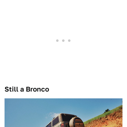
Still a Bronco