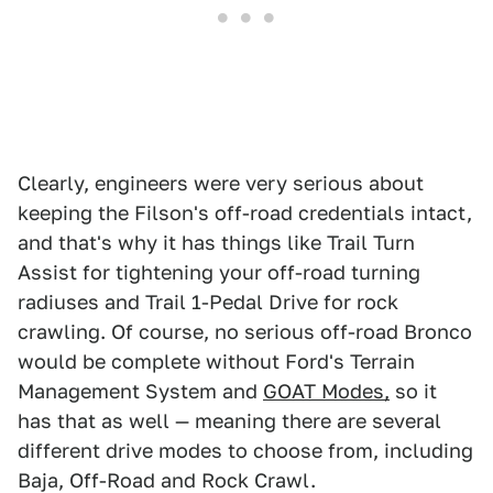
Clearly, engineers were very serious about
keeping the Filson's off-road credentials intact,
and that's why it has things like Trail Turn
Assist for tightening your off-road turning
radiuses and Trail 1-Pedal Drive for rock
crawling. Of course, no serious off-road Bronco
would be complete without Ford's Terrain
Management System and
GOAT Modes,
so it
has that as well — meaning there are several
different drive modes to choose from, including
Baja, Off-Road and Rock Crawl.