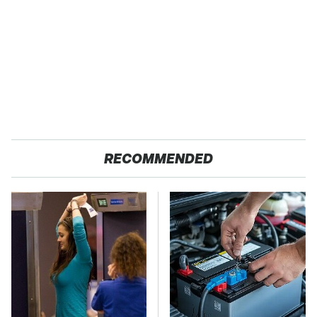
RECOMMENDED