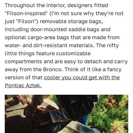
Throughout the interior, designers fitted
"Filson-inspired" (I'm not sure why they're not
just "Filson") removable storage bags,
including door-mounted saddle bags and
optional cargo-area bags that are made from
water- and dirt-resistant materials. The nifty
little things feature customizable
compartments and are easy to detach and carry
away from the Bronco. Think of it like a fancy
version of that
cooler you could get with the
Pontiac Aztek.