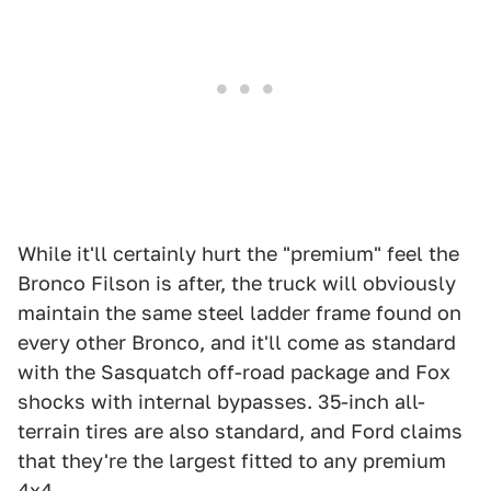
While it'll certainly hurt the "premium" feel the
Bronco Filson is after, the truck will obviously
maintain the same steel ladder frame found on
every other Bronco, and it'll come as standard
with the Sasquatch off-road package and Fox
shocks with internal bypasses. 35-inch all-
terrain tires are also standard, and Ford claims
that they're the largest fitted to any premium
4x4.