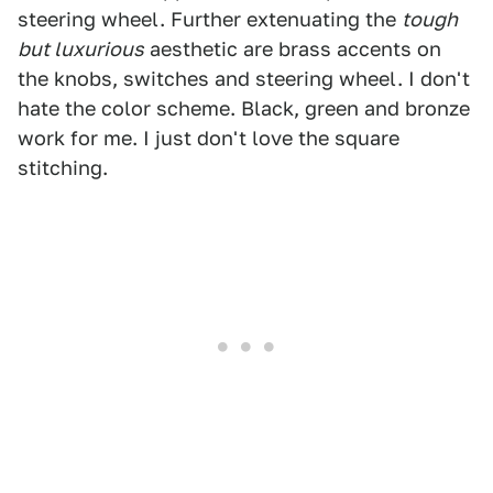
steering wheel. Further extenuating the
tough
but luxurious
aesthetic are brass accents on
the knobs, switches and steering wheel. I don't
hate the color scheme. Black, green and bronze
work for me. I just don't love the square
stitching.