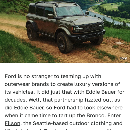
Ford
Ford is no stranger to teaming up with
outerwear brands to create luxury versions of
its vehicles. It did just that with
Eddie Bauer for
decades
. Well, that partnership fizzled out, as
did Eddie Bauer, so Ford had to look elsewhere
when it came time to tart up the Bronco. Enter
Filson
, the Seattle-based outdoor clothing and