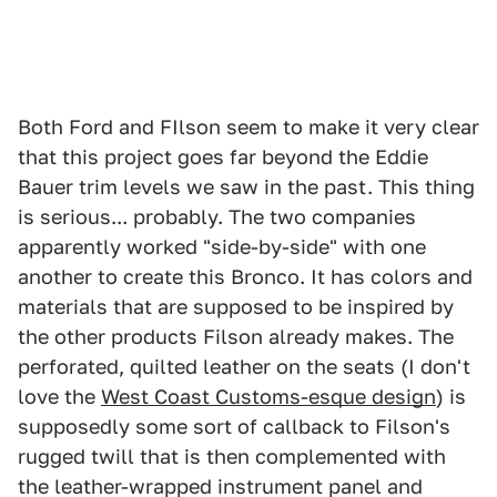
Both Ford and FIlson seem to make it very clear
that this project goes far beyond the Eddie
Bauer trim levels we saw in the past. This thing
is serious... probably. The two companies
apparently worked "side-by-side" with one
another to create this Bronco. It has colors and
materials that are supposed to be inspired by
the other products Filson already makes. The
perforated, quilted leather on the seats (I don't
love the
West Coast Customs-esque design
) is
supposedly some sort of callback to Filson's
rugged twill that is then complemented with
the leather-wrapped instrument panel and