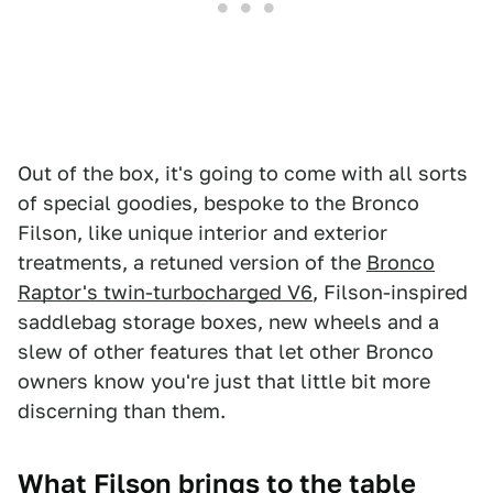
Out of the box, it's going to come with all sorts
of special goodies, bespoke to the Bronco
Filson, like unique interior and exterior
treatments, a retuned version of the
Bronco
Raptor's twin-turbocharged V6
, Filson-inspired
saddlebag storage boxes, new wheels and a
slew of other features that let other Bronco
owners know you're just that little bit more
discerning than them.
What Filson brings to the table