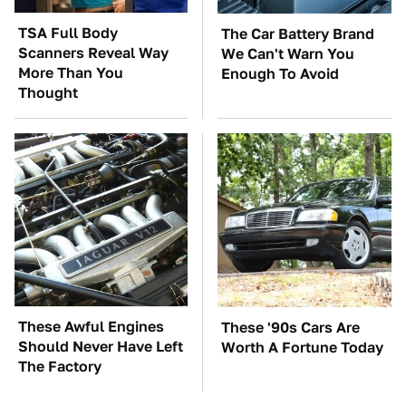
TSA Full Body
The Car Battery Brand
Scanners Reveal Way
We Can't Warn You
More Than You
Enough To Avoid
Thought
These Awful Engines
These '90s Cars Are
Should Never Have Left
Worth A Fortune Today
The Factory