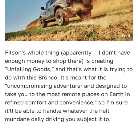
Ford
Filson's whole thing (apparently — I don't have
enough money to shop there) is creating
"Unfailing Goods," and that's what it is trying to
do with this Bronco. It's meant for the
"uncompromising adventurer and designed to
take you to the most remote places on Earth in
refined comfort and convenience," so I'm sure
it'll be able to handle whatever the hell
mundane daily driving you subject it to.