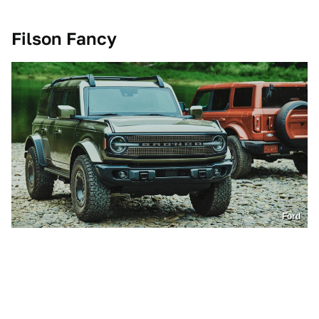
Filson Fancy
Ford