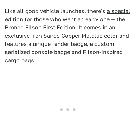
Like all good vehicle launches, there's
a special
edition
for those who want an early one — the
Bronco Filson First Edition. It comes in an
exclusive Iron Sands Copper Metallic color and
features a unique fender badge, a custom
serialized console badge and Filson-inspired
cargo bags.