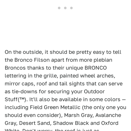
On the outside, it should be pretty easy to tell
the Bronco Filson apart from more plebian
Broncos thanks to their unique BRONCO
lettering in the grille, painted wheel arches,
mirror caps, roof and tail sights that can serve
as tie-downs for securing your Outdoor
Stuff(™). It'll also be available in some colors —
including Field Green Metallic (the only one you
should even consider), Marsh Gray, Avalanche
Gray, Desert Sand, Shadow Black and Oxford
White. Don't worry, the roof is just as