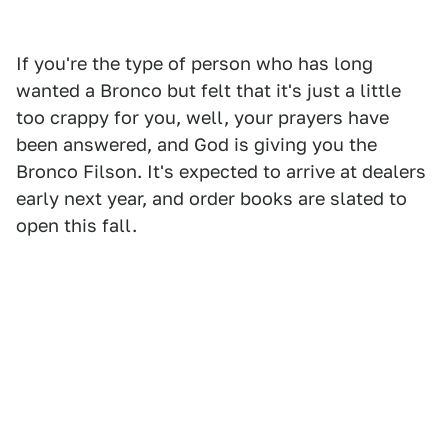
If you're the type of person who has long
wanted a Bronco but felt that it's just a little
too crappy for you, well, your prayers have
been answered, and God is giving you the
Bronco Filson. It's expected to arrive at dealers
early next year, and order books are slated to
open this fall.