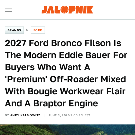
BRANDS
FORD
2027 Ford Bronco Filson Is
The Modern Eddie Bauer For
Buyers Who Want A
'Premium' Off-Roader Mixed
With Bougie Workwear Flair
And A Braptor Engine
BY
ANDY KALMOWITZ
JUNE 3, 2026 9:00 PM EST