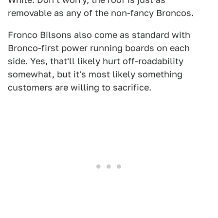
removable as any of the non-fancy Broncos.
Fronco Bilsons also come as standard with
Bronco-first power running boards on each
side. Yes, that'll likely hurt off-roadability
somewhat, but it's most likely something
customers are willing to sacrifice.