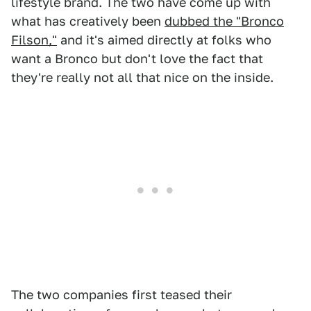
lifestyle brand. The two have come up with
what has creatively been
dubbed the "Bronco
Filson,"
and it's aimed directly at folks who
want a Bronco but don't love the fact that
they're really not all that nice on the inside.
The two companies first teased their