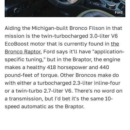
Ford
Aiding the Michigan-built Bronco Filson in that
mission is the twin-turbocharged 3.0-liter V6
EcoBoost motor that is currently found in
the
Bronco Raptor.
Ford says it'll have "application-
specific tuning," but in the Braptor, the engine
makes a healthy 418 horsepower and 440
pound-feet of torque. Other Broncos make do
with either a turbocharged 2.3-liter inline-four
or a twin-turbo 2.7-liter V6. There's no word on
a transmission, but I'd bet it's the same 10-
speed automatic as the Braptor.