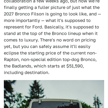
collaboration a few weeks ago, but now we're
finally getting a fuller picture of just what the
2027 Bronco Filson is going to look like, and —
more importantly — what it's supposed to
represent for Ford. Basically, it's supposed to
stand at the top of the Bronco lineup when it
comes to luxury. There's no word on pricing
yet, but you can safely assume it'll easily
eclipse the starting price of the current non-
Rapton, non-special edition top-dog Bronco,
the Badlands, which starts at $51,590,
including destination.