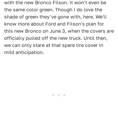
with the new Bronco Filson. It won't even be
the same color green. Though I do love the
shade of green they've gone with, here. We'll
know more about Ford and Filson's plan for
this new Bronco on June 3, when the covers are
officially pulled off the new truck. Until then,
we can only stare at that spare tire cover in
mild anticipation.