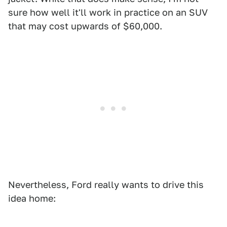
sure how well it'll work in practice on an SUV
that may cost upwards of $60,000.
Nevertheless, Ford really wants to drive this
idea home: