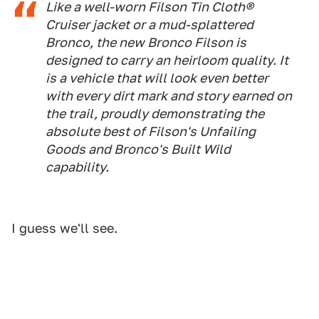
Like a well-worn Filson Tin Cloth®
Cruiser jacket or a mud-splattered
Bronco, the new Bronco Filson is
designed to carry an heirloom quality. It
is a vehicle that will look even better
with every dirt mark and story earned on
the trail, proudly demonstrating the
absolute best of Filson's Unfailing
Goods and Bronco's Built Wild
capability.
I guess we'll see.