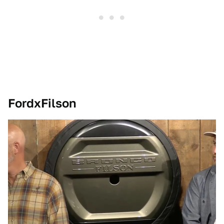
FordxFilson