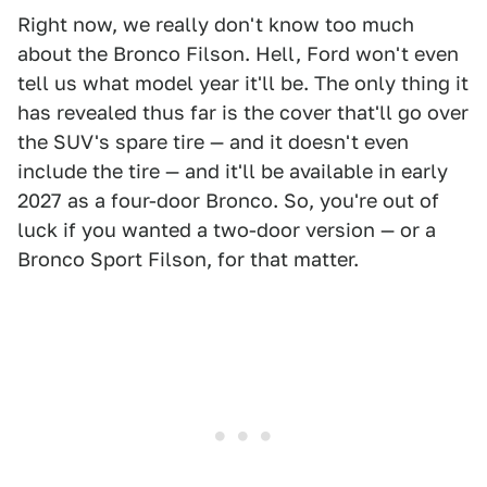
Right now, we really don't know too much
about the Bronco Filson. Hell, Ford won't even
tell us what model year it'll be. The only thing it
has revealed thus far is the cover that'll go over
the SUV's spare tire — and it doesn't even
include the tire — and it'll be available in early
2027 as a four-door Bronco. So, you're out of
luck if you wanted a two-door version — or a
Bronco Sport Filson, for that matter.