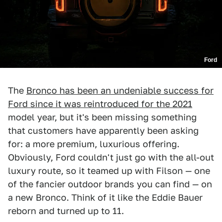
Ford
The
Bronco has been an undeniable success for
Ford since it was reintroduced for the 2021
model year, but it's been missing something
that customers have apparently been asking
for: a more premium, luxurious offering.
Obviously, Ford couldn't just go with the all-out
luxury route, so it teamed up with Filson — one
of the fancier outdoor brands you can find — on
a new Bronco. Think of it like the Eddie Bauer
reborn and turned up to 11.