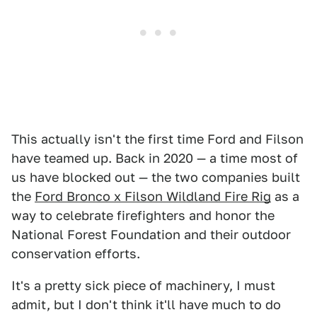
This actually isn't the first time Ford and Filson
have teamed up. Back in 2020 — a time most of
us have blocked out — the two companies built
the
Ford Bronco x Filson Wildland Fire Rig
as a
way to celebrate firefighters and honor the
National Forest Foundation and their outdoor
conservation efforts.
It's a pretty sick piece of machinery, I must
admit, but I don't think it'll have much to do