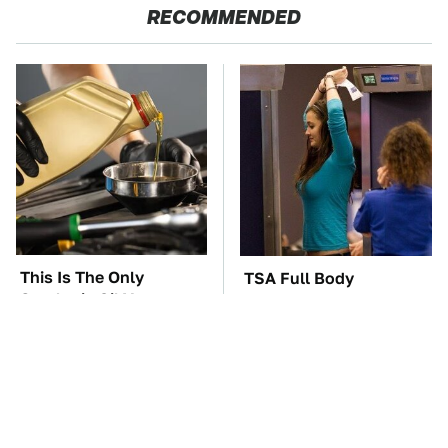
RECOMMENDED
This Is The Only
TSA Full Body
Synthetic Oil You
Scanners Reveal Way
Should Ever Put In
More Than You
Your Car
Thought