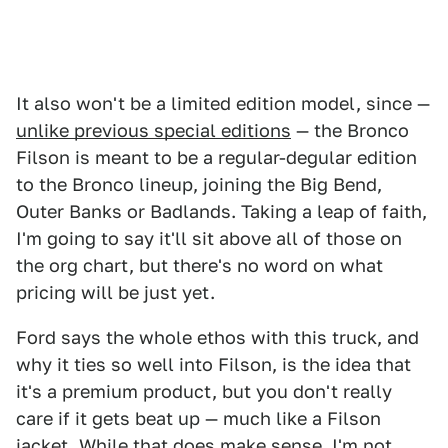
It also won't be a limited edition model, since —
unlike previous special editions
— the Bronco
Filson is meant to be a regular-degular edition
to the Bronco lineup, joining the Big Bend,
Outer Banks or Badlands. Taking a leap of faith,
I'm going to say it'll sit above all of those on
the org chart, but there's no word on what
pricing will be just yet.
Ford says the whole ethos with this truck, and
why it ties so well into Filson, is the idea that
it's a premium product, but you don't really
care if it gets beat up — much like a Filson
jacket. While that does make sense, I'm not