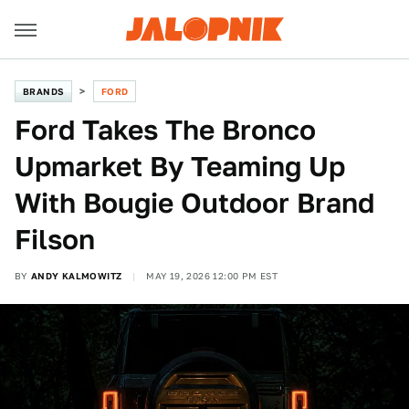
BRANDS
FORD
Ford Takes The Bronco
Upmarket By Teaming Up
With Bougie Outdoor Brand
Filson
BY
ANDY KALMOWITZ
MAY 19, 2026 12:00 PM EST