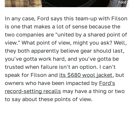
Ford
In any case, Ford says this team-up with Filson
is one that makes a lot of sense because the
two companies are "united by a shared point of
view." What point of view, might you ask? Well,
they both apparently believe gear should last,
you've gotta work hard, and you've gotta be
trusted when failure isn't an option. I can't
speak for Filson and
its $680 wool jacket
, but
owners who have been impacted by
Ford's
record-setting recalls
may have a thing or two
to say about these points of view.