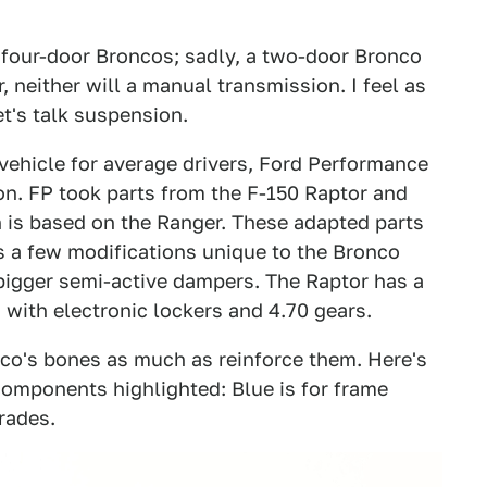
 four-door Broncos; sadly, a two-door Bronco
r, neither will a manual transmission. I feel as
et's talk suspension.
 vehicle for average drivers, Ford Performance
on. FP took parts from the F-150 Raptor and
 is based on the Ranger. These adapted parts
s a few modifications unique to the Bronco
, bigger semi-active dampers. The Raptor has a
 with electronic lockers and 4.70 gears.
co's bones as much as reinforce them. Here's
omponents highlighted: Blue is for frame
rades.