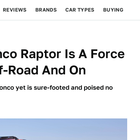
REVIEWS
BRANDS
CAR TYPES
BUYING
BEYOND CARS
RACING
QOTD
FEATURES
co Raptor Is A Force
ff-Road And On
onco yet is sure-footed and poised no