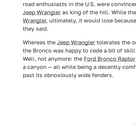
road enthusiasts in the U.S. were convinc
Jeep Wrangler
as king of the hill. While th
Wrangler
, ultimately, it would lose becaus
they said.
Whereas the
Jeep Wrangler
tolerates the o
the Bronco was happy to cede a bit of skill
Well, not anymore: the
Ford Bronco Raptor
a canyon — all while being a decently comfo
past its obnoxiously wide fenders.