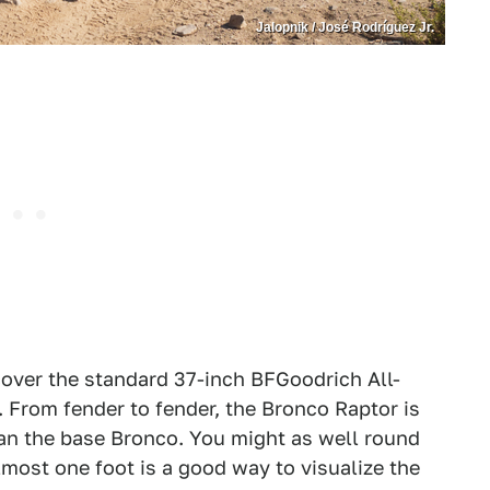
Jalopnik / José Rodríguez Jr.
over the standard 37-inch BFGoodrich All-
. From fender to fender, the Bronco Raptor is
than the base Bronco. You might as well round
lmost one foot is a good way to visualize the