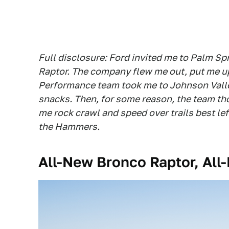
Full disclosure: Ford invited me to Palm Spr
Raptor. The company flew me out, put me up 
Performance team took me to Johnson Valley
snacks. Then, for some reason, the team thoug
me rock crawl and speed over trails best lef
the Hammers.
All-New Bronco Raptor, Al