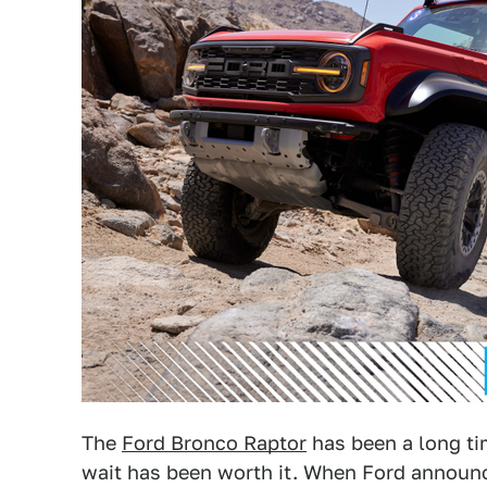
The
Ford Bronco Raptor
has been a long ti
wait has been worth it. When Ford announc