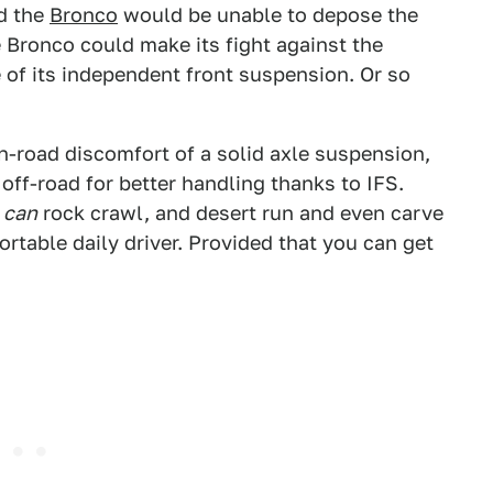
ed the
Bronco
would be unable to depose the
e Bronco could make its fight against the
e of its independent front suspension. Or so
n-road discomfort of a solid axle suspension,
 off-road for better handling thanks to IFS.
can
rock crawl, and desert run and even carve
rtable daily driver. Provided that you can get