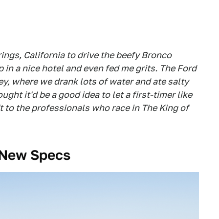
ings, California to drive the beefy Bronco
in a nice hotel and even fed me grits. The Ford
, where we drank lots of water and ate salty
ht it'd be a good idea to let a first-timer like
t to the professionals who race in The King of
l-New Specs