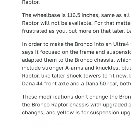
Raptor.
The wheelbase is 116.5 inches, same as all
Raptor will not be available. For that matte
frustrated as you, but more on that later. L
In order to make the Bronco into an Ultra4
says it focused on the frame and suspensi
adapted them to the Bronco chassis, which
include stronger A-arms and knuckles, plu
Raptor, like taller shock towers to fit new
Dana 44 front axle and a Dana 50 rear, both
These modifications don't change the Bron
the Bronco Raptor chassis with upgraded c
changes, and yellow is for suspension upg