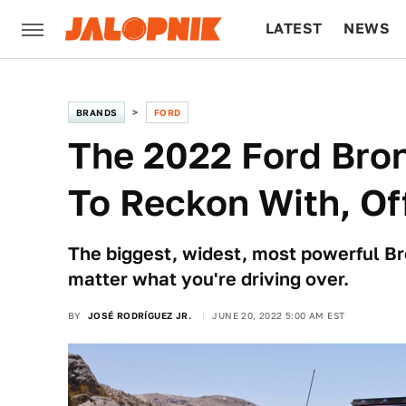
LATEST
NEWS
CULTURE
TECH
BRANDS
FORD
The 2022 Ford Bron
To Reckon With, O
The biggest, widest, most powerful Br
matter what you're driving over.
BY
JOSÉ RODRÍGUEZ JR.
JUNE 20, 2022 5:00 AM EST