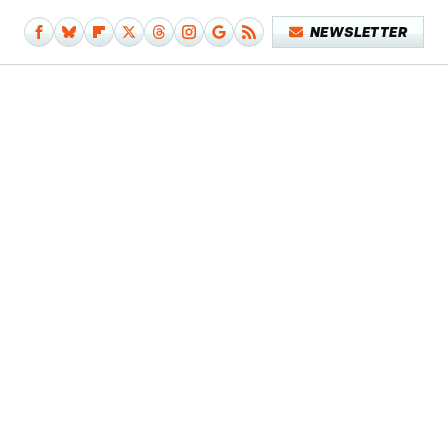
NEWSLETTER