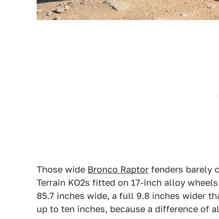
Those wide
Bronco Raptor
fenders barely c
Terrain KO2s fitted on 17-inch alloy wheels
85.7 inches wide, a full 9.8 inches wider 
up to ten inches, because a difference of a