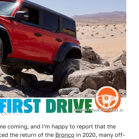
Jalopnik / José Rodríguez Jr.
me coming, and I'm happy to report that the
ed the return of the
Bronco
in 2020, many off-