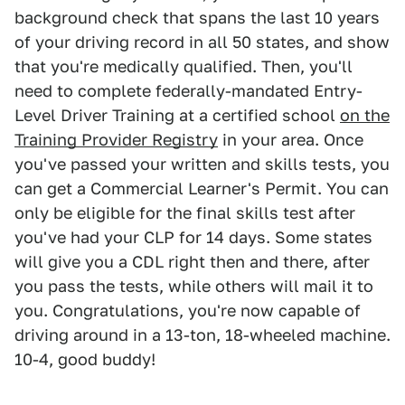
background check that spans the last 10 years
of your driving record in all 50 states, and show
that you're medically qualified. Then, you'll
need to complete federally-mandated Entry-
Level Driver Training at a certified school
on the
Training Provider Registry
in your area. Once
you've passed your written and skills tests, you
can get a Commercial Learner's Permit. You can
only be eligible for the final skills test after
you've had your CLP for 14 days. Some states
will give you a CDL right then and there, after
you pass the tests, while others will mail it to
you. Congratulations, you're now capable of
driving around in a 13-ton, 18-wheeled machine.
10-4, good buddy!