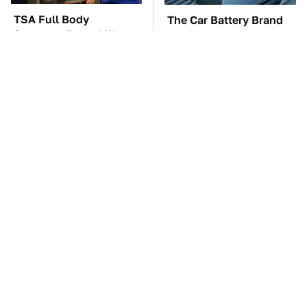
TSA Full Body
The Car Battery Brand
Scanners Reveal Way
We Can't Warn You
More Than You
Enough To Avoid
Thought
These Awful Engines
This Is The One Nest
Should Never Have Left
You Really Don't Want
The Factory
Find Near Your Home