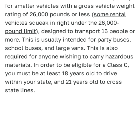
for smaller vehicles with a gross vehicle weight
rating of 26,000 pounds or less (
some rental
vehicles squeak in right under the 26,000-
pound limit
), designed to transport 16 people or
more. This is usually intended for party buses,
school buses, and large vans. This is also
required for anyone wishing to carry hazardous
materials. In order to be eligible for a Class C,
you must be at least 18 years old to drive
within your state, and 21 years old to cross
state lines.