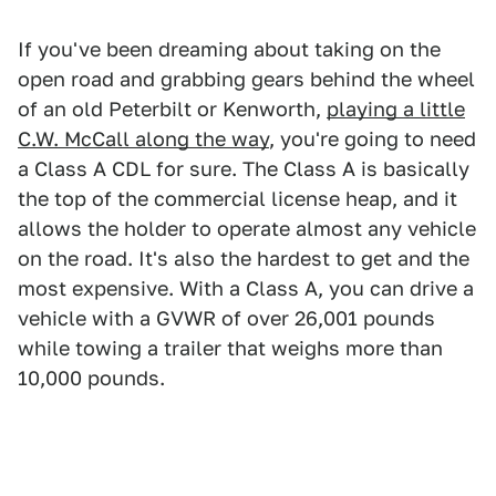
If you've been dreaming about taking on the
open road and grabbing gears behind the wheel
of an old Peterbilt or Kenworth,
playing a little
C.W. McCall along the way
, you're going to need
a Class A CDL for sure. The Class A is basically
the top of the commercial license heap, and it
allows the holder to operate almost any vehicle
on the road. It's also the hardest to get and the
most expensive. With a Class A, you can drive a
vehicle with a GVWR of over 26,001 pounds
while towing a trailer that weighs more than
10,000 pounds.