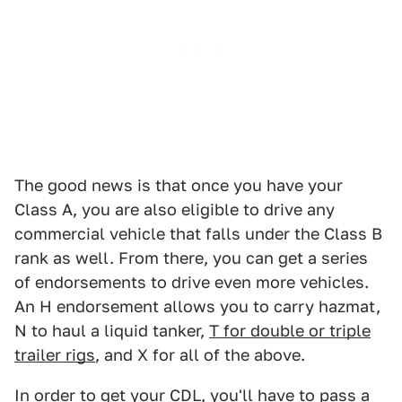
The good news is that once you have your
Class A, you are also eligible to drive any
commercial vehicle that falls under the Class B
rank as well. From there, you can get a series
of endorsements to drive even more vehicles.
An H endorsement allows you to carry hazmat,
N to haul a liquid tanker,
T for double or triple
trailer rigs
, and X for all of the above.
In order to get your CDL, you'll have to pass a