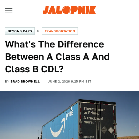
BEYOND CARS
TRANSPORTATION
What's The Difference
Between A Class A And
Class B CDL?
BY
BRAD BROWNELL
JUNE 2, 2026 9:25 PM EST