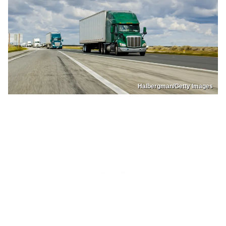
Halbergman/Getty Images