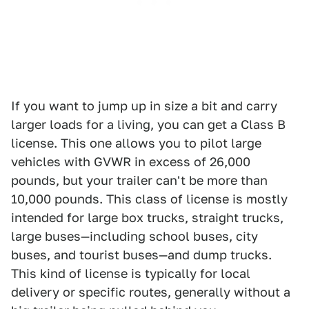
If you want to jump up in size a bit and carry
larger loads for a living, you can get a Class B
license. This one allows you to pilot large
vehicles with GVWR in excess of 26,000
pounds, but your trailer can't be more than
10,000 pounds. This class of license is mostly
intended for large box trucks, straight trucks,
large buses—including school buses, city
buses, and tourist buses—and dump trucks.
This kind of license is typically for local
delivery or specific routes, generally without a