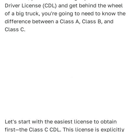
Driver License (CDL) and get behind the wheel
of a big truck, you're going to need to know the
difference between a Class A, Class B, and
Class C.
Let's start with the easiest license to obtain
first—the Class C CDL. This license is explicitly