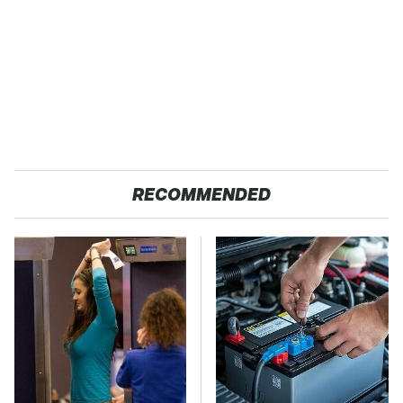
RECOMMENDED