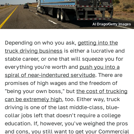
Al Drago/Getty Images
Depending on who you ask,
getting into the
truck driving business
is either a lucrative and
stable career, or one that will squeeze you for
everything you're worth and
push you into a
spiral of near-indentured servitude
. There are
promises of high wages and the freedom of
"being your own boss," but
the cost of trucking
can be extremely high
, too. Either way, truck
driving is one of the last middle-class, blue-
collar jobs left that doesn't require a college
education. If, however, you've weighed the pros
and cons, you still want to get your Commercial