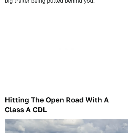
big trailer being pulled behind you.
Hitting The Open Road With A
Class A CDL