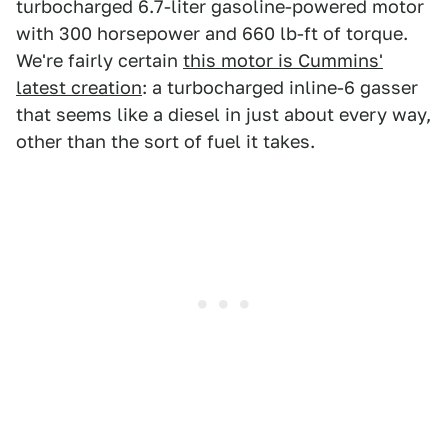
turbocharged 6.7-liter gasoline-powered motor
with 300 horsepower and 660 lb-ft of torque.
We're fairly certain
this motor is Cummins'
latest creation
: a turbocharged inline-6 gasser
that seems like a diesel in just about every way,
other than the sort of fuel it takes.