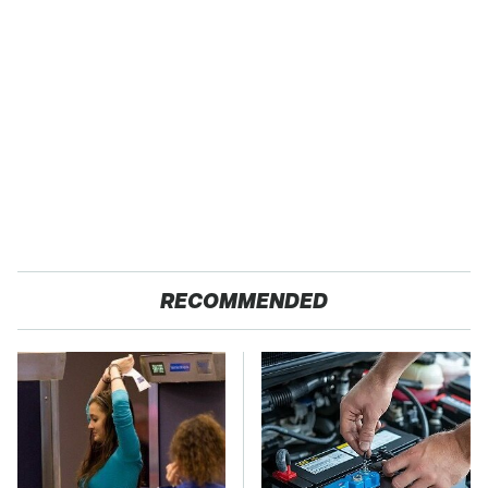
RECOMMENDED