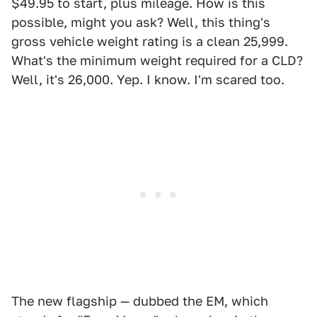
$49.95 to start, plus mileage. How is this
possible, might you ask? Well, this thing's
gross vehicle weight rating is a clean 25,999.
What's the minimum weight required for a CLD?
Well, it's 26,000. Yep. I know. I'm scared too.
The new flagship — dubbed the EM, which