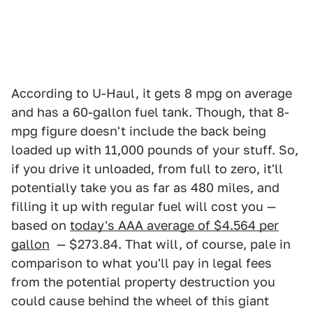
According to U-Haul, it gets 8 mpg on average
and has a 60-gallon fuel tank. Though, that 8-
mpg figure doesn't include the back being
loaded up with 11,000 pounds of your stuff. So,
if you drive it unloaded, from full to zero, it'll
potentially take you as far as 480 miles, and
filling it up with regular fuel will cost you —
based on
today's AAA average of $4.564 per
gallon
— $273.84. That will, of course, pale in
comparison to what you'll pay in legal fees
from the potential property destruction you
could cause behind the wheel of this giant