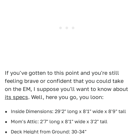
If you've gotten to this point and you're still
feeling brave or confident that you could take
on the EM, I suppose you'll want to know about
its specs
. Well, here you go, you loon:
Inside Dimensions: 29'2" long x 8'1" wide x 8'9" tall
Mom's Attic: 2'7" long x 8'1" wide x 3'2" tall
Deck Height from Ground: 30-34"