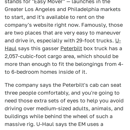
stands for "Easy Mover" — launches in the
Greater Los Angeles and Philadelphia markets
to start, and it's available to rent on the
company's website right now. Famously, those
are two places that are very easy to maneuver
and drive in, especially with 29-foot trucks.
U-
Haul
says this gasser
Peterbilt
box truck has a
2,057-cubic-foot cargo area, which should be
more than enough to fit the belongings from 4-
to 6-bedroom homes inside of it.
The company says the Peterbilt's cab can seat
three people comfortably, and you're going to
need those extra sets of eyes to help you avoid
driving over medium-sized adults, animals, and
buildings while behind the wheel of such a
massive rig. U-Haul says the EM uses a