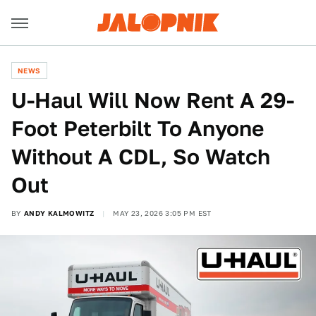
NEWS
U-Haul Will Now Rent A 29-
Foot Peterbilt To Anyone
Without A CDL, So Watch
Out
BY
ANDY KALMOWITZ
MAY 23, 2026 3:05 PM EST