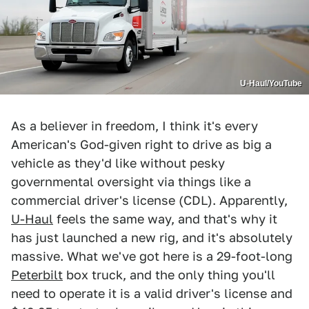
U-Haul/YouTube
As a believer in freedom, I think it's every
American's God-given right to drive as big a
vehicle as they'd like without pesky
governmental oversight via things like a
commercial driver's license (CDL). Apparently,
U-Haul
feels the same way, and that's why it
has just launched a new rig, and it's absolutely
massive. What we've got here is a 29-foot-long
Peterbilt
box truck, and the only thing you'll
need to operate it is a valid driver's license and