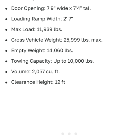
Door Opening: 7'9" wide x 7'4" tall
Loading Ramp Width: 2' 7"
Max Load: 11,939 lbs.
Gross Vehicle Weight: 25,999 lbs. max.
Empty Weight: 14,060 lbs.
Towing Capacity: Up to 10,000 lbs.
Volume: 2,057 cu. ft.
Clearance Height: 12 ft