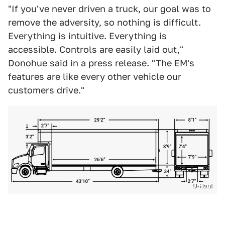
"If you've never driven a truck, our goal was to
remove the adversity, so nothing is difficult.
Everything is intuitive. Everything is
accessible. Controls are easily laid out,"
Donohue said in a press release. "The EM's
features are like every other vehicle our
customers drive."
U-Haul