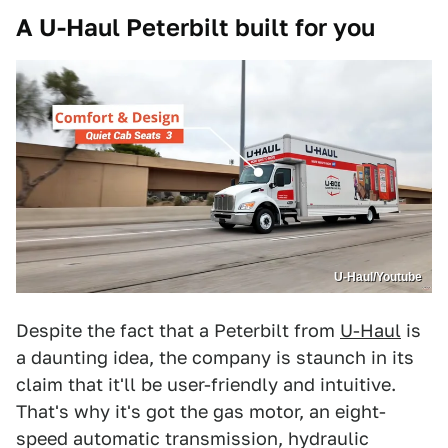
A U-Haul Peterbilt built for you
U-Haul/Youtube
Despite the fact that a Peterbilt from
U-Haul
is
a daunting idea, the company is staunch in its
claim that it'll be user-friendly and intuitive.
That's why it's got the gas motor, an eight-
speed automatic transmission, hydraulic