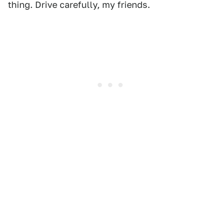
thing. Drive carefully, my friends.