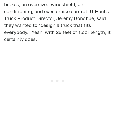
brakes, an oversized windshield, air
conditioning, and even cruise control. U-Haul's
Truck Product Director, Jeremy Donohue, said
they wanted to "design a truck that fits
everybody." Yeah, with 26 feet of floor length, it
certainly does.