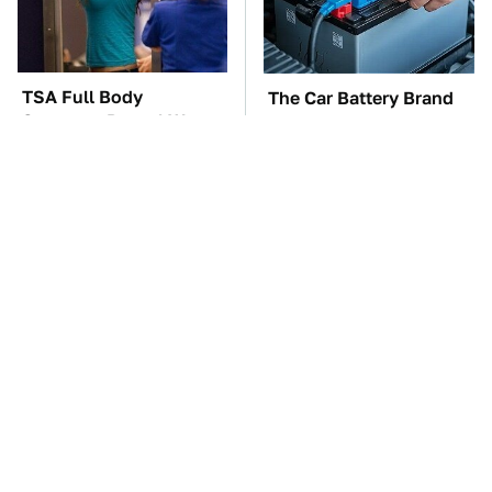
TSA Full Body
The Car Battery Brand
Scanners Reveal Way
We Can't Warn You
More Than You
Enough To Avoid
Thought
These Awful Engines
The Awful Synthetic Oil
Should Never Have Left
Brand You Should