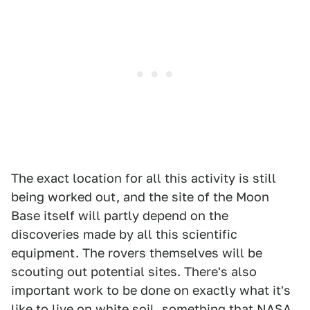
The exact location for all this activity is still
being worked out, and the site of the Moon
Base itself will partly depend on the
discoveries made by all this scientific
equipment. The rovers themselves will be
scouting out potential sites. There's also
important work to be done on exactly what it's
like to live on white soil, something that NASA,