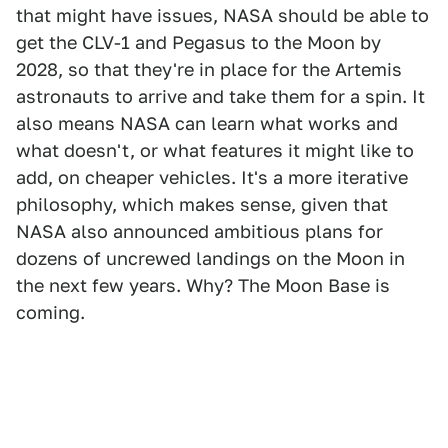
that might have issues, NASA should be able to
get the CLV-1 and Pegasus to the Moon by
2028, so that they're in place for the Artemis
astronauts to arrive and take them for a spin. It
also means NASA can learn what works and
what doesn't, or what features it might like to
add, on cheaper vehicles. It's a more iterative
philosophy, which makes sense, given that
NASA also announced ambitious plans for
dozens of uncrewed landings on the Moon in
the next few years. Why? The Moon Base is
coming.