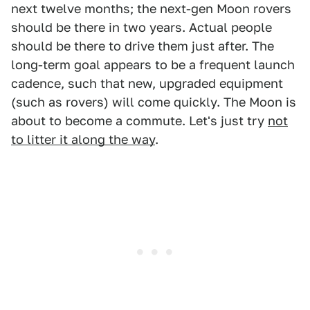
next twelve months; the next-gen Moon rovers
should be there in two years. Actual people
should be there to drive them just after. The
long-term goal appears to be a frequent launch
cadence, such that new, upgraded equipment
(such as rovers) will come quickly. The Moon is
about to become a commute. Let's just try
not
to litter it along the way
.