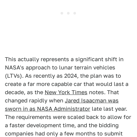
This actually represents a significant shift in
NASA's approach to lunar terrain vehicles
(LTVs). As recently as 2024, the plan was to
create a far more capable car that would last a
decade, as the
New York Times
notes. That
changed rapidly when
Jared Isaacman was
sworn in as NASA Administrator
late last year.
The requirements were scaled back to allow for
a faster development time, and the bidding
companies had only a few months to submit