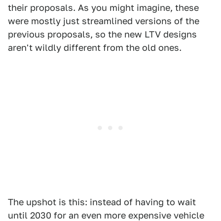
their proposals. As you might imagine, these
were mostly just streamlined versions of the
previous proposals, so the new LTV designs
aren't wildly different from the old ones.
The upshot is this: instead of having to wait
until 2030 for an even more expensive vehicle