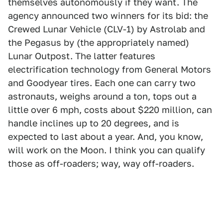
themselves autonomously if they want. The
agency announced two winners for its bid: the
Crewed Lunar Vehicle (CLV-1) by Astrolab and
the Pegasus by (the appropriately named)
Lunar Outpost. The latter features
electrification technology from General Motors
and Goodyear tires. Each one can carry two
astronauts, weighs around a ton, tops out a
little over 6 mph, costs about $220 million, can
handle inclines up to 20 degrees, and is
expected to last about a year. And, you know,
will work on the Moon. I think you can qualify
those as off-roaders; way, way off-roaders.