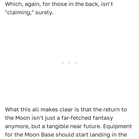
Which, again, for those in the back, isn't
"claiming," surely.
What this all makes clear is that the return to
the Moon isn't just a far-fetched fantasy
anymore, but a tangible near future. Equipment
for the Moon Base should start landing in the