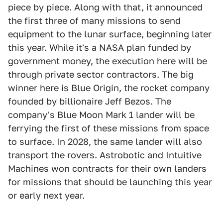
piece by piece. Along with that, it announced
the first three of many missions to send
equipment to the lunar surface, beginning later
this year. While it's a NASA plan funded by
government money, the execution here will be
through private sector contractors. The big
winner here is Blue Origin, the rocket company
founded by billionaire Jeff Bezos. The
company's Blue Moon Mark 1 lander will be
ferrying the first of these missions from space
to surface. In 2028, the same lander will also
transport the rovers. Astrobotic and Intuitive
Machines won contracts for their own landers
for missions that should be launching this year
or early next year.