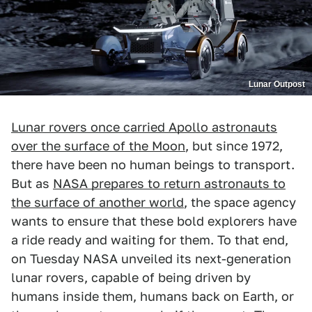
Lunar Outpost
Lunar rovers once carried Apollo astronauts
over the surface of the Moon
, but since 1972,
there have been no human beings to transport.
But as
NASA prepares to return astronauts to
the surface of another world
, the space agency
wants to ensure that these bold explorers have
a ride ready and waiting for them. To that end,
on Tuesday NASA unveiled its next-generation
lunar rovers, capable of being driven by
humans inside them, humans back on Earth, or