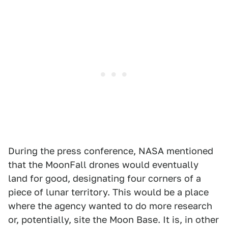
During the press conference, NASA mentioned
that the MoonFall drones would eventually
land for good, designating four corners of a
piece of lunar territory. This would be a place
where the agency wanted to do more research
or, potentially, site the Moon Base. It is, in other