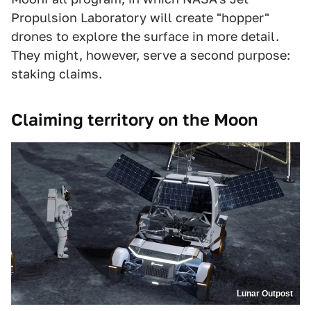
Propulsion Laboratory will create "hopper"
drones to explore the surface in more detail.
They might, however, serve a second purpose:
staking claims.
Claiming territory on the Moon
Lunar Outpost