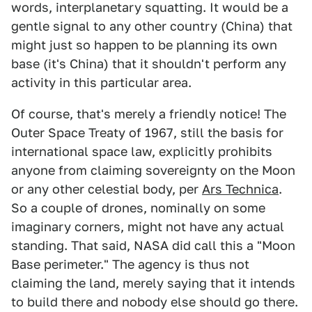
words, interplanetary squatting. It would be a
gentle signal to any other country (China) that
might just so happen to be planning its own
base (it's China) that it shouldn't perform any
activity in this particular area.
Of course, that's merely a friendly notice! The
Outer Space Treaty of 1967, still the basis for
international space law, explicitly prohibits
anyone from claiming sovereignty on the Moon
or any other celestial body, per
Ars Technica
.
So a couple of drones, nominally on some
imaginary corners, might not have any actual
standing. That said, NASA did call this a "Moon
Base perimeter." The agency is thus not
claiming the land, merely saying that it intends
to build there and nobody else should go there.