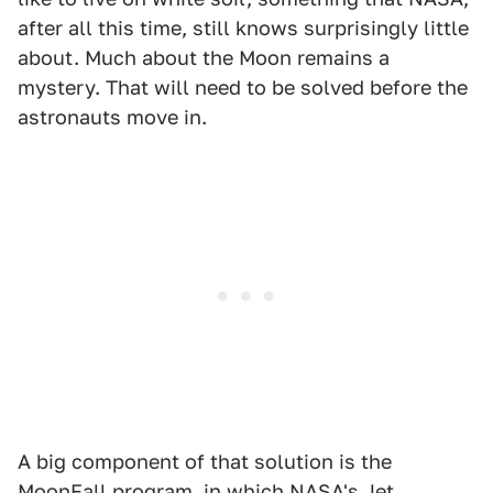
after all this time, still knows surprisingly little
about. Much about the Moon remains a
mystery. That will need to be solved before the
astronauts move in.
A big component of that solution is the
MoonFall program, in which NASA's Jet