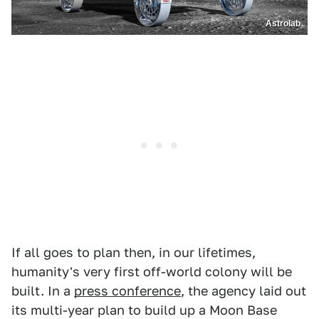
Astrolab
If all goes to plan then, in our lifetimes,
humanity's very first off-world colony will be
built. In a
press conference
, the agency laid out
its multi-year plan to build up a Moon Base