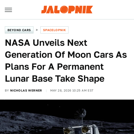
BEYOND CARS
SPACELOPNIK
NASA Unveils Next
Generation Of Moon Cars As
Plans For A Permanent
Lunar Base Take Shape
BY
NICHOLAS WERNER
MAY 28, 2026 10:25 AM EST