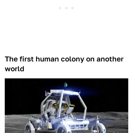
The first human colony on another
world