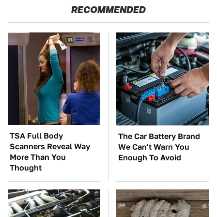
RECOMMENDED
TSA Full Body
The Car Battery Brand
Scanners Reveal Way
We Can't Warn You
More Than You
Enough To Avoid
Thought