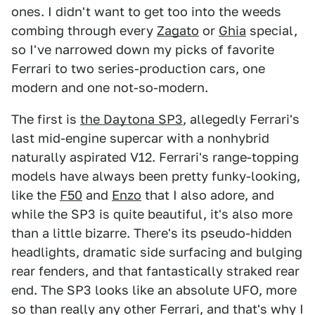
ones. I didn't want to get too into the weeds
combing through every
Zagato
or
Ghia
special,
so I've narrowed down my picks of favorite
Ferrari to two series-production cars, one
modern and one not-so-modern.
The first is
the Daytona SP3
, allegedly Ferrari's
last mid-engine supercar with a nonhybrid
naturally aspirated V12. Ferrari's range-topping
models have always been pretty funky-looking,
like the
F50
and
Enzo
that I also adore, and
while the SP3 is quite beautiful, it's also more
than a little bizarre. There's its pseudo-hidden
headlights, dramatic side surfacing and bulging
rear fenders, and that fantastically straked rear
end. The SP3 looks like an absolute UFO, more
so than really any other Ferrari, and that's why I