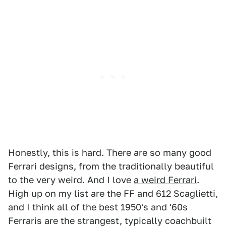
Honestly, this is hard. There are so many good
Ferrari designs, from the traditionally beautiful
to the very weird. And I love
a weird Ferrari
.
High up on my list are the FF and 612 Scaglietti,
and I think all of the best 1950's and '60s
Ferraris are the strangest, typically coachbuilt