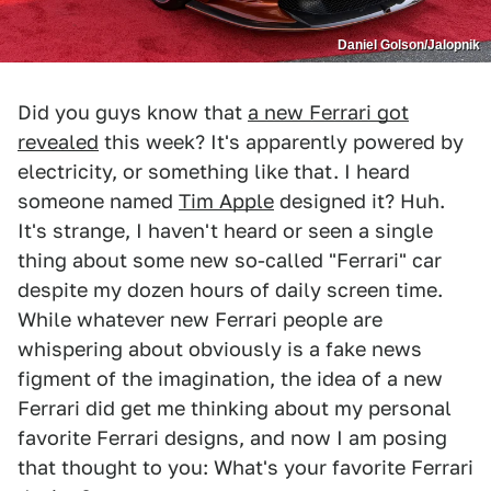
Daniel Golson/Jalopnik
Did you guys know that
a new Ferrari got
revealed
this week? It's apparently powered by
electricity, or something like that. I heard
someone named
Tim Apple
designed it? Huh.
It's strange, I haven't heard or seen a single
thing about some new so-called "Ferrari" car
despite my dozen hours of daily screen time.
While whatever new Ferrari people are
whispering about obviously is a fake news
figment of the imagination, the idea of a new
Ferrari did get me thinking about my personal
favorite Ferrari designs, and now I am posing
that thought to you: What's your favorite Ferrari