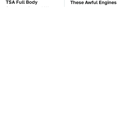
TSA Full Body
These Awful Engines
Scanners Reveal Way
Should Never Have Left
More Than You
The Factory
Thought
The Car Battery Brand
These '90s Cars Are
We Can't Warn You
Worth A Fortune Today
Enough To Avoid