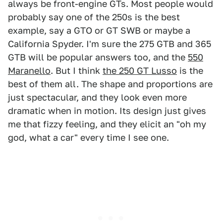
always be front-engine GTs. Most people would
probably say one of the 250s is the best
example, say a GTO or GT SWB or maybe a
California Spyder. I'm sure the 275 GTB and 365
GTB will be popular answers too, and the
550
Maranello
. But I think
the 250 GT Lusso
is the
best of them all. The shape and proportions are
just spectacular, and they look even more
dramatic when in motion. Its design just gives
me that fizzy feeling, and they elicit an "oh my
god, what a car" every time I see one.