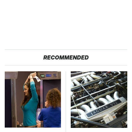
RECOMMENDED