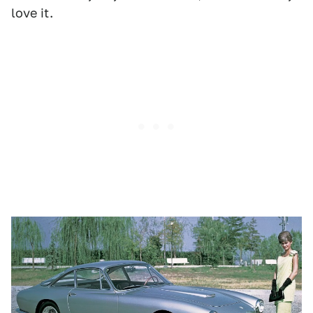
love it.