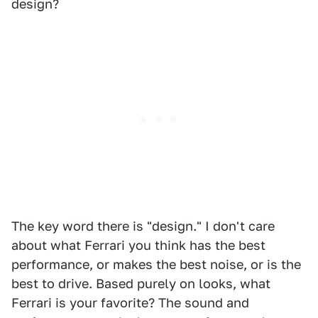
design?
The key word there is "design." I don't care
about what Ferrari you think has the best
performance, or makes the best noise, or is the
best to drive. Based purely on looks, what
Ferrari is your favorite? The sound and