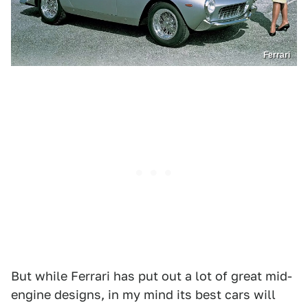
Ferrari
But while Ferrari has put out a lot of great mid-
engine designs, in my mind its best cars will