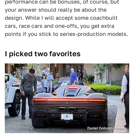
performance can be bonuses, of course, but
your answer should really be about the
design. While I will accept some coachbuilt
cars, race cars and one-offs, you get extra
points if you stick to series-production models.
I picked two favorites
Daniel Golson/Jalopnik