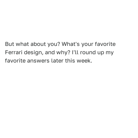
But what about you? What's your favorite
Ferrari design, and why? I'll round up my
favorite answers later this week.