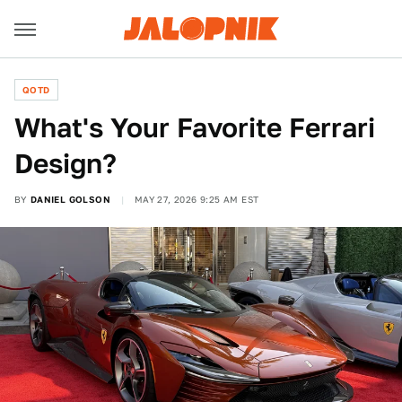
QOTD
What's Your Favorite Ferrari
Design?
BY
DANIEL GOLSON
MAY 27, 2026 9:25 AM EST