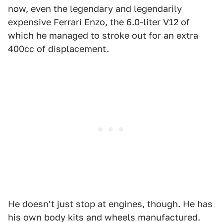
now, even the legendary and legendarily
expensive Ferrari Enzo,
the 6.0-liter V12
of
which he managed to stroke out for an extra
400cc of displacement.
He doesn't just stop at engines, though. He has
his own body kits and wheels manufactured.