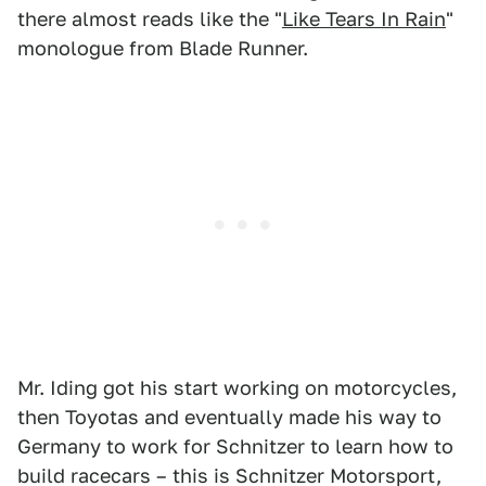
there almost reads like the "
Like Tears In Rain
"
monologue from Blade Runner.
Mr. Iding got his start working on motorcycles,
then Toyotas and eventually made his way to
Germany to work for Schnitzer to learn how to
build racecars – this is Schnitzer Motorsport,