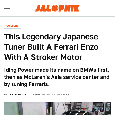
CULTURE
This Legendary Japanese
Tuner Built A Ferrari Enzo
With A Stroker Motor
Iding Power made its name on BMWs first,
then as McLaren’s Asia service center and
by tuning Ferraris.
BY
KYLE HYATT
APRIL 20, 2023 6:30 PM EST