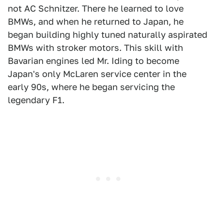
not AC Schnitzer. There he learned to love
BMWs, and when he returned to Japan, he
began building highly tuned naturally aspirated
BMWs with stroker motors. This skill with
Bavarian engines led Mr. Iding to become
Japan's only McLaren service center in the
early 90s, where he began servicing the
legendary F1.