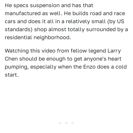
He specs suspension and has that
manufactured as well. He builds road and race
cars and does it all in a relatively small (by US
standards) shop almost totally surrounded by a
residential neighborhood.
Watching this video from fellow legend Larry
Chen should be enough to get anyone's heart
pumping, especially when the Enzo does a cold
start.