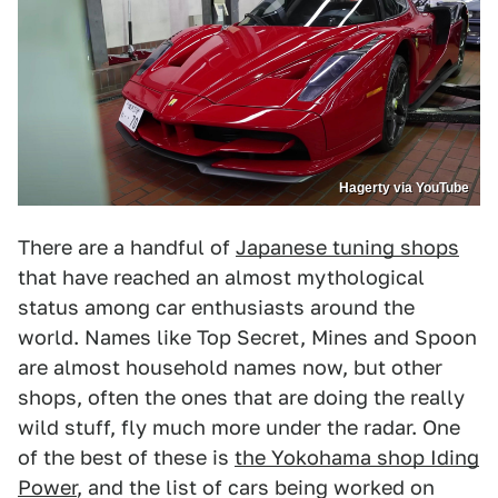
Hagerty via YouTube
There are a handful of
Japanese tuning shops
that have reached an almost mythological
status among car enthusiasts around the
world. Names like Top Secret, Mines and Spoon
are almost household names now, but other
shops, often the ones that are doing the really
wild stuff, fly much more under the radar. One
of the best of these is
the Yokohama shop Iding
Power
, and the list of cars being worked on