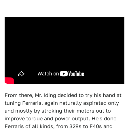
From there, Mr. Iding decided to try his hand at
tuning Ferraris, again naturally aspirated only
and mostly by stroking their motors out to
improve torque and power output. He's done
Ferraris of all kinds, from 328s to F40s and