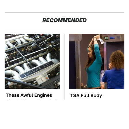
RECOMMENDED
These Awful Engines
TSA Full Body
Should Never Have Left
Scanners Reveal Way
The Factory
More Than You
Thought