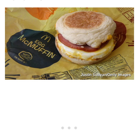
Justin Sullivan/Getty Images