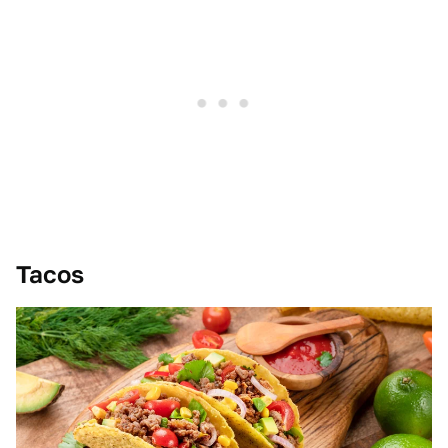
Tacos