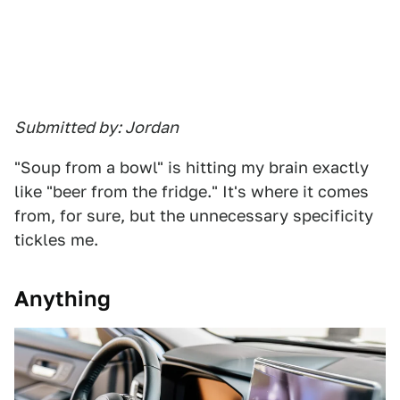
Submitted by: Jordan
"Soup from a bowl" is hitting my brain exactly
like "beer from the fridge." It's where it comes
from, for sure, but the unnecessary specificity
tickles me.
Anything