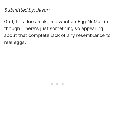
Submitted by: Jason
God, this does make me want an Egg McMuffin
though. There's just something so appealing
about that complete lack of any resemblance to
real eggs.