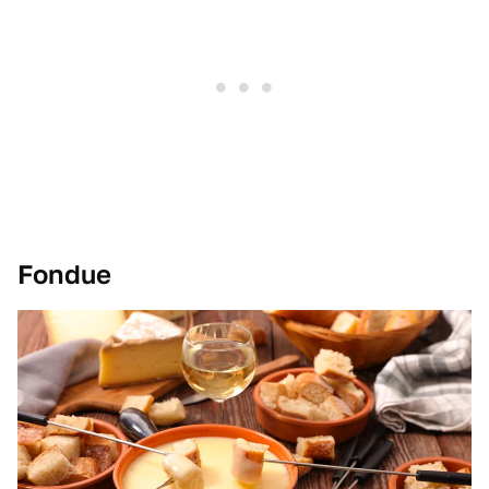
Fondue