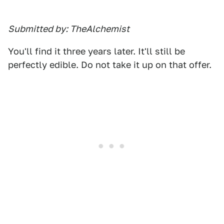
Submitted by: TheAlchemist
You'll find it three years later. It'll still be
perfectly edible. Do not take it up on that offer.