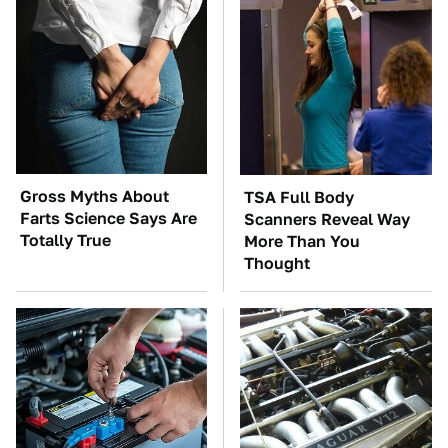
Gross Myths About
TSA Full Body
Farts Science Says Are
Scanners Reveal Way
Totally True
More Than You
Thought