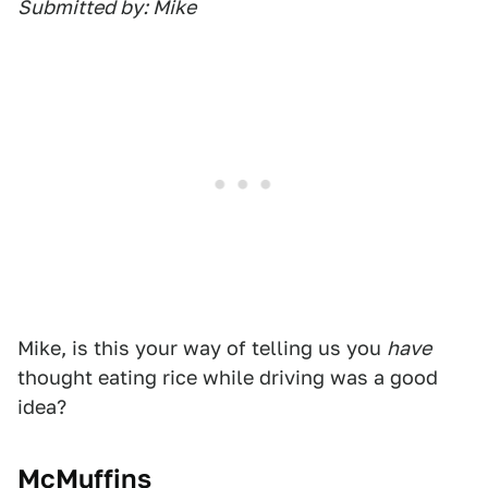
Submitted by: Mike
Mike, is this your way of telling us you
have
thought eating rice while driving was a good
idea?
McMuffins