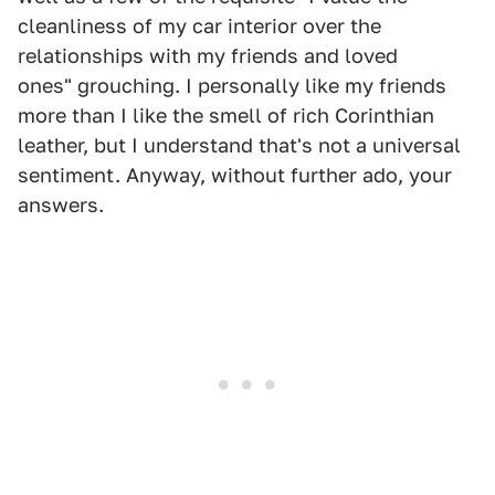
cleanliness of my car interior over the
relationships with my friends and loved
ones" grouching. I personally like my friends
more than I like the smell of rich Corinthian
leather, but I understand that's not a universal
sentiment. Anyway, without further ado, your
answers.