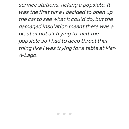
service stations, licking a popsicle. It
was the first time I decided to open up
the car to see what it could do, but the
damaged insulation meant there was a
blast of hot air trying to melt the
popsicle so I had to deep throat that
thing like I was trying for a table at Mar-
A-Lago.