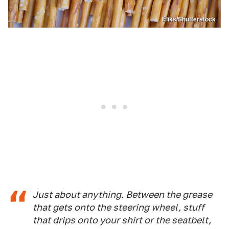
Eliks/Shutterstock
Just about anything. Between the grease
that gets onto the steering wheel, stuff
that drips onto your shirt or the seatbelt,