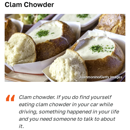
Clam Chowder
Juanmonino/Getty Images
Clam chowder. If you do find yourself
eating clam chowder in your car while
driving, something happened in your life
and you need someone to talk to about
it.