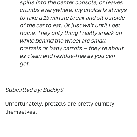
spills into the center console, or leaves
crumbs everywhere, my choice is always
to take a 15 minute break and sit outside
of the car to eat. Or just wait until I get
home. They only thing I really snack on
while behind the wheel are small
pretzels or baby carrots — they're about
as clean and residue-free as you can
get.
Submitted by: BuddyS
Unfortunately, pretzels are pretty cumbly
themselves.