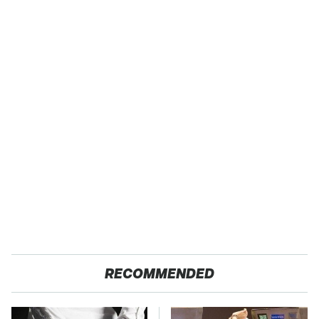
RECOMMENDED