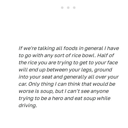
If we're talking all foods in general I have
to go with any sort of rice bowl. Half of
the rice you are trying to get to your face
will end up between your legs, ground
into your seat and generally all over your
car. Only thing I can think that would be
worse is soup, but I can't see anyone
trying to be a hero and eat soup while
driving.