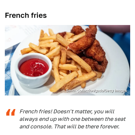
French fries
Smith Collection/gado/Getty Images
French fries! Doesn't matter, you will
always end up with one between the seat
and console. That will be there forever.