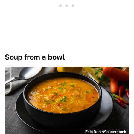
Soup from a bowl
Esin Deniz/Shutterstock