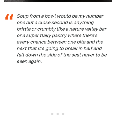
Soup from a bowl would be my number
one but a close second is anything
brittle or crumbly like a nature valley bar
or a super flaky pastry where there's
every chance between one bite and the
next that it's going to break in half and
fall down the side of the seat never to be
seen again.