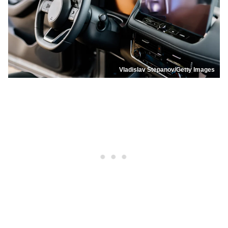
Vladislav Stepanov/Getty Images