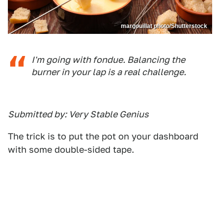
margouillat photo/Shutterstock
I'm going with fondue. Balancing the
burner in your lap is a real challenge.
Submitted by: Very Stable Genius
The trick is to put the pot on your dashboard
with some double-sided tape.