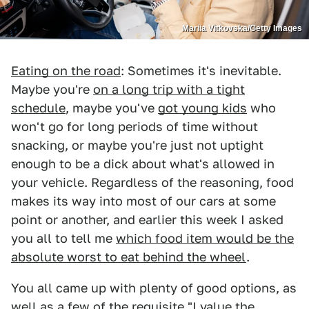
Mariia Vitkovska/Getty Images
Eating on the road
: Sometimes it's inevitable.
Maybe you're
on a long trip with a tight
schedule
, maybe you've
got young kids
who
won't go for long periods of time without
snacking, or maybe you're just not uptight
enough to be a dick about what's allowed in
your vehicle. Regardless of the reasoning, food
makes its way into most of our cars at some
point or another, and earlier this week I asked
you all to tell me
which food item would be the
absolute worst to eat behind the wheel
.
You all came up with plenty of good options, as
well as a few of the requisite "I value the