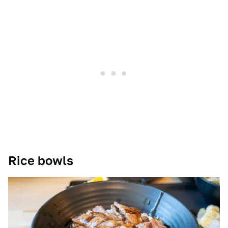
Rice bowls