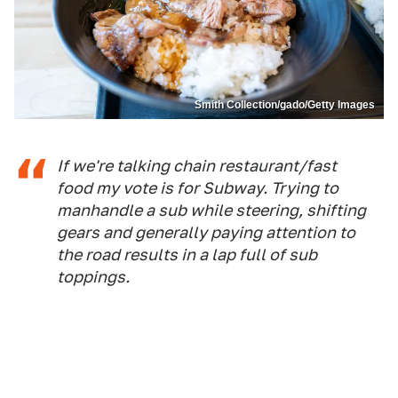
Smith Collection/gado/Getty Images
If we're talking chain restaurant/fast
food my vote is for Subway. Trying to
manhandle a sub while steering, shifting
gears and generally paying attention to
the road results in a lap full of sub
toppings.