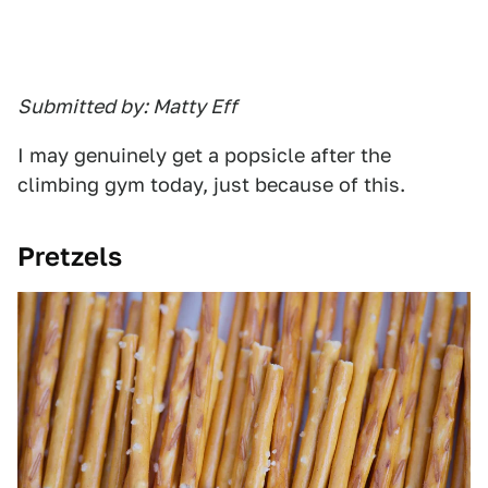
Submitted by: Matty Eff
I may genuinely get a popsicle after the
climbing gym today, just because of this.
Pretzels