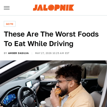
QOTD
These Are The Worst Foods
To Eat While Driving
BY
AMBER DASILVA
MAY 27, 2026 10:25 AM EST