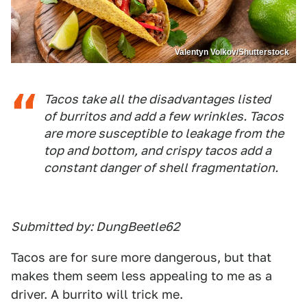
Valentyn Volkov/Shutterstock
Tacos take all the disadvantages listed
of burritos and add a few wrinkles. Tacos
are more susceptible to leakage from the
top and bottom, and crispy tacos add a
constant danger of shell fragmentation.
Submitted by: DungBeetle62
Tacos are for sure more dangerous, but that
makes them seem less appealing to me as a
driver. A burrito will trick me.