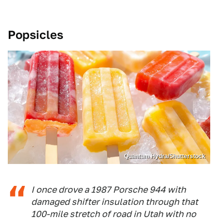
Popsicles
Quantum Hydra/Shutterstock
I once drove a 1987 Porsche 944 with
damaged shifter insulation through that
100-mile stretch of road in Utah with no