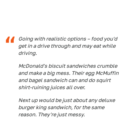
Going with realistic options – food you'd
get in a drive through and may eat while
driving.
McDonald's biscuit sandwiches crumble
and make a big mess. Their egg McMuffin
and bagel sandwich can and do squirt
shirt-ruining juices all over.
Next up would be just about any deluxe
burger king sandwich, for the same
reason. They're just messy.