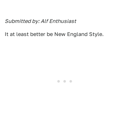
Submitted by: Alf Enthusiast
It at least better be New England Style.