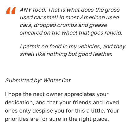
ANY food. That is what does the gross
used car smell in most American used
cars, dropped crumbs and grease
smeared on the wheel that goes rancid.
I permit no food in my vehicles, and they
smell like nothing but good leather.
Submitted by: Winter Cat
I hope the next owner appreciates your
dedication, and that your friends and loved
ones only despise you for this a little. Your
priorities are for sure in the right place.