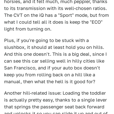
horsies, and it felt much, much peppier, thanks
to its transmission with its well-chosen ratios.
The CVT on the iQ has a "Sport" mode, but from
what I could tell all it does is keep the "ECO"
light from turning on.
Plus, if you're going to be stuck with a
slushbox, it should at least hold you on hills.
And this one doesn't. This is a big deal, since I
can see this car selling well in hilly cities like
San Francisco, and if your auto box doesn't
keep you from rolling back on a hill like a
manual, then what the hell is it good for?
Another hill-related issue: Loading the toddler
is actually pretty easy, thanks to a single lever
that springs the passenger seat back forward
and unlocks it so you can slide it up and out of