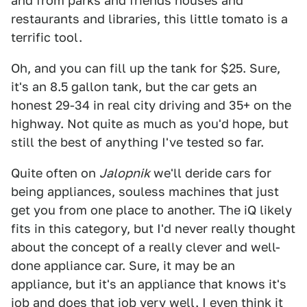
and from parks and friends houses and
restaurants and libraries, this little tomato is a
terrific tool.
Oh, and you can fill up the tank for $25. Sure,
it's an 8.5 gallon tank, but the car gets an
honest 29-34 in real city driving and 35+ on the
highway. Not quite as much as you'd hope, but
still the best of anything I've tested so far.
Quite often on
Jalopnik
we'll deride cars for
being appliances, souless machines that just
get you from one place to another. The iQ likely
fits in this category, but I'd never really thought
about the concept of a really clever and well-
done appliance car. Sure, it may be an
appliance, but it's an appliance that knows it's
job and does that job very well. I even think it