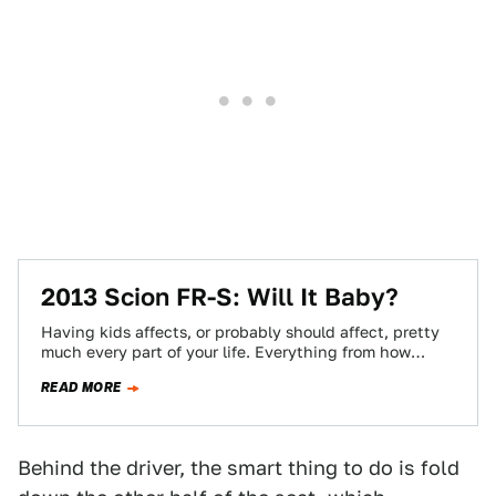
2013 Scion FR-S: Will It Baby?
Having kids affects, or probably should affect, pretty
much every part of your life. Everything from how
patient you are to the…
READ MORE
Behind the driver, the smart thing to do is fold