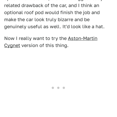
related drawback of the car, and I think an
optional roof pod would finish the job and
make the car look truly bizarre and be
genuinely useful as well. It'd look like a hat.
Now I really want to try the
Aston-Martin
Cygnet
version of this thing.