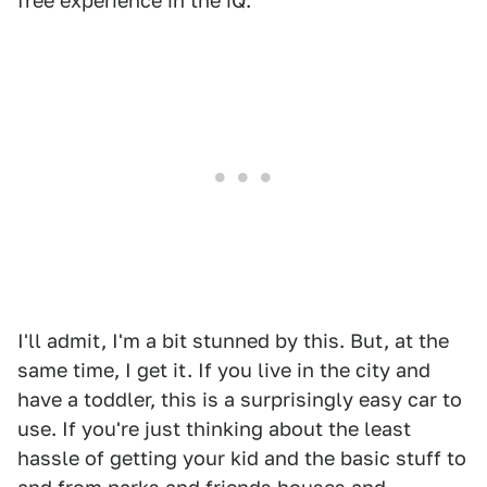
free experience in the iQ.
I'll admit, I'm a bit stunned by this. But, at the
same time, I get it. If you live in the city and
have a toddler, this is a surprisingly easy car to
use. If you're just thinking about the least
hassle of getting your kid and the basic stuff to