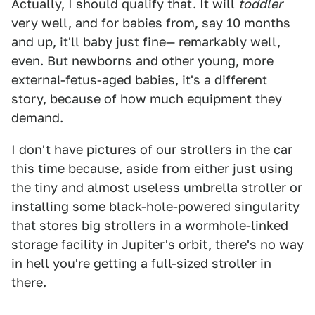
Actually, I should qualify that. It will
toddler
very well, and for babies from, say 10 months
and up, it'll baby just fine— remarkably well,
even. But newborns and other young, more
external-fetus-aged babies, it's a different
story, because of how much equipment they
demand.
I don't have pictures of our strollers in the car
this time because, aside from either just using
the tiny and almost useless umbrella stroller or
installing some black-hole-powered singularity
that stores big strollers in a wormhole-linked
storage facility in Jupiter's orbit, there's no way
in hell you're getting a full-sized stroller in
there.