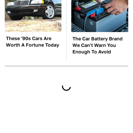
These '90s Cars Are
The Car Battery Brand
Worth A Fortune Today
We Can't Warn You
Enough To Avoid