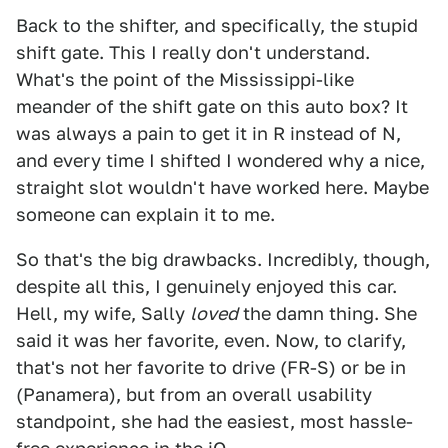
Back to the shifter, and specifically, the stupid
shift gate. This I really don't understand.
What's the point of the Mississippi-like
meander of the shift gate on this auto box? It
was always a pain to get it in R instead of N,
and every time I shifted I wondered why a nice,
straight slot wouldn't have worked here. Maybe
someone can explain it to me.
So that's the big drawbacks. Incredibly, though,
despite all this, I genuinely enjoyed this car.
Hell, my wife, Sally
loved
the damn thing. She
said it was her favorite, even. Now, to clarify,
that's not her favorite to drive (FR-S) or be in
(Panamera), but from an overall usability
standpoint, she had the easiest, most hassle-