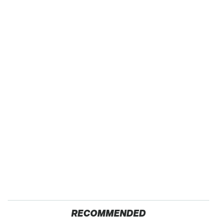
RECOMMENDED