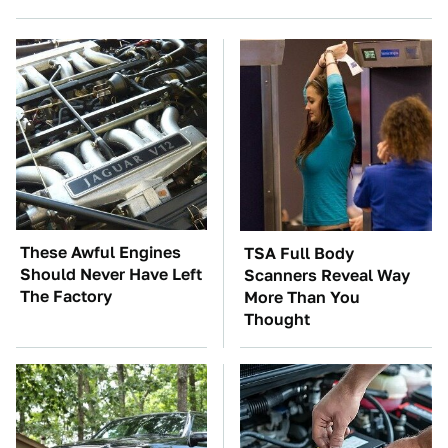
These Awful Engines
TSA Full Body
Should Never Have Left
Scanners Reveal Way
The Factory
More Than You
Thought