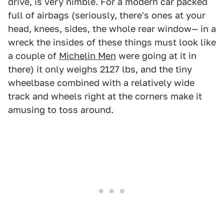
drive, is very nimble. For a modern car packed
full of airbags (seriously, there's ones at your
head, knees, sides, the whole rear window— in a
wreck the insides of these things must look like
a couple of
Michelin Men
were going at it in
there) it only weighs 2127 lbs, and the tiny
wheelbase combined with a relatively wide
track and wheels right at the corners make it
amusing to toss around.