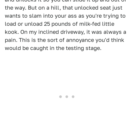
the way. But on a hill, that unlocked seat just
wants to slam into your ass as you're trying to
load or unload 25 pounds of milk-fed little
kook. On my inclined driveway, it was always a
pain. This is the sort of annoyance you'd think
would be caught in the testing stage.