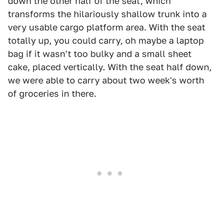
down the other half of the seat, which
transforms the hilariously shallow trunk into a
very usable cargo platform area. With the seat
totally up, you could carry, oh maybe a laptop
bag if it wasn't too bulky and a small sheet
cake, placed vertically. With the seat half down,
we were able to carry about two week's worth
of groceries in there.