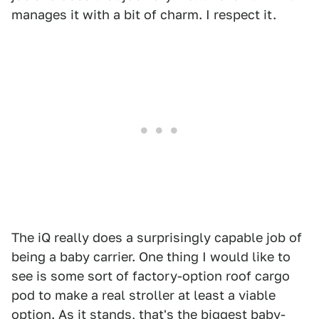
manages it with a bit of charm. I respect it.
The iQ really does a surprisingly capable job of
being a baby carrier. One thing I would like to
see is some sort of factory-option roof cargo
pod to make a real stroller at least a viable
option. As it stands, that's the biggest baby-