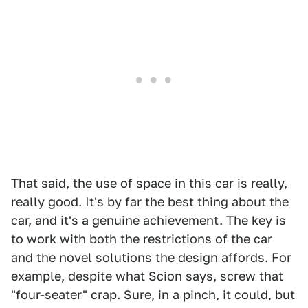
That said, the use of space in this car is really,
really good. It's by far the best thing about the
car, and it's a genuine achievement. The key is
to work with both the restrictions of the car
and the novel solutions the design affords. For
example, despite what Scion says, screw that
"four-seater" crap. Sure, in a pinch, it could, but