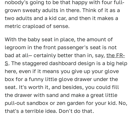
nobody's going to be that happy with four full-
grown sweaty adults in there. Think of it as a
two adults and a kid car, and then it makes a
metric crapload of sense.
With the baby seat in place, the amount of
legroom in the front passenger's seat is not
bad at all— certainly better than in, say,
the FR-
S
. The staggered dashboard design is a big help
here, even if it means you give up your glove
box for a funny little glove drawer under the
seat. It's worth it, and besides, you could fill
the drawer with sand and make a great little
pull-out sandbox or zen garden for your kid. No,
that's a terrible idea. Don't do that.