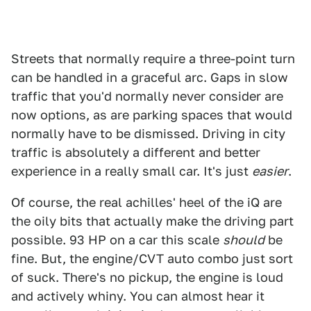
Streets that normally require a three-point turn
can be handled in a graceful arc. Gaps in slow
traffic that you'd normally never consider are
now options, as are parking spaces that would
normally have to be dismissed. Driving in city
traffic is absolutely a different and better
experience in a really small car. It's just
easier
.
Of course, the real achilles' heel of the iQ are
the oily bits that actually make the driving part
possible. 93 HP on a car this scale
should
be
fine. But, the engine/CVT auto combo just sort
of suck. There's no pickup, the engine is loud
and actively whiny. You can almost hear it