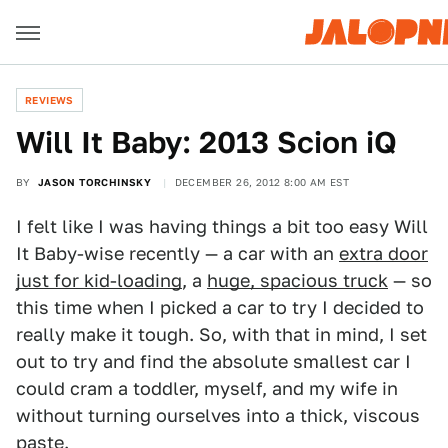
REVIEWS
Will It Baby: 2013 Scion iQ
BY
JASON TORCHINSKY
DECEMBER 26, 2012 8:00 AM EST
I felt like I was having things a bit too easy Will
It Baby-wise recently — a car with an
extra door
just for kid-loading
, a
huge, spacious truck
— so
this time when I picked a car to try I decided to
really make it tough. So, with that in mind, I set
out to try and find the absolute smallest car I
could cram a toddler, myself, and my wife in
without turning ourselves into a thick, viscous
paste.