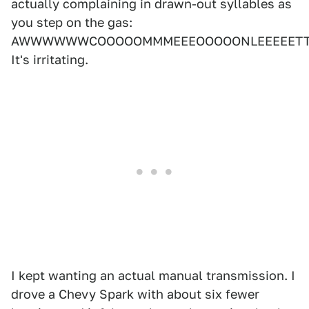
actually complaining in drawn-out syllables as
you step on the gas:
AWWWWWWCOOOOOMMMEEEOOOOONLEEEEETTT
It's irritating.
I kept wanting an actual manual transmission. I
drove a Chevy Spark with about six fewer