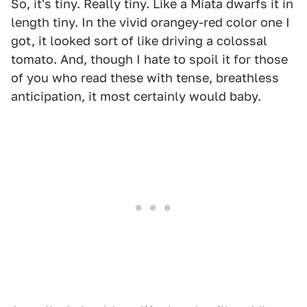
So, it's tiny. Really tiny. Like a Miata dwarfs it in
length tiny. In the vivid orangey-red color one I
got, it looked sort of like driving a colossal
tomato. And, though I hate to spoil it for those
of you who read these with tense, breathless
anticipation, it most certainly would baby.