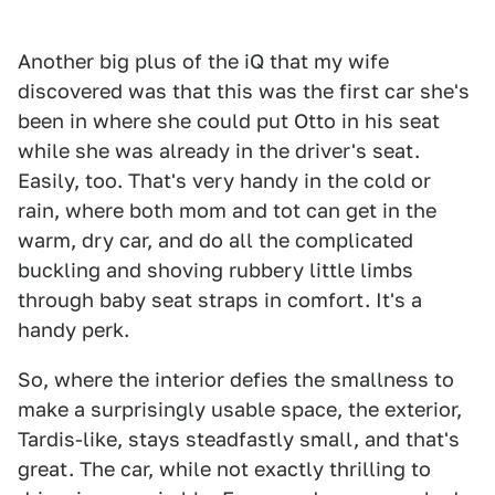
Another big plus of the iQ that my wife
discovered was that this was the first car she's
been in where she could put Otto in his seat
while she was already in the driver's seat.
Easily, too. That's very handy in the cold or
rain, where both mom and tot can get in the
warm, dry car, and do all the complicated
buckling and shoving rubbery little limbs
through baby seat straps in comfort. It's a
handy perk.
So, where the interior defies the smallness to
make a surprisingly usable space, the exterior,
Tardis-like, stays steadfastly small, and that's
great. The car, while not exactly thrilling to