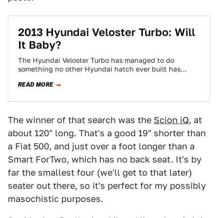
2013 Hyundai Veloster Turbo: Will
It Baby?
The Hyundai Veloster Turbo has managed to do
something no other Hyundai hatch ever built has
done: make people give a crap…
READ MORE
The winner of that search was the
Scion iQ
, at
about 120" long. That's a good 19" shorter than
a Fiat 500, and just over a foot longer than a
Smart ForTwo, which has no back seat. It's by
far the smallest four (we'll get to that later)
seater out there, so it's perfect for my possibly
masochistic purposes.