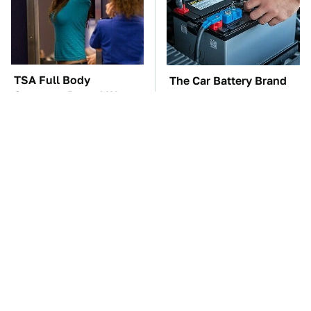
TSA Full Body
The Car Battery Brand
Scanners Reveal Way
We Can't Warn You
More Than You
Enough To Avoid
Thought
Do Your Car A Favor &
These Awful Engines