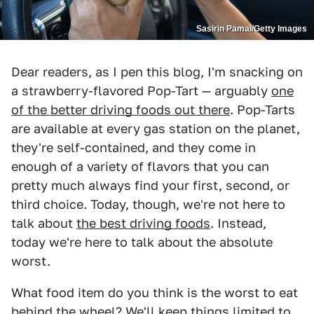
Sasirin Pamai/Getty Images
Dear readers, as I pen this blog, I'm snacking on
a strawberry-flavored Pop-Tart — arguably
one
of the better driving foods out there
. Pop-Tarts
are available at every gas station on the planet,
they're self-contained, and they come in
enough of a variety of flavors that you can
pretty much always find your first, second, or
third choice. Today, though, we're not here to
talk about
the best driving foods
. Instead,
today we're here to talk about the absolute
worst.
What food item do you think is the worst to eat
behind the wheel? We'll keep things limited to