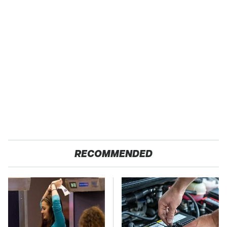
RECOMMENDED