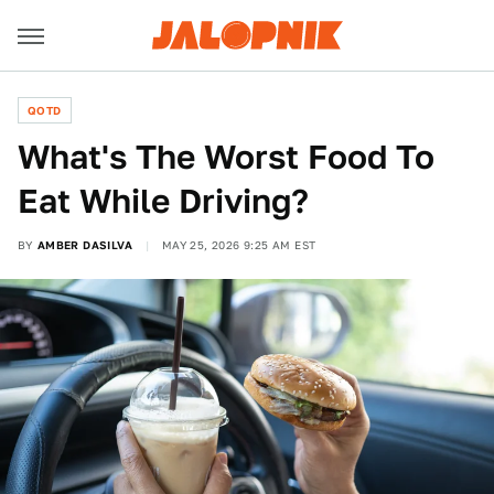
QOTD
What's The Worst Food To
Eat While Driving?
BY
AMBER DASILVA
MAY 25, 2026 9:25 AM EST