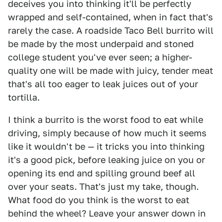
deceives you into thinking it'll be perfectly
wrapped and self-contained, when in fact that's
rarely the case. A roadside Taco Bell burrito will
be made by the most underpaid and stoned
college student you've ever seen; a higher-
quality one will be made with juicy, tender meat
that's all too eager to leak juices out of your
tortilla.
I think a burrito is the worst food to eat while
driving, simply because of how much it seems
like it wouldn't be — it tricks you into thinking
it's a good pick, before leaking juice on you or
opening its end and spilling ground beef all
over your seats. That's just my take, though.
What food do you think is the worst to eat
behind the wheel? Leave your answer down in