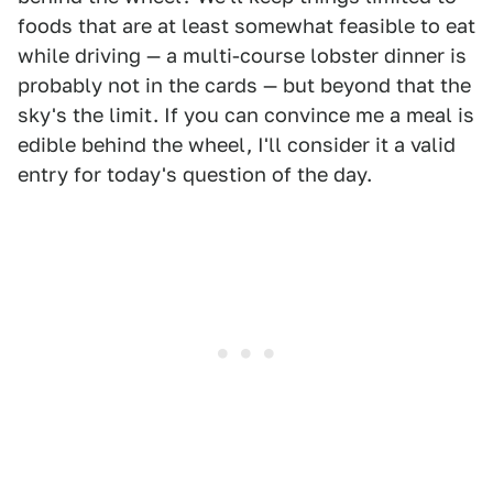
foods that are at least somewhat feasible to eat
while driving — a multi-course lobster dinner is
probably not in the cards — but beyond that the
sky's the limit. If you can convince me a meal is
edible behind the wheel, I'll consider it a valid
entry for today's question of the day.