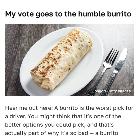
My vote goes to the humble burrito
Jongorr/Getty Images
Hear me out here: A burrito is the worst pick for
a driver. You might think that it's one of the
better options you could pick, and that's
actually part of why it's so bad — a burrito