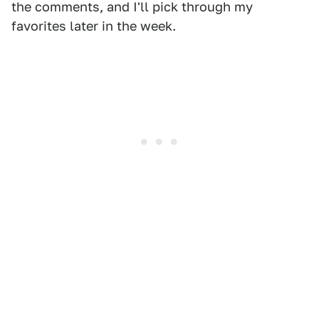
the comments, and I'll pick through my
favorites later in the week.