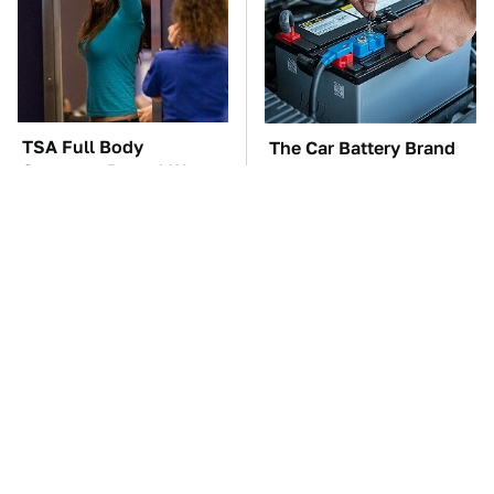
TSA Full Body
The Car Battery Brand
Scanners Reveal Way
We Can't Warn You
More Than You
Enough To Avoid
Thought