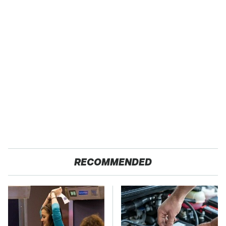
RECOMMENDED