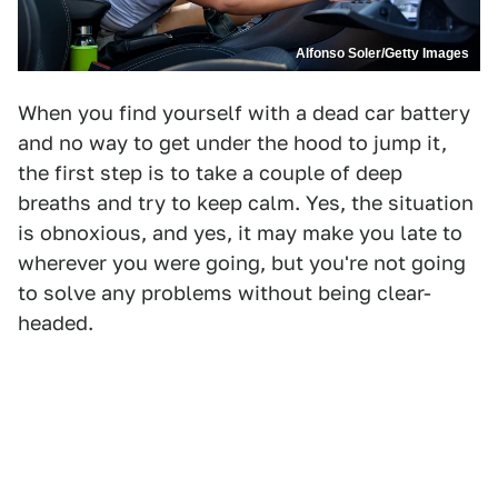
Alfonso Soler/Getty Images
When you find yourself with a dead car battery
and no way to get under the hood to jump it,
the first step is to take a couple of deep
breaths and try to keep calm. Yes, the situation
is obnoxious, and yes, it may make you late to
wherever you were going, but you're not going
to solve any problems without being clear-
headed.