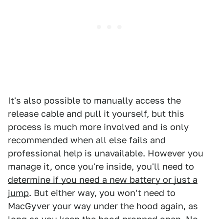
It's also possible to manually access the
release cable and pull it yourself, but this
process is much more involved and is only
recommended when all else fails and
professional help is unavailable. However you
manage it, once you're inside, you'll need to
determine if you need a new battery or just a
jump
. But either way, you won't need to
MacGyver your way under the hood again, as