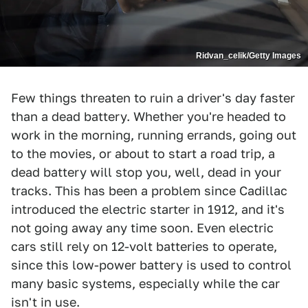
Ridvan_celik/Getty Images
Few things threaten to ruin a driver's day faster
than a dead battery. Whether you're headed to
work in the morning, running errands, going out
to the movies, or about to start a road trip, a
dead battery will stop you, well, dead in your
tracks. This has been a problem since Cadillac
introduced the electric starter in 1912, and it's
not going away any time soon. Even electric
cars still rely on 12-volt batteries to operate,
since this low-power battery is used to control
many basic systems, especially while the car
isn't in use.