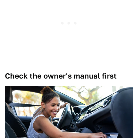
Check the owner's manual first