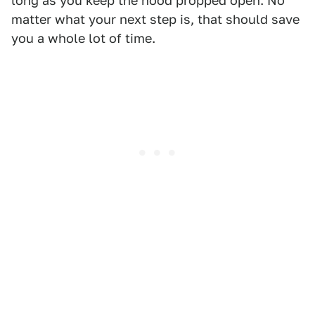
long as you keep the hood propped open. No
matter what your next step is, that should save
you a whole lot of time.