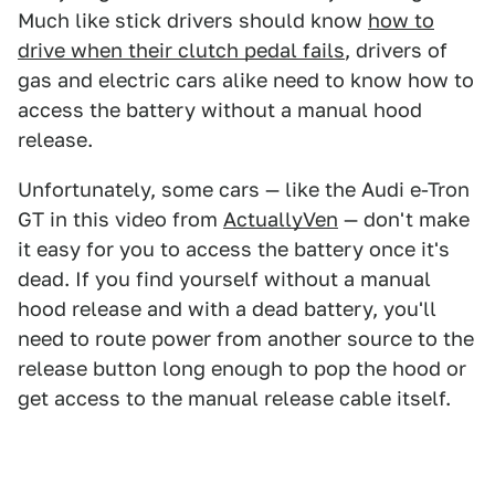
Much like stick drivers should know
how to
drive when their clutch pedal fails
, drivers of
gas and electric cars alike need to know how to
access the battery without a manual hood
release.
Unfortunately, some cars — like the Audi e-Tron
GT in this video from
ActuallyVen
— don't make
it easy for you to access the battery once it's
dead. If you find yourself without a manual
hood release and with a dead battery, you'll
need to route power from another source to the
release button long enough to pop the hood or
get access to the manual release cable itself.