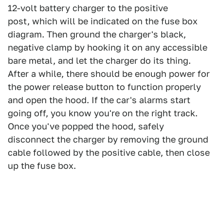
12-volt battery charger to the positive
post, which will be indicated on the fuse box
diagram. Then ground the charger's black,
negative clamp by hooking it on any accessible
bare metal, and let the charger do its thing.
After a while, there should be enough power for
the power release button to function properly
and open the hood. If the car's alarms start
going off, you know you're on the right track.
Once you've popped the hood, safely
disconnect the charger by removing the ground
cable followed by the positive cable, then close
up the fuse box.