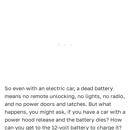
So even with an electric car, a dead battery
means no remote unlocking, no lights, no radio,
and no power doors and latches. But what
happens, you might ask, if you have a car with a
power hood release and the battery dies? How
can you get to the 12-volt battery to charge it?