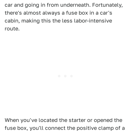
car and going in from underneath. Fortunately,
there's almost always a fuse box in a car's
cabin, making this the less labor-intensive
route.
When you've located the starter or opened the
fuse box, you'll connect the positive clamp of a