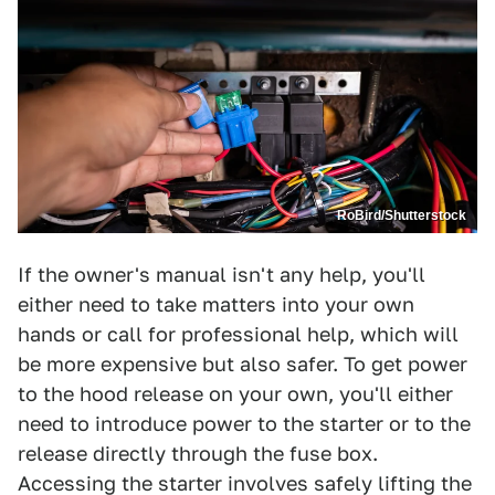
RoBird/Shutterstock
If the owner's manual isn't any help, you'll
either need to take matters into your own
hands or call for professional help, which will
be more expensive but also safer. To get power
to the hood release on your own, you'll either
need to introduce power to the starter or to the
release directly through the fuse box.
Accessing the starter involves safely lifting the