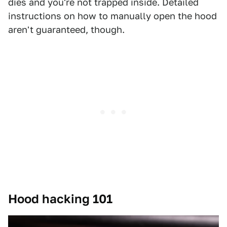
dies and you're not trapped inside. Detailed
instructions on how to manually open the hood
aren't guaranteed, though.
Hood hacking 101