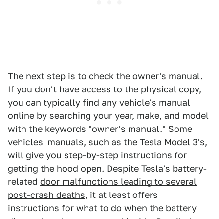
The next step is to check the owner's manual.
If you don't have access to the physical copy,
you can typically find any vehicle's manual
online by searching your year, make, and model
with the keywords "owner's manual." Some
vehicles' manuals, such as the Tesla Model 3's,
will give you step-by-step instructions for
getting the hood open. Despite Tesla's battery-
related
door malfunctions leading to several
post-crash deaths
, it at least offers
instructions for what to do when the battery