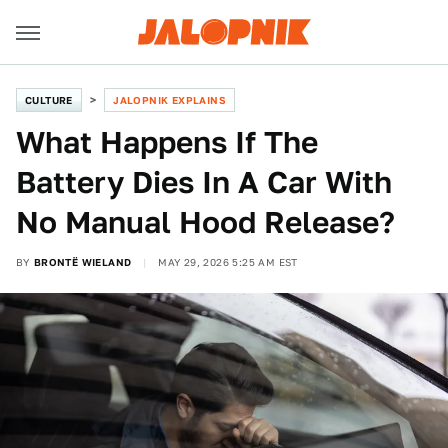
CULTURE
JALOPNIK EXPLAINS
What Happens If The
Battery Dies In A Car With
No Manual Hood Release?
BY
BRONTË WIELAND
MAY 29, 2026 5:25 AM EST