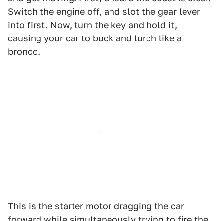
Switch the engine off, and slot the gear lever
into first. Now, turn the key and hold it,
causing your car to buck and lurch like a
bronco.
This is the starter motor dragging the car
forward while simultaneously trying to fire the