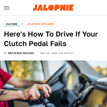
CULTURE
JALOPNIK EXPLAINS
Here's How To Drive If Your
Clutch Pedal Fails
BY
BENJAMIN GRACIAS
MAY 10, 2026 5:25 AM EST