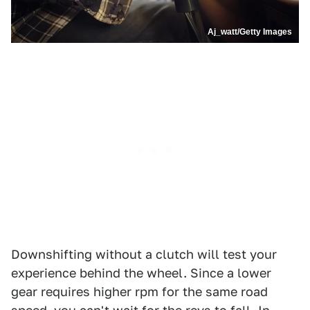
Aj_watt/Getty Images
Downshifting without a clutch will test your
experience behind the wheel. Since a lower
gear requires higher rpm for the same road