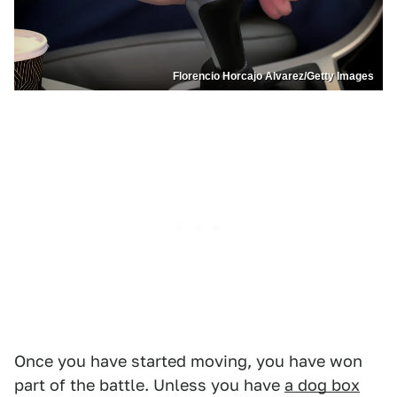
Florencio Horcajo Alvarez/Getty Images
Once you have started moving, you have won
part of the battle. Unless you have
a dog box