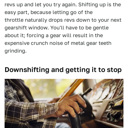
revs up and let you try again. Shifting up is the
easy part, because letting go of the
throttle naturally drops revs down to your next
gearshift window. You'll have to be gentle
about it; forcing a gear will result in the
expensive crunch noise of metal gear teeth
grinding.
Downshifting and getting it to stop