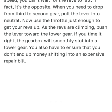
speed, you can't wait for the revs to fall. In
fact, it's the opposite. When you need to drop
from third to second gear, pull the lever into
neutral. Now use the throttle just enough to
get your revs up. As the revs are climbing, push
the lever toward the lower gear. If you time it
right, the gearbox will smoothly slot into a
lower gear. You also have to ensure that you
don't end up
money shifting into an expensive
repair bill
.