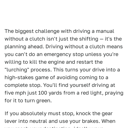
The biggest challenge with driving a manual
without a clutch isn't just the shifting — it's the
planning ahead. Driving without a clutch means
you can't do an emergency stop unless you're
willing to kill the engine and restart the
"lurching" process. This turns your drive into a
high-stakes game of avoiding coming to a
complete stop. You'll find yourself driving at
five mph just 100 yards from a red light, praying
for it to turn green.
If you absolutely must stop, knock the gear
lever into neutral and use your brakes. When