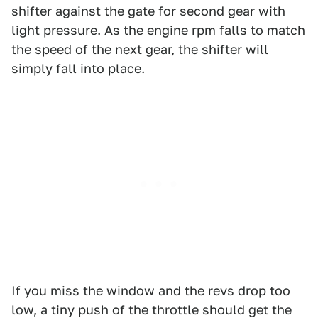
shifter against the gate for second gear with
light pressure. As the engine rpm falls to match
the speed of the next gear, the shifter will
simply fall into place.
If you miss the window and the revs drop too
low, a tiny push of the throttle should get the