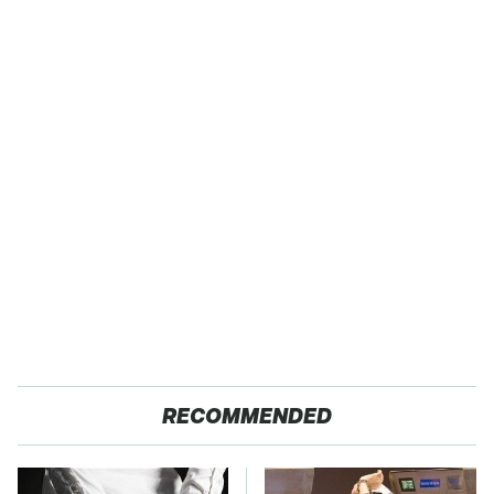
RECOMMENDED