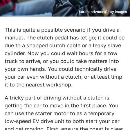
Lordhenrivoton/Getty Images
This is quite a possible scenario if you drive a
manual. The clutch pedal has let go; it could be
due to a snapped clutch cable or a leaky slave
cylinder. Now you could wait hours for a tow
truck to arrive, or you could take matters into
your own hands. You could technically drive
your car even without a clutch, or at least limp
it to the nearest workshop.
A tricky part of driving without a clutch is
getting the car to move in the first place. You
can use the starter motor to as a temporary
low-speed EV drive unit to both start your car
and get moving. First, ensure the coast is clear.