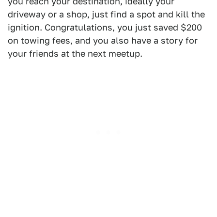
you reach your destination, ideally your
driveway or a shop, just find a spot and kill the
ignition. Congratulations, you just saved $200
on towing fees, and you also have a story for
your friends at the next meetup.