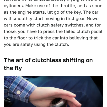
cylinders. Make use of the throttle, and as soon
as the engine starts, let go of the key. The car
will smoothly start moving in first gear. Newer
cars come with clutch safety switches, and for
those, you have to press the failed clutch pedal
to the floor to trick the car into believing that
you are safely using the clutch.
The art of clutchless shifting on
the fly