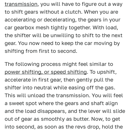
transmission
, you will have to figure out a way
to shift gears without a clutch. When you are
accelerating or decelerating, the gears in your
car gearbox mesh tightly together. With load,
the shifter will be unwilling to shift to the next
gear. You now need to keep the car moving by
shifting from first to second.
The following process might feel similar to
power shifting, or speed shifting
. To upshift,
accelerate in first gear, then gently pull the
shifter into neutral while easing off the gas.
This will unload the transmission. You will feel
a sweet spot where the gears and shaft align
and the load disappears, and the lever will slide
out of gear as smoothly as butter. Now, to get
into second, as soon as the revs drop, hold the