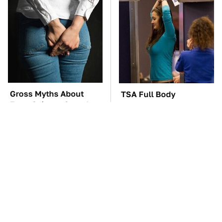
Gross Myths About
TSA Full Body
Farts Science Says Are
Scanners Reveal Way
Totally True
More Than You
Thought