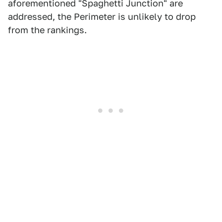
aforementioned "Spaghetti Junction" are
addressed, the Perimeter is unlikely to drop
from the rankings.