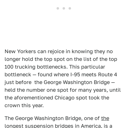
New Yorkers can rejoice in knowing they no
longer hold the top spot on the list of the top
100 trucking bottlenecks. This particular
bottleneck — found where I-95 meets Route 4
just before the George Washington Bridge —
held the number one spot for many years, until
the aforementioned Chicago spot took the
crown this year.
The George Washington Bridge, one of
the
longest suspension bridges in America
, is a