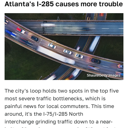
Atlanta's I-285 causes more trouble
Shaunl/Getty Images
The city's loop holds two spots in the top five
most severe traffic bottlenecks, which is
painful news for local commuters. This time
around, it's the I-75/I-285 North
interchange grinding traffic down to a near-