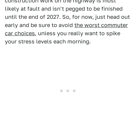
construction work on the highway is most
likely at fault and isn't pegged to be finished
until the end of 2027. So, for now, just head out
early and be sure to avoid
the worst commuter
car choices
, unless you really want to spike
your stress levels each morning.