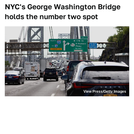
NYC's George Washington Bridge
holds the number two spot
View Press/Getty Images