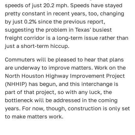
speeds of just 20.2 mph. Speeds have stayed
pretty constant in recent years, too, changing
by just 0.2% since the previous report,
suggesting the problem in Texas' busiest
freight corridor is a long-term issue rather than
just a short-term hiccup.
Commuters will be pleased to hear that plans
are underway to improve matters. Work on the
North Houston Highway Improvement Project
(NHHIP) has begun, and this interchange is
part of that project, so with any luck, the
bottleneck will be addressed in the coming
years. For now, though, construction is only set
to make matters work.