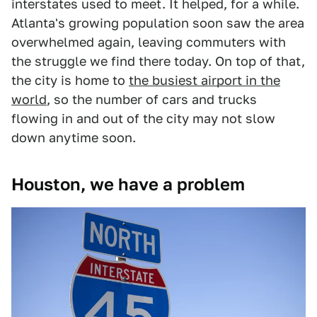
interstates used to meet. It helped, for a while.
Atlanta's growing population soon saw the area
overwhelmed again, leaving commuters with
the struggle we find there today. On top of that,
the city is home to
the busiest airport in the
world
, so the number of cars and trucks
flowing in and out of the city may not slow
down anytime soon.
Houston, we have a problem