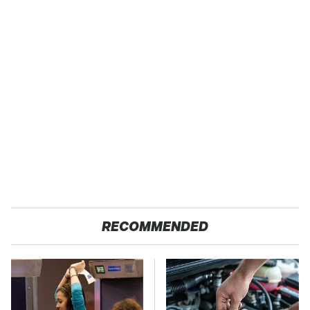
RECOMMENDED