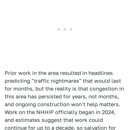
Prior work in the area resulted in headlines
predicting "traffic nightmares" that would last
for months, but the reality is that congestion in
this area has persisted for years, not months,
and ongoing construction won't help matters.
Work on the NHHIP officially began in 2024,
and estimates suggest that work could
continue for up to a decade, so salvation for