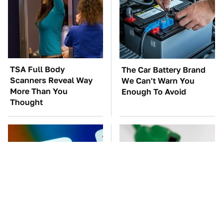
TSA Full Body
The Car Battery Brand
Scanners Reveal Way
We Can't Warn You
More Than You
Enough To Avoid
Thought