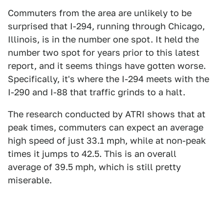
Commuters from the area are unlikely to be
surprised that I-294, running through Chicago,
Illinois, is in the number one spot. It held the
number two spot for years prior to this latest
report, and it seems things have gotten worse.
Specifically, it's where the I-294 meets with the
I-290 and I-88 that traffic grinds to a halt.
The research conducted by ATRI shows that at
peak times, commuters can expect an average
high speed of just 33.1 mph, while at non-peak
times it jumps to 42.5. This is an overall
average of 39.5 mph, which is still pretty
miserable.