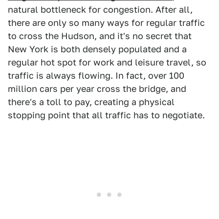
natural bottleneck for congestion. After all,
there are only so many ways for regular traffic
to cross the Hudson, and it's no secret that
New York is both densely populated and a
regular hot spot for work and leisure travel, so
traffic is always flowing. In fact, over 100
million cars per year cross the bridge, and
there's a toll to pay, creating a physical
stopping point that all traffic has to negotiate.