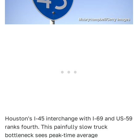
Mabrycampbell/Getty Images
Houston's I-45 interchange with I-69 and US-59
ranks fourth. This painfully slow truck
bottleneck sees peak-time average