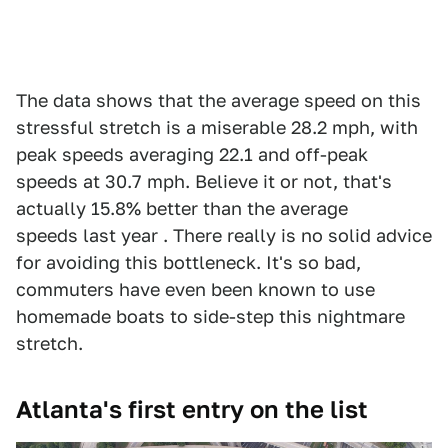
The data shows that the average speed on this
stressful stretch is a miserable 28.2 mph, with
peak speeds averaging 22.1 and off-peak
speeds at 30.7 mph. Believe it or not, that's
actually 15.8% better than the average
speeds last year . There really is no solid advice
for avoiding this bottleneck. It's so bad,
commuters have even been known to use
homemade boats to side-step this nightmare
stretch.
Atlanta's first entry on the list