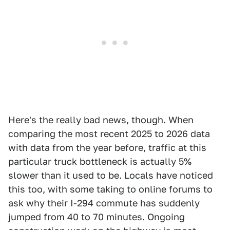
Here's the really bad news, though. When
comparing the most recent 2025 to 2026 data
with data from the year before, traffic at this
particular truck bottleneck is actually 5%
slower than it used to be. Locals have noticed
this too, with some taking to online forums to
ask why their I-294 commute has suddenly
jumped from 40 to 70 minutes. Ongoing