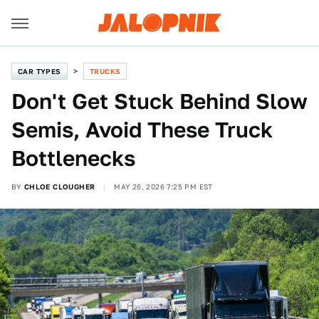
CAR TYPES
TRUCKS
Don't Get Stuck Behind Slow
Semis, Avoid These Truck
Bottlenecks
BY
CHLOE CLOUGHER
MAY 26, 2026 7:25 PM EST