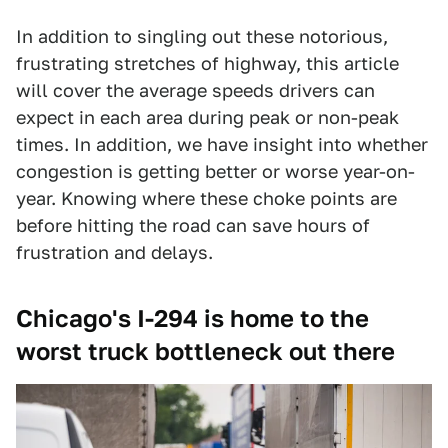
In addition to singling out these notorious,
frustrating stretches of highway, this article
will cover the average speeds drivers can
expect in each area during peak or non-peak
times. In addition, we have insight into whether
congestion is getting better or worse year-on-
year. Knowing where these choke points are
before hitting the road can save hours of
frustration and delays.
Chicago's I-294 is home to the
worst truck bottleneck out there