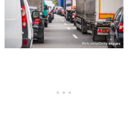
Welcomia/Getty Images