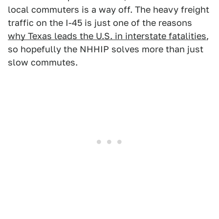
local commuters is a way off. The heavy freight
traffic on the I-45 is just one of the reasons
why Texas leads the U.S. in interstate fatalities
,
so hopefully the NHHIP solves more than just
slow commutes.