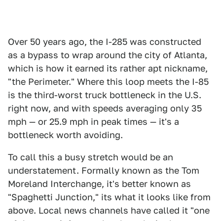
Over 50 years ago, the I-285 was constructed
as a bypass to wrap around the city of Atlanta,
which is how it earned its rather apt nickname,
"the Perimeter." Where this loop meets the I-85
is the third-worst truck bottleneck in the U.S.
right now, and with speeds averaging only 35
mph — or 25.9 mph in peak times — it's a
bottleneck worth avoiding.
To call this a busy stretch would be an
understatement. Formally known as the Tom
Moreland Interchange, it's better known as
"Spaghetti Junction," its what it looks like from
above. Local news channels have called it "one