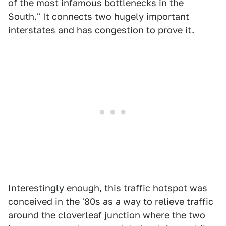
of the most infamous bottlenecks in the
South." It connects two hugely important
interstates and has congestion to prove it.
Interestingly enough, this traffic hotspot was
conceived in the '80s as a way to relieve traffic
around the cloverleaf junction where the two