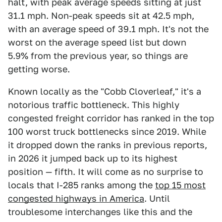
halt, with peak average speeds sitting at just
31.1 mph. Non-peak speeds sit at 42.5 mph,
with an average speed of 39.1 mph. It's not the
worst on the average speed list but down
5.9% from the previous year, so things are
getting worse.
Known locally as the "Cobb Cloverleaf," it's a
notorious traffic bottleneck. This highly
congested freight corridor has ranked in the top
100 worst truck bottlenecks since 2019. While
it dropped down the ranks in previous reports,
in 2026 it jumped back up to its highest
position — fifth. It will come as no surprise to
locals that I-285 ranks among the
top 15 most
congested highways in America
. Until
troublesome interchanges like this and the