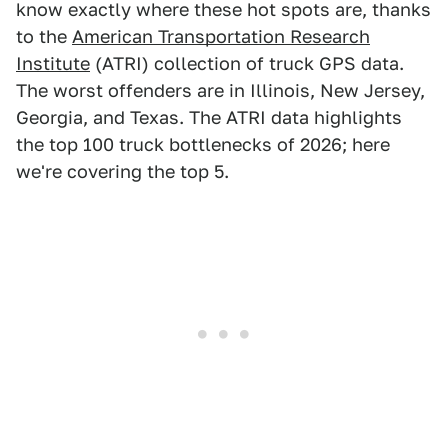
know exactly where these hot spots are, thanks
to the
American Transportation Research
Institute
(ATRI) collection of truck GPS data.
The worst offenders are in Illinois, New Jersey,
Georgia, and Texas. The ATRI data highlights
the top 100 truck bottlenecks of 2026; here
we're covering the top 5.