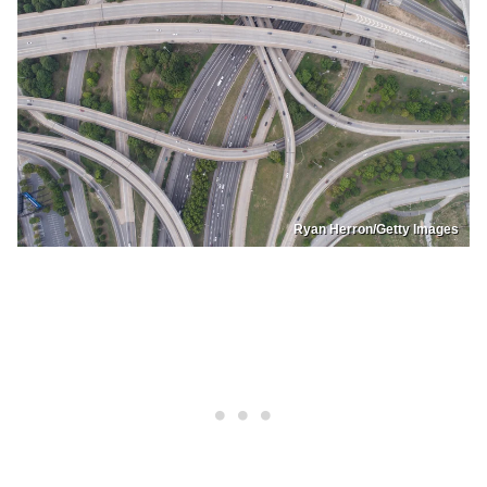
Ryan Herron/Getty Images