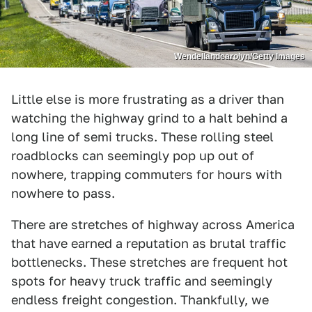
Wendellandcarolyn/Getty Images
Little else is more frustrating as a driver than
watching the highway grind to a halt behind a
long line of semi trucks. These rolling steel
roadblocks can seemingly pop up out of
nowhere, trapping commuters for hours with
nowhere to pass.
There are stretches of highway across America
that have earned a reputation as brutal traffic
bottlenecks. These stretches are frequent hot
spots for heavy truck traffic and seemingly
endless freight congestion. Thankfully, we