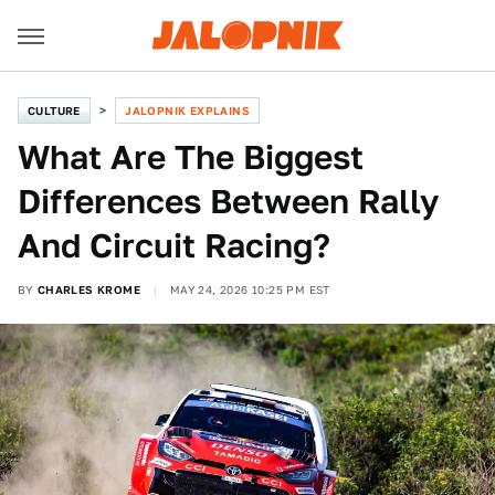
CULTURE
JALOPNIK EXPLAINS
What Are The Biggest
Differences Between Rally
And Circuit Racing?
BY
CHARLES KROME
MAY 24, 2026 10:25 PM EST