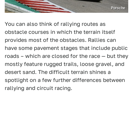
Porsche
You can also think of rallying routes as
obstacle courses in which the terrain itself
provides most of the obstacles. Rallies can
have some pavement stages that include public
roads – which are closed for the race — but they
mostly feature rugged trails, loose gravel, and
desert sand. The difficult terrain shines a
spotlight on a few further differences between
rallying and circuit racing.