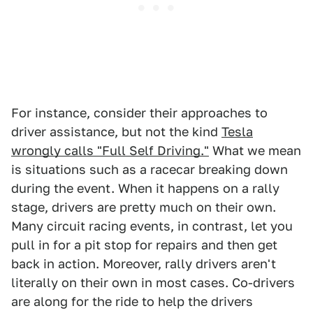
For instance, consider their approaches to
driver assistance, but not the kind
Tesla
wrongly calls "Full Self Driving."
What we mean
is situations such as a racecar breaking down
during the event. When it happens on a rally
stage, drivers are pretty much on their own.
Many circuit racing events, in contrast, let you
pull in for a pit stop for repairs and then get
back in action. Moreover, rally drivers aren't
literally on their own in most cases. Co-drivers
are along for the ride to help the drivers