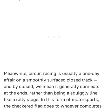
Meanwhile, circuit racing is usually a one-day
affair on a smoothly surfaced closed track —
and by closed, we mean it generally connects
at the ends, rather than being a squiggly line
like a rally stage. In this form of motorsports,
the checkered flag goes to whoever completes