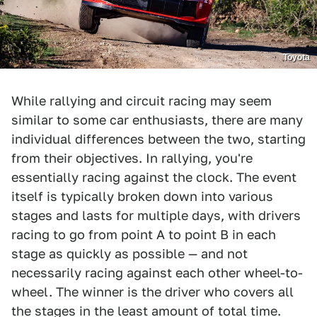
Toyota
While rallying and circuit racing may seem
similar to some car enthusiasts, there are many
individual differences between the two, starting
from their objectives. In rallying, you're
essentially racing against the clock. The event
itself is typically broken down into various
stages and lasts for multiple days, with drivers
racing to go from point A to point B in each
stage as quickly as possible — and not
necessarily racing against each other wheel-to-
wheel. The winner is the driver who covers all
the stages in the least amount of total time.