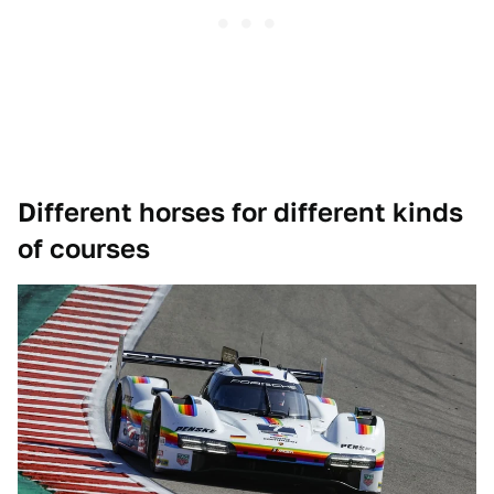
Different horses for different kinds
of courses