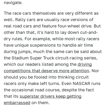
navigate.
The race cars themselves are very different as
well. Rally cars are usually race versions of
real road cars and feature four-wheel drive. But
other than that, it's hard to lay down cut-and-
dry rules. For example, while most rally racers
have unique suspensions to handle air time
during jumps, much the same can be said about
the Stadium Super Truck circuit-racing series,
which our readers listed among the
driving
competitions that deserve more attention
. Nor
should you be fooled into thinking circuit
racers only make left turns. Even NASCAR runs
the occasional road course, despite the fact
that its
superstar drivers keep getting
embarrassed
on them.