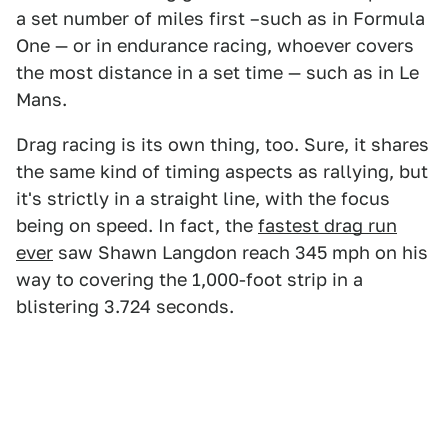
a set number of miles first –such as in Formula
One — or in endurance racing, whoever covers
the most distance in a set time — such as in Le
Mans.
Drag racing is its own thing, too. Sure, it shares
the same kind of timing aspects as rallying, but
it's strictly in a straight line, with the focus
being on speed. In fact, the
fastest drag run
ever
saw Shawn Langdon reach 345 mph on his
way to covering the 1,000-foot strip in a
blistering 3.724 seconds.