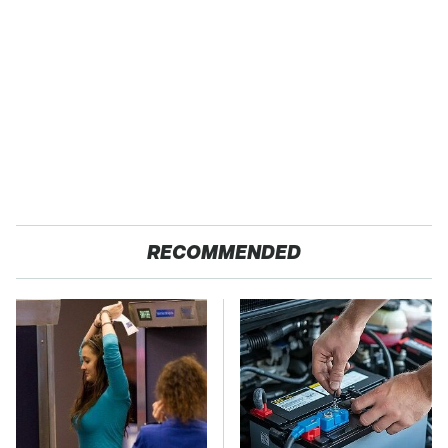
RECOMMENDED