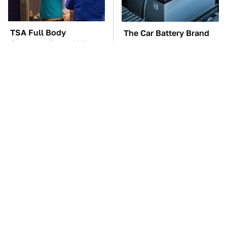
TSA Full Body
The Car Battery Brand
Scanners Reveal Way
We Can't Warn You
More Than You
Enough To Avoid
Thought
These Awful Engines
These '90s Cars Are
Should Never Have Left
Worth A Fortune Today
The Factory