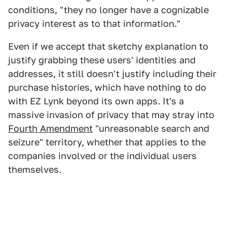
conditions, "they no longer have a cognizable
privacy interest as to that information."
Even if we accept that sketchy explanation to
justify grabbing these users' identities and
addresses, it still doesn't justify including their
purchase histories, which have nothing to do
with EZ Lynk beyond its own apps. It's a
massive invasion of privacy that may stray into
Fourth Amendment
"unreasonable search and
seizure" territory, whether that applies to the
companies involved or the individual users
themselves.