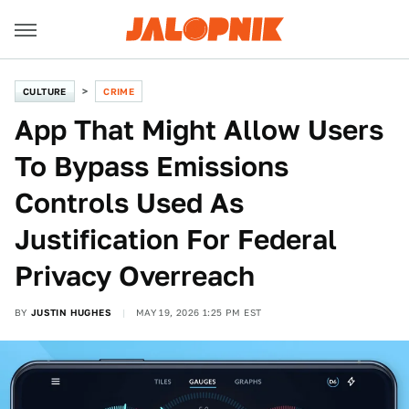
CULTURE
CRIME
App That Might Allow Users
To Bypass Emissions
Controls Used As
Justification For Federal
Privacy Overreach
BY
JUSTIN HUGHES
MAY 19, 2026 1:25 PM EST