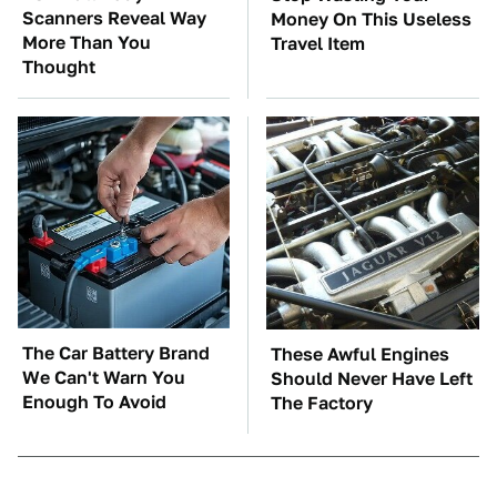
Scanners Reveal Way
Money On This Useless
More Than You
Travel Item
Thought
The Car Battery Brand
These Awful Engines
We Can't Warn You
Should Never Have Left
Enough To Avoid
The Factory