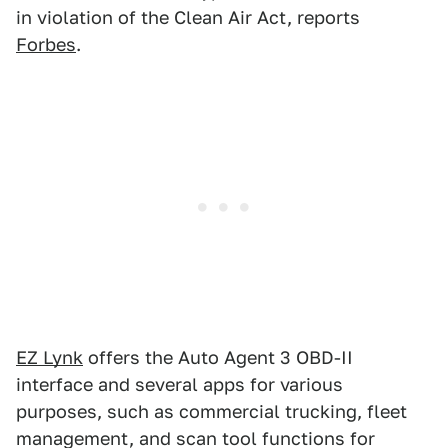
in violation of the Clean Air Act, reports
Forbes
.
EZ Lynk
offers the Auto Agent 3 OBD-II
interface and several apps for various
purposes, such as commercial trucking, fleet
management, and scan tool functions for