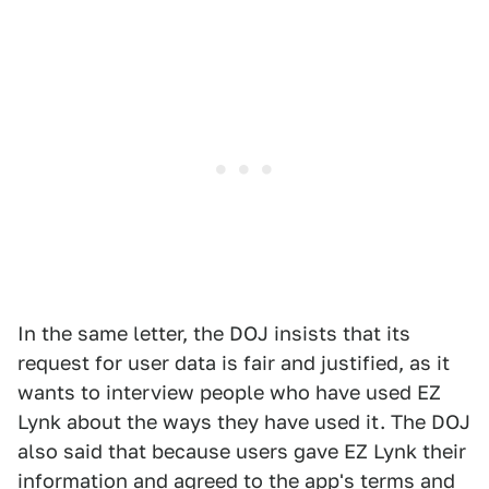
In the same letter, the DOJ insists that its
request for user data is fair and justified, as it
wants to interview people who have used EZ
Lynk about the ways they have used it. The DOJ
also said that because users gave EZ Lynk their
information and agreed to the app's terms and