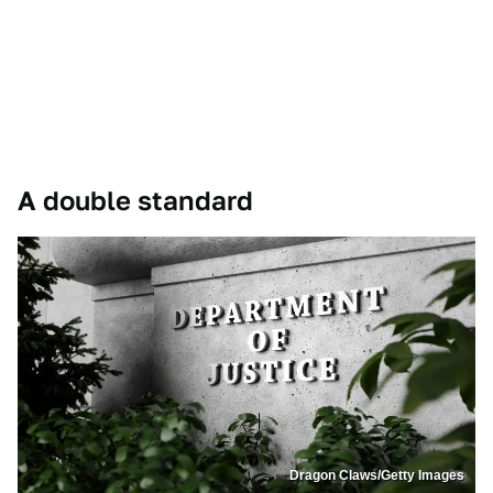
A double standard
Dragon Claws/Getty Images