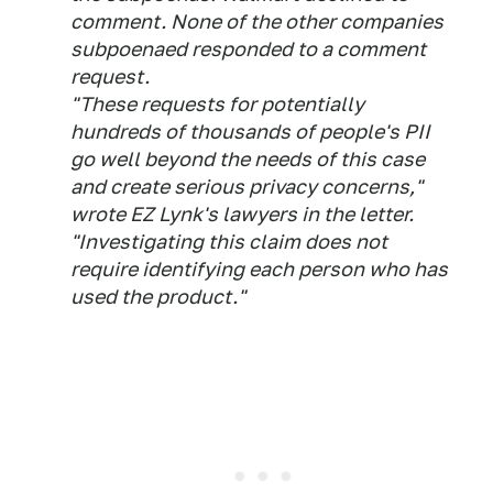
comment. None of the other companies
subpoenaed responded to a comment
request.
"These requests for potentially
hundreds of thousands of people's PII
go well beyond the needs of this case
and create serious privacy concerns,"
wrote EZ Lynk's lawyers in the letter.
"Investigating this claim does not
require identifying each person who has
used the product."