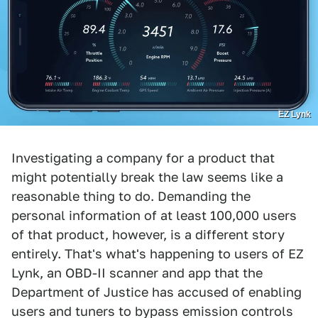
EZ Lynk
Investigating a company for a product that
might potentially break the law seems like a
reasonable thing to do. Demanding the
personal information of at least 100,000 users
of that product, however, is a different story
entirely. That's what's happening to users of EZ
Lynk, an OBD-II scanner and app that the
Department of Justice has accused of enabling
users and tuners to bypass emission controls