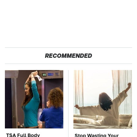
RECOMMENDED
TSA Full Body
Stop Wasting Your