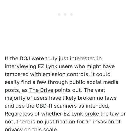
If the DOJ were truly just interested in
interviewing EZ Lynk users who might have
tampered with emission controls, it could
easily find a few through public social media
posts, as
The Drive
points out. The vast
majority of users have likely broken no laws
and
use the OBD-II scanners as intended
.
Regardless of whether EZ Lynk broke the law or
not, there is no justification for an invasion of
privacy on this scale.