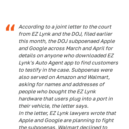
According to a joint letter to the court
from EZ Lynk and the DOJ, filed earlier
this month, the DOJ subpoenaed Apple
and Google across March and April for
details on anyone who downloaded EZ
Lynk's Auto Agent app to find customers
to testify in the case. Subpoenas were
also served on Amazon and Walmart,
asking for names and addresses of
people who bought the EZ Lynk
hardware that users plug into a port in
their vehicle, the letter says.
In the letter, EZ Lynk lawyers wrote that
Apple and Google are planning to fight
the subpoenas. Walmart declined to