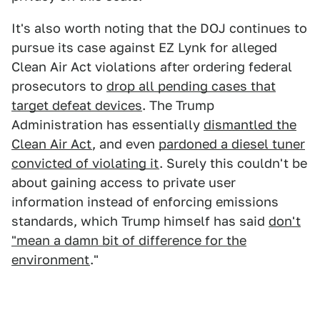
It's also worth noting that the DOJ continues to
pursue its case against EZ Lynk for alleged
Clean Air Act violations after ordering federal
prosecutors to
drop all pending cases that
target defeat devices
. The Trump
Administration has essentially
dismantled the
Clean Air Act
, and even
pardoned a diesel tuner
convicted of violating it
. Surely this couldn't be
about gaining access to private user
information instead of enforcing emissions
standards, which Trump himself has said
don't
"mean a damn bit of difference for the
environment
."