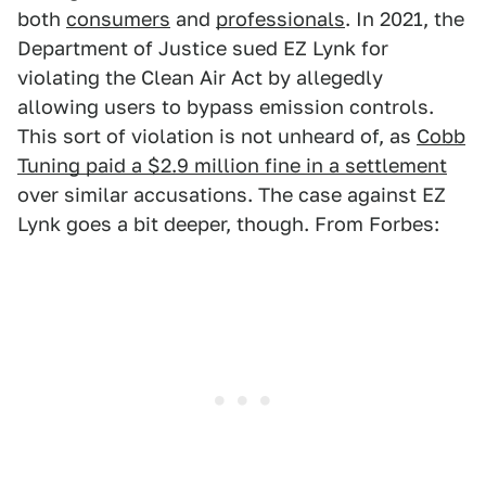
both
consumers
and
professionals
. In 2021, the
Department of Justice sued EZ Lynk for
violating the Clean Air Act by allegedly
allowing users to bypass emission controls.
This sort of violation is not unheard of, as
Cobb
Tuning paid a $2.9 million fine in a settlement
over similar accusations. The case against EZ
Lynk goes a bit deeper, though. From Forbes: