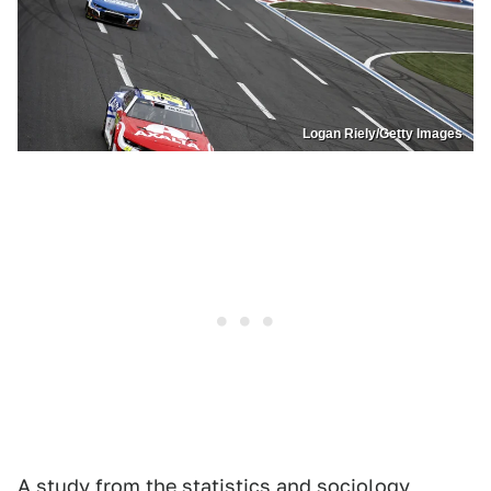
Logan Riely/Getty Images
A study from
the
statistics and sociology