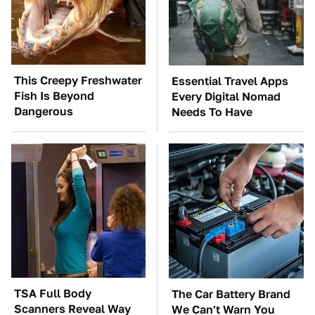
This Creepy Freshwater
Essential Travel Apps
Fish Is Beyond
Every Digital Nomad
Dangerous
Needs To Have
TSA Full Body
The Car Battery Brand
Scanners Reveal Way
We Can't Warn You