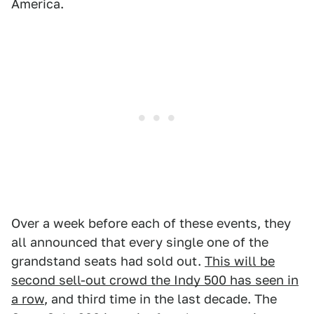
America.
Over a week before each of these events, they
all announced that every single one of the
grandstand seats had sold out.
This will be
second sell-out crowd the Indy 500 has seen in
a row
, and third time in the last decade. The