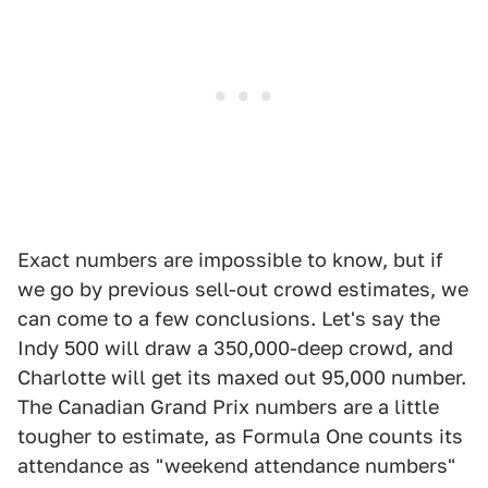
Exact numbers are impossible to know, but if
we go by previous sell-out crowd estimates, we
can come to a few conclusions. Let's say the
Indy 500 will draw a 350,000-deep crowd, and
Charlotte will get its maxed out 95,000 number.
The Canadian Grand Prix numbers are a little
tougher to estimate, as Formula One counts its
attendance as "weekend attendance numbers"