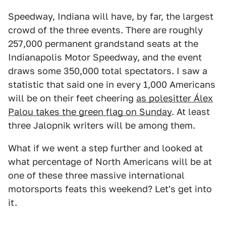
Speedway, Indiana will have, by far, the largest
crowd of the three events. There are roughly
257,000 permanent grandstand seats at the
Indianapolis Motor Speedway, and the event
draws some 350,000 total spectators. I saw a
statistic that said one in every 1,000 Americans
will be on their feet cheering
as polesitter Álex
Palou takes the green flag on Sunday
. At least
three Jalopnik writers will be among them.
What if we went a step further and looked at
what percentage of North Americans will be at
one of these three massive international
motorsports feats this weekend? Let's get into
it.