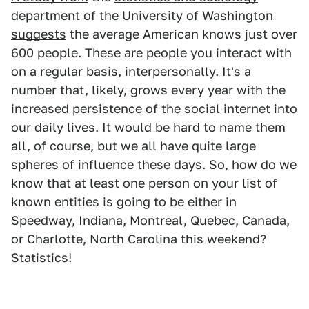
department of the University of Washington
suggests
the average American knows just over
600 people. These are people you interact with
on a regular basis, interpersonally. It's a
number that, likely, grows every year with the
increased persistence of the social internet into
our daily lives. It would be hard to name them
all, of course, but we all have quite large
spheres of influence these days. So, how do we
know that at least one person on your list of
known entities is going to be either in
Speedway, Indiana, Montreal, Quebec, Canada,
or Charlotte, North Carolina this weekend?
Statistics!