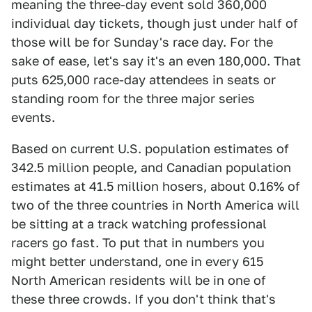
meaning the three-day event sold 360,000
individual day tickets, though just under half of
those will be for Sunday's race day. For the
sake of ease, let's say it's an even 180,000. That
puts 625,000 race-day attendees in seats or
standing room for the three major series
events.
Based on current U.S. population estimates of
342.5 million people, and Canadian population
estimates at 41.5 million hosers, about 0.16% of
two of the three countries in North America will
be sitting at a track watching professional
racers go fast. To put that in numbers you
might better understand, one in every 615
North American residents will be in one of
these three crowds. If you don't think that's