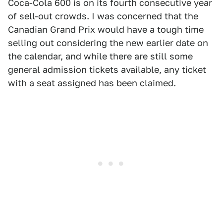
Coca-Cola 600 is on its fourth consecutive year
of sell-out crowds. I was concerned that the
Canadian Grand Prix would have a tough time
selling out considering the new earlier date on
the calendar, and while there are still some
general admission tickets available, any ticket
with a seat assigned has been claimed.