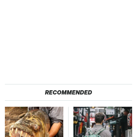
RECOMMENDED