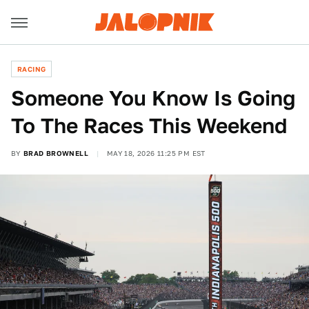
RACING
Someone You Know Is Going
To The Races This Weekend
BY
BRAD BROWNELL
MAY 18, 2026 11:25 PM EST