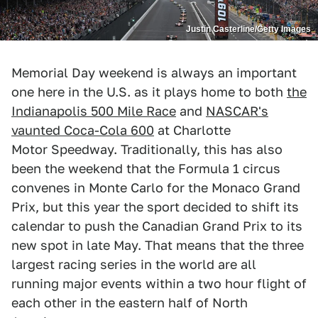
Justin Casterline/Getty Images
Memorial Day weekend is always an important
one here in the U.S. as it plays home to both
the
Indianapolis 500 Mile Race
and
NASCAR's
vaunted Coca-Cola 600
at Charlotte
Motor Speedway. Traditionally, this has also
been the weekend that the Formula 1 circus
convenes in Monte Carlo for the Monaco Grand
Prix, but this year the sport decided to shift its
calendar to push the Canadian Grand Prix to its
new spot in late May. That means that the three
largest racing series in the world are all
running major events within a two hour flight of
each other in the eastern half of North