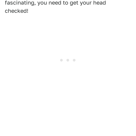
fascinating, you need to get your head
checked!