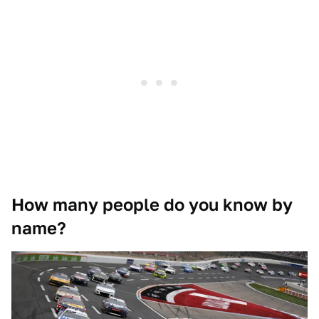
How many people do you know by
name?