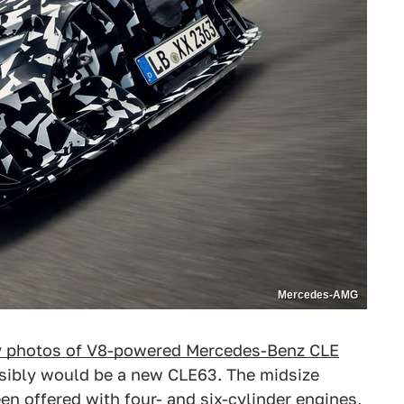
Mercedes-AMG
 photos of V8-powered Mercedes-Benz CLE
ensibly would be a new CLE63. The midsize
en offered with four- and six-cylinder engines,