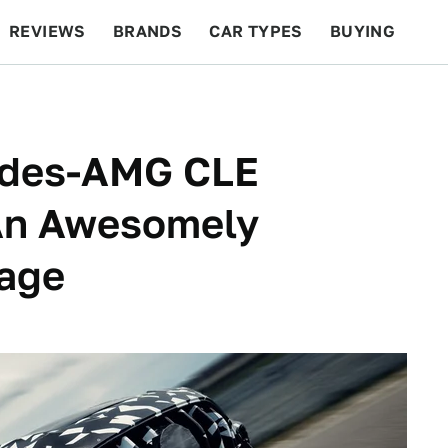
REVIEWS
BRANDS
CAR TYPES
BUYING
BEYOND CARS
RACING
QOTD
FEATURES
edes-AMG CLE
An Awesomely
age