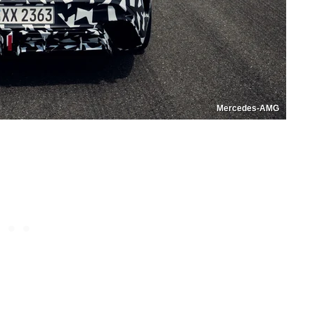
Mercedes-AMG