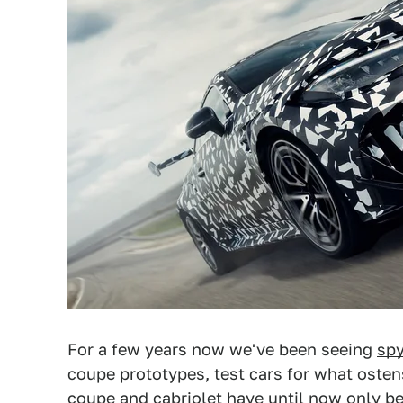
For a few years now we've been seeing
spy
coupe prototypes
, test cars for what ost
coupe and cabriolet have until now only be