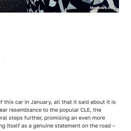
Mercedes-AMG
his car in January, all that it said about it is
lear resemblance to the popular CLE, the
al steps further, promising an even more
 itself as a genuine statement on the road –