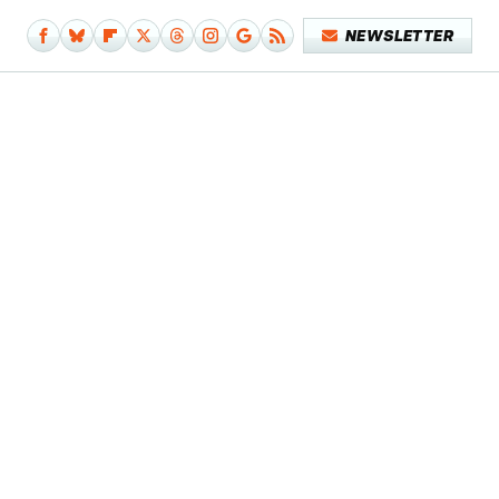
NEWSLETTER