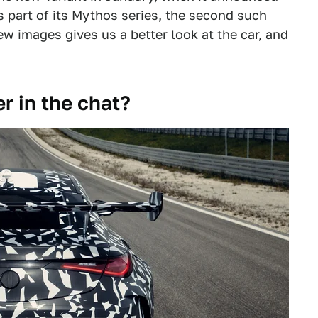
s part of
its Mythos series
, the second such
ew images gives us a better look at the car, and
er in the chat?