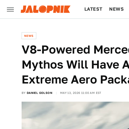
LATEST
NEWS
CULTURE
TECH
NEWS
V8-Powered Merc
Mythos Will Have 
Extreme Aero Pack
BY
DANIEL GOLSON
MAY 13, 2026 11:00 AM EST