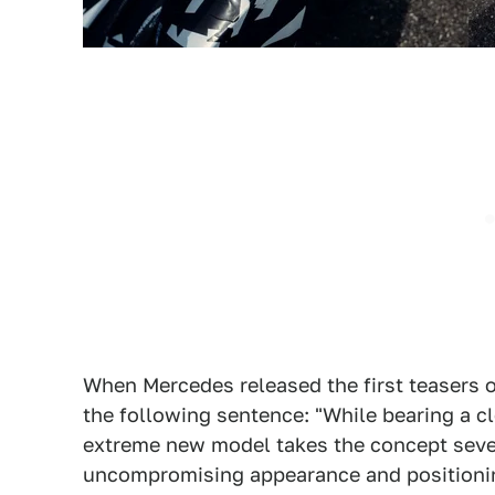
When Mercedes released the first teasers of t
the following sentence: "While bearing a c
extreme new model takes the concept sever
uncompromising appearance and positioning