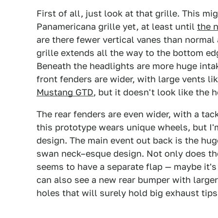
First of all, just look at that grille. This m
Panamericana grille yet, at least until
the 
are there fewer vertical vanes than normal 
grille extends all the way to the bottom ed
Beneath the headlights are more huge intak
front fenders are wider, with large vents 
Mustang GTD
, but it doesn't look like the 
The rear fenders are even wider, with a tac
this prototype wears unique wheels, but I'm
design. The main event out back is the hug
swan neck–esque design. Not only does the
seems to have a separate flap — maybe it's
can also see a new rear bumper with larger 
holes that will surely hold big exhaust tips