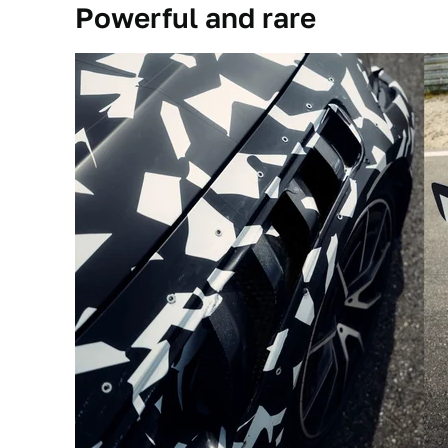
Powerful and rare