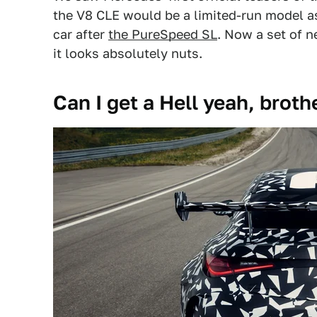
the V8 CLE would be a limited-run model a
car after
the PureSpeed SL
. Now a set of n
it looks absolutely nuts.
Can I get a Hell yeah, broth