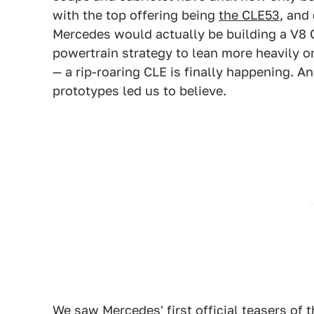
with the top offering being
the CLE53
, and
Mercedes would actually be building a V8 
powertrain strategy to lean more heavily 
— a rip-roaring CLE is finally happening. And
prototypes led us to believe.
We saw Mercedes' first official teasers of