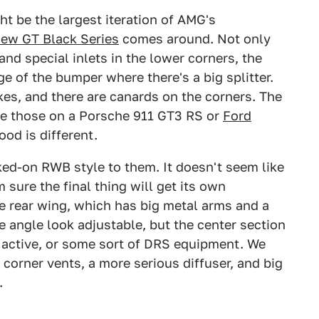
ight be the largest iteration of AMG's
new GT Black Series
comes around. Not only
and special inlets in the lower corners, the
ge of the bumper where there's a big splitter.
es, and there are canards on the corners. The
like those on a Porsche 911 GT3 RS or
Ford
hood is different.
ked-on RWB style to them. It doesn't seem like
 sure the final thing will get its own
e rear wing, which has big metal arms and a
 angle look adjustable, but the center section
 active, or some sort of DRS equipment. We
corner vents, a more serious diffuser, and big
.