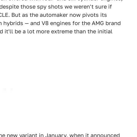
 despite those spy shots we weren't sure if
CLE. But as the automaker now pivots its
on hybrids — and V8 engines for the AMG brand
 it'll be a lot more extreme than the initial
 the new variant in January, when it announced