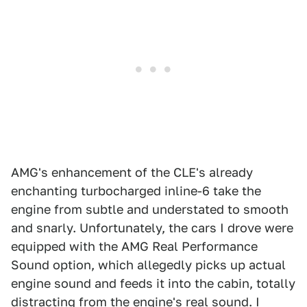
AMG's enhancement of the CLE's already
enchanting turbocharged inline-6 take the
engine from subtle and understated to smooth
and snarly. Unfortunately, the cars I drove were
equipped with the AMG Real Performance
Sound option, which allegedly picks up actual
engine sound and feeds it into the cabin, totally
distracting from the engine's real sound. I