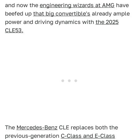
and now the
engineering wizards at AMG
have
beefed up
that big convertible's
already ample
power and driving dynamics with
the 2025
CLE53.
The
Mercedes-Benz
CLE replaces both the
previous-generation
C-Class and E-Class