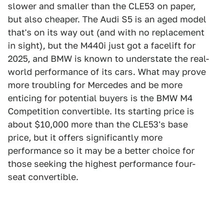
slower and smaller than the CLE53 on paper,
but also cheaper. The Audi S5 is an aged model
that's on its way out (and with no replacement
in sight), but the M440i just got a facelift for
2025, and BMW is known to understate the real-
world performance of its cars. What may prove
more troubling for Mercedes and be more
enticing for potential buyers is the BMW M4
Competition convertible. Its starting price is
about $10,000 more than the CLE53's base
price, but it offers significantly more
performance so it may be a better choice for
those seeking the highest performance four-
seat convertible.