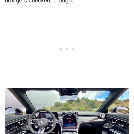
box gets checked, though.