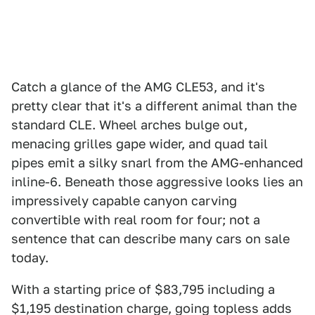
Catch a glance of the AMG CLE53, and it's
pretty clear that it's a different animal than the
standard CLE. Wheel arches bulge out,
menacing grilles gape wider, and quad tail
pipes emit a silky snarl from the AMG-enhanced
inline-6. Beneath those aggressive looks lies an
impressively capable canyon carving
convertible with real room for four; not a
sentence that can describe many cars on sale
today.
With a starting price of $83,795 including a
$1,195 destination charge, going topless adds