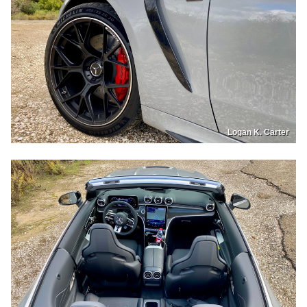
Logan K. Carter