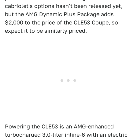
cabriolet's options hasn't been released yet,
but the AMG Dynamic Plus Package adds
$2,000 to the price of the CLE53 Coupe, so
expect it to be similarly priced.
Powering the CLE53 is an AMG-enhanced
turbocharged 3.0-liter inline-6 with an electric