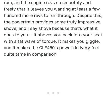
rpm, and the engine revs so smoothly and
freely that it leaves you wanting at least a few
hundred more revs to run through. Despite this,
the powertrain provides some truly impressive
shove, and I say shove because that's what it
does to you — it shoves you back into your seat
with a fat wave of torque. It makes you giggle,
and it makes the CLE450's power delivery feel
quite tame in comparison.