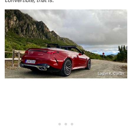
convertible, that is.
Logan K. Carter