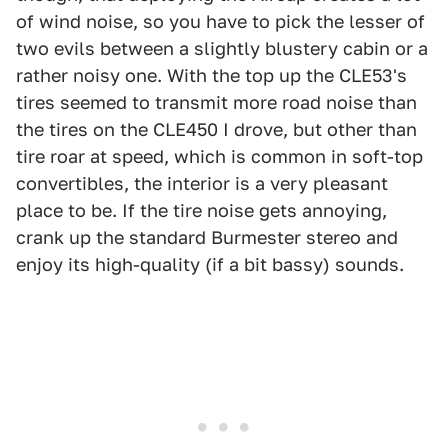
of wind noise, so you have to pick the lesser of
two evils between a slightly blustery cabin or a
rather noisy one. With the top up the CLE53's
tires seemed to transmit more road noise than
the tires on the CLE450 I drove, but other than
tire roar at speed, which is common in soft-top
convertibles, the interior is a very pleasant
place to be. If the tire noise gets annoying,
crank up the standard Burmester stereo and
enjoy its high-quality (if a bit bassy) sounds.