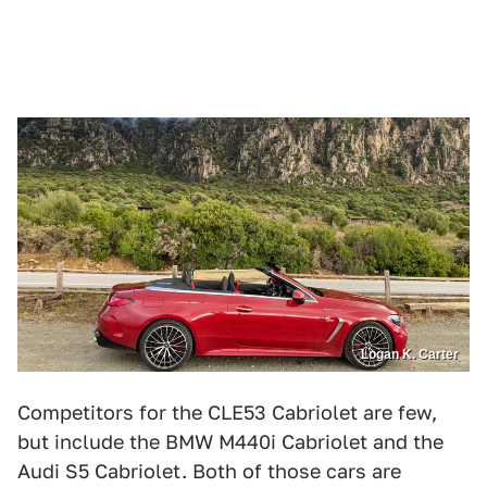
Logan K. Carter
Competitors for the CLE53 Cabriolet are few,
but include the BMW M440i Cabriolet and the
Audi S5 Cabriolet. Both of those cars are