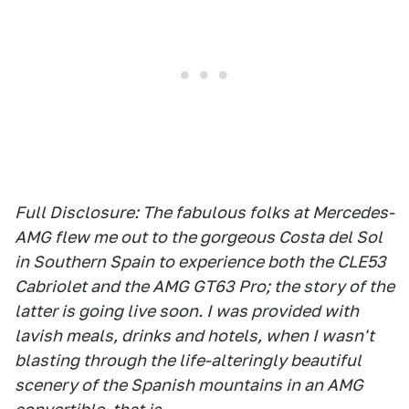
Full Disclosure: The fabulous folks at Mercedes-
AMG flew me out to the gorgeous Costa del Sol
in Southern Spain to experience both the CLE53
Cabriolet and the AMG GT63 Pro; the story of the
latter is going live soon. I was provided with
lavish meals, drinks and hotels, when I wasn't
blasting through the life-alteringly beautiful
scenery of the Spanish mountains in an AMG