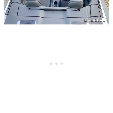
Logan K. Carter