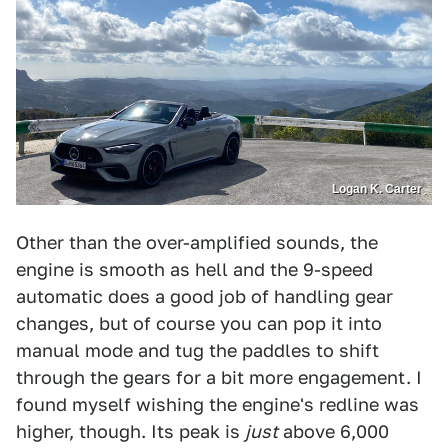
Logan K. Carter
Other than the over-amplified sounds, the
engine is smooth as hell and the 9-speed
automatic does a good job of handling gear
changes, but of course you can pop it into
manual mode and tug the paddles to shift
through the gears for a bit more engagement. I
found myself wishing the engine's redline was
higher, though. Its peak is
just
above 6,000