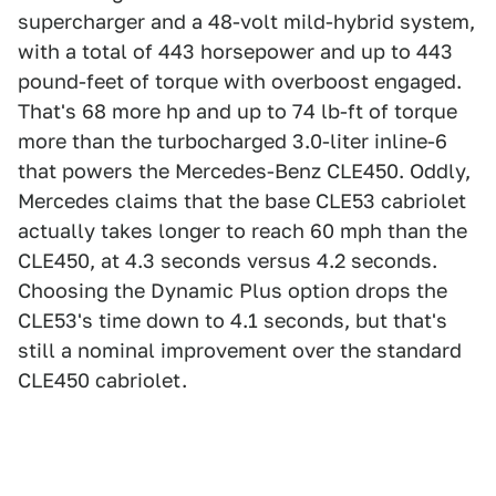
supercharger and a 48-volt mild-hybrid system,
with a total of 443 horsepower and up to 443
pound-feet of torque with overboost engaged.
That's 68 more hp and up to 74 lb-ft of torque
more than the turbocharged 3.0-liter inline-6
that powers the Mercedes-Benz CLE450. Oddly,
Mercedes claims that the base CLE53 cabriolet
actually takes longer to reach 60 mph than the
CLE450, at 4.3 seconds versus 4.2 seconds.
Choosing the Dynamic Plus option drops the
CLE53's time down to 4.1 seconds, but that's
still a nominal improvement over the standard
CLE450 cabriolet.