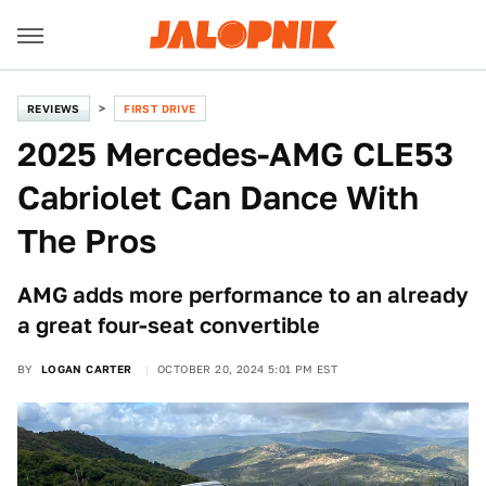
REVIEWS
FIRST DRIVE
2025 Mercedes-AMG CLE53
Cabriolet Can Dance With
The Pros
AMG adds more performance to an already
a great four-seat convertible
BY
LOGAN CARTER
OCTOBER 20, 2024 5:01 PM EST