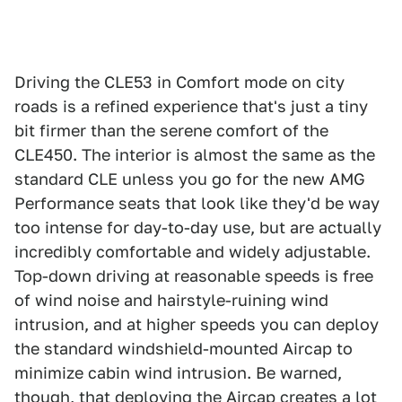
Driving the CLE53 in Comfort mode on city
roads is a refined experience that's just a tiny
bit firmer than the serene comfort of the
CLE450. The interior is almost the same as the
standard CLE unless you go for the new AMG
Performance seats that look like they'd be way
too intense for day-to-day use, but are actually
incredibly comfortable and widely adjustable.
Top-down driving at reasonable speeds is free
of wind noise and hairstyle-ruining wind
intrusion, and at higher speeds you can deploy
the standard windshield-mounted Aircap to
minimize cabin wind intrusion. Be warned,
though, that deploying the Aircap creates a lot