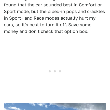
found that the car sounded best in Comfort or
Sport mode, but the piped-in pops and crackles
in Sport+ and Race modes actually hurt my
ears, so it's best to turn it off. Save some
money and don't check that option box.