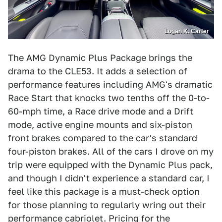
Logan K. Carter
The AMG Dynamic Plus Package brings the
drama to the CLE53. It adds a selection of
performance features including AMG's dramatic
Race Start that knocks two tenths off the 0-to-
60-mph time, a Race drive mode and a Drift
mode, active engine mounts and six-piston
front brakes compared to the car's standard
four-piston brakes. All of the cars I drove on my
trip were equipped with the Dynamic Plus pack,
and though I didn't experience a standard car, I
feel like this package is a must-check option
for those planning to regularly wring out their
performance cabriolet. Pricing for the