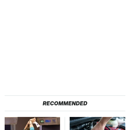
RECOMMENDED