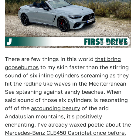
Logan K. Carter
There are few things in this world
that bring
goosebumps
to my skin faster than the stirring
sound of
six inline cylinders
screaming as they
hit the redline like waves in the
Mediterranean
Sea splashing against sandy beaches. When
said sound of those six cylinders is resonating
off of the
astounding beauty
of the arid
Andalusian mountains, it's positively
enchanting.
I've already waxed poetic about the
Mercedes-Benz CLE450 Cabriolet once before,