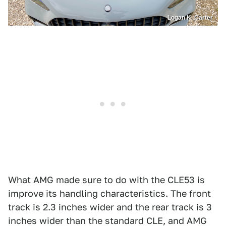
Logan K. Carter
What AMG made sure to do with the CLE53 is
improve its handling characteristics. The front
track is 2.3 inches wider and the rear track is 3
inches wider than the standard CLE, and AMG