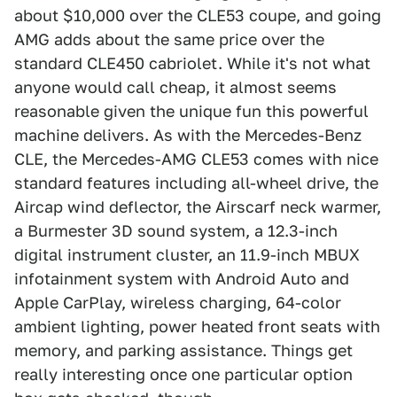
about $10,000 over the CLE53 coupe, and going
AMG adds about the same price over the
standard CLE450 cabriolet. While it's not what
anyone would call cheap, it almost seems
reasonable given the unique fun this powerful
machine delivers. As with the Mercedes-Benz
CLE, the Mercedes-AMG CLE53 comes with nice
standard features including all-wheel drive, the
Aircap wind deflector, the Airscarf neck warmer,
a Burmester 3D sound system, a 12.3-inch
digital instrument cluster, an 11.9-inch MBUX
infotainment system with Android Auto and
Apple CarPlay, wireless charging, 64-color
ambient lighting, power heated front seats with
memory, and parking assistance. Things get
really interesting once one particular option