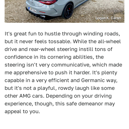
Logan K. Carter
It's great fun to hustle through winding roads,
but it never feels tossable. While the all-wheel
drive and rear-wheel steering instill tons of
confidence in its cornering abilities, the
steering isn't very communicative, which made
me apprehensive to push it harder. It's plenty
capable in a very efficient and Germanic way,
but it's not a playful, rowdy laugh like some
other AMG cars. Depending on your driving
experience, though, this safe demeanor may
appeal to you.