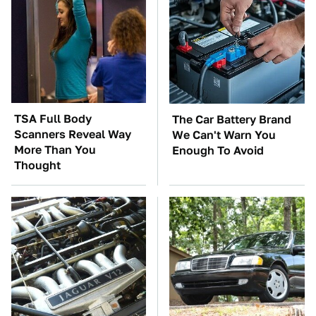
TSA Full Body
The Car Battery Brand
Scanners Reveal Way
We Can't Warn You
More Than You
Enough To Avoid
Thought