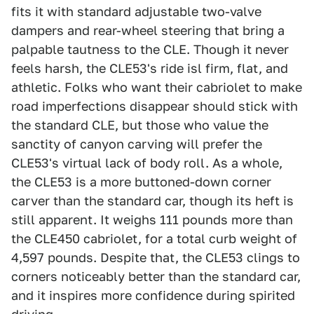
fits it with standard adjustable two-valve
dampers and rear-wheel steering that bring a
palpable tautness to the CLE. Though it never
feels harsh, the CLE53's ride isl firm, flat, and
athletic. Folks who want their cabriolet to make
road imperfections disappear should stick with
the standard CLE, but those who value the
sanctity of canyon carving will prefer the
CLE53's virtual lack of body roll. As a whole,
the CLE53 is a more buttoned-down corner
carver than the standard car, though its heft is
still apparent. It weighs 111 pounds more than
the CLE450 cabriolet, for a total curb weight of
4,597 pounds. Despite that, the CLE53 clings to
corners noticeably better than the standard car,
and it inspires more confidence during spirited