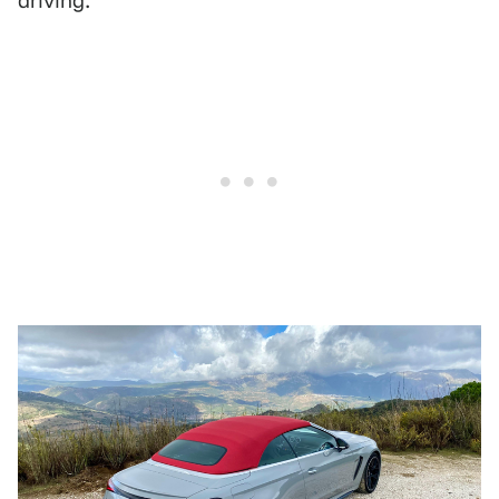
driving.