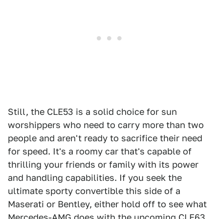
Still, the CLE53 is a solid choice for sun
worshippers who need to carry more than two
people and aren't ready to sacrifice their need
for speed. It's a roomy car that's capable of
thrilling your friends or family with its power
and handling capabilities. If you seek the
ultimate sporty convertible this side of a
Maserati or Bentley, either hold off to see what
Mercedes-AMG does with the upcoming CLE63