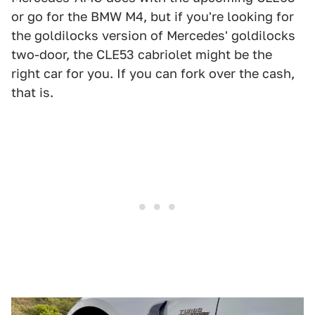
or go for the BMW M4, but if you're looking for
the goldilocks version of Mercedes' goldilocks
two-door, the CLE53 cabriolet might be the
right car for you. If you can fork over the cash,
that is.