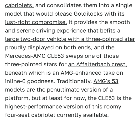
cabriolets,
and consolidates them into a single
model that would
please Goldilocks with its
just-right compromise.
It provides the smooth
and serene driving experience that befits
a
large two-door vehicle with a three-pointed star
proudly displayed on both ends,
and the
Mercedes-AMG CLE53 swaps one of those
three-pointed stars for
an Affalterbach crest
,
beneath which is an AMG-enhanced take on
inline-6 goodness. Traditionally,
AMG's 53
models
are the penultimate version of a
platform, but at least for now, the CLE53 is the
highest-performance version of this roomy
four-seat cabriolet currently available.