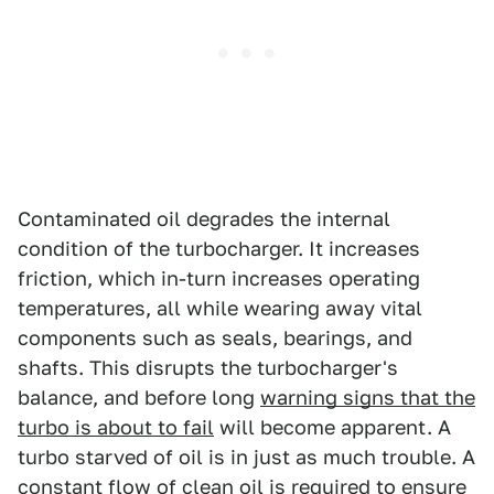
Contaminated oil degrades the internal
condition of the turbocharger. It increases
friction, which in-turn increases operating
temperatures, all while wearing away vital
components such as seals, bearings, and
shafts. This disrupts the turbocharger's
balance, and before long
warning signs that the
turbo is about to fail
will become apparent. A
turbo starved of oil is in just as much trouble. A
constant flow of clean oil is required to ensure