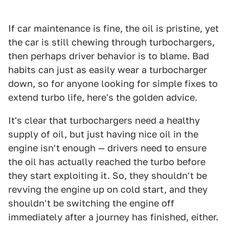
If car maintenance is fine, the oil is pristine, yet
the car is still chewing through turbochargers,
then perhaps driver behavior is to blame. Bad
habits can just as easily wear a turbocharger
down, so for anyone looking for simple fixes to
extend turbo life, here's the golden advice.
It's clear that turbochargers need a healthy
supply of oil, but just having nice oil in the
engine isn't enough — drivers need to ensure
the oil has actually reached the turbo before
they start exploiting it. So, they shouldn't be
revving the engine up on cold start, and they
shouldn't be switching the engine off
immediately after a journey has finished, either.