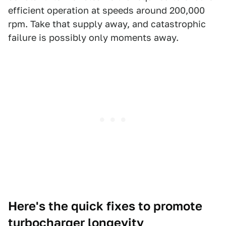
efficient operation at speeds around 200,000
rpm. Take that supply away, and catastrophic
failure is possibly only moments away.
Here's the quick fixes to promote
turbocharger longevity