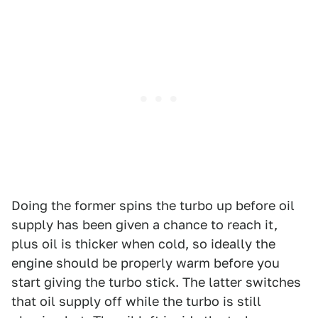
Doing the former spins the turbo up before oil
supply has been given a chance to reach it,
plus oil is thicker when cold, so ideally the
engine should be properly warm before you
start giving the turbo stick. The latter switches
that oil supply off while the turbo is still