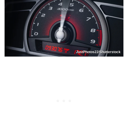
JustPhotos22/Shutterstock