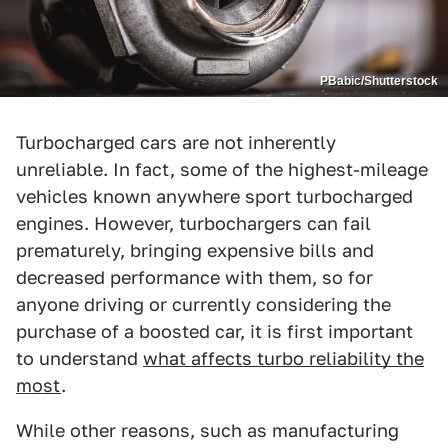
PBabic/Shutterstock
Turbocharged cars are not inherently
unreliable. In fact, some of the highest-mileage
vehicles known anywhere sport turbocharged
engines. However, turbochargers can fail
prematurely, bringing expensive bills and
decreased performance with them, so for
anyone driving or currently considering the
purchase of a boosted car, it is first important
to understand
what affects turbo reliability the
most
.
While other reasons, such as manufacturing