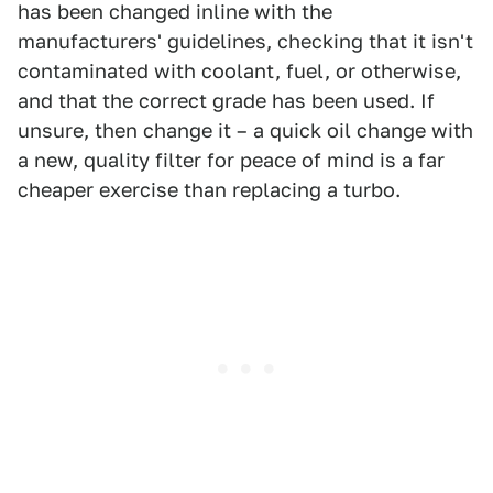
has been changed inline with the
manufacturers' guidelines, checking that it isn't
contaminated with coolant, fuel, or otherwise,
and that the correct grade has been used. If
unsure, then change it – a quick oil change with
a new, quality filter for peace of mind is a far
cheaper exercise than replacing a turbo.