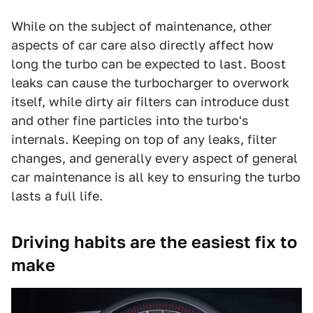
While on the subject of maintenance, other
aspects of car care also directly affect how
long the turbo can be expected to last. Boost
leaks can cause the turbocharger to overwork
itself, while dirty air filters can introduce dust
and other fine particles into the turbo's
internals. Keeping on top of any leaks, filter
changes, and generally every aspect of general
car maintenance is all key to ensuring the turbo
lasts a full life.
Driving habits are the easiest fix to
make