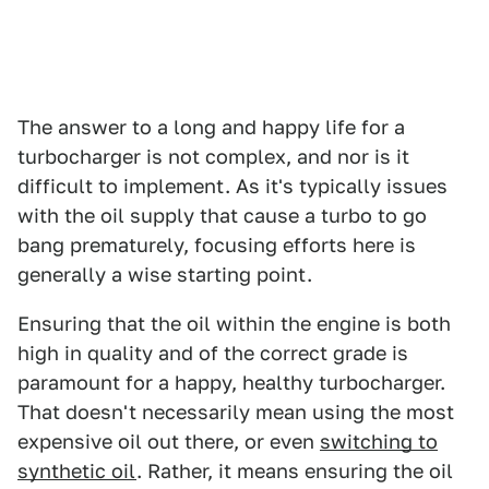
The answer to a long and happy life for a
turbocharger is not complex, and nor is it
difficult to implement. As it's typically issues
with the oil supply that cause a turbo to go
bang prematurely, focusing efforts here is
generally a wise starting point.
Ensuring that the oil within the engine is both
high in quality and of the correct grade is
paramount for a happy, healthy turbocharger.
That doesn't necessarily mean using the most
expensive oil out there, or even
switching to
synthetic oil
. Rather, it means ensuring the oil