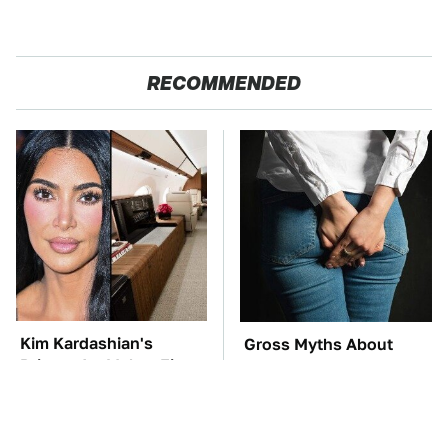
RECOMMENDED
Kim Kardashian's
Gross Myths About
Private Jet Makes First
Farts Science Says Are
Class Look Basic
Totally True