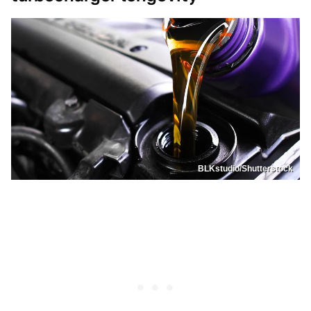
BLKstudio/Shutterstock