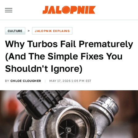
CULTURE
JALOPNIK EXPLAINS
Why Turbos Fail Prematurely
(And The Simple Fixes You
Shouldn't Ignore)
BY
CHLOE CLOUGHER
MAY 17, 2026 1:05 PM EST