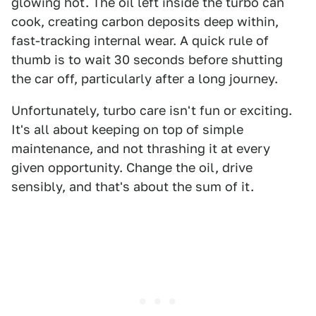
glowing hot. The oil left inside the turbo can
cook, creating carbon deposits deep within,
fast-tracking internal wear. A quick rule of
thumb is to wait 30 seconds before shutting
the car off, particularly after a long journey.
Unfortunately, turbo care isn't fun or exciting.
It's all about keeping on top of simple
maintenance, and not thrashing it at every
given opportunity. Change the oil, drive
sensibly, and that's about the sum of it.