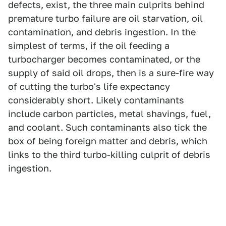
defects, exist, the three main culprits behind
premature turbo failure are oil starvation, oil
contamination, and debris ingestion. In the
simplest of terms, if the oil feeding a
turbocharger becomes contaminated, or the
supply of said oil drops, then is a sure-fire way
of cutting the turbo's life expectancy
considerably short. Likely contaminants
include carbon particles, metal shavings, fuel,
and coolant. Such contaminants also tick the
box of being foreign matter and debris, which
links to the third turbo-killing culprit of debris
ingestion.