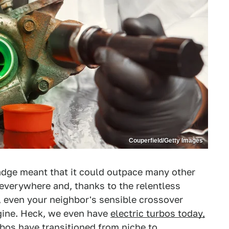
Couperfield/Getty Images
badge meant that it could outpace many other
 everywhere and, thanks to the relentless
 even your neighbor's sensible crossover
ngine. Heck, we even have
electric turbos today,
rbos have transitioned from niche to