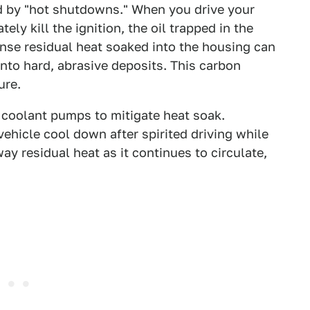
red by "hot shutdowns." When you drive your
ly kill the ignition, the oil trapped in the
ense residual heat soaked into the housing can
 into hard, abrasive deposits. This carbon
lure.
c coolant pumps to mitigate heat soak.
 vehicle cool down after spirited driving while
way residual heat as it continues to circulate,