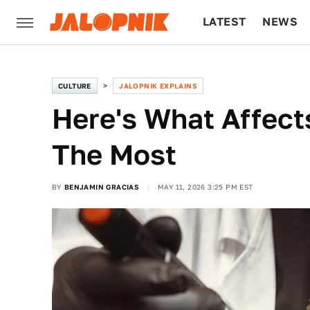
LATEST
NEWS
CULTURE
TECH
CULTURE
JALOPNIK EXPLAINS
Here's What Affects
The Most
BY
BENJAMIN GRACIAS
MAY 11, 2026 3:25 PM EST