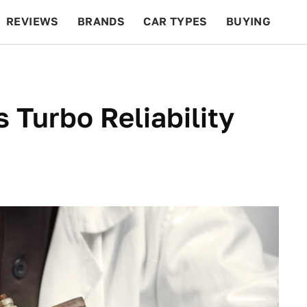
REVIEWS
BRANDS
CAR TYPES
BUYING
BEYOND CARS
RACING
QOTD
FEATURES
 Turbo Reliability