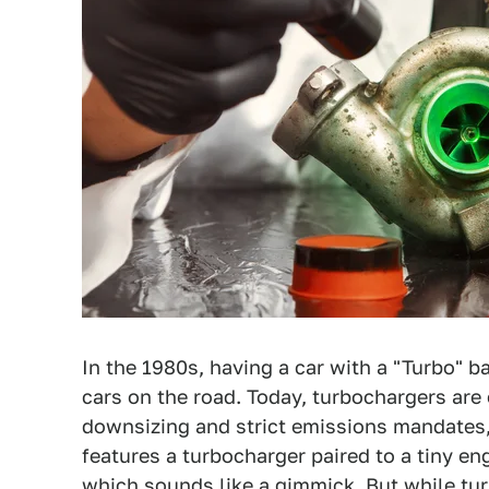
In the 1980s, having a car with a "Turbo" 
cars on the road. Today, turbochargers are
downsizing and strict emissions mandates,
features a turbocharger paired to a tiny e
which sounds like a gimmick
. But while tu