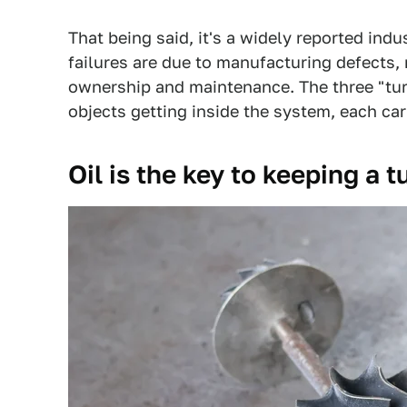
That being said, it's a widely reported ind
failures are due to manufacturing defects
ownership and maintenance. The three "turbo 
objects getting inside the system, each car
Oil is the key to keeping a 