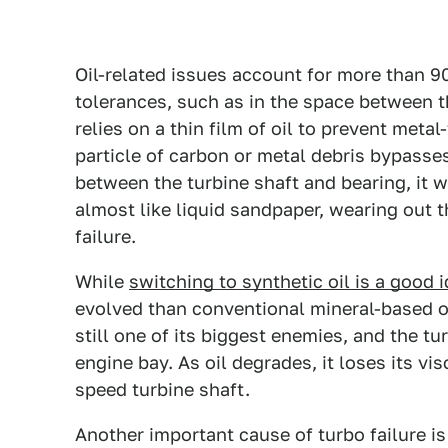
Oil-related issues account for more than 9
tolerances, such as in the space between t
relies on a thin film of oil to prevent metal
particle of carbon or metal debris bypasses
between the turbine shaft and bearing, it 
almost like liquid sandpaper, wearing out 
failure.
While
switching to synthetic oil is a good 
evolved than conventional mineral-based oi
still one of its biggest enemies, and the tu
engine bay. As oil degrades, it loses its vis
speed turbine shaft.
Another important cause of turbo failure is 