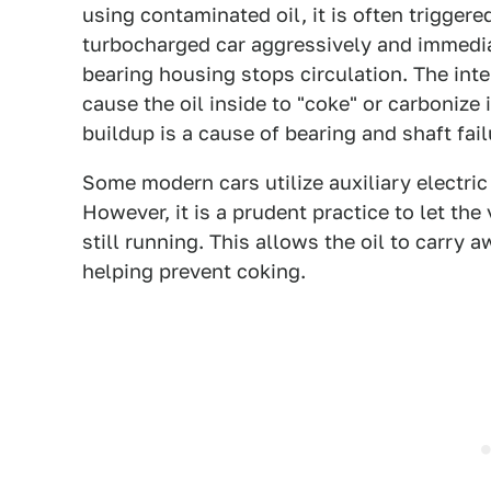
using contaminated oil, it is often trigge
turbocharged car aggressively and immediate
bearing housing stops circulation. The int
cause the oil inside to "coke" or carbonize
buildup is a cause of bearing and shaft fai
Some modern cars utilize auxiliary electri
However, it is a prudent practice to let the
still running. This allows the oil to carry a
helping prevent coking.