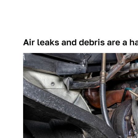
Air leaks and debris are a h