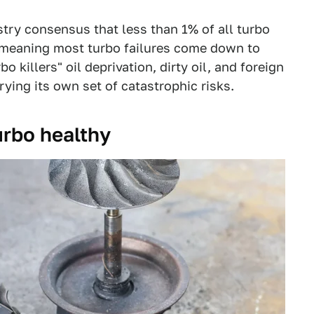
ustry consensus that less than 1% of all turbo
, meaning most turbo failures come down to
killers" oil deprivation, dirty oil, and foreign
rying its own set of catastrophic risks.
turbo healthy