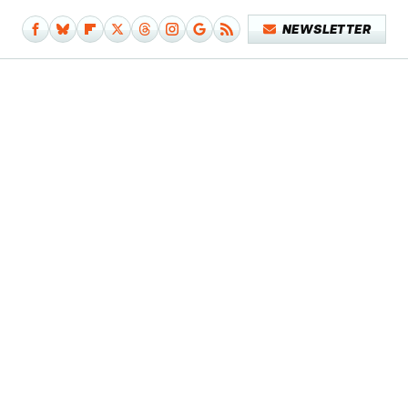
NEWSLETTER