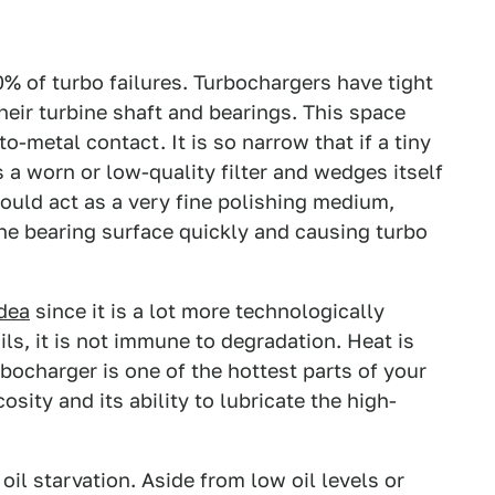
0% of turbo failures. Turbochargers have tight
heir turbine shaft and bearings. This space
-to-metal contact. It is so narrow that if a tiny
 a worn or low-quality filter and wedges itself
would act as a very fine polishing medium,
the bearing surface quickly and causing turbo
idea
since it is a lot more technologically
ls, it is not immune to degradation. Heat is
rbocharger is one of the hottest parts of your
cosity and its ability to lubricate the high-
oil starvation. Aside from low oil levels or