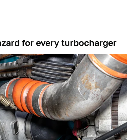
azard for every turbocharger