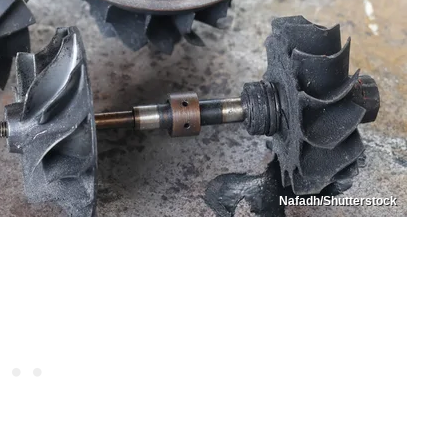
Nafadh/Shutterstock