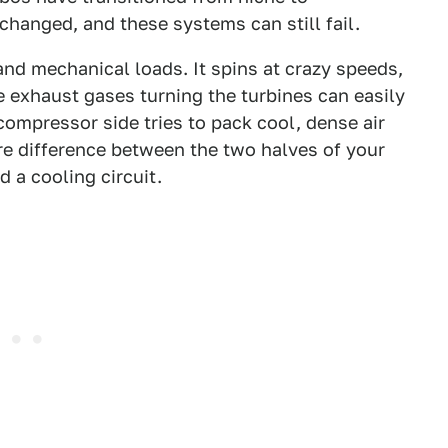
hanged, and these systems can still fail.
nd mechanical loads. It spins at crazy speeds,
exhaust gases turning the turbines can easily
compressor side tries to pack cool, dense air
re difference between the two halves of your
d a cooling circuit.