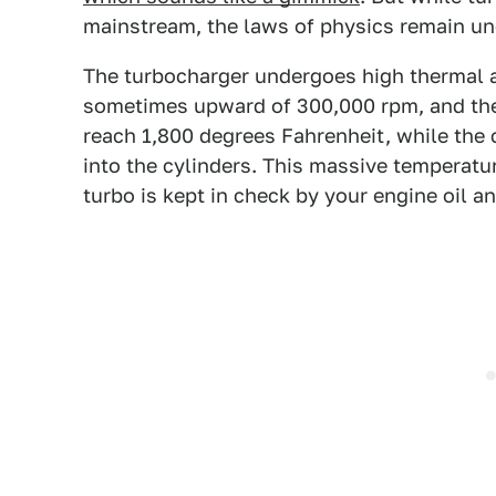
mainstream, the laws of physics remain unc
The turbocharger undergoes high thermal a
sometimes upward of 300,000 rpm, and the 
reach 1,800 degrees Fahrenheit, while the 
into the cylinders. This massive temperatu
turbo is kept in check by your engine oil an