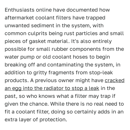
Enthusiasts online have documented how
aftermarket coolant filters have trapped
unwanted sediment in the system, with
common culprits being rust particles and small
pieces of gasket material. It's also entirely
possible for small rubber components from the
water pump or old coolant hoses to begin
breaking off and contaminating the system, in
addition to gritty fragments from stop-leak
products. A previous owner might have
cracked
an egg into the radiator to stop a leak
in the
past, so who knows what a filter may trap if
given the chance. While there is no real need to
fit a coolant filter, doing so certainly adds in an
extra layer of protection.