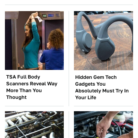
TSA Full Body
Hidden Gem Tech
Scanners Reveal Way
Gadgets You
More Than You
Absolutely Must Try In
Thought
Your Life