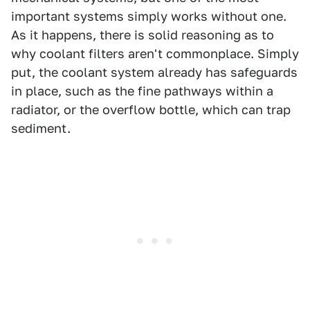
important systems simply works without one.
As it happens, there is solid reasoning as to
why coolant filters aren't commonplace. Simply
put, the coolant system already has safeguards
in place, such as the fine pathways within a
radiator, or the overflow bottle, which can trap
sediment.