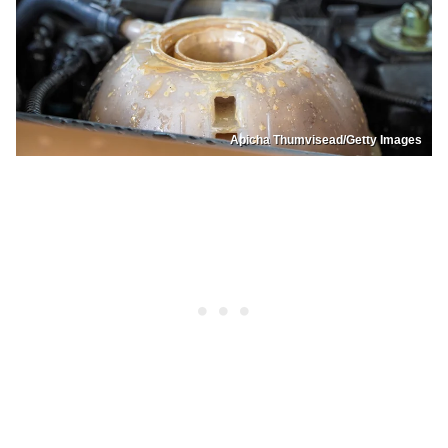
Apicha Thumvisead/Getty Images