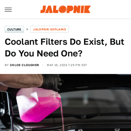
CULTURE
JALOPNIK EXPLAINS
Coolant Filters Do Exist, But
Do You Need One?
BY
CHLOE CLOUGHER
MAY 16, 2026 7:25 PM EST