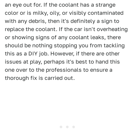
an eye out for. If the coolant has a strange
color or is milky, oily, or visibly contaminated
with any debris, then it's definitely a sign to
replace the coolant. If the car isn't overheating
or showing signs of any coolant leaks, there
should be nothing stopping you from tackling
this as a DIY job. However, if there are other
issues at play, perhaps it's best to hand this
one over to the professionals to ensure a
thorough fix is carried out.