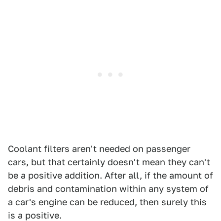
Coolant filters aren't needed on passenger
cars, but that certainly doesn't mean they can't
be a positive addition. After all, if the amount of
debris and contamination within any system of
a car's engine can be reduced, then surely this
is a positive.