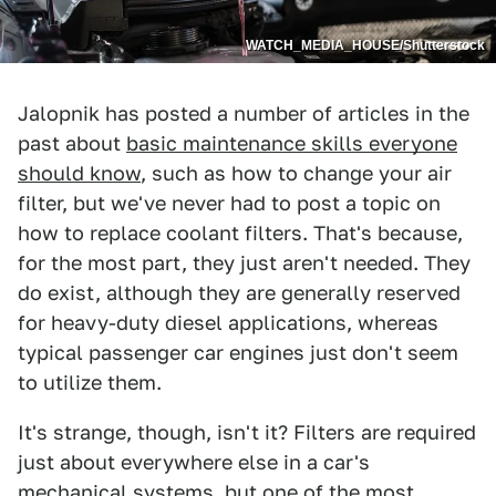
WATCH_MEDIA_HOUSE/Shutterstock
Jalopnik has posted a number of articles in the
past about
basic maintenance skills everyone
should know
, such as how to change your air
filter, but we've never had to post a topic on
how to replace coolant filters. That's because,
for the most part, they just aren't needed. They
do exist, although they are generally reserved
for heavy-duty diesel applications, whereas
typical passenger car engines just don't seem
to utilize them.
It's strange, though, isn't it? Filters are required
just about everywhere else in a car's
mechanical systems, but one of the most