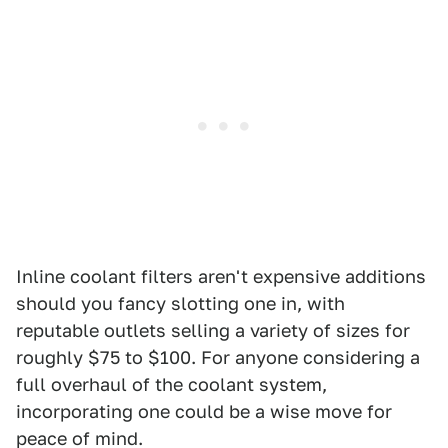
Inline coolant filters aren't expensive additions
should you fancy slotting one in, with
reputable outlets selling a variety of sizes for
roughly $75 to $100. For anyone considering a
full overhaul of the coolant system,
incorporating one could be a wise move for
peace of mind.