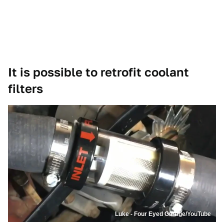
It is possible to retrofit coolant
filters
Luke - Four Eyed Garage/YouTube