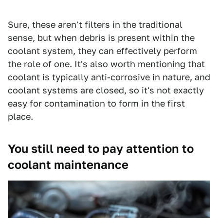
Sure, these aren't filters in the traditional
sense, but when debris is present within the
coolant system, they can effectively perform
the role of one. It's also worth mentioning that
coolant is typically anti-corrosive in nature, and
coolant systems are closed, so it's not exactly
easy for contamination to form in the first
place.
You still need to pay attention to
coolant maintenance