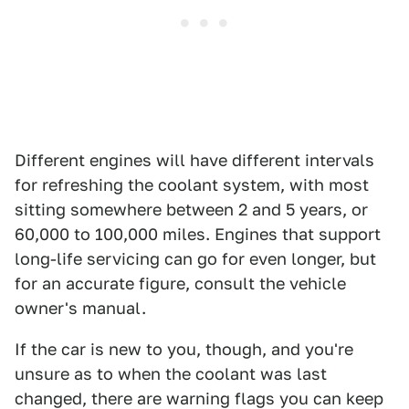
Different engines will have different intervals
for refreshing the coolant system, with most
sitting somewhere between 2 and 5 years, or
60,000 to 100,000 miles. Engines that support
long-life servicing can go for even longer, but
for an accurate figure, consult the vehicle
owner's manual.
If the car is new to you, though, and you're
unsure as to when the coolant was last
changed, there are warning flags you can keep