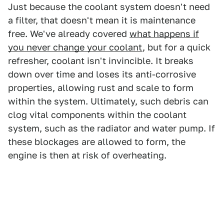
Just because the coolant system doesn't need
a filter, that doesn't mean it is maintenance
free. We've already covered
what happens if
you never change your coolant
, but for a quick
refresher, coolant isn't invincible. It breaks
down over time and loses its anti-corrosive
properties, allowing rust and scale to form
within the system. Ultimately, such debris can
clog vital components within the coolant
system, such as the radiator and water pump. If
these blockages are allowed to form, the
engine is then at risk of overheating.