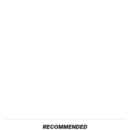
RECOMMENDED