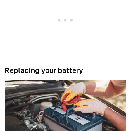
Replacing your battery