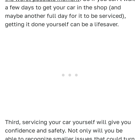
a few days to get your car in the shop (and
maybe another full day for it to be serviced),
getting it done yourself can be a lifesaver.
Third, servicing your car yourself will give you
confidence and safety. Not only will you be
able to recognize smaller issues that could turn