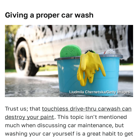
Giving a proper car wash
Liudmila Chernetska/Getty Images
Trust us; that
touchless drive-thru carwash can
destroy your paint
. This topic isn't mentioned
much when discussing car maintenance, but
washing your car yourself is a great habit to get