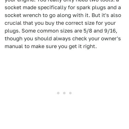
socket made specifically for spark plugs and a
socket wrench to go along with it. But it's also
crucial that you buy the correct size for your
plugs. Some common sizes are 5/8 and 9/16,
though you should always check your owner's
manual to make sure you get it right.