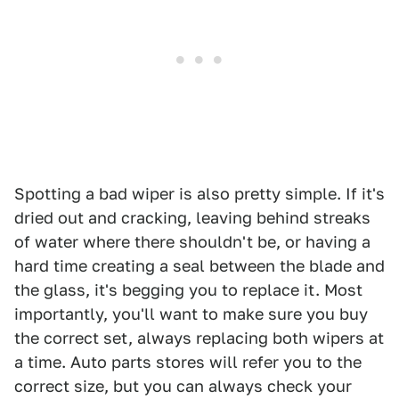
Spotting a bad wiper is also pretty simple. If it's
dried out and cracking, leaving behind streaks
of water where there shouldn't be, or having a
hard time creating a seal between the blade and
the glass, it's begging you to replace it. Most
importantly, you'll want to make sure you buy
the correct set, always replacing both wipers at
a time. Auto parts stores will refer you to the
correct size, but you can always check your