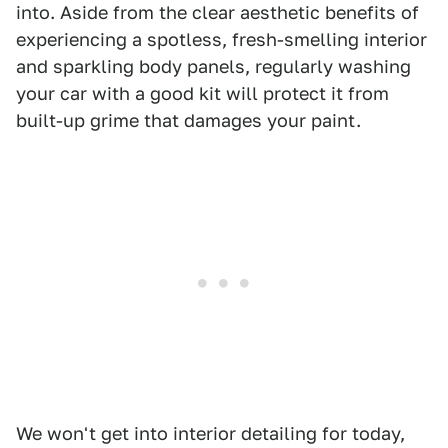
into. Aside from the clear aesthetic benefits of
experiencing a spotless, fresh-smelling interior
and sparkling body panels, regularly washing
your car with a good kit will protect it from
built-up grime that damages your paint.
We won't get into interior detailing for today,