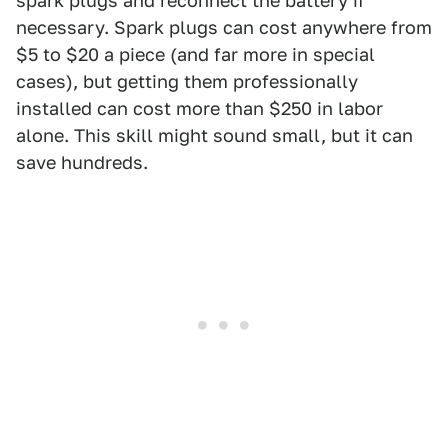
spark plugs and reconnect the battery if
necessary. Spark plugs can cost anywhere from
$5 to $20 a piece (and far more in special
cases), but getting them professionally
installed can cost more than $250 in labor
alone. This skill might sound small, but it can
save hundreds.