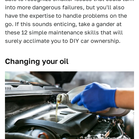
into more dangerous failures, but you'll also
have the expertise to handle problems on the
go. If this sounds enticing, take a gander at
these 12 simple maintenance skills that will
surely acclimate you to DIY car ownership.
Changing your oil
Petr Smagin/Getty Images