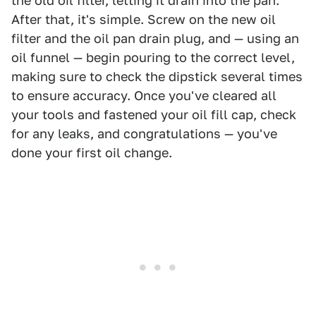
the old oil filter, letting it drain into the pan.
After that, it's simple. Screw on the new oil
filter and the oil pan drain plug, and — using an
oil funnel — begin pouring to the correct level,
making sure to check the dipstick several times
to ensure accuracy. Once you've cleared all
your tools and fastened your oil fill cap, check
for any leaks, and congratulations — you've
done your first oil change.