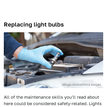
Replacing light bulbs
Mihajlo Maricic/Getty Images
All of the maintenance skills you'll read about
here could be considered safety-related. Lights