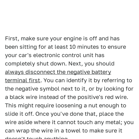
First, make sure your engine is off and has
been sitting for at least 10 minutes to ensure
your car's electronic control unit has
completely shut down. Next, you should
always disconnect the negative battery
terminal first
. You can identify it by referring to
the negative symbol next to it, or by looking for
a black wire instead of the positive's red wire.
This might require loosening a nut enough to
slide it off. Once you've done that, place the
wire aside where it cannot touch any metal; you
can wrap the wire in a towel to make sure it
doesn't touch anything.