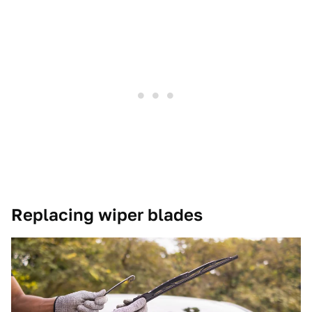
Replacing wiper blades