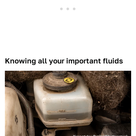
Knowing all your important fluids