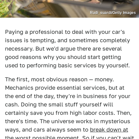
Rudi_suardi/Getty Images
Paying a professional to deal with your car's
issues is tempting, and sometimes completely
necessary. But we'd argue there are several
good reasons why you should start getting
used to performing basic services by yourself.
The first, most obvious reason — money.
Mechanics provide essential services, but at
the end of the day, they're in business for your
cash. Doing the small stuff yourself will
certainly save you from high labor costs. Then,
there's time. The universe works in mysterious
ways, and cars always seem to
break down at
the worst possible moment
. So if you can't wait