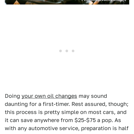
Doing
your own oil changes
may sound
daunting for a first-timer. Rest assured, though;
this process is pretty simple on most cars, and
it can save anywhere from $25-$75 a pop. As
with any automotive service, preparation is half