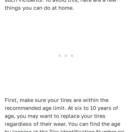
things you can do at home.
First, make sure your tires are within the
recommended age limit. At six to 10 years of
age, you may want to replace your tires
regardless of their wear. You can find the age
by looking at the Tire Identification Number on