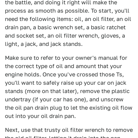
the battle, and doing it right will make the
process as smooth as possible. To start, you'll
need the following items: oil, an oil filter, an oil
drain pan, a basic wrench set, a basic ratchet
and socket set, an oil filter wrench, gloves, a
light, a jack, and jack stands.
Make sure to refer to your owner's manual for
the correct type of oil and amount that your
engine holds. Once you've crossed those Ts,
you'll want to safely raise up your car on jack
stands (more on that later), remove the plastic
undertray (if your car has one), and unscrew
the oil pan drain plug to let the existing oil flow
out into your oil drain pan.
Next, use that trusty oil filter wrench to remove