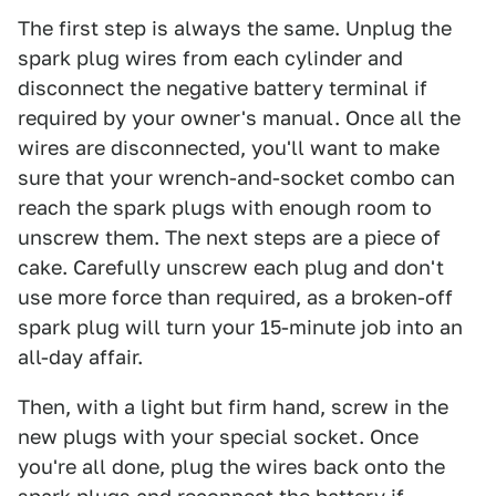
The first step is always the same. Unplug the
spark plug wires from each cylinder and
disconnect the negative battery terminal if
required by your owner's manual. Once all the
wires are disconnected, you'll want to make
sure that your wrench-and-socket combo can
reach the spark plugs with enough room to
unscrew them. The next steps are a piece of
cake. Carefully unscrew each plug and don't
use more force than required, as a broken-off
spark plug will turn your 15-minute job into an
all-day affair.
Then, with a light but firm hand, screw in the
new plugs with your special socket. Once
you're all done, plug the wires back onto the