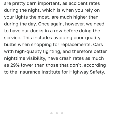
are pretty darn important, as accident rates
during the night, which is when you rely on
your lights the most, are much higher than
during the day. Once again, however, we need
to have our ducks in a row before doing the
service. This includes avoiding poor-quality
bulbs when shopping for replacements. Cars
with high-quality lighting, and therefore better
nighttime visibility, have crash rates as much
as 29% lower than those that don't, according
to the Insurance Institute for Highway Safety.