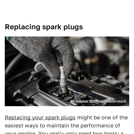
Replacing spark plugs
Mr.Anuwat Rumrod/Shutterstock
Replacing your spark plugs
might be one of the
easiest ways to maintain the performance of
your engine. You really only need two tools: a