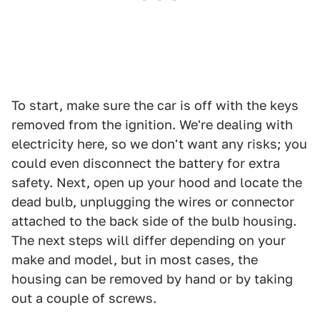
To start, make sure the car is off with the keys
removed from the ignition. We're dealing with
electricity here, so we don't want any risks; you
could even disconnect the battery for extra
safety. Next, open up your hood and locate the
dead bulb, unplugging the wires or connector
attached to the back side of the bulb housing.
The next steps will differ depending on your
make and model, but in most cases, the
housing can be removed by hand or by taking
out a couple of screws.