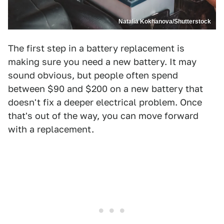
Natalia Kokhanova/Shutterstock
The first step in a battery replacement is
making sure you need a new battery. It may
sound obvious, but people often spend
between $90 and $200 on a new battery that
doesn't fix a deeper electrical problem. Once
that's out of the way, you can move forward
with a replacement.