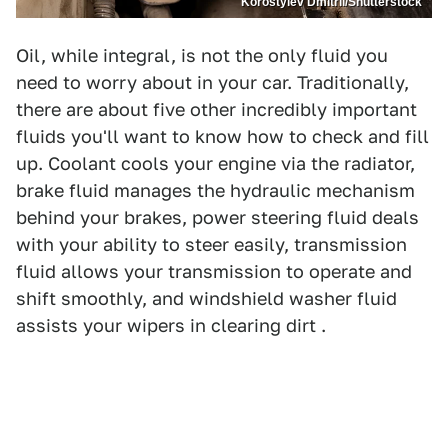
Korostylev Dmitrii/Shutterstock
Oil, while integral, is not the only fluid you
need to worry about in your car. Traditionally,
there are about five other incredibly important
fluids you'll want to know how to check and fill
up. Coolant cools your engine via the radiator,
brake fluid manages the hydraulic mechanism
behind your brakes, power steering fluid deals
with your ability to steer easily, transmission
fluid allows your transmission to operate and
shift smoothly, and windshield washer fluid
assists your wipers in clearing dirt .