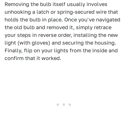
Removing the bulb itself usually involves
unhooking a latch or spring-secured wire that
holds the bulb in place. Once you've navigated
the old bulb and removed it, simply retrace
your steps in reverse order, installing the new
light (with gloves) and securing the housing.
Finally, flip on your lights from the inside and
confirm that it worked.