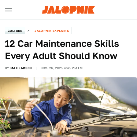
CULTURE
JALOPNIK EXPLAINS
12 Car Maintenance Skills
Every Adult Should Know
BY
MAX LARSEN
NOV. 26, 2025 4:45 PM EST