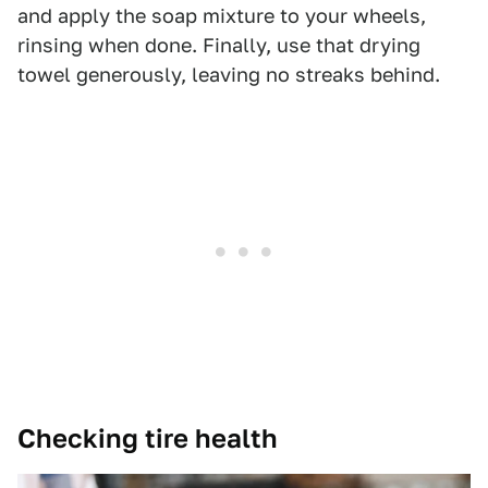
and apply the soap mixture to your wheels,
rinsing when done. Finally, use that drying
towel generously, leaving no streaks behind.
Checking tire health