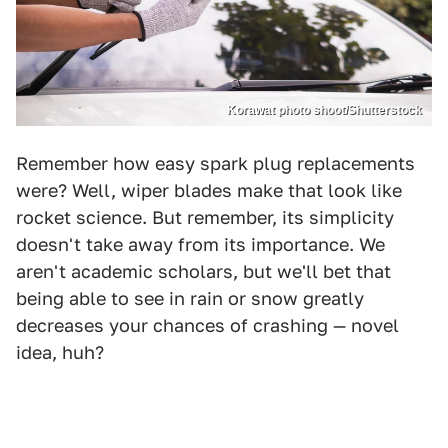
Korawat photo shoot/Shutterstock
Remember how easy spark plug replacements
were? Well, wiper blades make that look like
rocket science. But remember, its simplicity
doesn't take away from its importance. We
aren't academic scholars, but we'll bet that
being able to see in rain or snow greatly
decreases your chances of crashing — novel
idea, huh?