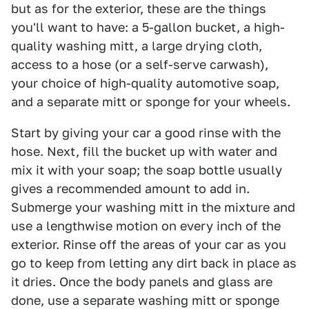
but as for the exterior, these are the things
you'll want to have: a 5-gallon bucket, a high-
quality washing mitt, a large drying cloth,
access to a hose (or a self-serve carwash),
your choice of high-quality automotive soap,
and a separate mitt or sponge for your wheels.
Start by giving your car a good rinse with the
hose. Next, fill the bucket up with water and
mix it with your soap; the soap bottle usually
gives a recommended amount to add in.
Submerge your washing mitt in the mixture and
use a lengthwise motion on every inch of the
exterior. Rinse off the areas of your car as you
go to keep from letting any dirt back in place as
it dries. Once the body panels and glass are
done, use a separate washing mitt or sponge