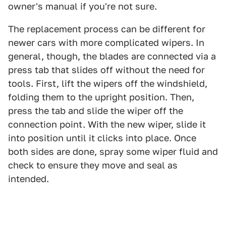
owner's manual if you're not sure.
The replacement process can be different for
newer cars with more complicated wipers. In
general, though, the blades are connected via a
press tab that slides off without the need for
tools. First, lift the wipers off the windshield,
folding them to the upright position. Then,
press the tab and slide the wiper off the
connection point. With the new wiper, slide it
into position until it clicks into place. Once
both sides are done, spray some wiper fluid and
check to ensure they move and seal as
intended.