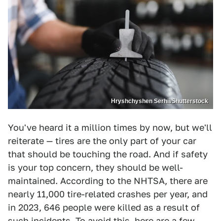
Hryshchyshen Serhii/Shutterstock
You've heard it a million times by now, but we'll
reiterate — tires are the only part of your car
that should be touching the road. And if safety
is your top concern, they should be well-
maintained. According to the NHTSA, there are
nearly 11,000 tire-related crashes per year, and
in 2023, 646 people were killed as a result of
such incidents. To avoid this, here are a few