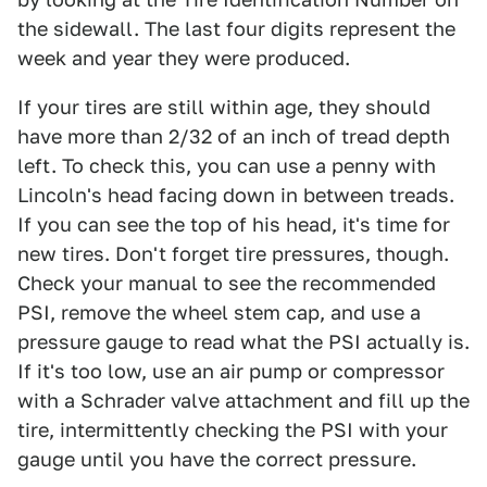
the sidewall. The last four digits represent the
week and year they were produced.
If your tires are still within age, they should
have more than 2/32 of an inch of tread depth
left. To check this, you can use a penny with
Lincoln's head facing down in between treads.
If you can see the top of his head, it's time for
new tires. Don't forget tire pressures, though.
Check your manual to see the recommended
PSI, remove the wheel stem cap, and use a
pressure gauge to read what the PSI actually is.
If it's too low, use an air pump or compressor
with a Schrader valve attachment and fill up the
tire, intermittently checking the PSI with your
gauge until you have the correct pressure.