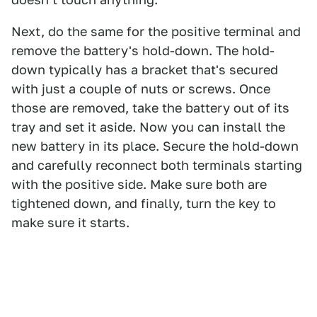
Next, do the same for the positive terminal and
remove the battery's hold-down. The hold-
down typically has a bracket that's secured
with just a couple of nuts or screws. Once
those are removed, take the battery out of its
tray and set it aside. Now you can install the
new battery in its place. Secure the hold-down
and carefully reconnect both terminals starting
with the positive side. Make sure both are
tightened down, and finally, turn the key to
make sure it starts.